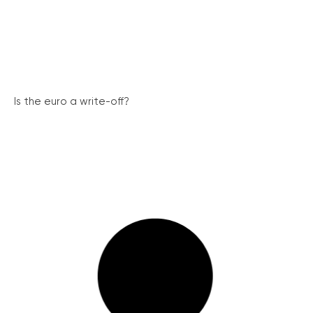
Is the euro a write-off?