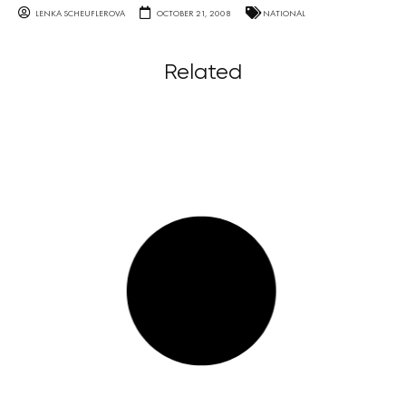
LENKA SCHEUFLEROVA
OCTOBER 21, 2008
NATIONAL
Related