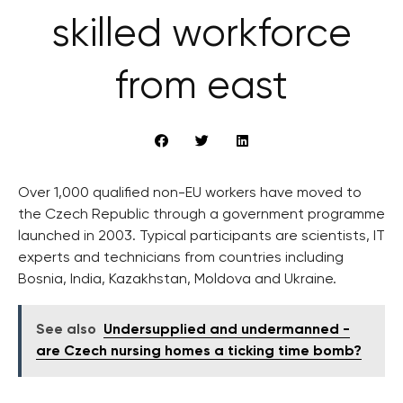
skilled workforce
from east
Over 1,000 qualified non-EU workers have moved to
the Czech Republic through a government programme
launched in 2003. Typical participants are scientists, IT
experts and technicians from countries including
Bosnia, India, Kazakhstan, Moldova and Ukraine.
See also
Undersupplied and undermanned -
are Czech nursing homes a ticking time bomb?