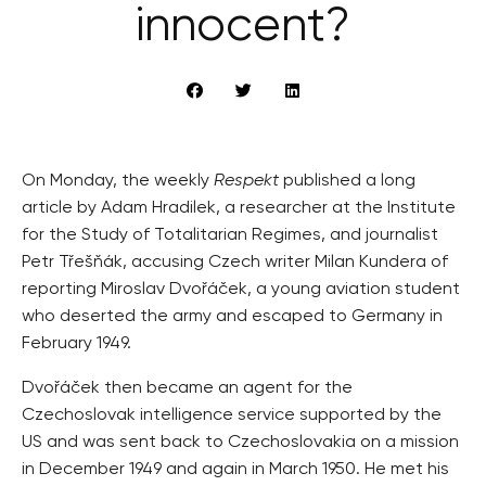
innocent?
On Monday, the weekly
Respekt
published a long
article by Adam Hradilek, a researcher at the Institute
for the Study of Totalitarian Regimes, and journalist
Petr Třešňák, accusing Czech writer Milan Kundera of
reporting Miroslav Dvořáček, a young aviation student
who deserted the army and escaped to Germany in
February 1949.
Dvořáček then became an agent for the
Czechoslovak intelligence service supported by the
US and was sent back to Czechoslovakia on a mission
in December 1949 and again in March 1950. He met his