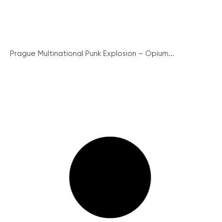
Prague Multinational Punk Explosion – Opium...