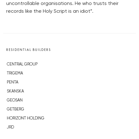
uncontrollable organisations. He who trusts their
records like the Holy Script is an idiot”.
RESIDENTIAL BUILDERS
CENTRAL GROUP
TRIGEMA
PENTA
SKANSKA
GEOSAN
GETBERG
HORIZONT HOLDING
JRD