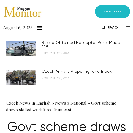
SUBSCRIBE
August 6, 2026
SEARCH
Russia Obtained Helicopter Parts Made in
the...
NOVEMBER 21, 2023
Czech Army is Preparing for a Black...
NOVEMBER 21, 2023
Czech News in English
»
News
»
National
»
Govt scheme
draws skilled workforce from east
Govt scheme draws