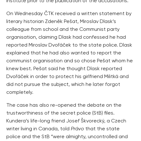
Institute prior to the publication of the accusations.
On Wednesday ČTK received a written statement by
literary historian Zdeněk Pešat, Miroslav Dlask’s
colleague from school and the Communist party
organisation, claiming Dlask had confessed he had
reported Miroslav Dvořáček to the state police. Dlask
explained that he had also wanted to report the
communist organisation and so chose Pešat whom he
knew best. Pešat said he thought Dlask reported
Dvořáček in order to protect his girlfriend Militká and
did not pursue the subject, which he later forgot
completely.
The case has also re-opened the debate on the
trustworthiness of the secret police (StB) files.
Kundera’s life-long friend Josef Škvorecký, a Czech
writer living in Canada, told
Právo
that the state
police and the StB “were almighty, uncontrolled and