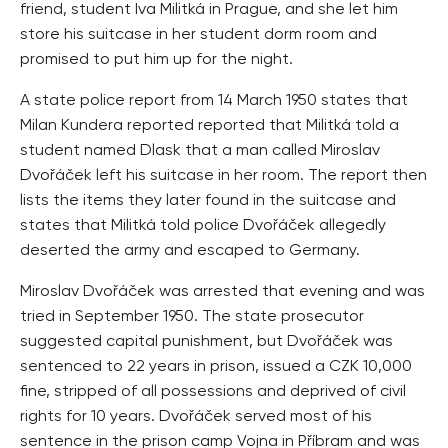
friend, student Iva Militká in Prague, and she let him
store his suitcase in her student dorm room and
promised to put him up for the night.
A state police report from 14 March 1950 states that
Milan Kundera reported reported that Militká told a
student named Dlask that a man called Miroslav
Dvořáček left his suitcase in her room. The report then
lists the items they later found in the suitcase and
states that Militká told police Dvořáček allegedly
deserted the army and escaped to Germany.
Miroslav Dvořáček was arrested that evening and was
tried in September 1950. The state prosecutor
suggested capital punishment, but Dvořáček was
sentenced to 22 years in prison, issued a CZK 10,000
fine, stripped of all possessions and deprived of civil
rights for 10 years. Dvořáček served most of his
sentence in the prison camp Vojna in Příbram and was