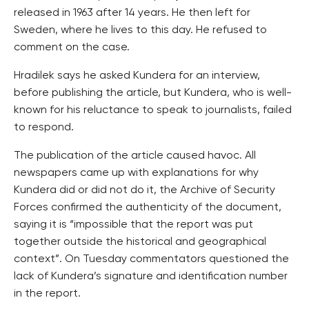
released in 1963 after 14 years. He then left for
Sweden, where he lives to this day. He refused to
comment on the case.
Hradilek says he asked Kundera for an interview,
before publishing the article, but Kundera, who is well-
known for his reluctance to speak to journalists, failed
to respond.
The publication of the article caused havoc. All
newspapers came up with explanations for why
Kundera did or did not do it, the Archive of Security
Forces confirmed the authenticity of the document,
saying it is “impossible that the report was put
together outside the historical and geographical
context”. On Tuesday commentators questioned the
lack of Kundera’s signature and identification number
in the report.