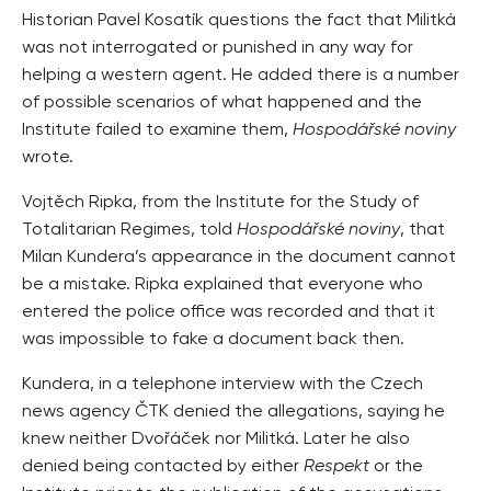
Historian Pavel Kosatík questions the fact that Militká
was not interrogated or punished in any way for
helping a western agent. He added there is a number
of possible scenarios of what happened and the
Institute failed to examine them,
Hospodářské noviny
wrote.
Vojtěch Ripka, from the Institute for the Study of
Totalitarian Regimes, told
Hospodářské noviny
, that
Milan Kundera’s appearance in the document cannot
be a mistake. Ripka explained that everyone who
entered the police office was recorded and that it
was impossible to fake a document back then.
Kundera, in a telephone interview with the Czech
news agency ČTK denied the allegations, saying he
knew neither Dvořáček nor Militká. Later he also
denied being contacted by either
Respekt
or the