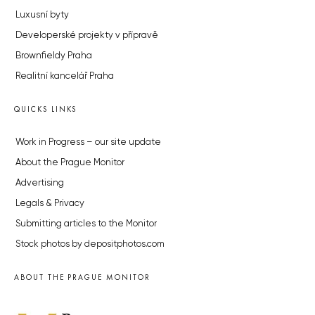
Luxusní byty
Developerské projekty v přípravě
Brownfieldy Praha
Realitní kancelář Praha
QUICKS LINKS
Work in Progress – our site update
About the Prague Monitor
Advertising
Legals & Privacy
Submitting articles to the Monitor
Stock photos by depositphotos.com
ABOUT THE PRAGUE MONITOR