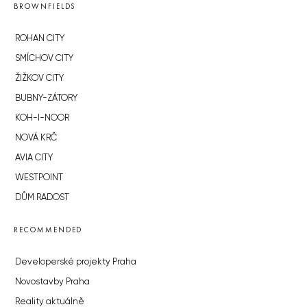
BROWNFIELDS
ROHAN CITY
SMÍCHOV CITY
ŽIŽKOV CITY
BUBNY-ZÁTORY
KOH-I-NOOR
NOVÁ KRČ
AVIA CITY
WESTPOINT
DŮM RADOST
RECOMMENDED
Developerské projekty Praha
Novostavby Praha
Reality aktuálně