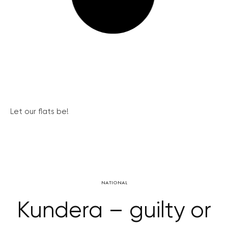
Let our flats be!
NATIONAL
Kundera – guilty or