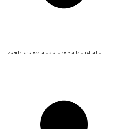
Experts, professionals and servants on short...