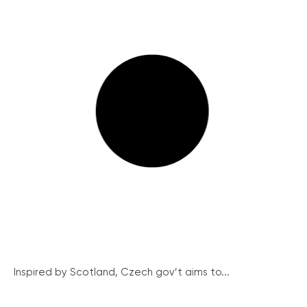
Inspired by Scotland, Czech gov’t aims to...