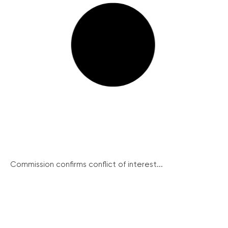
Commission confirms conflict of interest...