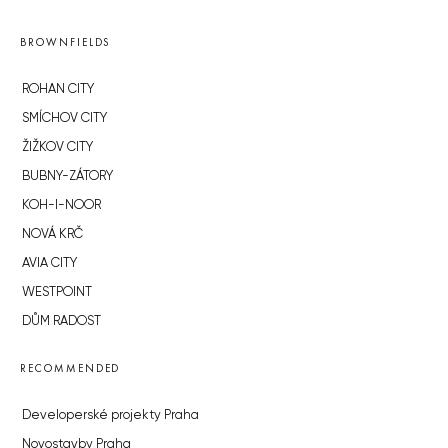
BROWNFIELDS
ROHAN CITY
SMÍCHOV CITY
ŽIŽKOV CITY
BUBNY-ZÁTORY
KOH-I-NOOR
NOVÁ KRČ
AVIA CITY
WESTPOINT
DŮM RADOST
RECOMMENDED
Developerské projekty Praha
Novostavby Praha