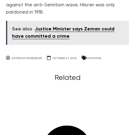
against the anti-Semitism wave. Hilsner was only
pardoned in 1918.
See also
Justice Minister says Zeman could
have committed a crime
KATERINA SVOBODOVA
OCTOBER 21, 2016
NATIONAL
Related