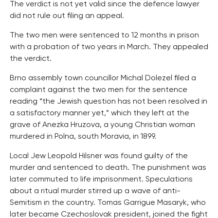
The verdict is not yet valid since the defence lawyer
did not rule out filing an appeal.
The two men were sentenced to 12 months in prison
with a probation of two years in March. They appealed
the verdict.
Brno assembly town councillor Michal Dolezel filed a
complaint against the two men for the sentence
reading “the Jewish question has not been resolved in
a satisfactory manner yet,” which they left at the
grave of Anezka Hruzova, a young Christian woman
murdered in Polna, south Moravia, in 1899.
Local Jew Leopold Hilsner was found guilty of the
murder and sentenced to death. The punishment was
later commuted to life imprisonment. Speculations
about a ritual murder stirred up a wave of anti-
Semitism in the country. Tomas Garrigue Masaryk, who
later became Czechoslovak president, joined the fight