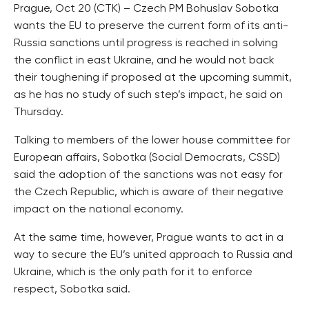
Prague, Oct 20 (CTK) – Czech PM Bohuslav Sobotka
wants the EU to preserve the current form of its anti-
Russia sanctions until progress is reached in solving
the conflict in east Ukraine, and he would not back
their toughening if proposed at the upcoming summit,
as he has no study of such step’s impact, he said on
Thursday.
Talking to members of the lower house committee for
European affairs, Sobotka (Social Democrats, CSSD)
said the adoption of the sanctions was not easy for
the Czech Republic, which is aware of their negative
impact on the national economy.
At the same time, however, Prague wants to act in a
way to secure the EU’s united approach to Russia and
Ukraine, which is the only path for it to enforce
respect, Sobotka said.