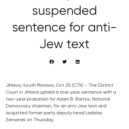
suspended
sentence for anti-
Jew text
Jihlava, South Moravia, Oct 20 (CTK) – The District
Court in Jihlava upheld a one-year sentence with a
two-year probation for Adam B. Bartos, National
Democracy chairman, for an anti-Jew text and
acquitted former party deputy head Ladislav
Zemanek on Thursday.