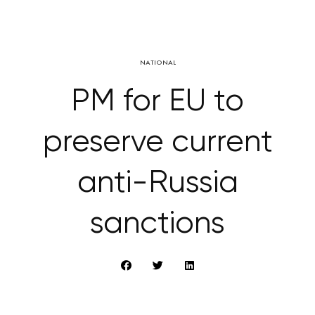
NATIONAL
PM for EU to
preserve current
anti-Russia
sanctions