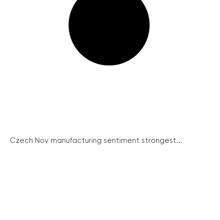
Czech Nov manufacturing sentiment strongest...