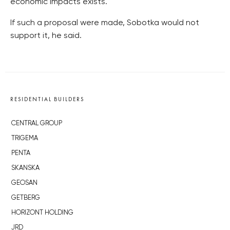
economic impacts exists.
If such a proposal were made, Sobotka would not
support it, he said.
RESIDENTIAL BUILDERS
CENTRAL GROUP
TRIGEMA
PENTA
SKANSKA
GEOSAN
GETBERG
HORIZONT HOLDING
JRD