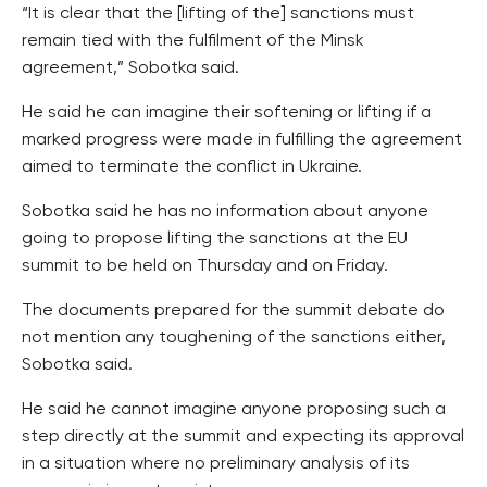
“It is clear that the [lifting of the] sanctions must
remain tied with the fulfilment of the Minsk
agreement,” Sobotka said.
He said he can imagine their softening or lifting if a
marked progress were made in fulfilling the agreement
aimed to terminate the conflict in Ukraine.
Sobotka said he has no information about anyone
going to propose lifting the sanctions at the EU
summit to be held on Thursday and on Friday.
The documents prepared for the summit debate do
not mention any toughening of the sanctions either,
Sobotka said.
He said he cannot imagine anyone proposing such a
step directly at the summit and expecting its approval
in a situation where no preliminary analysis of its