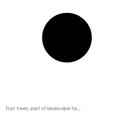
Fruit trees, part of landscape for...