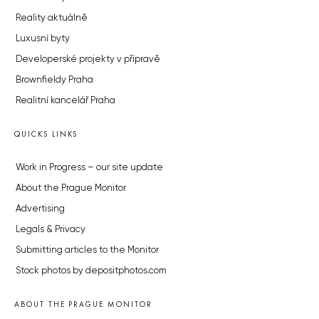
Reality aktuálně
Luxusní byty
Developerské projekty v přípravě
Brownfieldy Praha
Realitní kancelář Praha
QUICKS LINKS
Work in Progress – our site update
About the Prague Monitor
Advertising
Legals & Privacy
Submitting articles to the Monitor
Stock photos by depositphotos.com
ABOUT THE PRAGUE MONITOR