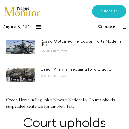
SUBSCRIBE
August 8, 2026
SEARCH
Russia Obtained Helicopter Parts Made in
the...
NOVEMBER 21, 2023
Czech Army is Preparing for a Black...
NOVEMBER 21, 2023
Czech News in English
»
News
»
National
»
Court upholds
suspended sentence for anti-Jew text
Court upholds