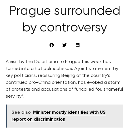
Prague surrounded
by controversy
A visit by the Dalai Lama to Prague this week has
turned into a hot political issue. A joint statement by
key politicians, reassuring Beijing of the country’s
continued pro-China orientation, has evoked a storm
of protests and accusations of “uncalled for, shameful
servility”.
See also
Minister mostly identifies with US
report on discrimination