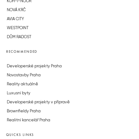
KOH-I-NOOR
NOVÁ KRČ
AVIA CITY
WESTPOINT
DŮM RADOST
RECOMMENDED
Developerské projekty Praha
Novostavby Praha
Reality aktuálně
Luxusní byty
Developerské projekty v přípravě
Brownfieldy Praha
Realitní kancelář Praha
QUICKS LINKS