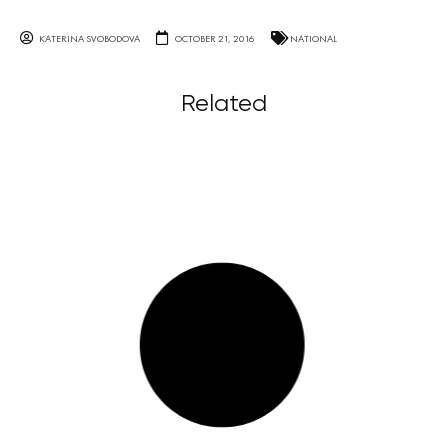
KATERINA SVOBODOVA
OCTOBER 21, 2016
NATIONAL
Related