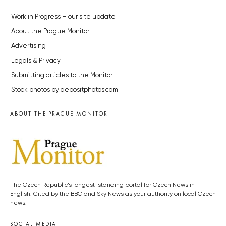
Work in Progress – our site update
About the Prague Monitor
Advertising
Legals & Privacy
Submitting articles to the Monitor
Stock photos by depositphotos.com
ABOUT THE PRAGUE MONITOR
The Czech Republic’s longest-standing portal for Czech News in
English. Cited by the BBC and Sky News as your authority on local Czech
news.
SOCIAL MEDIA