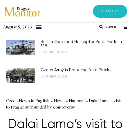
SUBSCRIBE
August 5, 2026
SEARCH
Russia Obtained Helicopter Parts Made in
the...
NOVEMBER 21, 2023
Czech Army is Preparing for a Black...
NOVEMBER 21, 2023
Czech News in English
»
News
»
National
»
Dalai Lama's visit
to Prague surrounded by controversy
Dalai Lama’s visit to