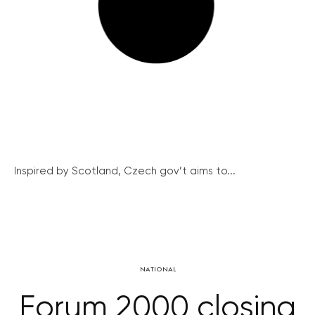
Inspired by Scotland, Czech gov’t aims to...
NATIONAL
Forum 2000 closing