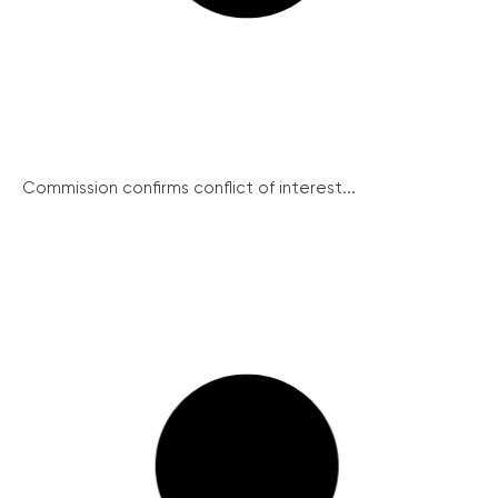
Commission confirms conflict of interest...