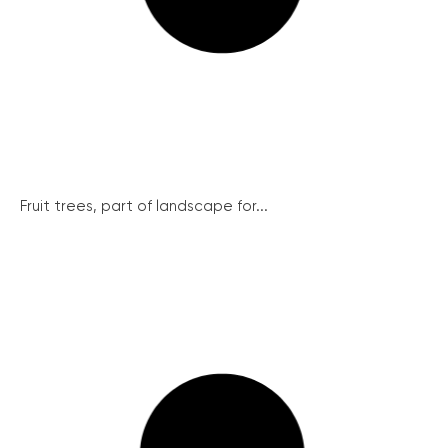
Fruit trees, part of landscape for...