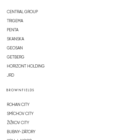
CENTRAL GROUP
TRIGEMA
PENTA
SKANSKA
GEOSAN
GETBERG
HORIZONT HOLDING
JRD
BROWNFIELDS
ROHAN CITY
SMÍCHOV CITY
ŽIŽKOV CITY
BUBNY-ZÁTORY