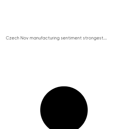
Czech Nov manufacturing sentiment strongest...