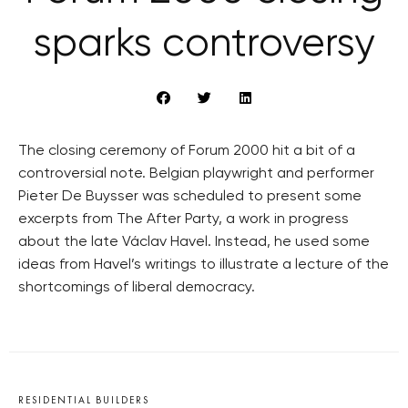
sparks controversy
The closing ceremony of Forum 2000 hit a bit of a
controversial note. Belgian playwright and performer
Pieter De Buysser was scheduled to present some
excerpts from The After Party, a work in progress
about the late Václav Havel. Instead, he used some
ideas from Havel’s writings to illustrate a lecture of the
shortcomings of liberal democracy.
RESIDENTIAL BUILDERS