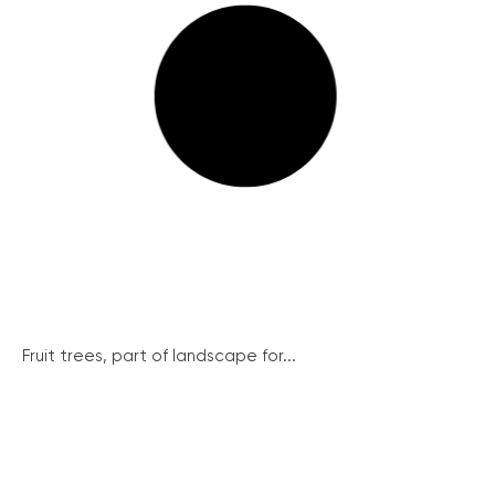
Fruit trees, part of landscape for...