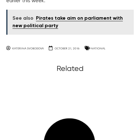
earlier this week.
See also
Pirates take aim on parliament with
new political party
KATERINA SVOBODOVA
OCTOBER 21, 2016
NATIONAL
Related