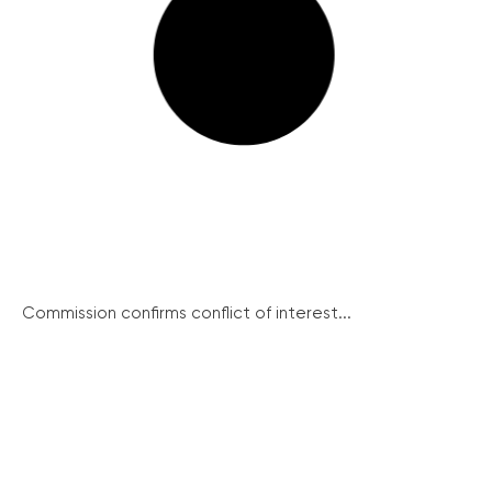
Commission confirms conflict of interest...