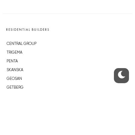
RESIDENTIAL BUILDERS
CENTRAL GROUP
TRIGEMA
PENTA
SKANSKA
GEOSAN
GETBERG
HORIZONT HOLDING
JRD
BROWNFIELDS
ROHAN CITY