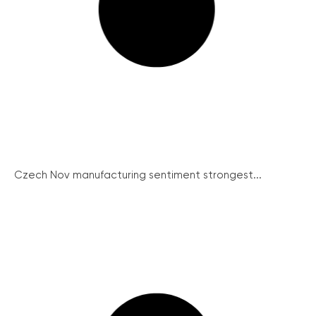
Czech Nov manufacturing sentiment strongest...