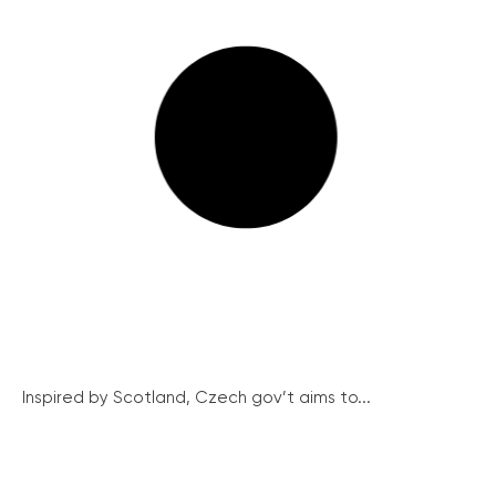
Inspired by Scotland, Czech gov’t aims to...