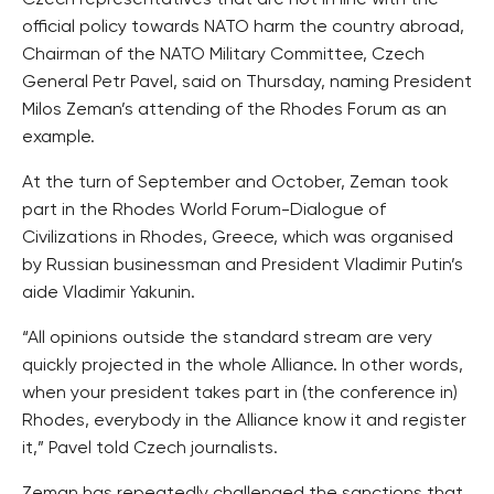
Czech representatives that are not in line with the
official policy towards NATO harm the country abroad,
Chairman of the NATO Military Committee, Czech
General Petr Pavel, said on Thursday, naming President
Milos Zeman’s attending of the Rhodes Forum as an
example.
At the turn of September and October, Zeman took
part in the Rhodes World Forum-Dialogue of
Civilizations in Rhodes, Greece, which was organised
by Russian businessman and President Vladimir Putin’s
aide Vladimir Yakunin.
“All opinions outside the standard stream are very
quickly projected in the whole Alliance. In other words,
when your president takes part in (the conference in)
Rhodes, everybody in the Alliance know it and register
it,” Pavel told Czech journalists.