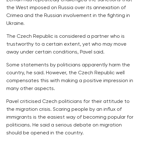
Zeman has repeatedly challenged the sanctions that
the West imposed on Russia over its annexation of
Crimea and the Russian involvement in the fighting in
Ukraine.
The Czech Republic is considered a partner who is
trustworthy to a certain extent, yet who may move
away under certain conditions, Pavel said.
Some statements by politicians apparently harm the
country, he said. However, the Czech Republic well
compensates this with making a positive impression in
many other aspects.
Pavel criticised Czech politicians for their attitude to
the migration crisis. Scaring people by an influx of
immigrants is the easiest way of becoming popular for
politicians. He said a serious debate on migration
should be opened in the country.