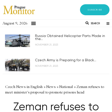
SUBSCRIBE
August 9, 2026
SEARCH
Russia Obtained Helicopter Parts Made in
the...
NOVEMBER 21, 2023
Czech Army is Preparing for a Black...
NOVEMBER 21, 2023
Czech News in English
»
News
»
National
»
Zeman refuses to
meet minister's proposal to promote prisons head
Zeman refuses to