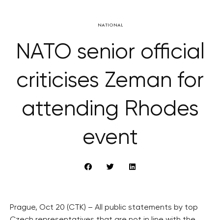
NATIONAL
NATO senior official
criticises Zeman for
attending Rhodes
event
Prague, Oct 20 (CTK) – All public statements by top