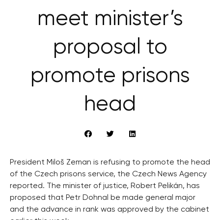
meet minister’s
proposal to
promote prisons
head
President Miloš Zeman is refusing to promote the head
of the Czech prisons service, the Czech News Agency
reported. The minister of justice, Robert Pelikán, has
proposed that Petr Dohnal be made general major
and the advance in rank was approved by the cabinet