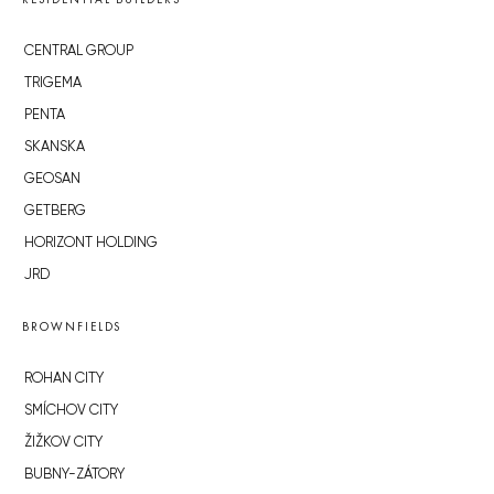
CENTRAL GROUP
TRIGEMA
PENTA
SKANSKA
GEOSAN
GETBERG
HORIZONT HOLDING
JRD
BROWNFIELDS
ROHAN CITY
SMÍCHOV CITY
ŽIŽKOV CITY
BUBNY-ZÁTORY