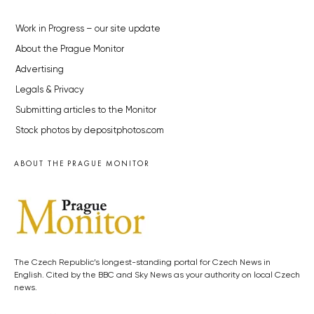
Work in Progress – our site update
About the Prague Monitor
Advertising
Legals & Privacy
Submitting articles to the Monitor
Stock photos by depositphotos.com
ABOUT THE PRAGUE MONITOR
The Czech Republic’s longest-standing portal for Czech News in
English. Cited by the BBC and Sky News as your authority on local Czech
news.