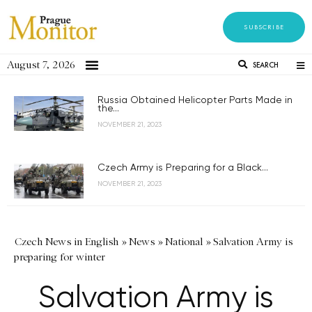
SUBSCRIBE
August 7, 2026
SEARCH
Russia Obtained Helicopter Parts Made in
the...
NOVEMBER 21, 2023
Czech Army is Preparing for a Black...
NOVEMBER 21, 2023
Czech News in English
»
News
»
National
»
Salvation Army is
preparing for winter
Salvation Army is