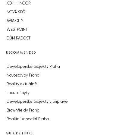
KOH-I-NOOR
NOVÁ KRČ
AVIA CITY
WESTPOINT
DŮM RADOST
RECOMMENDED
Developerské projekty Praha
Novostavby Praha
Reality aktuálně
Luxusní byty
Developerské projekty v přípravě
Brownfieldy Praha
Realitní kancelář Praha
QUICKS LINKS