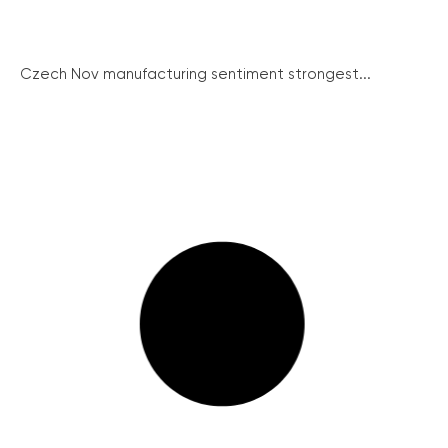
Czech Nov manufacturing sentiment strongest...