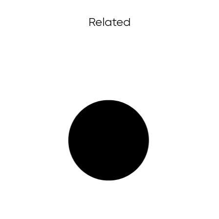
Related