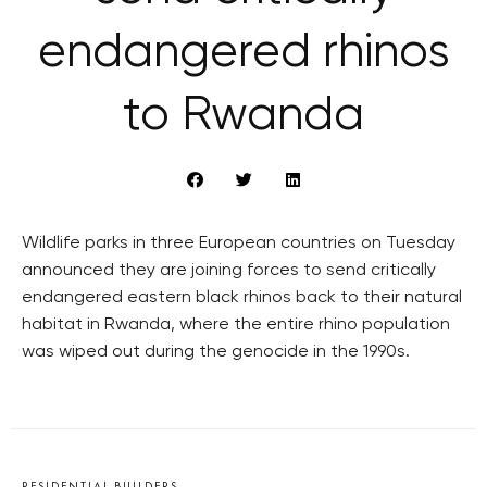
endangered rhinos
to Rwanda
Wildlife parks in three European countries on Tuesday
announced they are joining forces to send critically
endangered eastern black rhinos back to their natural
habitat in Rwanda, where the entire rhino population
was wiped out during the genocide in the 1990s.
RESIDENTIAL BUILDERS