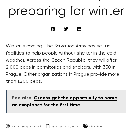
preparing for winter
Winter is coming. The Salvation Army has set up
facilities to help people without shelter in the cold
weather. Across the Czech Republic, they will offer
2,000 beds in dormitories and shelters, with 350 in
Prague. Other organizations in Prague provide more
than 1,200 beds.
See also
Czechs get the opportunity to name
an exoplanet for the first time
KATERINA SVOBODOVA
NOVEMBER 21, 2018
NATIONAL