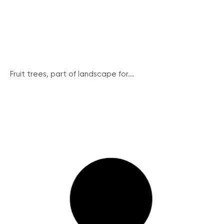
Fruit trees, part of landscape for...