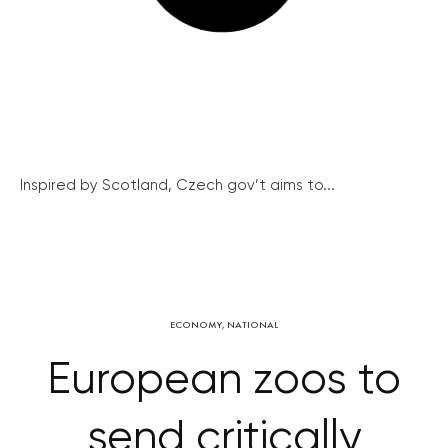
Inspired by Scotland, Czech gov’t aims to...
ECONOMY
,
NATIONAL
European zoos to
send critically