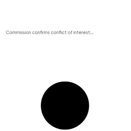
Commission confirms conflict of interest...