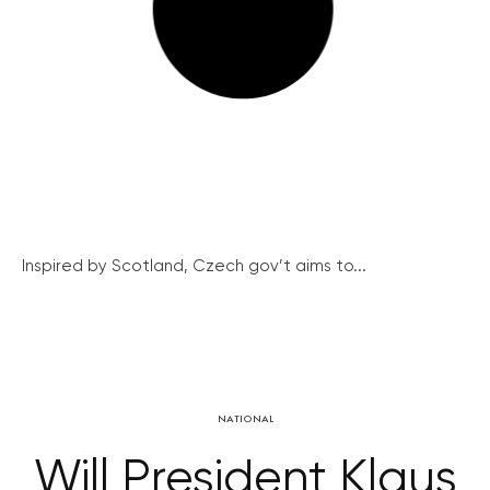
Inspired by Scotland, Czech gov’t aims to...
NATIONAL
Will President Klaus