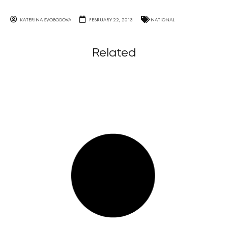
KATERINA SVOBODOVA
FEBRUARY 22, 2013
NATIONAL
Related