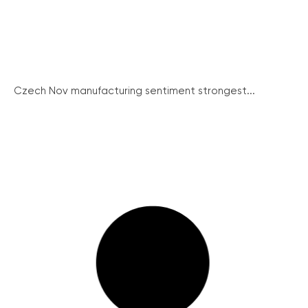
Czech Nov manufacturing sentiment strongest...