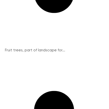
Fruit trees, part of landscape for...