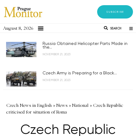
SUBSCRIBE
August 8, 2026
SEARCH
Russia Obtained Helicopter Parts Made in
the...
NOVEMBER 21, 2023
Czech Army is Preparing for a Black...
NOVEMBER 21, 2023
Czech News in English
»
News
»
National
»
Czech Republic
criticised for situation of Roma
Czech Republic