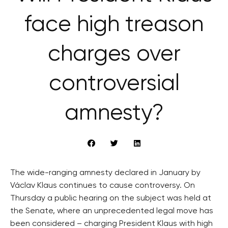
face high treason
charges over
controversial
amnesty?
The wide-ranging amnesty declared in January by
Václav Klaus continues to cause controversy. On
Thursday a public hearing on the subject was held at
the Senate, where an unprecedented legal move has
been considered – charging President Klaus with high