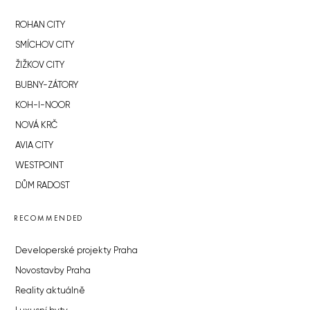
ROHAN CITY
SMÍCHOV CITY
ŽIŽKOV CITY
BUBNY-ZÁTORY
KOH-I-NOOR
NOVÁ KRČ
AVIA CITY
WESTPOINT
DŮM RADOST
RECOMMENDED
Developerské projekty Praha
Novostavby Praha
Reality aktuálně