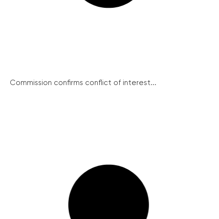
Commission confirms conflict of interest...