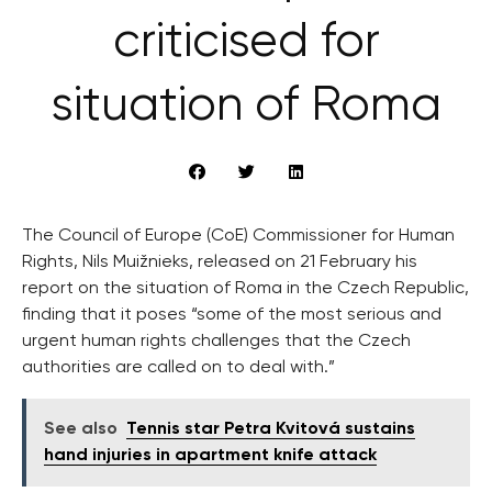
criticised for
situation of Roma
The Council of Europe (CoE) Commissioner for Human
Rights, Nils Muižnieks, released on 21 February his
report on the situation of Roma in the Czech Republic,
finding that it poses “some of the most serious and
urgent human rights challenges that the Czech
authorities are called on to deal with.”
See also
Tennis star Petra Kvitová sustains
hand injuries in apartment knife attack