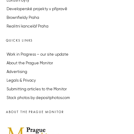
Luxusní byty
Developerské projekty v přípravě
Brownfieldy Praha
Realitní kancelář Praha
QUICKS LINKS
Work in Progress – our site update
About the Prague Monitor
Advertising
Legals & Privacy
Submitting articles to the Monitor
Stock photos by depositphotos.com
ABOUT THE PRAGUE MONITOR