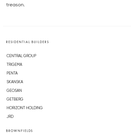
treason.
RESIDENTIAL BUILDERS
CENTRAL GROUP
TRIGEMA
PENTA
SKANSKA
GEOSAN
GETBERG
HORIZONT HOLDING
JRD
BROWNFIELDS