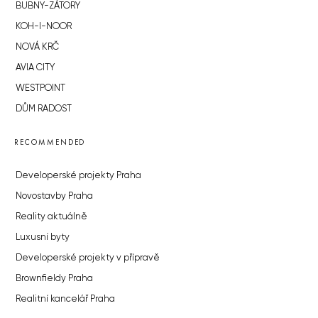
BUBNY-ZÁTORY
KOH-I-NOOR
NOVÁ KRČ
AVIA CITY
WESTPOINT
DŮM RADOST
RECOMMENDED
Developerské projekty Praha
Novostavby Praha
Reality aktuálně
Luxusní byty
Developerské projekty v přípravě
Brownfieldy Praha
Realitní kancelář Praha