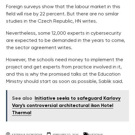
Foreign surveys show that the labour market in this
field will rise by 22 percent. But there are no similar
studies in the Czech Republic, HN writes.
Nevertheless, some 12,000 experts in cybersecurity
are expected to be demanded in the years to come,
the sector agreement writes.
However, the schools need money to implement the
project and get experts from practice involved in it,
and this is why the promised talks at the Education
Ministry should start as soon as possible, Sablik said.
See also
Initiative seeks to safeguard Karlovy
Vary's controversial architectural ikon Hotel
Thermal
KATERINA SVOBODOVA
FEBRUARY 22, 2016
NATIONAL