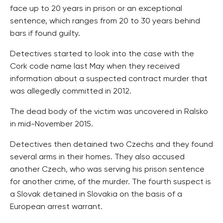
face up to 20 years in prison or an exceptional
sentence, which ranges from 20 to 30 years behind
bars if found guilty.
Detectives started to look into the case with the
Cork code name last May when they received
information about a suspected contract murder that
was allegedly committed in 2012.
The dead body of the victim was uncovered in Ralsko
in mid-November 2015.
Detectives then detained two Czechs and they found
several arms in their homes. They also accused
another Czech, who was serving his prison sentence
for another crime, of the murder. The fourth suspect is
a Slovak detained in Slovakia on the basis of a
European arrest warrant.