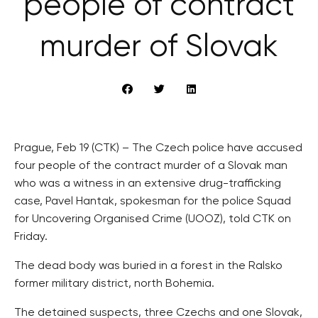
people of contract
murder of Slovak
Prague, Feb 19 (CTK) – The Czech police have accused
four people of the contract murder of a Slovak man
who was a witness in an extensive drug-trafficking
case, Pavel Hantak, spokesman for the police Squad
for Uncovering Organised Crime (UOOZ), told CTK on
Friday.
The dead body was buried in a forest in the Ralsko
former military district, north Bohemia.
The detained suspects, three Czechs and one Slovak,