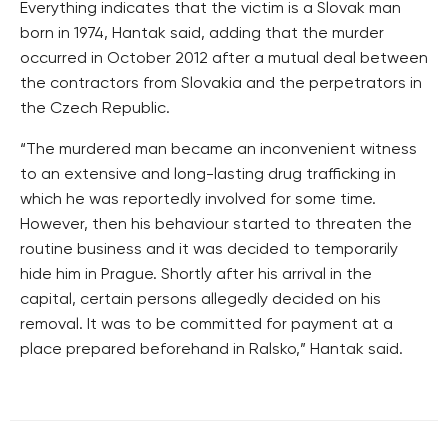
Everything indicates that the victim is a Slovak man
born in 1974, Hantak said, adding that the murder
occurred in October 2012 after a mutual deal between
the contractors from Slovakia and the perpetrators in
the Czech Republic.
“The murdered man became an inconvenient witness
to an extensive and long-lasting drug trafficking in
which he was reportedly involved for some time.
However, then his behaviour started to threaten the
routine business and it was decided to temporarily
hide him in Prague. Shortly after his arrival in the
capital, certain persons allegedly decided on his
removal. It was to be committed for payment at a
place prepared beforehand in Ralsko,” Hantak said.