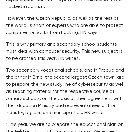
hacked in January.
However, the Czech Republic, as well as the rest of
the world, is short of experts who are able to protect
computer networks from hacking, HN says.
This is why primary and secondary school students
must deal with computer security. This new subject is
to be drafted this year, HN writes.
Two secondary vocational schools, one in Prague and
the other in Brno, the second largest Czech town, are
to prepare the new study line of cybersecurity as well
as teaching material for the respective course at
primary schools, on the basis of their agreement with
the Education Ministry and representatives of the
industry, regions and municipalities, HN writes.
“This year, we are to prepare the educational plan of
the field and topics for primary schools. We expect