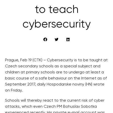
to teach
cybersecurity
Prague, Feb 19 (CTK) – Cybersecurity is to be taught at
Czech secondary schools as a special subject and
children at primary schools are to undergo at least a
basic course of a safe behaviour on the Internet as of
September 2017, daily Hospodarske noviny (HN) wrote
on Friday.
Schools will thereby react to the current risk of cyber
attacks, which even Czech PM Bohuslav Sobotka
experienced recently. His private e-mail account was