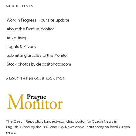
QUICKS LINKS
Work in Progress – our site update
About the Prague Monitor
Advertising
Legals & Privacy
Submitting articles to the Monitor
Stock photos by depositphotos.com
ABOUT THE PRAGUE MONITOR
The Czech Republic’s longest-standing portal for Czech News in
English. Cited by the BBC and Sky News as your authority on local Czech
news.