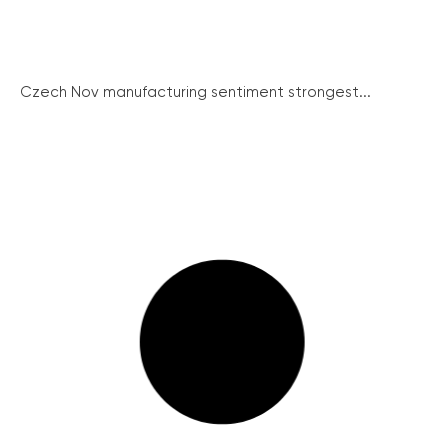
Czech Nov manufacturing sentiment strongest...