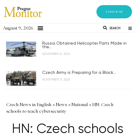
SUBSCRIBE
August 9, 2026
SEARCH
Russia Obtained Helicopter Parts Made in
the...
NOVEMBER 21, 2023
Czech Army is Preparing for a Black...
NOVEMBER 21, 2023
Czech News in English
»
News
»
National
»
HN: Czech
schools to teach cybersecurity
HN: Czech schools