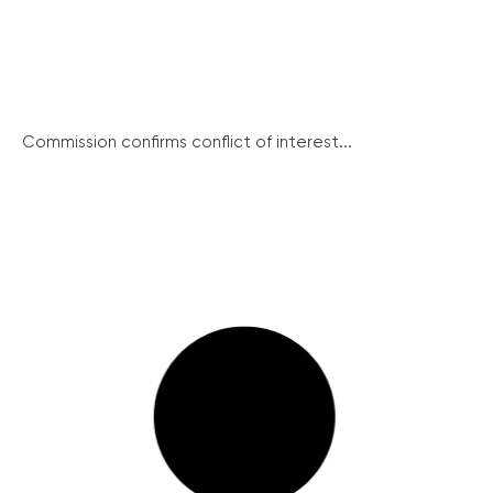
Commission confirms conflict of interest...