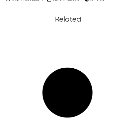
Related