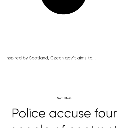
Inspired by Scotland, Czech gov’t aims to...
NATIONAL
Police accuse four