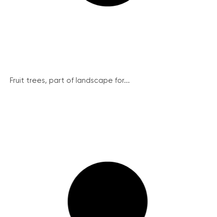
Fruit trees, part of landscape for...