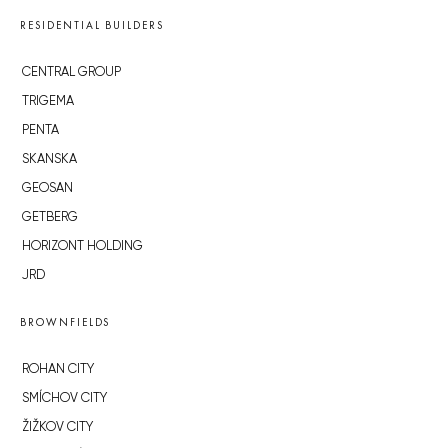
RESIDENTIAL BUILDERS
CENTRAL GROUP
TRIGEMA
PENTA
SKANSKA
GEOSAN
GETBERG
HORIZONT HOLDING
JRD
BROWNFIELDS
ROHAN CITY
SMÍCHOV CITY
ŽIŽKOV CITY