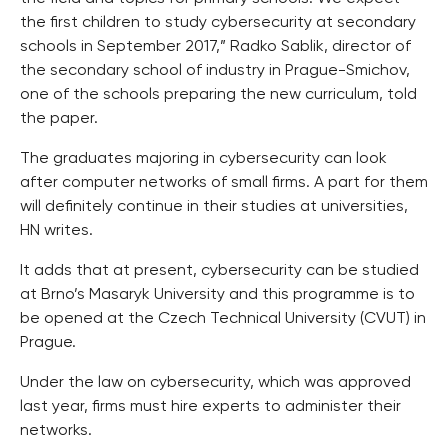
the first children to study cybersecurity at secondary
schools in September 2017,” Radko Sablik, director of
the secondary school of industry in Prague-Smichov,
one of the schools preparing the new curriculum, told
the paper.
The graduates majoring in cybersecurity can look
after computer networks of small firms. A part for them
will definitely continue in their studies at universities,
HN writes.
It adds that at present, cybersecurity can be studied
at Brno’s Masaryk University and this programme is to
be opened at the Czech Technical University (CVUT) in
Prague.
Under the law on cybersecurity, which was approved
last year, firms must hire experts to administer their
networks.