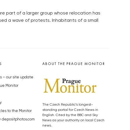
 are part of a larger group whose relocation has
sed a wave of protests. Inhabitants of a small
S
ABOUT THE PRAGUE MONITOR
s – our site update
ue Monitor
y
The Czech Republic’s longest-
standing portal for Czech News in
cles to the Monitor
English. Cited by the BBC and Sky
y depositphotos.com
News as your authority on local Czech
news.