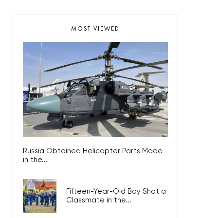
MOST VIEWED
Russia Obtained Helicopter Parts Made
in the...
Fifteen-Year-Old Boy Shot a
Classmate in the...