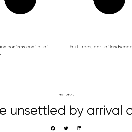
on confirms conflict of
Fruit trees, part of landscape 
.
NATIONAL
e unsettled by arrival o