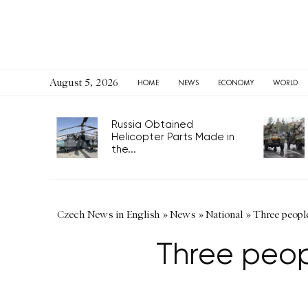
August 5, 2026
HOME
NEWS
ECONOMY
WORLD
Russia Obtained
Helicopter Parts Made in
the...
Czech News in English
»
News
»
National
»
Three people
Three peopl