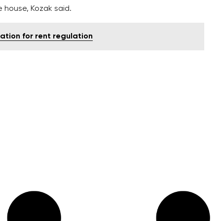
 house, Kozak said.
ion for rent regulation