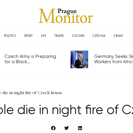
POLITICS
SPORT
LIFE
TRAVEL
CULTURE
CZECHIA
CRIME
Czech Army is Preparing
Germany Seeks Ski
for a Black...
Workers from Africa
 die in night fire of Czech house
e die in night fire of