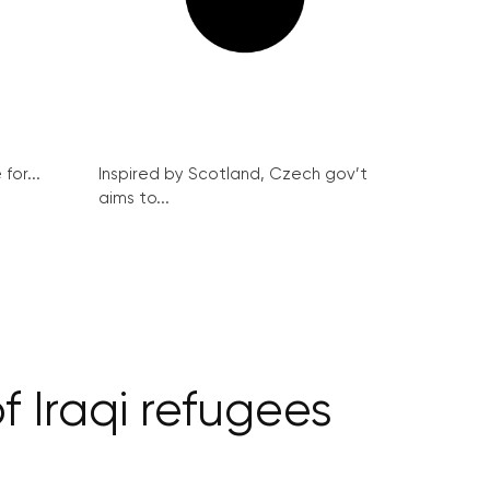
for...
Inspired by Scotland, Czech gov’t
aims to...
f Iraqi refugees