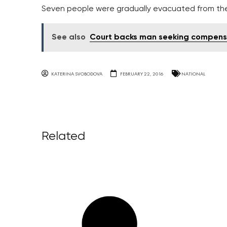
Seven people were gradually evacuated from the
See also
Court backs man seeking compensat
KATERINA SVOBODOVA
FEBRUARY 22, 2016
NATIONAL
Related