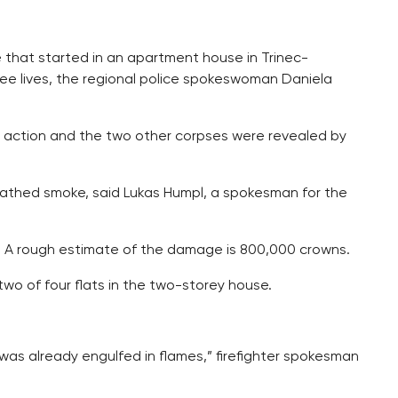
re that started in an apartment house in Trinec-
ree lives, the regional police spokeswoman Daniela
ht action and the two other corpses were revealed by
athed smoke, said Lukas Humpl, a spokesman for the
d. A rough estimate of the damage is 800,000 crowns.
two of four flats in the two-storey house.
f was already engulfed in flames,” firefighter spokesman