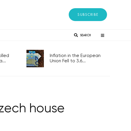
SUBSCRIBE
SEARCH
lled
Inflation in the European
...
Union Fell to 3.6...
 Czech house