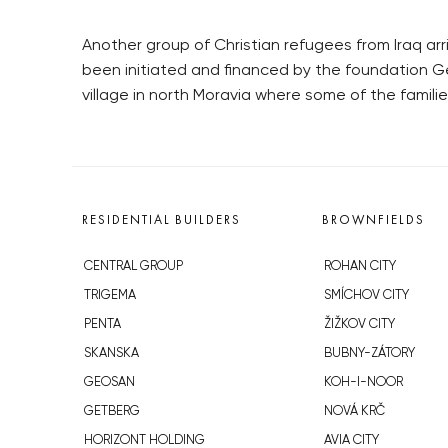
Another group of Christian refugees from Iraq arr
been initiated and financed by the foundation Ge
village in north Moravia where some of the famili
RESIDENTIAL BUILDERS
BROWNFIELDS
CENTRAL GROUP
ROHAN CITY
TRIGEMA
SMÍCHOV CITY
PENTA
ŽIŽKOV CITY
SKANSKA
BUBNY-ZÁTORY
GEOSAN
KOH-I-NOOR
GETBERG
NOVÁ KRČ
HORIZONT HOLDING
AVIA CITY