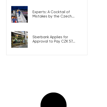
Experts: A Cocktail of
Mistakes by the Czech...
Sberbank Applies for
Approval to Pay CZK 57...