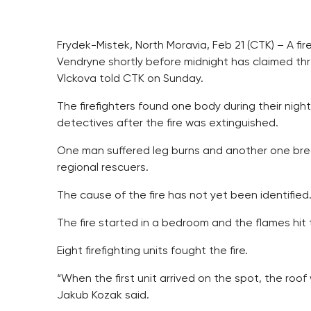
Frydek-Mistek, North Moravia, Feb 21 (CTK) – A fi
Vendryne shortly before midnight has claimed th
Vlckova told CTK on Sunday.
The firefighters found one body during their nig
detectives after the fire was extinguished.
One man suffered leg burns and another one bre
regional rescuers.
The cause of the fire has not yet been identifie
The fire started in a bedroom and the flames hit 
Eight firefighting units fought the fire.
“When the first unit arrived on the spot, the roo
Jakub Kozak said.