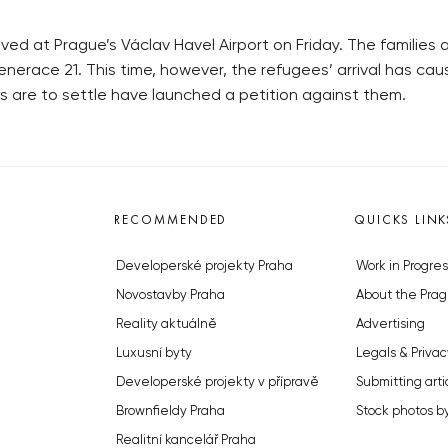
ived at Prague’s Václav Havel Airport on Friday. The families
nerace 21. This time, however, the refugees’ arrival has cau
es are to settle have launched a petition against them.
RECOMMENDED
QUICKS LINK
Developerské projekty Praha
Work in Progres
Novostavby Praha
About the Prag
Reality aktuálně
Advertising
Luxusní byty
Legals & Privac
Developerské projekty v přípravě
Submitting arti
Brownfieldy Praha
Stock photos b
Realitní kancelář Praha