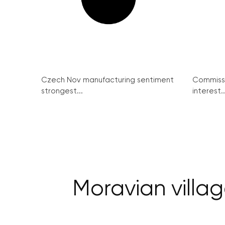
Czech Nov manufacturing sentiment
Commissi
strongest...
interest..
Moravian villag