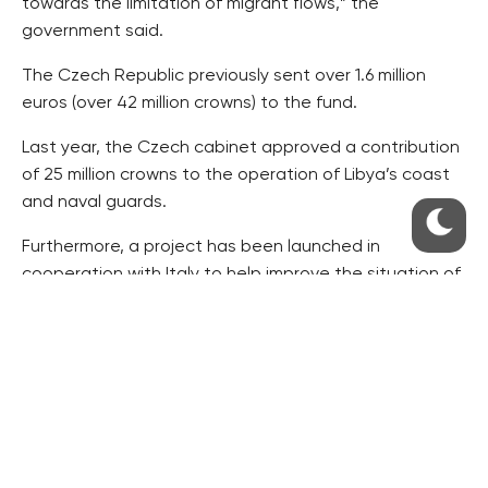
towards the limitation of migrant flows,” the
government said.
The Czech Republic previously sent over 1.6 million
euros (over 42 million crowns) to the fund.
Last year, the Czech cabinet approved a contribution
of 25 million crowns to the operation of Libya’s coast
and naval guards.
Furthermore, a project has been launched in
cooperation with Italy to help improve the situation of
people in the Ivory Coast. The Czech contribution of
about 26 million crowns will help improve local
healthcare and facilitate refugees’ return to the
country.