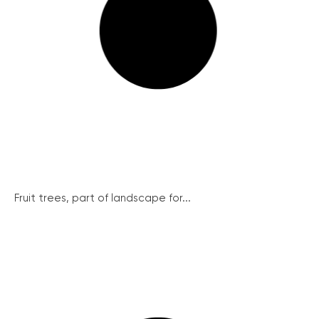
Fruit trees, part of landscape for...