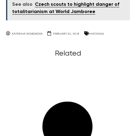
See also
Czech scouts to highlight danger of
totalitarianism at World Jamboree
KATERINA SVOBODOVA
FEBRUARY 22, 2018
NATIONAL
Related