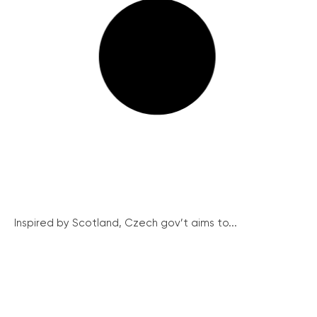
Inspired by Scotland, Czech gov’t aims to...