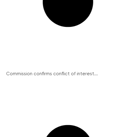
Commission confirms conflict of interest...