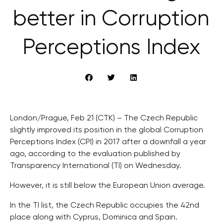
better in Corruption
Perceptions Index
London/Prague, Feb 21 (CTK) – The Czech Republic
slightly improved its position in the global Corruption
Perceptions Index (CPI) in 2017 after a downfall a year
ago, according to the evaluation published by
Transparency International (TI) on Wednesday.
However, it is still below the European Union average.
In the TI list, the Czech Republic occupies the 42nd
place along with Cyprus, Dominica and Spain.