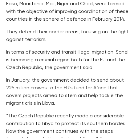
Faso, Mauritania, Mali, Niger and Chad, were formed
with the objective of improving coordination of these
countries in the sphere of defence in February 2014.
They defend their border areas, focusing on the fight
against terrorism.
In terms of security and transit illegal migration, Sahel
is becoming a crucial region both for the EU and the
Czech Republic, the government said.
In January, the government decided to send about
225 million crowns to the EU’s fund for Africa that
covers projects aimed to stem and help tackle the
migrant crisis in Libya.
“The Czech Republic recently made a considerable
contribution to Libya to protect its southern border.
Now the government continues with the steps