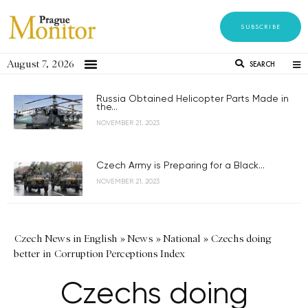
SUBSCRIBE
August 7, 2026
SEARCH
Russia Obtained Helicopter Parts Made in
the...
NOVEMBER 21, 2023
Czech Army is Preparing for a Black...
NOVEMBER 21, 2023
Czech News in English
»
News
»
National
»
Czechs doing
better in Corruption Perceptions Index
Czechs doing