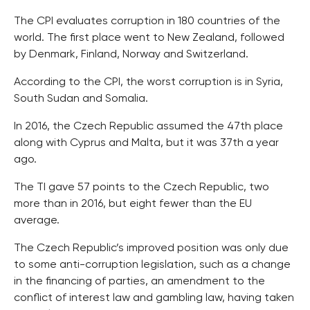
The CPI evaluates corruption in 180 countries of the
world. The first place went to New Zealand, followed
by Denmark, Finland, Norway and Switzerland.
According to the CPI, the worst corruption is in Syria,
South Sudan and Somalia.
In 2016, the Czech Republic assumed the 47th place
along with Cyprus and Malta, but it was 37th a year
ago.
The TI gave 57 points to the Czech Republic, two
more than in 2016, but eight fewer than the EU
average.
The Czech Republic’s improved position was only due
to some anti-corruption legislation, such as a change
in the financing of parties, an amendment to the
conflict of interest law and gambling law, having taken