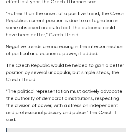
effect last year, the Czech TI branch said.
“Rather than the onset of a positive trend, the Czech
Republic’s current position is due to a stagnation in
some observed areas. In fact, the outcome could
have been better,” Czech TI said.
Negative trends are increasing in the interconnection
of political and economic power, it added.
The Czech Republic would be helped to gain a better
position by several unpopular, but simple steps, the
Czech TI said.
“The political representation must actively advocate
the authority of democratic institutions, respecting
the division of power, with a stress on independent
and professional judiciary and police,” the Czech TI
said.