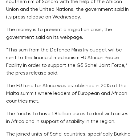
southern rim of Sahara with the help of the African
Union and the United Nations, the government said in
its press release on Wednesday.
The money is to prevent a migration crisis, the
government said on its webpage.
“This sum from the Defence Ministry budget will be
sent to the financial mechanism EU African Peace
Facility in order to support the G5 Sahel Joint Force,”
the press release said.
The EU fund for Africa was established in 2015 at the
Malta summit where leaders of European and African
countries met.
The fund is to have 1.8 billion euros to deal with crises
in Africa and in support of stability in the region.
The joined units of Sahel countries, specifically Burkina