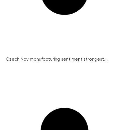
Czech Nov manufacturing sentiment strongest...