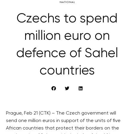
NATIONAL
Czechs to spend
million euro on
defence of Sahel
countries
Prague, Feb 21 (CTK) – The Czech government will
send one million euros in support of the units of five
African countries that protect their borders on the