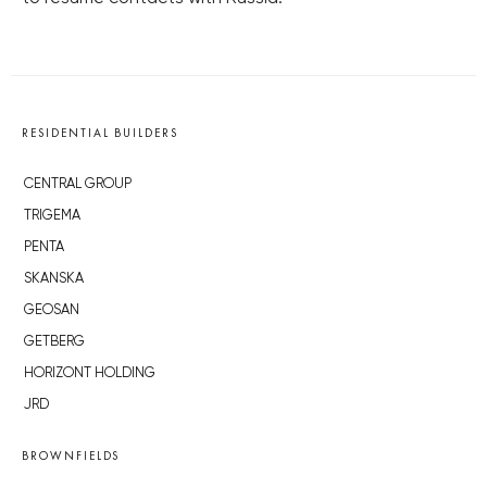
RESIDENTIAL BUILDERS
CENTRAL GROUP
TRIGEMA
PENTA
SKANSKA
GEOSAN
GETBERG
HORIZONT HOLDING
JRD
BROWNFIELDS