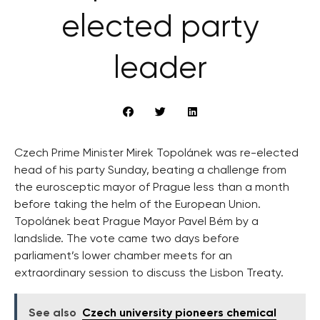
elected party
leader
Czech Prime Minister Mirek Topolánek was re-elected
head of his party Sunday, beating a challenge from
the eurosceptic mayor of Prague less than a month
before taking the helm of the European Union.
Topolánek beat Prague Mayor Pavel Bém by a
landslide. The vote came two days before
parliament’s lower chamber meets for an
extraordinary session to discuss the Lisbon Treaty.
See also
Czech university pioneers chemical