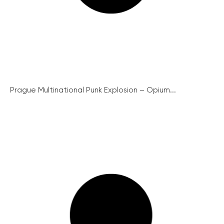
Prague Multinational Punk Explosion – Opium...