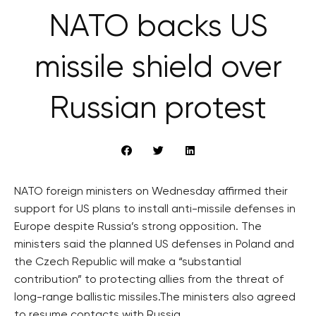
NATO backs US
missile shield over
Russian protest
NATO foreign ministers on Wednesday affirmed their
support for US plans to install anti-missile defenses in
Europe despite Russia’s strong opposition. The
ministers said the planned US defenses in Poland and
the Czech Republic will make a “substantial
contribution” to protecting allies from the threat of
long-range ballistic missiles.The ministers also agreed
to resume contacts with Russia.