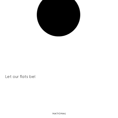
Let our flats be!
NATIONAL