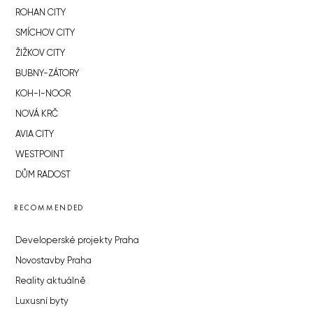
ROHAN CITY
SMÍCHOV CITY
ŽIŽKOV CITY
BUBNY-ZÁTORY
KOH-I-NOOR
NOVÁ KRČ
AVIA CITY
WESTPOINT
DŮM RADOST
RECOMMENDED
Developerské projekty Praha
Novostavby Praha
Reality aktuálně
Luxusní byty