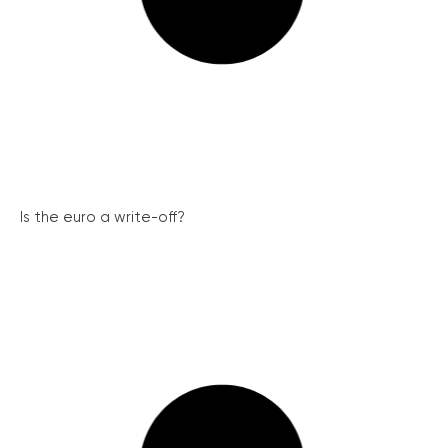
Is the euro a write-off?