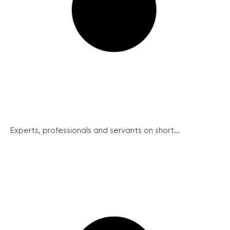
Experts, professionals and servants on short...