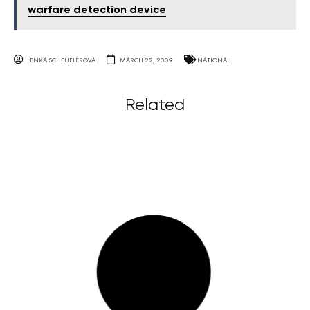
warfare detection device
LENKA SCHEUFLEROVA
MARCH 22, 2009
NATIONAL
Related