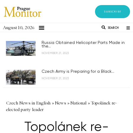
SUBSCRIBE
August 10, 2026
SEARCH
Russia Obtained Helicopter Parts Made in
the...
NOVEMBER 21, 2023
Czech Army is Preparing for a Black...
NOVEMBER 21, 2023
Czech News in English
»
News
»
National
»
Topolánek re-
elected party leader
Topolánek re-