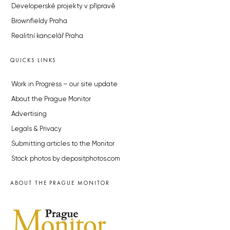
Developerské projekty v přípravě
Brownfieldy Praha
Realitní kancelář Praha
QUICKS LINKS
Work in Progress – our site update
About the Prague Monitor
Advertising
Legals & Privacy
Submitting articles to the Monitor
Stock photos by depositphotos.com
ABOUT THE PRAGUE MONITOR