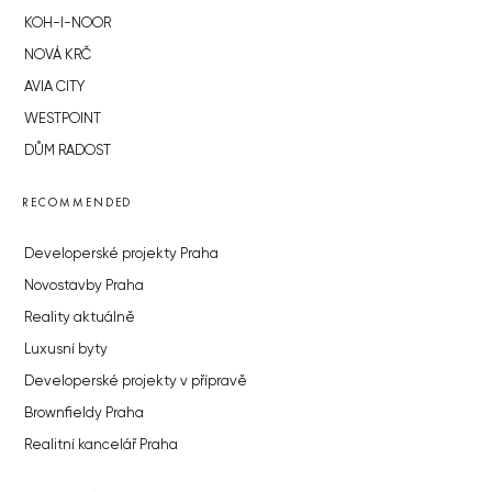
KOH-I-NOOR
NOVÁ KRČ
AVIA CITY
WESTPOINT
DŮM RADOST
RECOMMENDED
Developerské projekty Praha
Novostavby Praha
Reality aktuálně
Luxusní byty
Developerské projekty v přípravě
Brownfieldy Praha
Realitní kancelář Praha