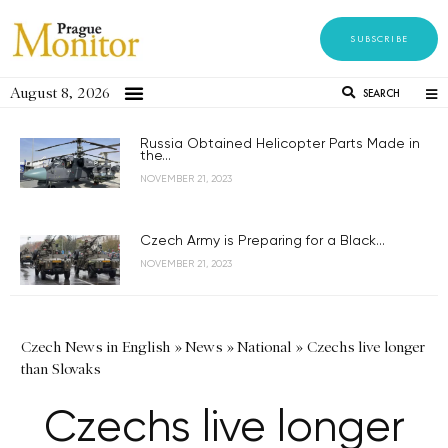
SUBSCRIBE
August 8, 2026
SEARCH
Russia Obtained Helicopter Parts Made in
the...
NOVEMBER 21, 2023
Czech Army is Preparing for a Black...
NOVEMBER 21, 2023
Czech News in English
»
News
»
National
»
Czechs live longer
than Slovaks
Czechs live longer