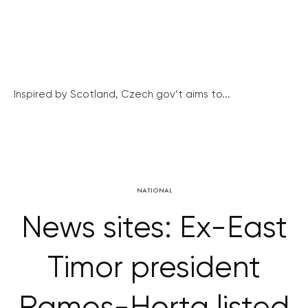
Inspired by Scotland, Czech gov’t aims to...
NATIONAL
News sites: Ex-East
Timor president