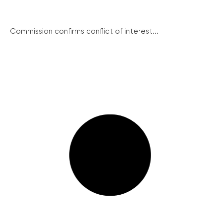
Commission confirms conflict of interest...