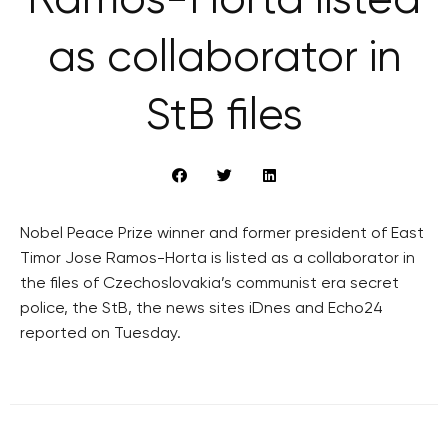
Ramos-Horta listed
as collaborator in
StB files
Nobel Peace Prize winner and former president of East
Timor Jose Ramos-Horta is listed as a collaborator in
the files of Czechoslovakia’s communist era secret
police, the StB, the news sites iDnes and Echo24
reported on Tuesday.