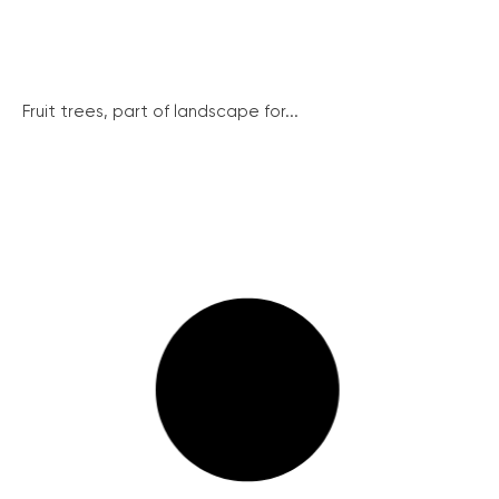
Fruit trees, part of landscape for...