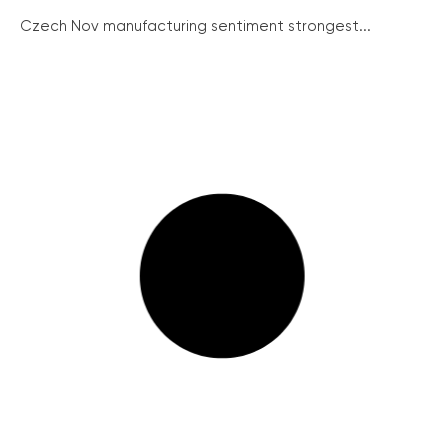
Czech Nov manufacturing sentiment strongest...