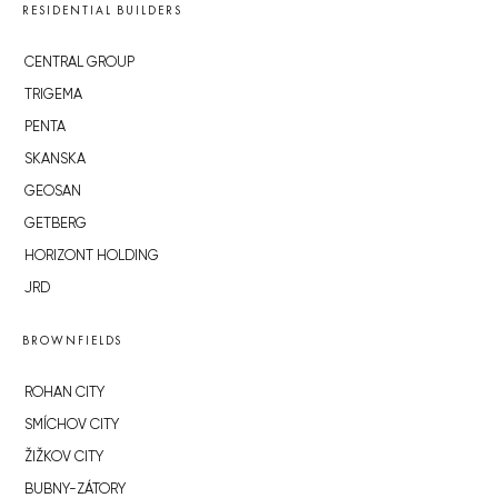
RESIDENTIAL BUILDERS
CENTRAL GROUP
TRIGEMA
PENTA
SKANSKA
GEOSAN
GETBERG
HORIZONT HOLDING
JRD
BROWNFIELDS
ROHAN CITY
SMÍCHOV CITY
ŽIŽKOV CITY
BUBNY-ZÁTORY