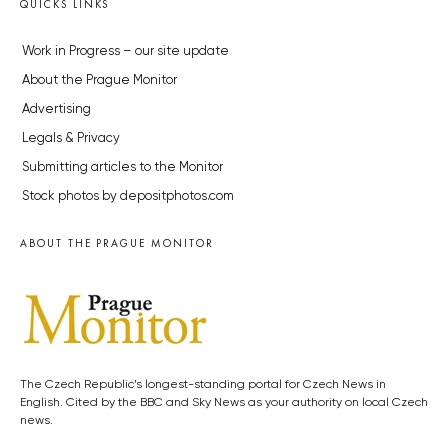
QUICKS LINKS
Work in Progress – our site update
About the Prague Monitor
Advertising
Legals & Privacy
Submitting articles to the Monitor
Stock photos by depositphotos.com
ABOUT THE PRAGUE MONITOR
The Czech Republic’s longest-standing portal for Czech News in
English. Cited by the BBC and Sky News as your authority on local Czech
news.