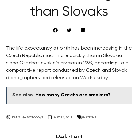
than Slovaks
The life expectancy at birth has been increasing in the
Czech Republic much more quickly than in Slovakia
since Czechoslovakia’s division in 1993, according to a
comparative report conducted by Czech and Slovak
demographers and released on Wednesday.
See also
How many Czechs are smokers?
KATERINA SVOBODOVA
MAY 22, 2014
NATIONAL
Related