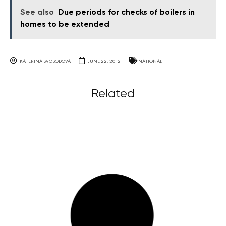
See also
Due periods for checks of boilers in
homes to be extended
KATERINA SVOBODOVA
JUNE 22, 2012
NATIONAL
Related