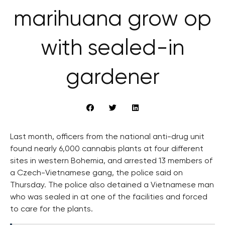
marihuana grow op
with sealed-in
gardener
Last month, officers from the national anti-drug unit
found nearly 6,000 cannabis plants at four different
sites in western Bohemia, and arrested 13 members of
a Czech-Vietnamese gang, the police said on
Thursday. The police also detained a Vietnamese man
who was sealed in at one of the facilities and forced
to care for the plants.