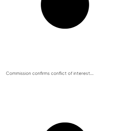
Commission confirms conflict of interest...