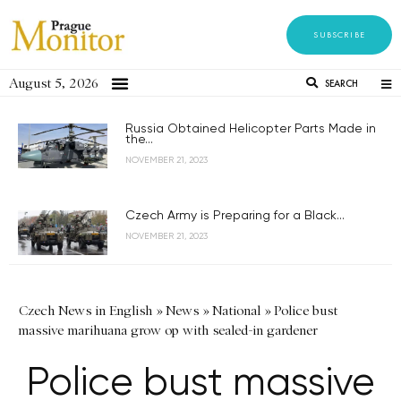
SUBSCRIBE
August 5, 2026
SEARCH
Russia Obtained Helicopter Parts Made in
the...
NOVEMBER 21, 2023
Czech Army is Preparing for a Black...
NOVEMBER 21, 2023
Czech News in English
»
News
»
National
»
Police bust
massive marihuana grow op with sealed-in gardener
Police bust massive