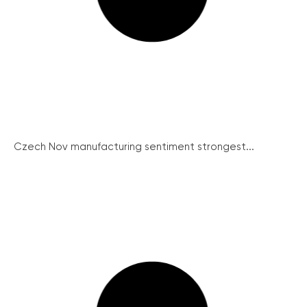
Czech Nov manufacturing sentiment strongest...