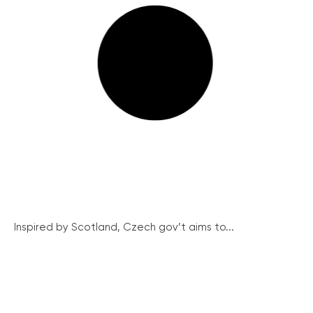
Inspired by Scotland, Czech gov’t aims to...