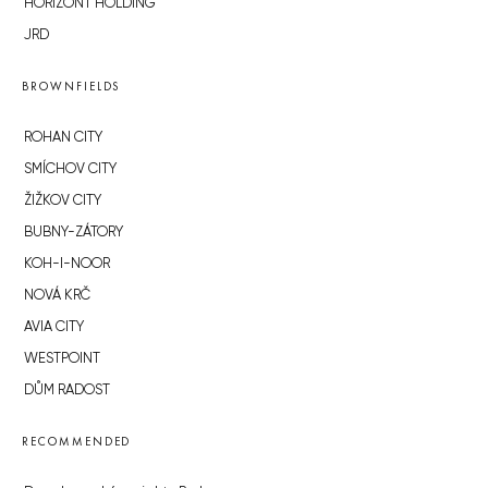
HORIZONT HOLDING
JRD
BROWNFIELDS
ROHAN CITY
SMÍCHOV CITY
ŽIŽKOV CITY
BUBNY-ZÁTORY
KOH-I-NOOR
NOVÁ KRČ
AVIA CITY
WESTPOINT
DŮM RADOST
RECOMMENDED