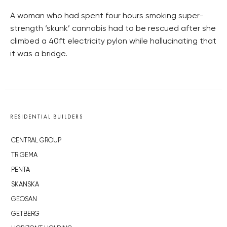
A woman who had spent four hours smoking super-
strength ‘skunk’ cannabis had to be rescued after she
climbed a 40ft electricity pylon while hallucinating that
it was a bridge.
RESIDENTIAL BUILDERS
CENTRAL GROUP
TRIGEMA
PENTA
SKANSKA
GEOSAN
GETBERG