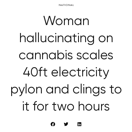
NATIONAL
Woman
hallucinating on
cannabis scales
40ft electricity
pylon and clings to
it for two hours