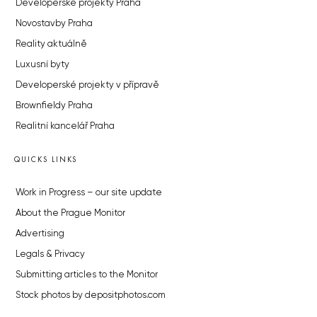
Developerské projekty Praha
Novostavby Praha
Reality aktuálně
Luxusní byty
Developerské projekty v přípravě
Brownfieldy Praha
Realitní kancelář Praha
QUICKS LINKS
Work in Progress – our site update
About the Prague Monitor
Advertising
Legals & Privacy
Submitting articles to the Monitor
Stock photos by depositphotos.com