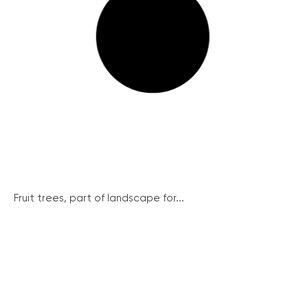
Fruit trees, part of landscape for...