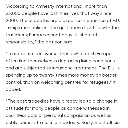
“According to Amnesty International, more than
23.000 people have lost their lives that way since
2000. These deaths are a direct consequence of E.U.
immigration policies. The guilt doesn’t just lie with the
traffickers; Europe cannot deny its share of
responsibility,” the petition said.
“To make matters worse, those who reach Europe
often find themselves in degrading living conditions
and are subjected to inhumane treatment. The E.U. is
spending up to twenty times more money on border
control, than on welcoming centres for refugees,” it
added.
“The past tragedies have already led to a change in
attitude for many people as can be witnessed in
countless acts of personal compassion as well as
public demonstrations of solidarity. Sadly, most official