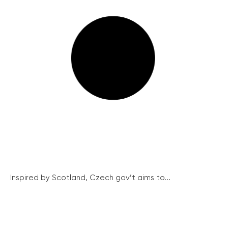
Inspired by Scotland, Czech gov’t aims to...