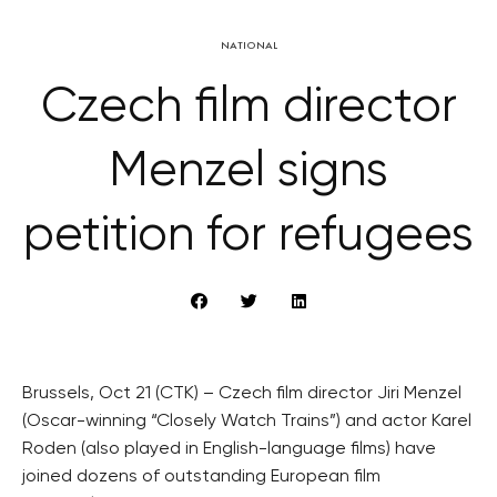
NATIONAL
Czech film director
Menzel signs
petition for refugees
Brussels, Oct 21 (CTK) – Czech film director Jiri Menzel
(Oscar-winning “Closely Watch Trains”) and actor Karel
Roden (also played in English-language films) have
joined dozens of outstanding European film