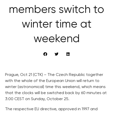
members switch to
winter time at
weekend
Prague, Oct 21 (CTK) – The Czech Republic together
with the whole of the European Union will return to
winter (astronomical) time this weekend, which means
that the clocks will be switched back by 60 minutes at
3:00 CEST on Sunday, October 25.
The respective EU directive, approved in 1997 and