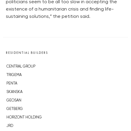
politicians seem to be all too slow in accepting the
existence of a humanitarian crisis and finding life-
sustaining solutions,” the petition said.
RESIDENTIAL BUILDERS
CENTRAL GROUP
TRIGEMA
PENTA
SKANSKA
GEOSAN
GETBERG
HORIZONT HOLDING
JRD