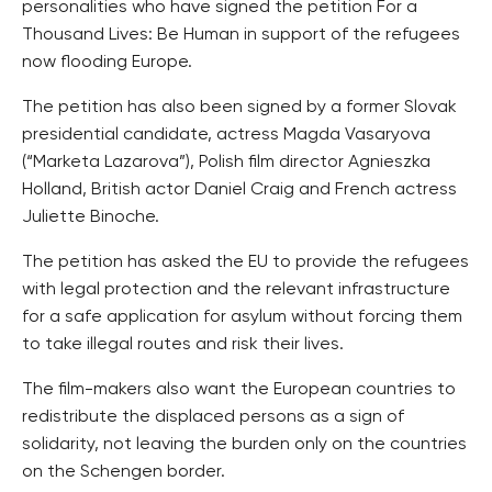
personalities who have signed the petition For a
Thousand Lives: Be Human in support of the refugees
now flooding Europe.
The petition has also been signed by a former Slovak
presidential candidate, actress Magda Vasaryova
(“Marketa Lazarova”), Polish film director Agnieszka
Holland, British actor Daniel Craig and French actress
Juliette Binoche.
The petition has asked the EU to provide the refugees
with legal protection and the relevant infrastructure
for a safe application for asylum without forcing them
to take illegal routes and risk their lives.
The film-makers also want the European countries to
redistribute the displaced persons as a sign of
solidarity, not leaving the burden only on the countries
on the Schengen border.