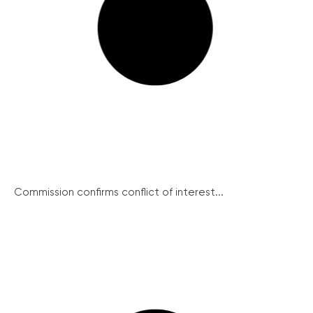
Commission confirms conflict of interest...