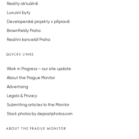
Reality aktuálně
Luxusní byty
Developerské projekty v přípravě
Brownfieldy Praha
Realitní kancelář Praha
QUICKS LINKS
Work in Progress – our site update
About the Prague Monitor
Advertising
Legals & Privacy
Submitting articles to the Monitor
Stock photos by depositphotos.com
ABOUT THE PRAGUE MONITOR