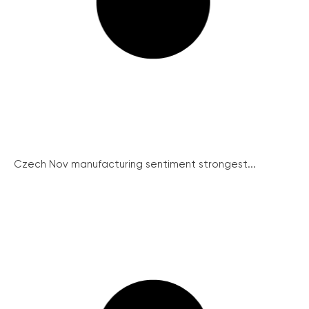
Czech Nov manufacturing sentiment strongest...