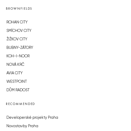
BROWNFIELDS
ROHAN CITY
SMÍCHOV CITY
ŽIŽKOV CITY
BUBNY-ZÁTORY
KOH-I-NOOR
NOVÁ KRČ
AVIA CITY
WESTPOINT
DŮM RADOST
RECOMMENDED
Developerské projekty Praha
Novostavby Praha