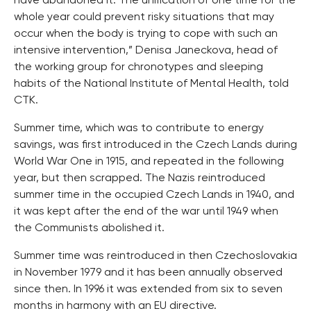
have abandoned it. The unification of one time for the
whole year could prevent risky situations that may
occur when the body is trying to cope with such an
intensive intervention,” Denisa Janeckova, head of
the working group for chronotypes and sleeping
habits of the National Institute of Mental Health, told
CTK.
Summer time, which was to contribute to energy
savings, was first introduced in the Czech Lands during
World War One in 1915, and repeated in the following
year, but then scrapped. The Nazis reintroduced
summer time in the occupied Czech Lands in 1940, and
it was kept after the end of the war until 1949 when
the Communists abolished it.
Summer time was reintroduced in then Czechoslovakia
in November 1979 and it has been annually observed
since then. In 1996 it was extended from six to seven
months in harmony with an EU directive.