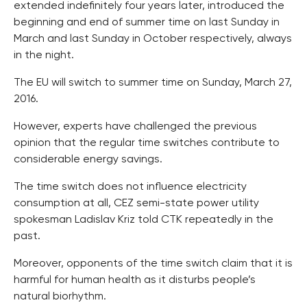
extended indefinitely four years later, introduced the
beginning and end of summer time on last Sunday in
March and last Sunday in October respectively, always
in the night.
The EU will switch to summer time on Sunday, March 27,
2016.
However, experts have challenged the previous
opinion that the regular time switches contribute to
considerable energy savings.
The time switch does not influence electricity
consumption at all, CEZ semi-state power utility
spokesman Ladislav Kriz told CTK repeatedly in the
past.
Moreover, opponents of the time switch claim that it is
harmful for human health as it disturbs people’s
natural biorhythm.