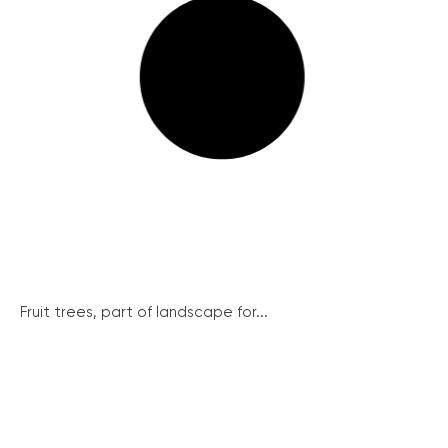
Fruit trees, part of landscape for...