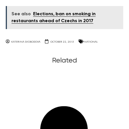
See also
Elections, ban on smoking in
restaurants ahead of Czechs in 2017
KATERINA SVOBODOVA
OCTOBER 22, 2015
NATIONAL
Related