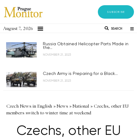
SUBSCRIBE
August 7, 2026
SEARCH
Russia Obtained Helicopter Parts Made in
the...
NOVEMBER 21, 2023
Czech Army is Preparing for a Black...
NOVEMBER 21, 2023
Czech News in English
»
News
»
National
»
Czechs, other EU
members switch to winter time at weekend
Czechs, other EU