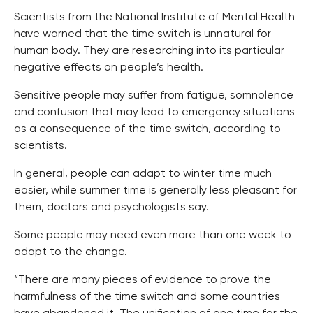
Scientists from the National Institute of Mental Health
have warned that the time switch is unnatural for
human body. They are researching into its particular
negative effects on people’s health.
Sensitive people may suffer from fatigue, somnolence
and confusion that may lead to emergency situations
as a consequence of the time switch, according to
scientists.
In general, people can adapt to winter time much
easier, while summer time is generally less pleasant for
them, doctors and psychologists say.
Some people may need even more than one week to
adapt to the change.
“There are many pieces of evidence to prove the
harmfulness of the time switch and some countries