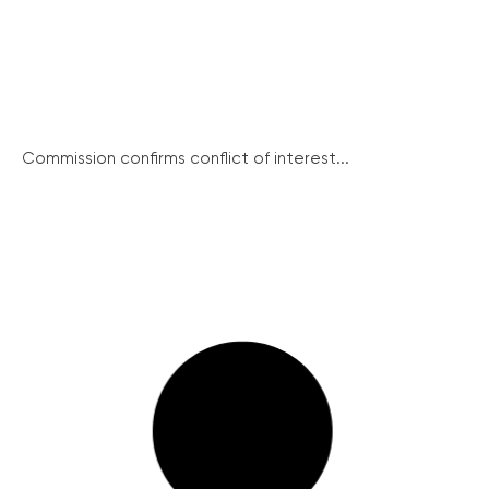
Commission confirms conflict of interest...