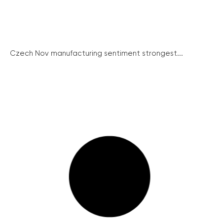
Czech Nov manufacturing sentiment strongest...