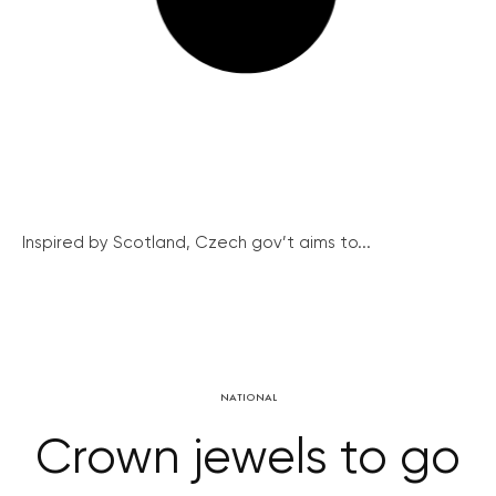
Inspired by Scotland, Czech gov’t aims to...
NATIONAL
Crown jewels to go