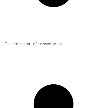
Fruit trees, part of landscape for...