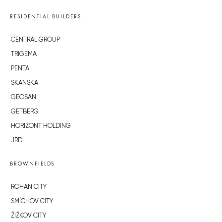
RESIDENTIAL BUILDERS
CENTRAL GROUP
TRIGEMA
PENTA
SKANSKA
GEOSAN
GETBERG
HORIZONT HOLDING
JRD
BROWNFIELDS
ROHAN CITY
SMÍCHOV CITY
ŽIŽKOV CITY