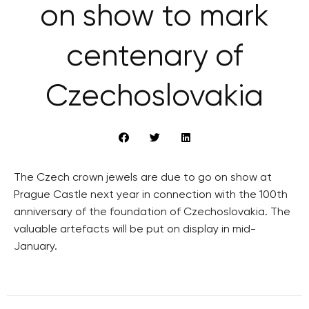
on show to mark
centenary of
Czechoslovakia
The Czech crown jewels are due to go on show at
Prague Castle next year in connection with the 100th
anniversary of the foundation of Czechoslovakia. The
valuable artefacts will be put on display in mid-
January.