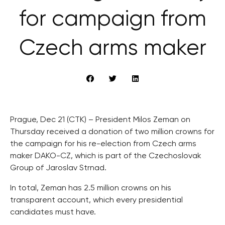
for campaign from
Czech arms maker
Prague, Dec 21 (CTK) – President Milos Zeman on
Thursday received a donation of two million crowns for
the campaign for his re-election from Czech arms
maker DAKO-CZ, which is part of the Czechoslovak
Group of Jaroslav Strnad.
In total, Zeman has 2.5 million crowns on his
transparent account, which every presidential
candidates must have.