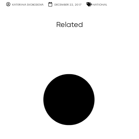
KATERINA SVOBODOVA
DECEMBER 22, 2017
NATIONAL
Related