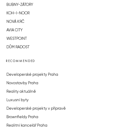
BUBNY-ZÁTORY
KOH-I-NOOR
NOVÁ KRČ
AVIA CITY
WESTPOINT
DŮM RADOST
RECOMMENDED
Developerské projekty Praha
Novostavby Praha
Reality aktuálně
Luxusní byty
Developerské projekty v přípravě
Brownfieldy Praha
Realitní kancelář Praha