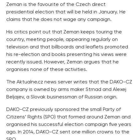
Zeman is the favourite of the Czech direct
presidential election that will be held in January. He
claims that he does not wage any campaign.
His critics point out that Zeman keeps touring the
country, meeting people, appearing regularly on
television and that billboards and leaflets promoted
his re-election and books presenting his views were
recently issued. However, Zeman argues that he
organises none of these activities.
The Aktualne.cz news server writes that the DAKO-CZ
company is owned by arms maker Strnad and Alexej
Beljajev, a Slovak businessman of Russian origin.
DAKO-CZ previously sponsored the small Party of
Citizens’ Rights (SPO) that formed around Zeman and
organised his successful election campaign five years
ago. In 2014, DAKO-CZ sent one million crowns to the
SPO.