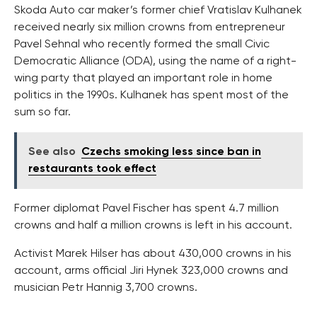
Skoda Auto car maker’s former chief Vratislav Kulhanek
received nearly six million crowns from entrepreneur
Pavel Sehnal who recently formed the small Civic
Democratic Alliance (ODA), using the name of a right-
wing party that played an important role in home
politics in the 1990s. Kulhanek has spent most of the
sum so far.
See also
Czechs smoking less since ban in
restaurants took effect
Former diplomat Pavel Fischer has spent 4.7 million
crowns and half a million crowns is left in his account.
Activist Marek Hilser has about 430,000 crowns in his
account, arms official Jiri Hynek 323,000 crowns and
musician Petr Hannig 3,700 crowns.