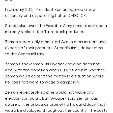
In January 2015, President Zeman opened a new
assembly and dispatching hall of DAKO-CZ.
Strnad also owns the Excalibur Army arms trader and a
majority stake in the Tatra truck producer.
Zeman repeatedly promoted Czech arms makers and
exports of their products. Strnad’s firms deliver arms
to the Czech military.
Zeman’s spokesman Jiri Ovcacek said he does not
deal with the donation when CTK asked him whether
Zeman would accept the money in a situation where
he does not want to wage a campaign.
Zeman repeatedly said he would not wage any
election campaign. But Ovcacek said Zeman was
aware of the billboards promoting his candidacy that
would be displayed throughout the country. The costs