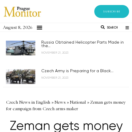
SUBSCRIBE
August 8, 2026
SEARCH
Russia Obtained Helicopter Parts Made in
the...
NOVEMBER 21, 2023
Czech Army is Preparing for a Black...
NOVEMBER 21, 2023
Czech News in English
»
News
»
National
»
Zeman gets money
for campaign from Czech arms maker
Zeman gets money