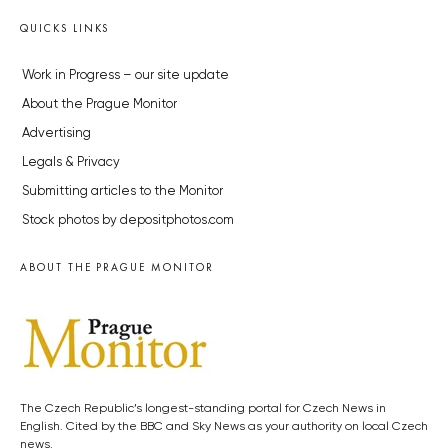
QUICKS LINKS
Work in Progress – our site update
About the Prague Monitor
Advertising
Legals & Privacy
Submitting articles to the Monitor
Stock photos by depositphotos.com
ABOUT THE PRAGUE MONITOR
The Czech Republic’s longest-standing portal for Czech News in
English. Cited by the BBC and Sky News as your authority on local Czech
news.