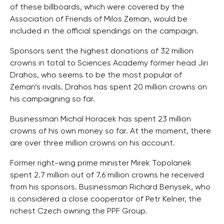
of these billboards, which were covered by the
Association of Friends of Milos Zeman, would be
included in the official spendings on the campaign.
Sponsors sent the highest donations of 32 million
crowns in total to Sciences Academy former head Jiri
Drahos, who seems to be the most popular of
Zeman’s rivals. Drahos has spent 20 million crowns on
his campaigning so far.
Businessman Michal Horacek has spent 23 million
crowns of his own money so far. At the moment, there
are over three million crowns on his account.
Former right-wing prime minister Mirek Topolanek
spent 2.7 million out of 7.6 million crowns he received
from his sponsors. Businessman Richard Benysek, who
is considered a close cooperator of Petr Kelner, the
richest Czech owning the PPF Group.