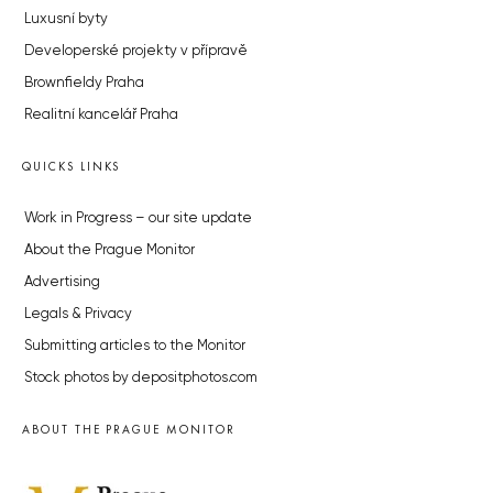
Luxusní byty
Developerské projekty v přípravě
Brownfieldy Praha
Realitní kancelář Praha
QUICKS LINKS
Work in Progress – our site update
About the Prague Monitor
Advertising
Legals & Privacy
Submitting articles to the Monitor
Stock photos by depositphotos.com
ABOUT THE PRAGUE MONITOR