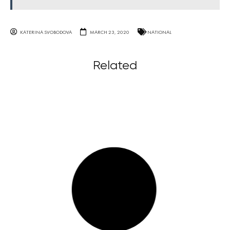
KATERINA SVOBODOVA
MARCH 23, 2020
NATIONAL
Related