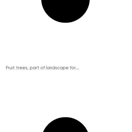
Fruit trees, part of landscape for...