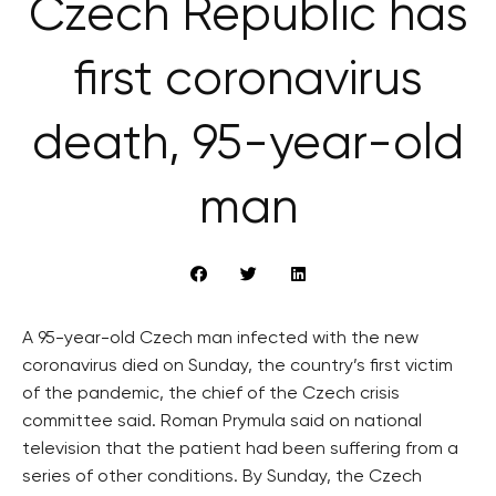
Czech Republic has
first coronavirus
death, 95-year-old
man
A 95-year-old Czech man infected with the new
coronavirus died on Sunday, the country’s first victim
of the pandemic, the chief of the Czech crisis
committee said. Roman Prymula said on national
television that the patient had been suffering from a
series of other conditions. By Sunday, the Czech