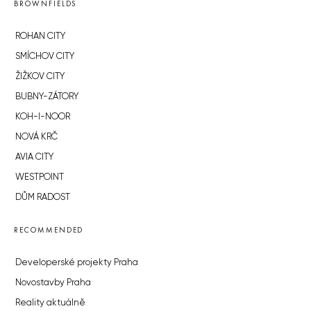
BROWNFIELDS
ROHAN CITY
SMÍCHOV CITY
ŽIŽKOV CITY
BUBNY-ZÁTORY
KOH-I-NOOR
NOVÁ KRČ
AVIA CITY
WESTPOINT
DŮM RADOST
RECOMMENDED
Developerské projekty Praha
Novostavby Praha
Reality aktuálně