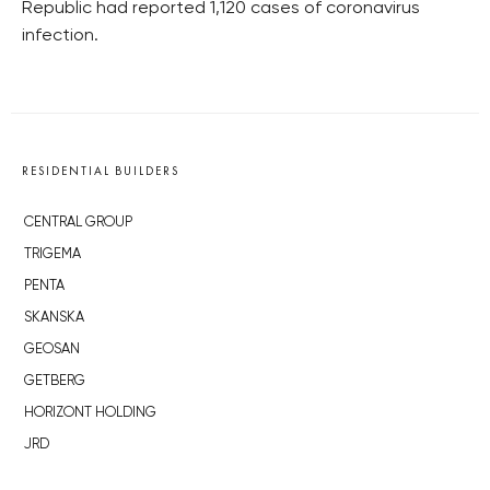
Republic had reported 1,120 cases of coronavirus
infection.
RESIDENTIAL BUILDERS
CENTRAL GROUP
TRIGEMA
PENTA
SKANSKA
GEOSAN
GETBERG
HORIZONT HOLDING
JRD