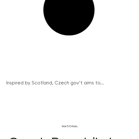
Inspired by Scotland, Czech gov’t aims to...
NATIONAL