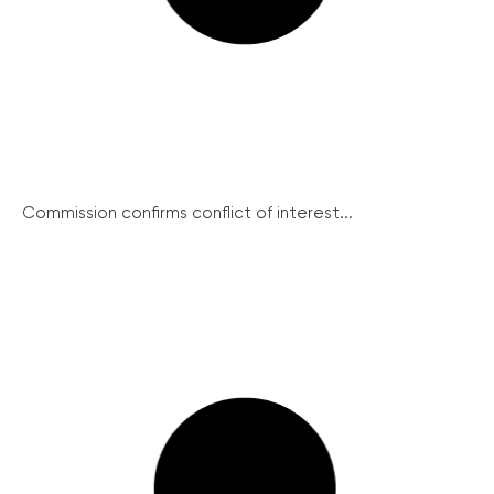
Commission confirms conflict of interest...