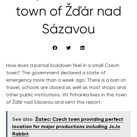
town of Žďár nad
Sázavou
How does a partial lockdown feel in a small Czech
town? The government declared a state of
emergency more than a week ago. There is a ban on
travel, schools are closed as well as most shops and
other public institutions. Vít Pohanka lives in the town
of Žďár nad Sázavou and sent this report.
See also
Žatec: Czech town providing perfect
location for major productions including JoJo
Rabbit