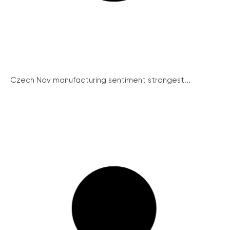
Czech Nov manufacturing sentiment strongest...