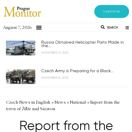
SUBSCRIBE
August 7, 2026
SEARCH
Russia Obtained Helicopter Parts Made in
the...
NOVEMBER 21, 2023
Czech Army is Preparing for a Black...
NOVEMBER 21, 2023
Czech News in English
»
News
»
National
»
Report from the
town of Žďár nad Sázavou
Report from the