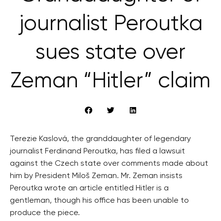
journalist Peroutka
sues state over
Zeman “Hitler” claim
Terezie Kaslová, the granddaughter of legendary
journalist Ferdinand Peroutka, has filed a lawsuit
against the Czech state over comments made about
him by President Miloš Zeman. Mr. Zeman insists
Peroutka wrote an article entitled Hitler is a
gentleman, though his office has been unable to
produce the piece.