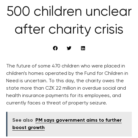
500 children unclear
after charity crisis
The future of some 470 children who were placed in
children’s homes operated by the Fund for Children in
Need is uncertain. To this day, the charity owes the
state more than CZK 22 million in overdue social and
health insurance payments for its employees, and
currently faces a threat of property seizure.
See also
PM says government aims to further
boost growth