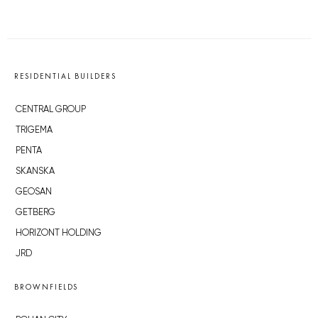
RESIDENTIAL BUILDERS
CENTRAL GROUP
TRIGEMA
PENTA
SKANSKA
GEOSAN
GETBERG
HORIZONT HOLDING
JRD
BROWNFIELDS