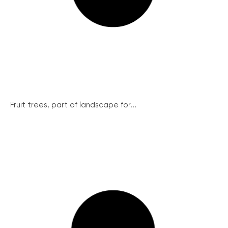
Fruit trees, part of landscape for...