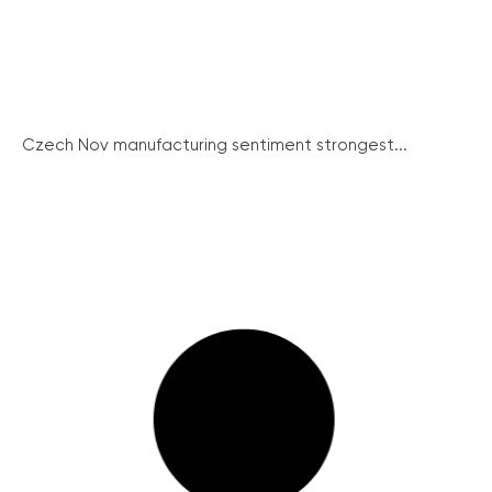
Czech Nov manufacturing sentiment strongest...