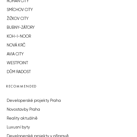
ROHAN CITY
SMÍCHOV CITY
ŽIŽKOV CITY
BUBNY-ZÁTORY
KOH-I-NOOR
NOVÁ KRČ
AVIA CITY
WESTPOINT
DŮM RADOST
RECOMMENDED
Developerské projekty Praha
Novostavby Praha
Reality aktuálně
Luxusní byty
Developerské projekty v přípravě