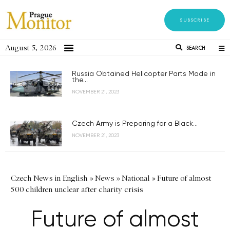
SUBSCRIBE
August 5, 2026
SEARCH
Russia Obtained Helicopter Parts Made in
the...
NOVEMBER 21, 2023
Czech Army is Preparing for a Black...
NOVEMBER 21, 2023
Czech News in English
»
News
»
National
»
Future of almost
500 children unclear after charity crisis
Future of almost