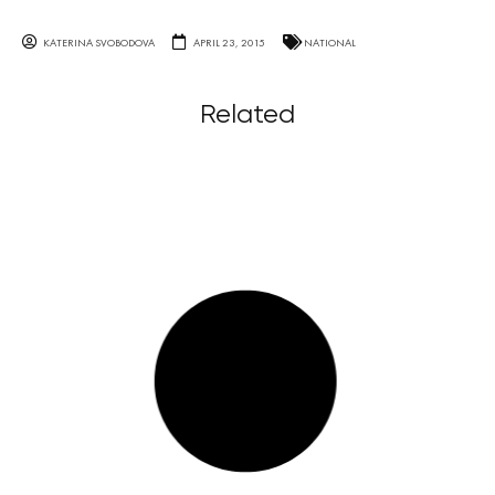
KATERINA SVOBODOVA
APRIL 23, 2015
NATIONAL
Related