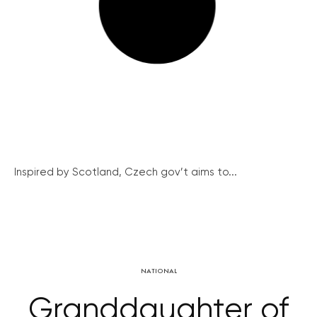
Inspired by Scotland, Czech gov’t aims to...
NATIONAL
Granddaughter of