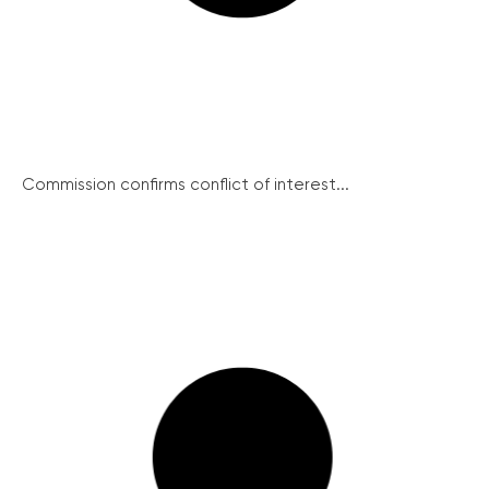
Commission confirms conflict of interest...