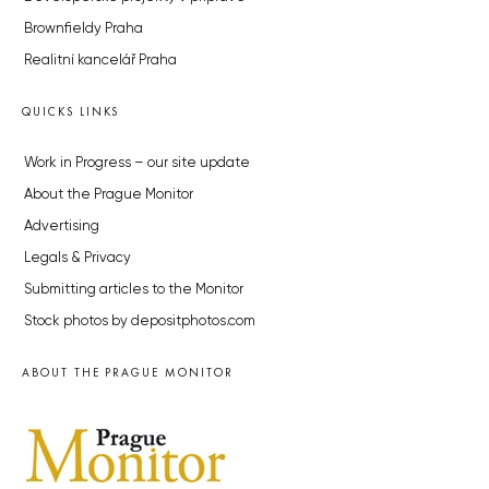
Brownfieldy Praha
Realitní kancelář Praha
QUICKS LINKS
Work in Progress – our site update
About the Prague Monitor
Advertising
Legals & Privacy
Submitting articles to the Monitor
Stock photos by depositphotos.com
ABOUT THE PRAGUE MONITOR