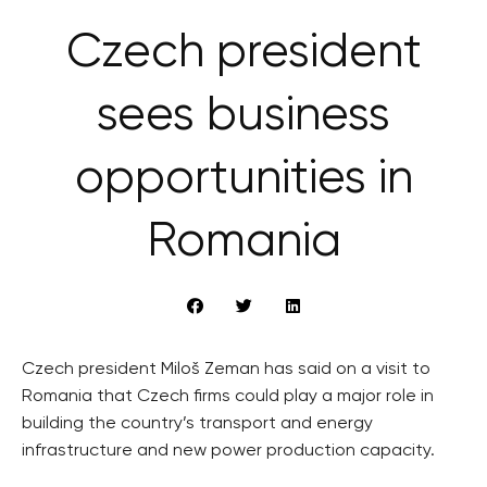
Czech president
sees business
opportunities in
Romania
Czech president Miloš Zeman has said on a visit to
Romania that Czech firms could play a major role in
building the country’s transport and energy
infrastructure and new power production capacity.