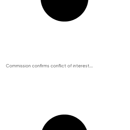
Commission confirms conflict of interest...