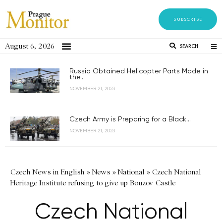
SUBSCRIBE
August 6, 2026
SEARCH
Russia Obtained Helicopter Parts Made in
the...
NOVEMBER 21, 2023
Czech Army is Preparing for a Black...
NOVEMBER 21, 2023
Czech News in English
»
News
»
National
»
Czech National
Heritage Institute refusing to give up Bouzov Castle
Czech National