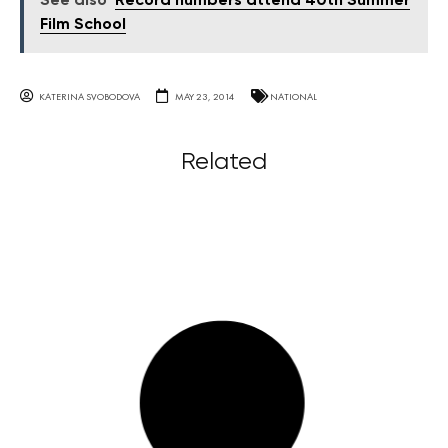
See also
Record numbers attend 40th Summer
Film School
KATERINA SVOBODOVA
MAY 23, 2014
NATIONAL
Related