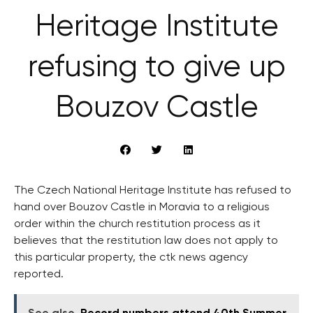
Heritage Institute
refusing to give up
Bouzov Castle
The Czech National Heritage Institute has refused to
hand over Bouzov Castle in Moravia to a religious
order within the church restitution process as it
believes that the restitution law does not apply to
this particular property, the ctk news agency
reported.