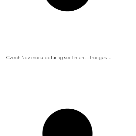
Czech Nov manufacturing sentiment strongest...