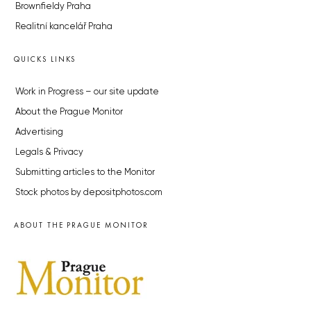
Brownfieldy Praha
Realitní kancelář Praha
QUICKS LINKS
Work in Progress – our site update
About the Prague Monitor
Advertising
Legals & Privacy
Submitting articles to the Monitor
Stock photos by depositphotos.com
ABOUT THE PRAGUE MONITOR