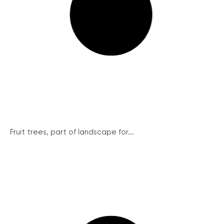
Fruit trees, part of landscape for...