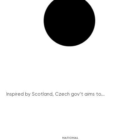
Inspired by Scotland, Czech gov’t aims to...
NATIONAL