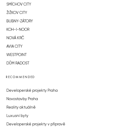
SMÍCHOV CITY
ŽIŽKOV CITY
BUBNY-ZÁTORY
KOH-I-NOOR
NOVÁ KRČ
AVIA CITY
WESTPOINT
DŮM RADOST
RECOMMENDED
Developerské projekty Praha
Novostavby Praha
Reality aktuálně
Luxusní byty
Developerské projekty v přípravě