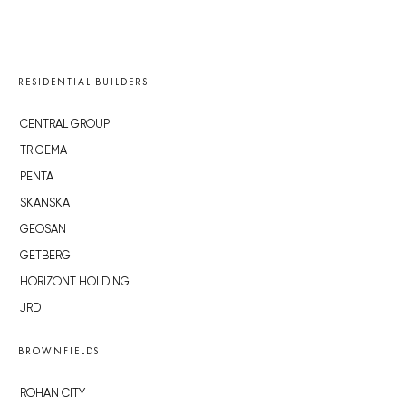
RESIDENTIAL BUILDERS
CENTRAL GROUP
TRIGEMA
PENTA
SKANSKA
GEOSAN
GETBERG
HORIZONT HOLDING
JRD
BROWNFIELDS
ROHAN CITY