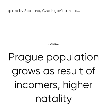
Inspired by Scotland, Czech gov’t aims to...
NATIONAL
Prague population
grows as result of
incomers, higher
natality