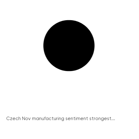
Czech Nov manufacturing sentiment strongest...