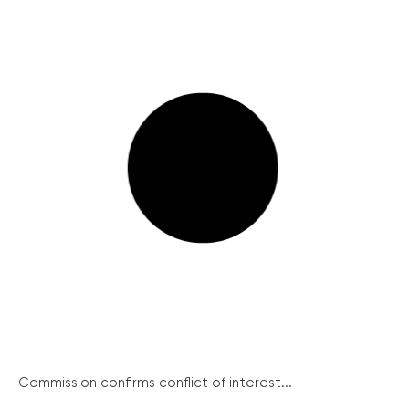
Commission confirms conflict of interest...