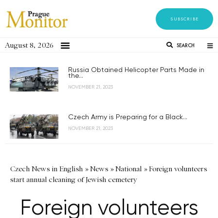
SUBSCRIBE
August 8, 2026
SEARCH
Russia Obtained Helicopter Parts Made in
the...
NOVEMBER 21, 2023
Czech Army is Preparing for a Black...
NOVEMBER 21, 2023
Czech News in English
»
News
»
National
»
Foreign volunteers
start annual cleaning of Jewish cemetery
Foreign volunteers