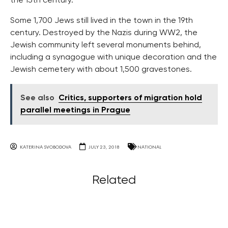
the 15th century.
Some 1,700 Jews still lived in the town in the 19th
century. Destroyed by the Nazis during WW2, the
Jewish community left several monuments behind,
including a synagogue with unique decoration and the
Jewish cemetery with about 1,500 gravestones.
See also
Critics, supporters of migration hold
parallel meetings in Prague
KATERINA SVOBODOVA
JULY 23, 2018
NATIONAL
Related