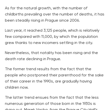
As for the natural growth, with the number of
childbirths prevailing over the number of deaths, it has
been steadily rising in Prague since 2006.
Last year, it reached 3,125 people, which is relatively
few compared with 11,000, by which the population
grew thanks to new incomers settling in the city.
Nevertheless, that natality has been rising and the
death rate declining in Prague.
The former trend results from the fact that the
people who postponed their parenthood for the sake
of their career in the 1990s, are gradually having
children now.
The latter trend ensues from the fact that the less
numerous generation of those born in the 1930s is