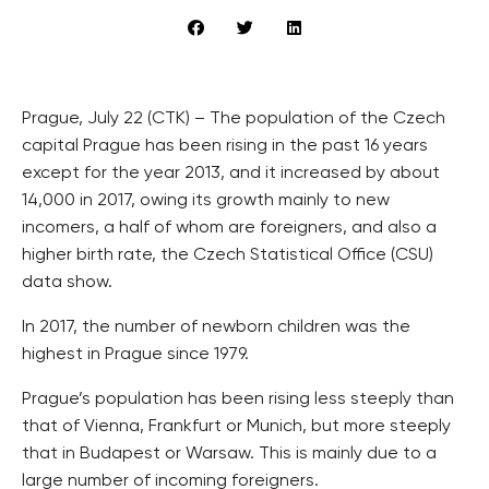
Prague, July 22 (CTK) – The population of the Czech
capital Prague has been rising in the past 16 years
except for the year 2013, and it increased by about
14,000 in 2017, owing its growth mainly to new
incomers, a half of whom are foreigners, and also a
higher birth rate, the Czech Statistical Office (CSU)
data show.
In 2017, the number of newborn children was the
highest in Prague since 1979.
Prague’s population has been rising less steeply than
that of Vienna, Frankfurt or Munich, but more steeply
that in Budapest or Warsaw. This is mainly due to a
large number of incoming foreigners.