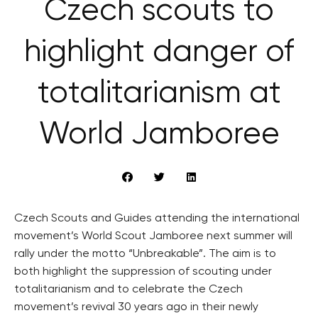
Czech scouts to
highlight danger of
totalitarianism at
World Jamboree
Czech Scouts and Guides attending the international
movement’s World Scout Jamboree next summer will
rally under the motto “Unbreakable”. The aim is to
both highlight the suppression of scouting under
totalitarianism and to celebrate the Czech
movement’s revival 30 years ago in their newly