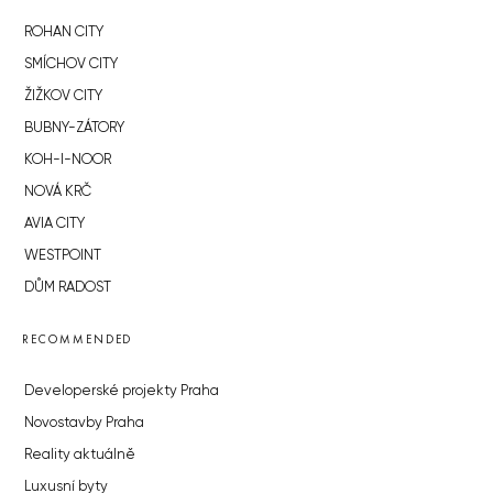
ROHAN CITY
SMÍCHOV CITY
ŽIŽKOV CITY
BUBNY-ZÁTORY
KOH-I-NOOR
NOVÁ KRČ
AVIA CITY
WESTPOINT
DŮM RADOST
RECOMMENDED
Developerské projekty Praha
Novostavby Praha
Reality aktuálně
Luxusní byty