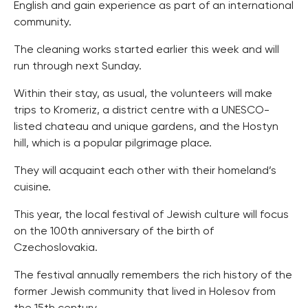
English and gain experience as part of an international
community.
The cleaning works started earlier this week and will
run through next Sunday.
Within their stay, as usual, the volunteers will make
trips to Kromeriz, a district centre with a UNESCO-
listed chateau and unique gardens, and the Hostyn
hill, which is a popular pilgrimage place.
They will acquaint each other with their homeland’s
cuisine.
This year, the local festival of Jewish culture will focus
on the 100th anniversary of the birth of
Czechoslovakia.
The festival annually remembers the rich history of the
former Jewish community that lived in Holesov from