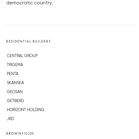
democratic country.
RESIDENTIAL BUILDERS
CENTRAL GROUP
TRIGEMA
PENTA
SKANSKA
GEOSAN
GETBERG
HORIZONT HOLDING
JRD
BROWNFIELDS