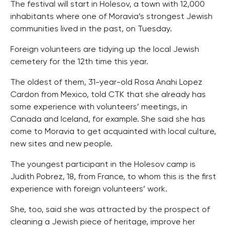
The festival will start in Holesov, a town with 12,000
inhabitants where one of Moravia’s strongest Jewish
communities lived in the past, on Tuesday.
Foreign volunteers are tidying up the local Jewish
cemetery for the 12th time this year.
The oldest of them, 31-year-old Rosa Anahi Lopez
Cardon from Mexico, told CTK that she already has
some experience with volunteers’ meetings, in
Canada and Iceland, for example. She said she has
come to Moravia to get acquainted with local culture,
new sites and new people.
The youngest participant in the Holesov camp is
Judith Pobrez, 18, from France, to whom this is the first
experience with foreign volunteers’ work.
She, too, said she was attracted by the prospect of
cleaning a Jewish piece of heritage, improve her