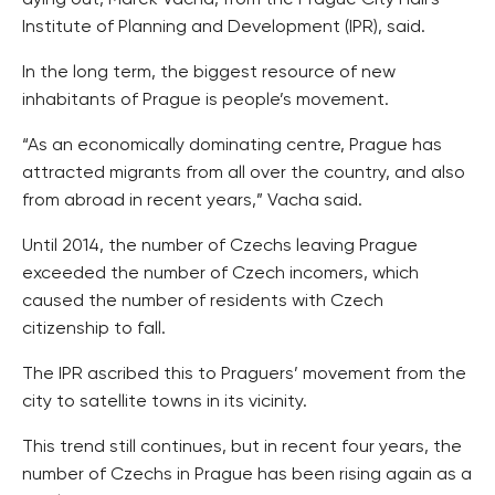
dying out, Marek Vacha, from the Prague City Hall’s
Institute of Planning and Development (IPR), said.
In the long term, the biggest resource of new
inhabitants of Prague is people’s movement.
“As an economically dominating centre, Prague has
attracted migrants from all over the country, and also
from abroad in recent years,” Vacha said.
Until 2014, the number of Czechs leaving Prague
exceeded the number of Czech incomers, which
caused the number of residents with Czech
citizenship to fall.
The IPR ascribed this to Praguers’ movement from the
city to satellite towns in its vicinity.
This trend still continues, but in recent four years, the
number of Czechs in Prague has been rising again as a