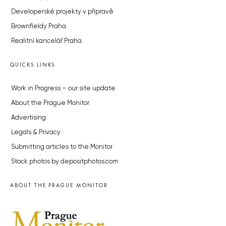
Developerské projekty v přípravě
Brownfieldy Praha
Realitní kancelář Praha
QUICKS LINKS
Work in Progress – our site update
About the Prague Monitor
Advertising
Legals & Privacy
Submitting articles to the Monitor
Stock photos by depositphotos.com
ABOUT THE PRAGUE MONITOR