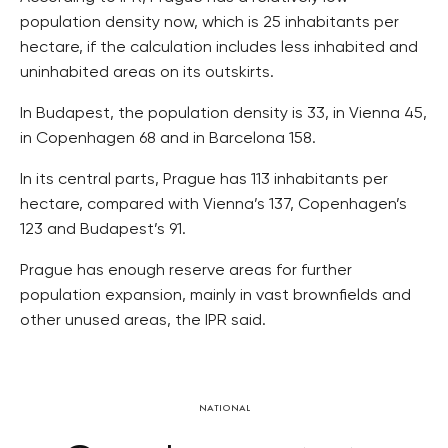
population density now, which is 25 inhabitants per
hectare, if the calculation includes less inhabited and
uninhabited areas on its outskirts.
In Budapest, the population density is 33, in Vienna 45,
in Copenhagen 68 and in Barcelona 158.
In its central parts, Prague has 113 inhabitants per
hectare, compared with Vienna’s 137, Copenhagen’s
123 and Budapest’s 91.
Prague has enough reserve areas for further
population expansion, mainly in vast brownfields and
other unused areas, the IPR said.
NATIONAL