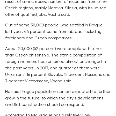
result of an increased number of incomers from other
Czech regions, mainly Moravia-Silesia, with its limited
offer of qualified jobs, Vacha said.
Out of some 38,000 people, who settled in Prague
last year, 44 percent came from abroad, including
foreigners and Czech compatriots.
About 20,000 (52 percent) were people with other
than Czech citizenship. The ethnic composition of
foreign incomers has remained almost unchanged in
the past years. In 2017, one quarter of them were
Ukrainians, 16 percent Slovaks, 12 percent Russians and
7 percent Vietnamese, Vacha said.
He said Prague population can be expected to further
grow in the future, to which the city’s development
and flat construction should correspond.
According to IPR, Prague has a relatively low