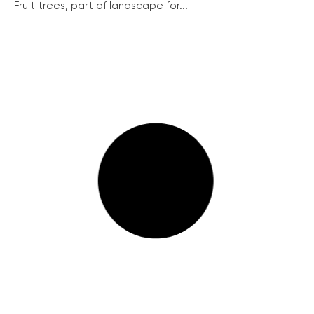
Fruit trees, part of landscape for...