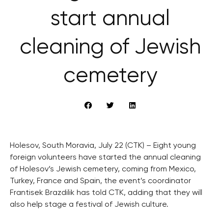
start annual
cleaning of Jewish
cemetery
Holesov, South Moravia, July 22 (CTK) – Eight young
foreign volunteers have started the annual cleaning
of Holesov’s Jewish cemetery, coming from Mexico,
Turkey, France and Spain, the event’s coordinator
Frantisek Brazdilik has told CTK, adding that they will
also help stage a festival of Jewish culture.