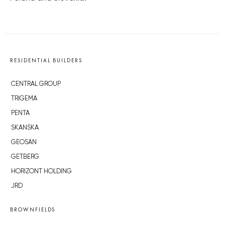
RESIDENTIAL BUILDERS
CENTRAL GROUP
TRIGEMA
PENTA
SKANSKA
GEOSAN
GETBERG
HORIZONT HOLDING
JRD
BROWNFIELDS