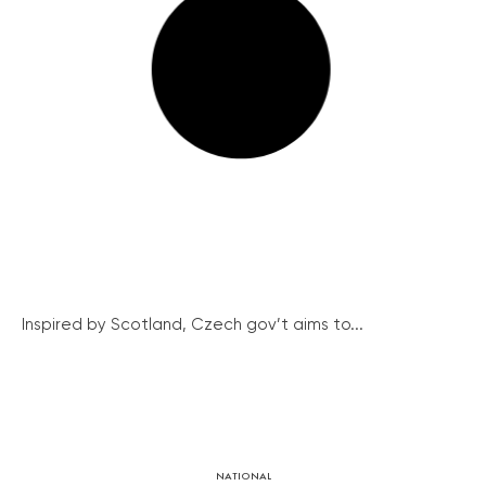
Inspired by Scotland, Czech gov’t aims to...
NATIONAL