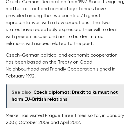
Czech-German Declaration from 1997. Since its signing,
matter-of-fact and conciliatory stances have
prevailed among the two countries’ highest
representatives with a few exceptions. The two
states have repeatedly expressed their will to deal
with present issues and not to burden mutual
relations with issues related to the past.
Czech-German political and economic cooperation
has been based on the Treaty on Good
Neighbourhood and Friendly Cooperation signed in
February 1992.
See also
Czech diplomat: Brexit talks must not
harm EU-British relations
Merkel has visited Prague three times so far, in January
2007, October 2008 and April 2012.