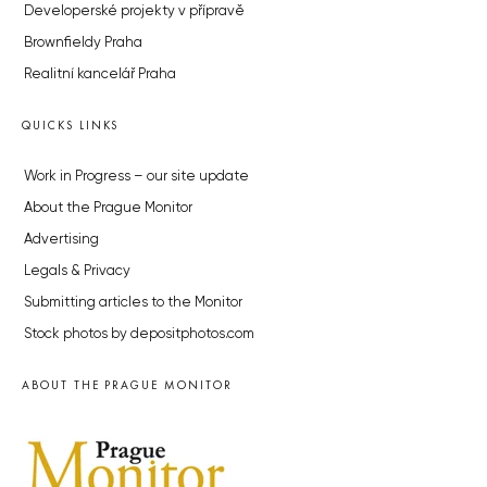
Developerské projekty v přípravě
Brownfieldy Praha
Realitní kancelář Praha
QUICKS LINKS
Work in Progress – our site update
About the Prague Monitor
Advertising
Legals & Privacy
Submitting articles to the Monitor
Stock photos by depositphotos.com
ABOUT THE PRAGUE MONITOR