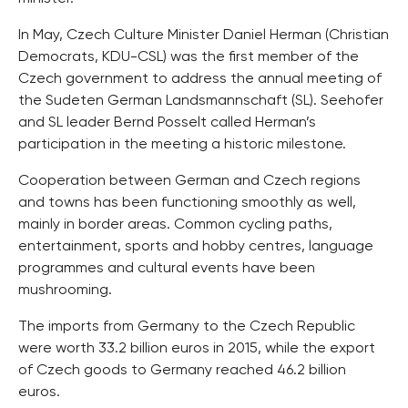
In May, Czech Culture Minister Daniel Herman (Christian
Democrats, KDU-CSL) was the first member of the
Czech government to address the annual meeting of
the Sudeten German Landsmannschaft (SL). Seehofer
and SL leader Bernd Posselt called Herman’s
participation in the meeting a historic milestone.
Cooperation between German and Czech regions
and towns has been functioning smoothly as well,
mainly in border areas. Common cycling paths,
entertainment, sports and hobby centres, language
programmes and cultural events have been
mushrooming.
The imports from Germany to the Czech Republic
were worth 33.2 billion euros in 2015, while the export
of Czech goods to Germany reached 46.2 billion
euros.