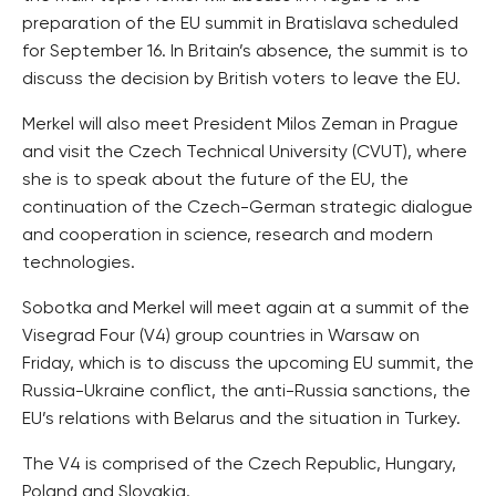
preparation of the EU summit in Bratislava scheduled
for September 16. In Britain’s absence, the summit is to
discuss the decision by British voters to leave the EU.
Merkel will also meet President Milos Zeman in Prague
and visit the Czech Technical University (CVUT), where
she is to speak about the future of the EU, the
continuation of the Czech-German strategic dialogue
and cooperation in science, research and modern
technologies.
Sobotka and Merkel will meet again at a summit of the
Visegrad Four (V4) group countries in Warsaw on
Friday, which is to discuss the upcoming EU summit, the
Russia-Ukraine conflict, the anti-Russia sanctions, the
EU’s relations with Belarus and the situation in Turkey.
The V4 is comprised of the Czech Republic, Hungary,
Poland and Slovakia.