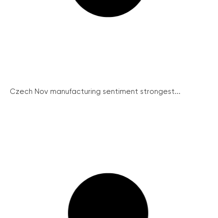
Czech Nov manufacturing sentiment strongest...