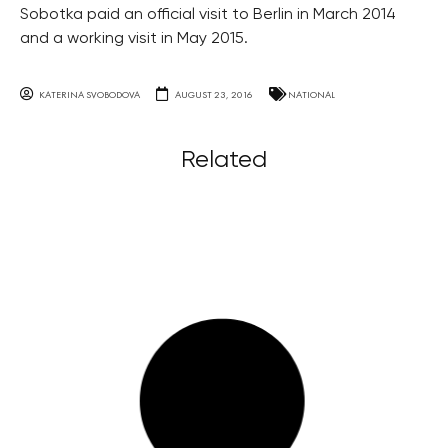
Sobotka paid an official visit to Berlin in March 2014
and a working visit in May 2015.
KATERINA SVOBODOVA
AUGUST 23, 2016
NATIONAL
Related