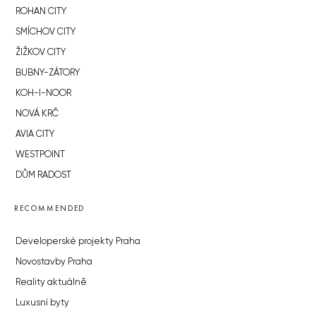
ROHAN CITY
SMÍCHOV CITY
ŽIŽKOV CITY
BUBNY-ZÁTORY
KOH-I-NOOR
NOVÁ KRČ
AVIA CITY
WESTPOINT
DŮM RADOST
RECOMMENDED
Developerské projekty Praha
Novostavby Praha
Reality aktuálně
Luxusní byty