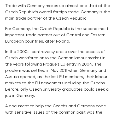
Trade with Germany makes up almost one third of the
Czech Republic’s overall foreign trade. Germany is the
main trade partner of the Czech Republic.
For Germany, the Czech Republic is the second most
important trade partner out of Central and Eastern
European countries, after Poland.
In the 2000s, controversy arose over the access of
Czech workforce onto the German labour market in
the years following Prague’s EU entry in 2004. The
problem was settled in May 2011 when Germany and
Austria opened, as the last EU members, their labour
markets to the EU newcomers including the Czechs.
Before, only Czech university graduates could seek a
job in Germany.
A document to help the Czechs and Germans cope
with sensitive issues of the common past was the