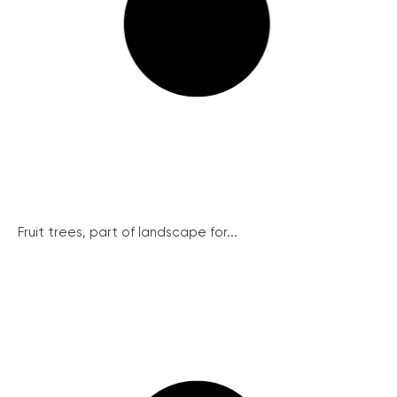
Fruit trees, part of landscape for...