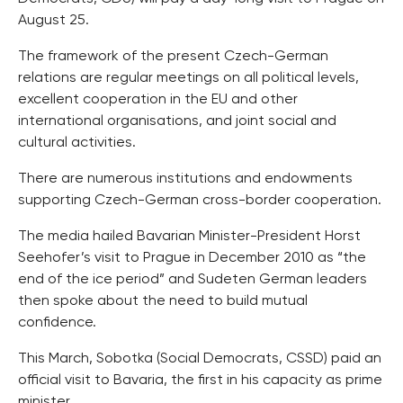
August 25.
The framework of the present Czech-German
relations are regular meetings on all political levels,
excellent cooperation in the EU and other
international organisations, and joint social and
cultural activities.
There are numerous institutions and endowments
supporting Czech-German cross-border cooperation.
The media hailed Bavarian Minister-President Horst
Seehofer’s visit to Prague in December 2010 as “the
end of the ice period” and Sudeten German leaders
then spoke about the need to build mutual
confidence.
This March, Sobotka (Social Democrats, CSSD) paid an
official visit to Bavaria, the first in his capacity as prime
minister.