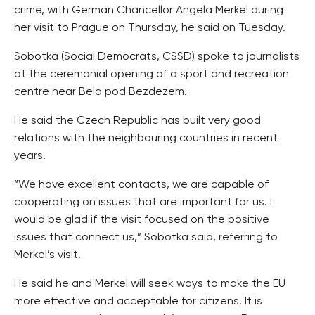
crime, with German Chancellor Angela Merkel during
her visit to Prague on Thursday, he said on Tuesday.
Sobotka (Social Democrats, CSSD) spoke to journalists
at the ceremonial opening of a sport and recreation
centre near Bela pod Bezdezem.
He said the Czech Republic has built very good
relations with the neighbouring countries in recent
years.
“We have excellent contacts, we are capable of
cooperating on issues that are important for us. I
would be glad if the visit focused on the positive
issues that connect us,” Sobotka said, referring to
Merkel’s visit.
He said he and Merkel will seek ways to make the EU
more effective and acceptable for citizens. It is