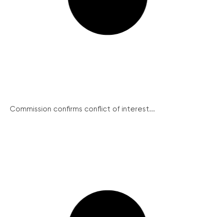
Commission confirms conflict of interest...