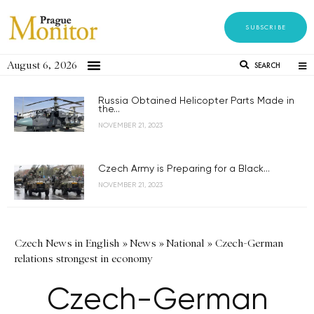
SUBSCRIBE
August 6, 2026
SEARCH
Russia Obtained Helicopter Parts Made in
the...
NOVEMBER 21, 2023
Czech Army is Preparing for a Black...
NOVEMBER 21, 2023
Czech News in English
»
News
»
National
»
Czech-German
relations strongest in economy
Czech-German