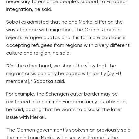
necessary to enhance people’s support to European
integration, he said.
Sobotka admitted that he and Merkel differ on the
ways to cope with migration. The Czech Republic
rejects refugee quotas and it is far more cautious in
accepting refugees from regions with a very different
culture and religion, he said.
“On the other hand, we share the view that the
migrant crisis can only be coped with jointly [by EU
members],” Sobotka said.
For example, the Schengen outer border may be
reinforced or a common European army established,
he said, adding that he wants to discuss the later
issue with Merkel.
The German government’s spokesman previously said
the main topic Merkel will discuss in Prague is the