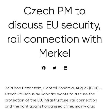
Czech PM to
discuss EU security,
rail connection with
Merkel
Bela pod Bezdezem, Central Bohemia, Aug 23 (CTK) –
Czech PM Bohuslav Sobotka wants to discuss the
protection of the EU, infrastructure, rail connection
and the fight against organised crime, mainly drug