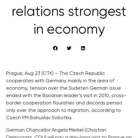
relations strongest
in economy
Prague, Aug 23 (CTK) – The Czech Republic
cooperates with Germany mainly in the area of
economy, tension over the Sudeten German issue
ended with the Bavarian leader’s visit in 2010, cross-
border cooperation flourishes and discords persist
only over the approach to migration, according to
Czech PM Bohuslav Sobotka.
German Chancellor Angela Merkel (Christian
Democrats, CDU) will pay a day-long visit to Prague on