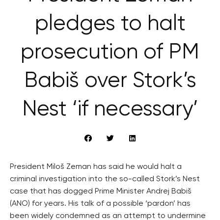
pledges to halt
prosecution of PM
Babiš over Stork’s
Nest ‘if necessary’
President Miloš Zeman has said he would halt a
criminal investigation into the so-called Stork’s Nest
case that has dogged Prime Minister Andrej Babiš
(ANO) for years. His talk of a possible ‘pardon’ has
been widely condemned as an attempt to undermine