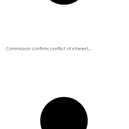
Commission confirms conflict of interest...