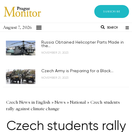
SUBSCRIBE
August 7, 2026
SEARCH
Russia Obtained Helicopter Parts Made in
the...
NOVEMBER 21, 2023
Czech Army is Preparing for a Black...
NOVEMBER 21, 2023
Czech News in English
»
News
»
National
»
Czech students
rally against climate change
Czech students rally