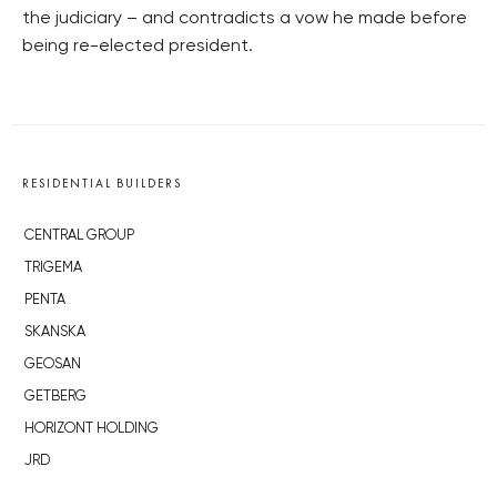
the judiciary – and contradicts a vow he made before
being re-elected president.
RESIDENTIAL BUILDERS
CENTRAL GROUP
TRIGEMA
PENTA
SKANSKA
GEOSAN
GETBERG
HORIZONT HOLDING
JRD