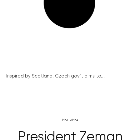
Inspired by Scotland, Czech gov’t aims to...
NATIONAL
President Zeman