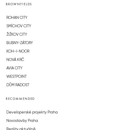
BROWNFIELDS
ROHAN CITY
SMÍCHOV CITY
ŽIŽKOV CITY
BUBNY-ZÁTORY
KOH-I-NOOR
NOVÁ KRČ
AVIA CITY
WESTPOINT
DŮM RADOST
RECOMMENDED
Developerské projekty Praha
Novostavby Praha
Reality aktuálně