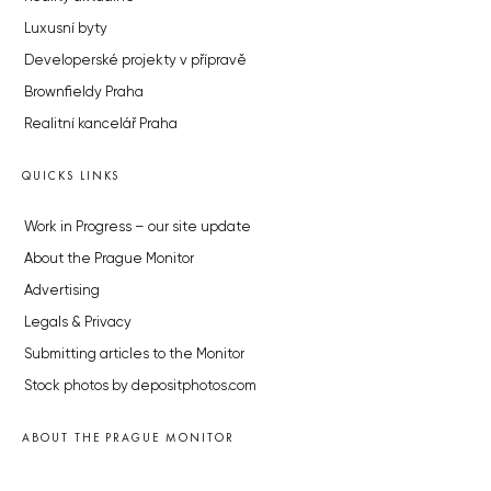
Luxusní byty
Developerské projekty v přípravě
Brownfieldy Praha
Realitní kancelář Praha
QUICKS LINKS
Work in Progress – our site update
About the Prague Monitor
Advertising
Legals & Privacy
Submitting articles to the Monitor
Stock photos by depositphotos.com
ABOUT THE PRAGUE MONITOR