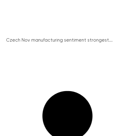
Czech Nov manufacturing sentiment strongest...