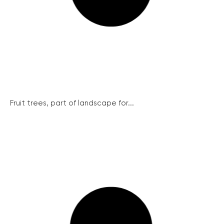
Fruit trees, part of landscape for...