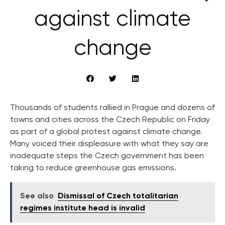
against climate
change
Thousands of students rallied in Prague and dozens of
towns and cities across the Czech Republic on Friday
as part of a global protest against climate change.
Many voiced their displeasure with what they say are
inadequate steps the Czech government has been
taking to reduce greenhouse gas emissions.
See also
Dismissal of Czech totalitarian
regimes institute head is invalid