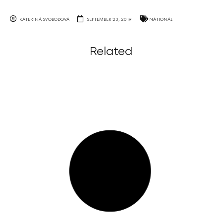
KATERINA SVOBODOVA
SEPTEMBER 23, 2019
NATIONAL
Related