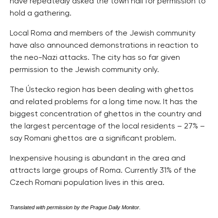
have repeatedly asked the town hall for permission to
hold a gathering.
Local Roma and members of the Jewish community
have also announced demonstrations in reaction to
the neo-Nazi attacks. The city has so far given
permission to the Jewish community only.
The Ústecko region has been dealing with ghettos
and related problems for a long time now. It has the
biggest concentration of ghettos in the country and
the largest percentage of the local residents – 27% –
say Romani ghettos are a significant problem.
Inexpensive housing is abundant in the area and
attracts large groups of Roma. Currently 31% of the
Czech Romani population lives in this area.
Translated with permission by the Prague Daily Monitor.