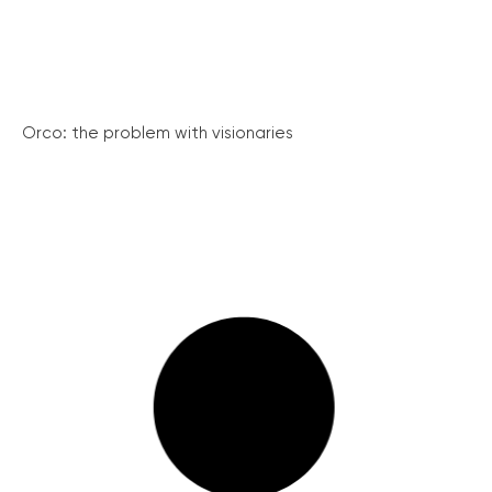
Orco: the problem with visionaries