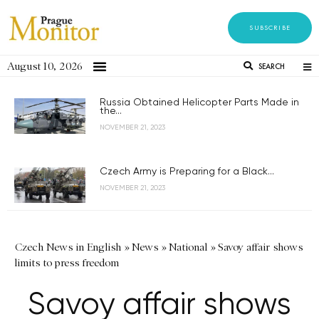
SUBSCRIBE
August 10, 2026
SEARCH
Russia Obtained Helicopter Parts Made in
the...
NOVEMBER 21, 2023
Czech Army is Preparing for a Black...
NOVEMBER 21, 2023
Czech News in English
»
News
»
National
»
Savoy affair shows
limits to press freedom
Savoy affair shows