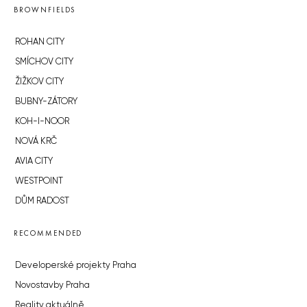
BROWNFIELDS
ROHAN CITY
SMÍCHOV CITY
ŽIŽKOV CITY
BUBNY-ZÁTORY
KOH-I-NOOR
NOVÁ KRČ
AVIA CITY
WESTPOINT
DŮM RADOST
RECOMMENDED
Developerské projekty Praha
Novostavby Praha
Reality aktuálně