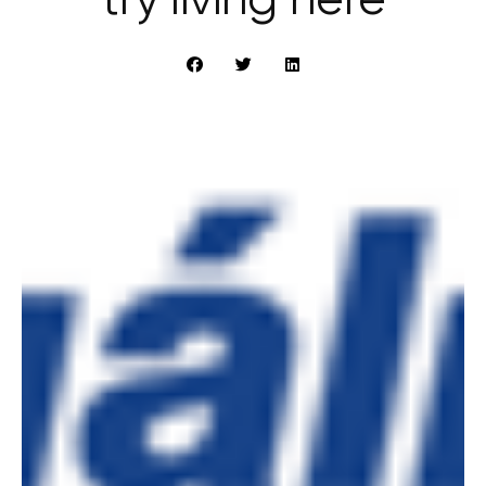
try living here