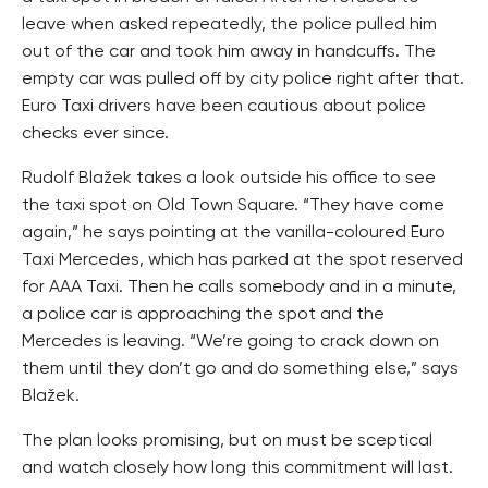
leave when asked repeatedly, the police pulled him
out of the car and took him away in handcuffs. The
empty car was pulled off by city police right after that.
Euro Taxi drivers have been cautious about police
checks ever since.
Rudolf Blažek takes a look outside his office to see
the taxi spot on Old Town Square. “They have come
again,” he says pointing at the vanilla-coloured Euro
Taxi Mercedes, which has parked at the spot reserved
for AAA Taxi. Then he calls somebody and in a minute,
a police car is approaching the spot and the
Mercedes is leaving. “We’re going to crack down on
them until they don’t go and do something else,” says
Blažek.
The plan looks promising, but on must be sceptical
and watch closely how long this commitment will last.