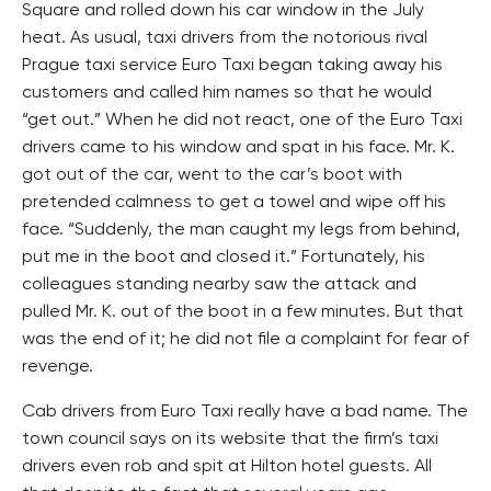
Square and rolled down his car window in the July
heat. As usual, taxi drivers from the notorious rival
Prague taxi service Euro Taxi began taking away his
customers and called him names so that he would
“get out.” When he did not react, one of the Euro Taxi
drivers came to his window and spat in his face. Mr. K.
got out of the car, went to the car’s boot with
pretended calmness to get a towel and wipe off his
face. “Suddenly, the man caught my legs from behind,
put me in the boot and closed it.” Fortunately, his
colleagues standing nearby saw the attack and
pulled Mr. K. out of the boot in a few minutes. But that
was the end of it; he did not file a complaint for fear of
revenge.
Cab drivers from Euro Taxi really have a bad name. The
town council says on its website that the firm’s taxi
drivers even rob and spit at Hilton hotel guests. All