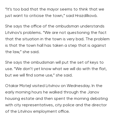
“It’s too bad that the mayor seems to think that we
just want to criticise the town,” said Hrazdílková.
She says the office of the ombudsman understands
Litvínov’s problems. “We are not questioning the fact
that the situation in the town is very bad. The problem
is that the town hall has taken a step that is against
the law,” she said.
She says the ombudsman will put the set of keys to
use. “We don’t yet know what we will do with the flat,
but we will find some use,” she said.
Otakar Motejl visited Litvínov on Wednesday. In the
early morning hours he walked through the Janov
housing estate and then spent the morning debating
with city representatives, city police and the director
of the Litvínov employment office.