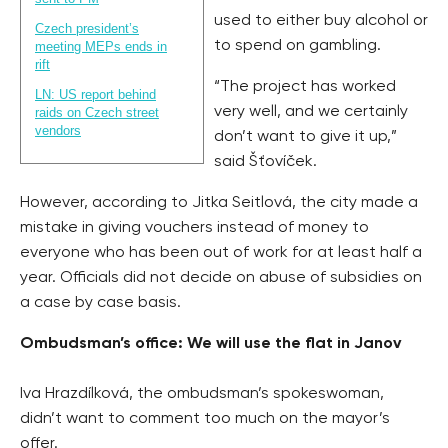
used to either buy alcohol or
Czech president’s
to spend on gambling.
meeting MEPs ends in
rift
“The project has worked
LN: US report behind
very well, and we certainly
raids on Czech street
vendors
don’t want to give it up,”
said Šťovíček.
However, according to Jitka Seitlová, the city made a
mistake in giving vouchers instead of money to
everyone who has been out of work for at least half a
year. Officials did not decide on abuse of subsidies on
a case by case basis.
Ombudsman’s office: We will use the flat in Janov
Iva Hrazdílková, the ombudsman’s spokeswoman,
didn’t want to comment too much on the mayor’s
offer.