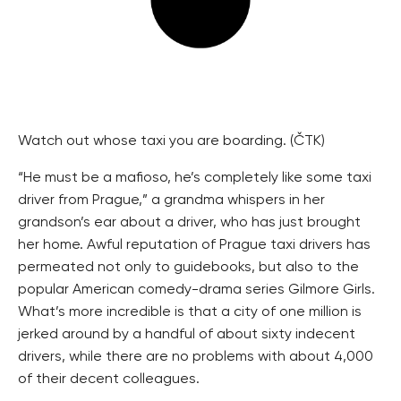
Watch out whose taxi you are boarding. (ČTK)
“He must be a mafioso, he’s completely like some taxi
driver from Prague,” a grandma whispers in her
grandson’s ear about a driver, who has just brought
her home. Awful reputation of Prague taxi drivers has
permeated not only to guidebooks, but also to the
popular American comedy-drama series Gilmore Girls.
What’s more incredible is that a city of one million is
jerked around by a handful of about sixty indecent
drivers, while there are no problems with about 4,000
of their decent colleagues.