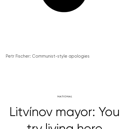
Petr Fischer: Communist-style apologies
NATIONAL
Litvínov mayor: You