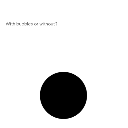
With bubbles or without?