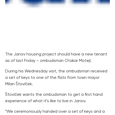
The Janov housing project should have a new tenant
as of last Friday – ombudsman Otakar Motejl.
During his Wednesday visit, the ombudsman received
a set of keys to one of the flats from town mayor
Milan Šťovíček.
Šťovíček wants the ombudsman to get a first hand
experience of what it’s like to live in Janov.
“We ceremoniously handed over a set of keys and a