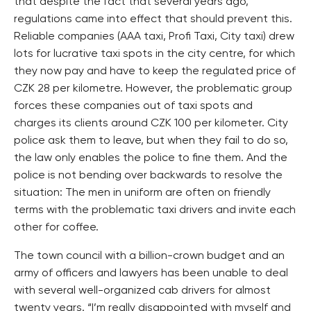
that despite the fact that several years ago,
regulations came into effect that should prevent this.
Reliable companies (AAA taxi, Profi Taxi, City taxi) drew
lots for lucrative taxi spots in the city centre, for which
they now pay and have to keep the regulated price of
CZK 28 per kilometre. However, the problematic group
forces these companies out of taxi spots and
charges its clients around CZK 100 per kilometer. City
police ask them to leave, but when they fail to do so,
the law only enables the police to fine them. And the
police is not bending over backwards to resolve the
situation: The men in uniform are often on friendly
terms with the problematic taxi drivers and invite each
other for coffee.
The town council with a billion-crown budget and an
army of officers and lawyers has been unable to deal
with several well-organized cab drivers for almost
twenty years. “I’m really disappointed with myself and