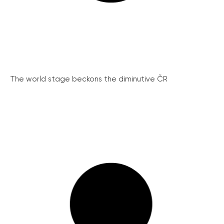
The world stage beckons the diminutive ČR