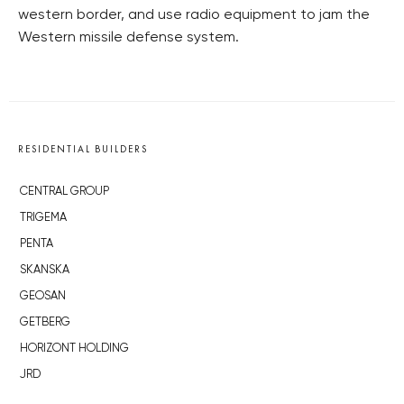
western border, and use radio equipment to jam the
Western missile defense system.
RESIDENTIAL BUILDERS
CENTRAL GROUP
TRIGEMA
PENTA
SKANSKA
GEOSAN
GETBERG
HORIZONT HOLDING
JRD