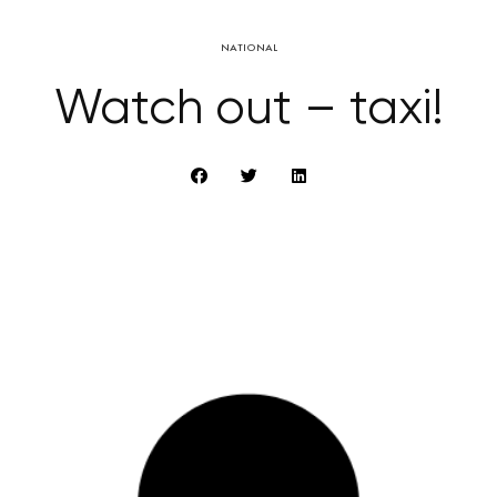
NATIONAL
Watch out – taxi!