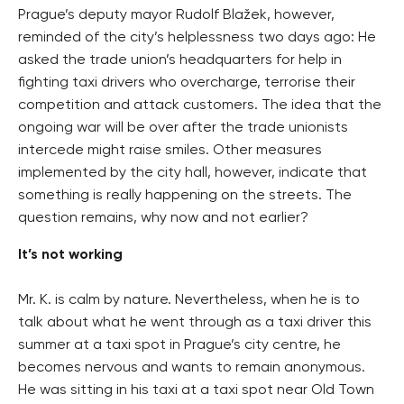
Prague’s deputy mayor Rudolf Blažek, however,
reminded of the city’s helplessness two days ago: He
asked the trade union’s headquarters for help in
fighting taxi drivers who overcharge, terrorise their
competition and attack customers. The idea that the
ongoing war will be over after the trade unionists
intercede might raise smiles. Other measures
implemented by the city hall, however, indicate that
something is really happening on the streets. The
question remains, why now and not earlier?
It’s not working
Mr. K. is calm by nature. Nevertheless, when he is to
talk about what he went through as a taxi driver this
summer at a taxi spot in Prague’s city centre, he
becomes nervous and wants to remain anonymous.
He was sitting in his taxi at a taxi spot near Old Town