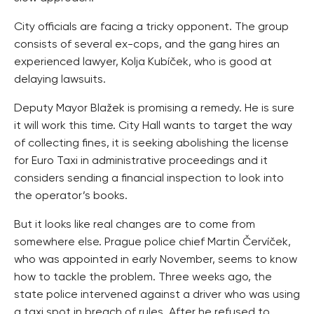
City officials are facing a tricky opponent. The group
consists of several ex-cops, and the gang hires an
experienced lawyer, Kolja Kubíček, who is good at
delaying lawsuits.
Deputy Mayor Blažek is promising a remedy. He is sure
it will work this time. City Hall wants to target the way
of collecting fines, it is seeking abolishing the license
for Euro Taxi in administrative proceedings and it
considers sending a financial inspection to look into
the operator’s books.
But it looks like real changes are to come from
somewhere else. Prague police chief Martin Červíček,
who was appointed in early November, seems to know
how to tackle the problem. Three weeks ago, the
state police intervened against a driver who was using
a taxi spot in breach of rules. After he refused to