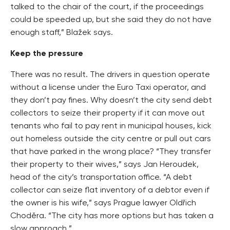
talked to the chair of the court, if the proceedings
could be speeded up, but she said they do not have
enough staff,” Blažek says.
Keep the pressure
There was no result. The drivers in question operate
without a license under the Euro Taxi operator, and
they don’t pay fines. Why doesn’t the city send debt
collectors to seize their property if it can move out
tenants who fail to pay rent in municipal houses, kick
out homeless outside the city centre or pull out cars
that have parked in the wrong place? “They transfer
their property to their wives,” says Jan Heroudek,
head of the city’s transportation office. “A debt
collector can seize flat inventory of a debtor even if
the owner is his wife,” says Prague lawyer Oldřich
Choděra. “The city has more options but has taken a
slow approach.”