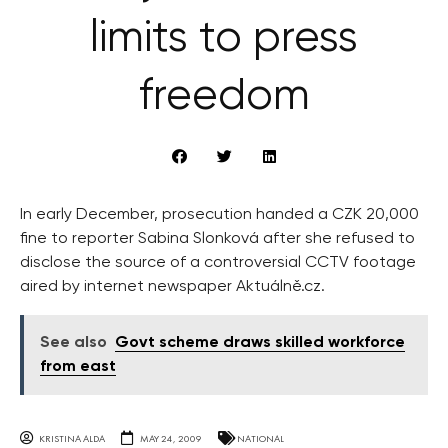
limits to press
freedom
In early December, prosecution handed a CZK 20,000
fine to reporter Sabina Slonková after she refused to
disclose the source of a controversial CCTV footage
aired by internet newspaper Aktuálně.cz.
See also
Govt scheme draws skilled workforce
from east
KRISTINA ALDA
MAY 24, 2009
NATIONAL