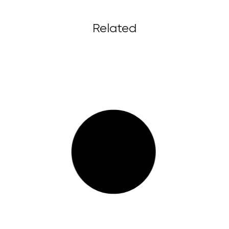
Related