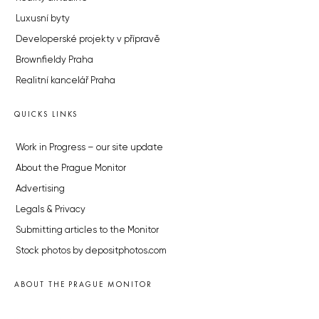
Luxusní byty
Developerské projekty v přípravě
Brownfieldy Praha
Realitní kancelář Praha
QUICKS LINKS
Work in Progress – our site update
About the Prague Monitor
Advertising
Legals & Privacy
Submitting articles to the Monitor
Stock photos by depositphotos.com
ABOUT THE PRAGUE MONITOR