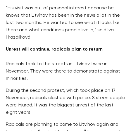
“His visit was out of personal interest because he
knows that Litvínov has been in the news a lot in the
last two months. He wanted to see what it looks like
there and what conditions people live in,” said Iva
Hrazdílková.
Unrest will continue, radicals plan to return
Radicals took to the streets in Litvínov twice in
November. They were there to demonstrate against
minorities.
During the second protest, which took place on 17
November, radicals clashed with police. Sixteen people
were injured. It was the biggest unrest of the last
eight years.
Radicals are planning to come to Litvínov again and