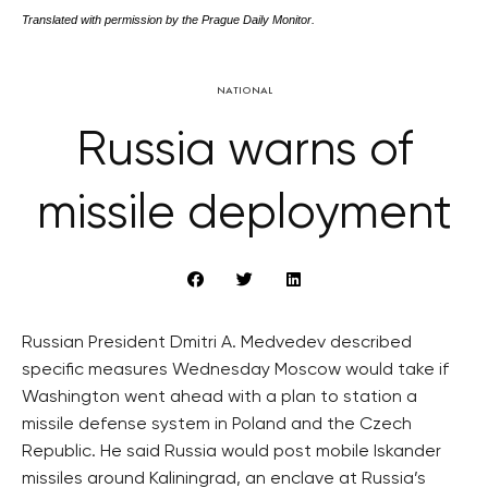
Translated with permission by the Prague Daily Monitor.
NATIONAL
Russia warns of
missile deployment
Russian President Dmitri A. Medvedev described
specific measures Wednesday Moscow would take if
Washington went ahead with a plan to station a
missile defense system in Poland and the Czech
Republic. He said Russia would post mobile Iskander
missiles around Kaliningrad, an enclave at Russia’s