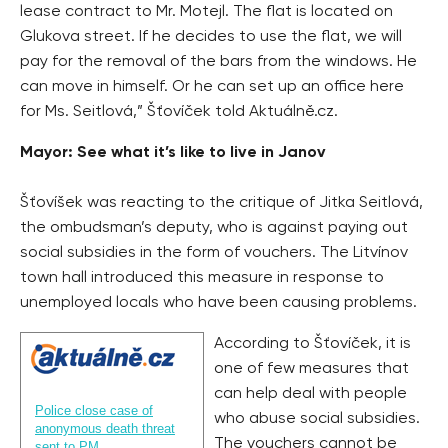
lease contract to Mr. Motejl. The flat is located on
Glukova street. If he decides to use the flat, we will
pay for the removal of the bars from the windows. He
can move in himself. Or he can set up an office here
for Ms. Seitlová,” Šťovíček told Aktuálně.cz.
Mayor: See what it’s like to live in Janov
Šťovíšek was reacting to the critique of Jitka Seitlová,
the ombudsman’s deputy, who is against paying out
social subsidies in the form of vouchers. The Litvínov
town hall introduced this measure in response to
unemployed locals who have been causing problems.
According to Šťovíček, it is
one of few measures that
can help deal with people
Police close case of
who abuse social subsidies.
anonymous death threat
The vouchers cannot be
sent to PM