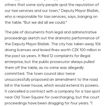
others that some sixty people spoil the reputation of
our taxi services and our town,” Deputy Mayor Blažek,
who is responsible for taxi services, says, banging on
the table. “But we did all we could.”
The pile of documents from legal and administrative
proceedings sketch out the dramatic performance of
the Deputy Mayor Blažek. The city has taken away 106
driving licenses and levied fines worth CZK 100 million in
the past six years. It filed 12 complaints for illegal
enterprise, but the public prosecutor always pulled
them off the table, as no crime was allegedly
committed. The town council also twice
unsuccessfully proposed an amendment to the road
bill in the lower house, which would extend its powers.
It cancelled a contract with a company for a taxi spot
near Old Town Square for overcharging, but the court
proceedings have been dragging for four years. “I