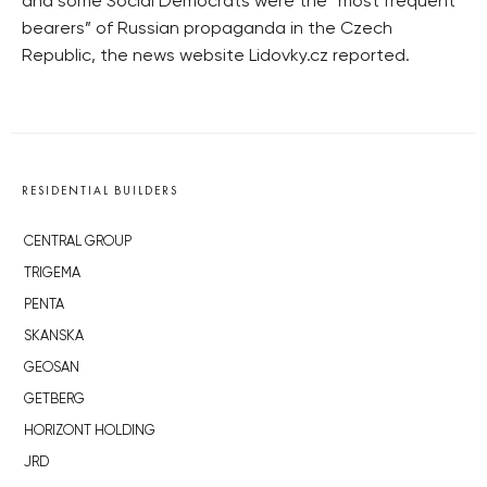
and some Social Democrats were the “most frequent
bearers” of Russian propaganda in the Czech
Republic, the news website Lidovky.cz reported.
RESIDENTIAL BUILDERS
CENTRAL GROUP
TRIGEMA
PENTA
SKANSKA
GEOSAN
GETBERG
HORIZONT HOLDING
JRD