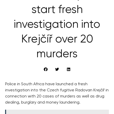
start fresh
investigation into
Krejčíř over 20
murders
Police in South Africa have launched a fresh
investigation into the Czech fugitive Radovan Krejčíř in
connection with 20 cases of murders as well as drug
dealing, burglary and money laundering.