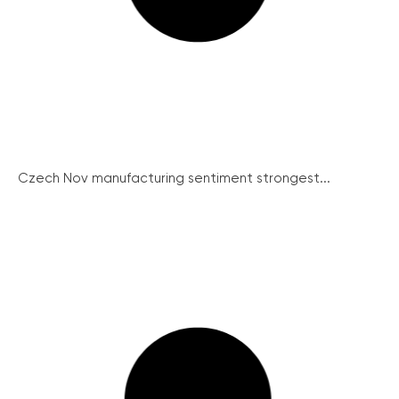
Czech Nov manufacturing sentiment strongest...