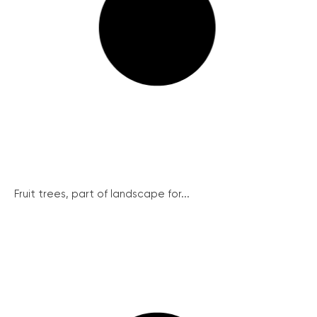
Fruit trees, part of landscape for...