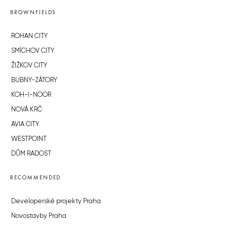
BROWNFIELDS
ROHAN CITY
SMÍCHOV CITY
ŽIŽKOV CITY
BUBNY-ZÁTORY
KOH-I-NOOR
NOVÁ KRČ
AVIA CITY
WESTPOINT
DŮM RADOST
RECOMMENDED
Developerské projekty Praha
Novostavby Praha