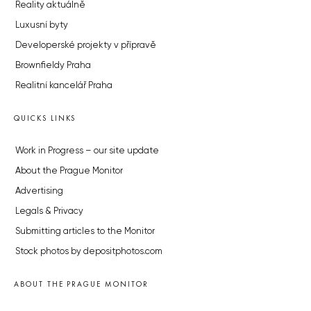
Reality aktuálně
Luxusní byty
Developerské projekty v přípravě
Brownfieldy Praha
Realitní kancelář Praha
QUICKS LINKS
Work in Progress – our site update
About the Prague Monitor
Advertising
Legals & Privacy
Submitting articles to the Monitor
Stock photos by depositphotos.com
ABOUT THE PRAGUE MONITOR