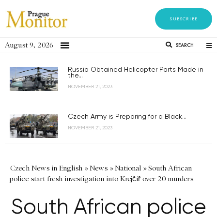
SUBSCRIBE
August 9, 2026
SEARCH
Russia Obtained Helicopter Parts Made in
the...
NOVEMBER 21, 2023
Czech Army is Preparing for a Black...
NOVEMBER 21, 2023
Czech News in English
»
News
»
National
»
South African
police start fresh investigation into Krejčíř over 20 murders
South African police