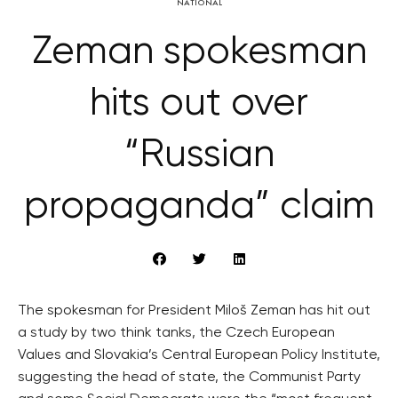
NATIONAL
Zeman spokesman
hits out over
“Russian
propaganda” claim
The spokesman for President Miloš Zeman has hit out
a study by two think tanks, the Czech European
Values and Slovakia’s Central European Policy Institute,
suggesting the head of state, the Communist Party