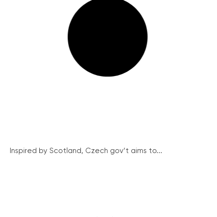
Inspired by Scotland, Czech gov’t aims to...