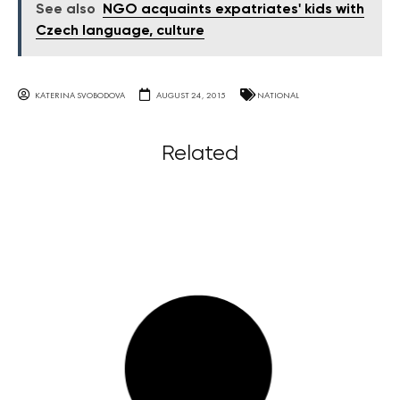
See also
NGO acquaints expatriates' kids with
Czech language, culture
KATERINA SVOBODOVA
AUGUST 24, 2015
NATIONAL
Related