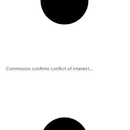
Commission confirms conflict of interest...