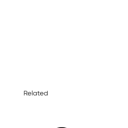
Related