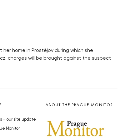
at her home in Prostějov during which she
.cz, charges will be brought against the suspect
S
ABOUT THE PRAGUE MONITOR
s – our site update
ue Monitor