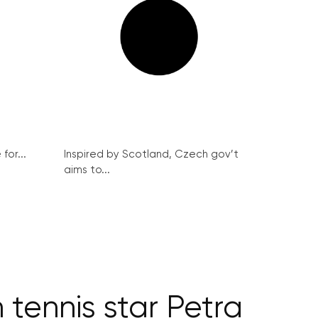
for...
Inspired by Scotland, Czech gov’t
aims to...
 tennis star Petra