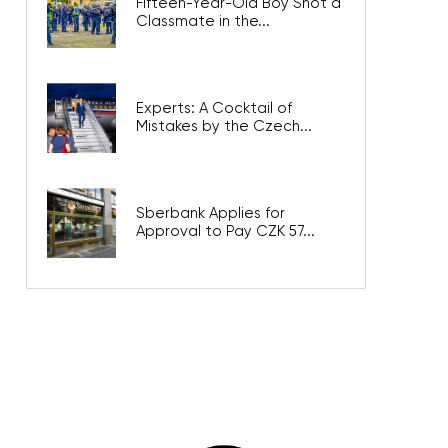
Fifteen-Year-Old Boy Shot a
Classmate in the...
Experts: A Cocktail of
Mistakes by the Czech...
Sberbank Applies for
Approval to Pay CZK 57...