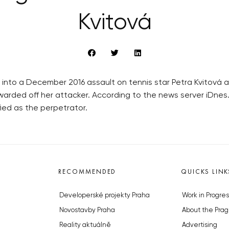
Kvitová
on into a December 2016 assault on tennis star Petra Kvitová 
 warded off her attacker. According to the news server iDnes
ied as the perpetrator.
RECOMMENDED
QUICKS LINK
Developerské projekty Praha
Work in Progres
Novostavby Praha
About the Prag
Reality aktuálně
Advertising