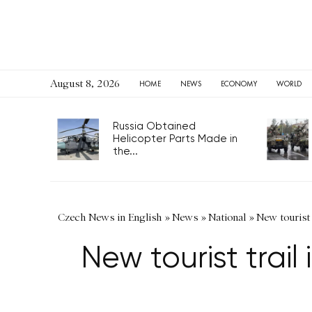
August 8, 2026
HOME
NEWS
ECONOMY
WORLD
Russia Obtained
Helicopter Parts Made in
the...
Czech News in English
»
News
»
National
»
New tourist 
New tourist trail