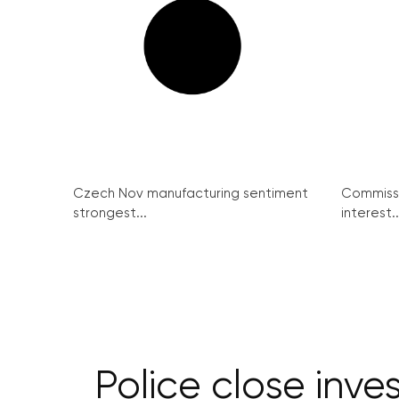
Czech Nov manufacturing sentiment
Commissi
strongest...
interest..
Police close inve