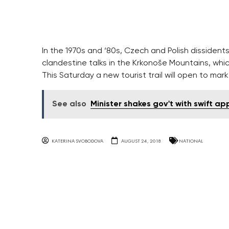
In the 1970s and ‘80s, Czech and Polish dissident
clandestine talks in the Krkonoše Mountains, whi
This Saturday a new tourist trail will open to ma
See also
Minister shakes gov't with swift ap
KATERINA SVOBODOVA
AUGUST 24, 2018
NATIONAL