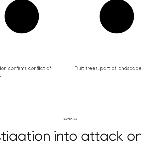
on confirms conflict of
Fruit trees, part of landscape 
.
NATIONAL
stigation into attack on