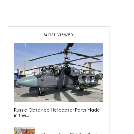
MOST VIEWED
Russia Obtained Helicopter Parts Made
in the...