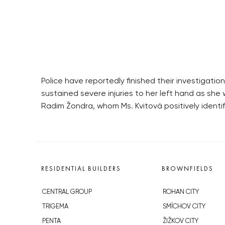
Police have reportedly finished their investigati
sustained severe injuries to her left hand as she
Radim Žondra, whom Ms. Kvitová positively identif
RESIDENTIAL BUILDERS
BROWNFIELDS
CENTRAL GROUP
ROHAN CITY
TRIGEMA
SMÍCHOV CITY
PENTA
ŽIŽKOV CITY