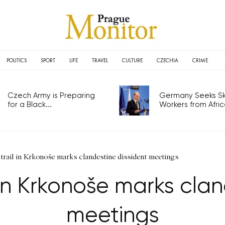
POLITICS
SPORT
LIFE
TRAVEL
CULTURE
CZECHIA
CRIME
Czech Army is Preparing
Germany Seeks Ski
for a Black...
Workers from Africa
trail in Krkonoše marks clandestine dissident meetings
 in Krkonoše marks cla
meetings