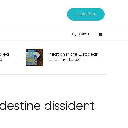
SUBSCRIBE
SEARCH
lled
Inflation in the European
...
Union Fell to 3.6...
ndestine dissident