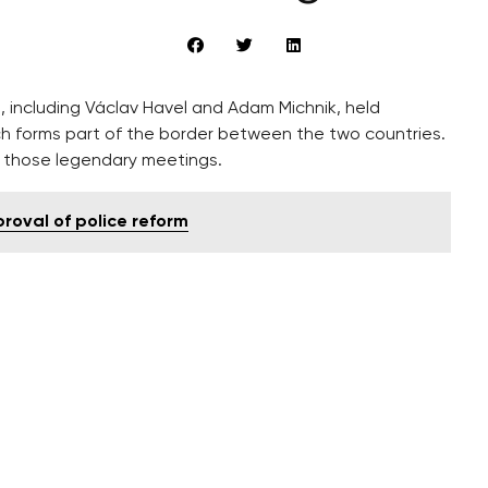
s, including Václav Havel and Adam Michnik, held
ch forms part of the border between the two countries.
rk those legendary meetings.
proval of police reform