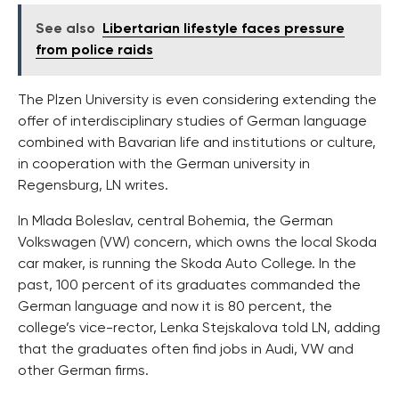
See also
Libertarian lifestyle faces pressure
from police raids
The Plzen University is even considering extending the
offer of interdisciplinary studies of German language
combined with Bavarian life and institutions or culture,
in cooperation with the German university in
Regensburg, LN writes.
In Mlada Boleslav, central Bohemia, the German
Volkswagen (VW) concern, which owns the local Skoda
car maker, is running the Skoda Auto College. In the
past, 100 percent of its graduates commanded the
German language and now it is 80 percent, the
college’s vice-rector, Lenka Stejskalova told LN, adding
that the graduates often find jobs in Audi, VW and
other German firms.