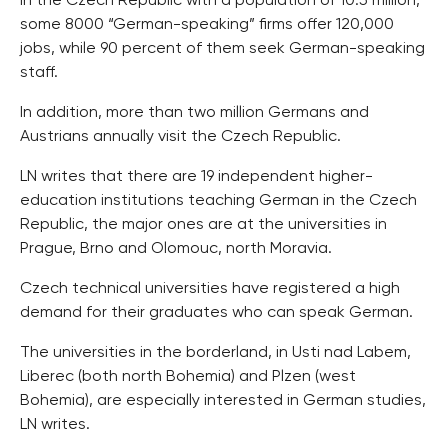
In the Czech Republic with a population of 10.5 million,
some 8000 “German-speaking” firms offer 120,000
jobs, while 90 percent of them seek German-speaking
staff.
In addition, more than two million Germans and
Austrians annually visit the Czech Republic.
LN writes that there are 19 independent higher-
education institutions teaching German in the Czech
Republic, the major ones are at the universities in
Prague, Brno and Olomouc, north Moravia.
Czech technical universities have registered a high
demand for their graduates who can speak German.
The universities in the borderland, in Usti nad Labem,
Liberec (both north Bohemia) and Plzen (west
Bohemia), are especially interested in German studies,
LN writes.