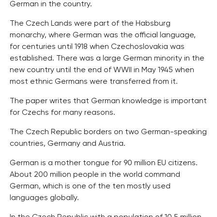
German in the country.
The Czech Lands were part of the Habsburg
monarchy, where German was the official language,
for centuries until 1918 when Czechoslovakia was
established. There was a large German minority in the
new country until the end of WWII in May 1945 when
most ethnic Germans were transferred from it.
The paper writes that German knowledge is important
for Czechs for many reasons.
The Czech Republic borders on two German-speaking
countries, Germany and Austria.
German is a mother tongue for 90 million EU citizens.
About 200 million people in the world command
German, which is one of the ten mostly used
languages globally.