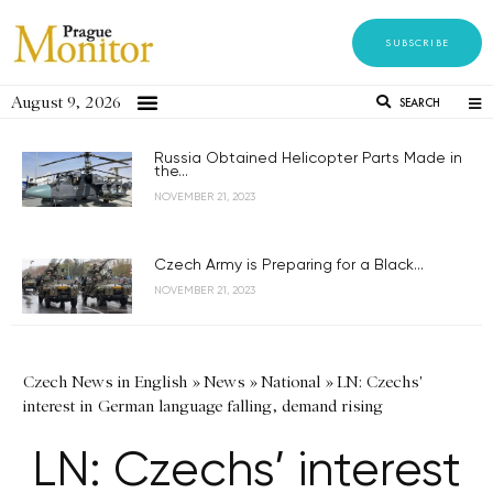
SUBSCRIBE
August 9, 2026
SEARCH
Russia Obtained Helicopter Parts Made in
the...
NOVEMBER 21, 2023
Czech Army is Preparing for a Black...
NOVEMBER 21, 2023
Czech News in English
»
News
»
National
»
LN: Czechs'
interest in German language falling, demand rising
LN: Czechs’ interest