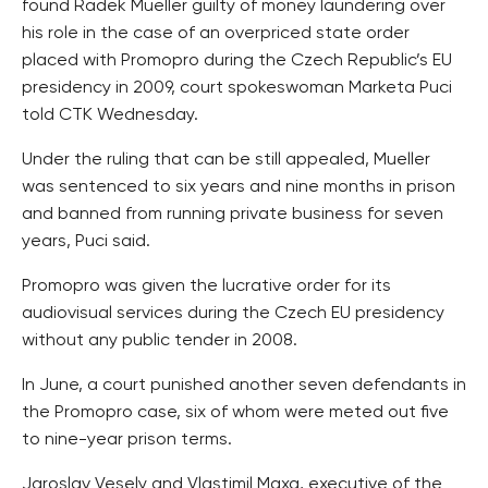
found Radek Mueller guilty of money laundering over
his role in the case of an overpriced state order
placed with Promopro during the Czech Republic’s EU
presidency in 2009, court spokeswoman Marketa Puci
told CTK Wednesday.
Under the ruling that can be still appealed, Mueller
was sentenced to six years and nine months in prison
and banned from running private business for seven
years, Puci said.
Promopro was given the lucrative order for its
audiovisual services during the Czech EU presidency
without any public tender in 2008.
In June, a court punished another seven defendants in
the Promopro case, six of whom were meted out five
to nine-year prison terms.
Jaroslav Vesely and Vlastimil Maxa, executive of the