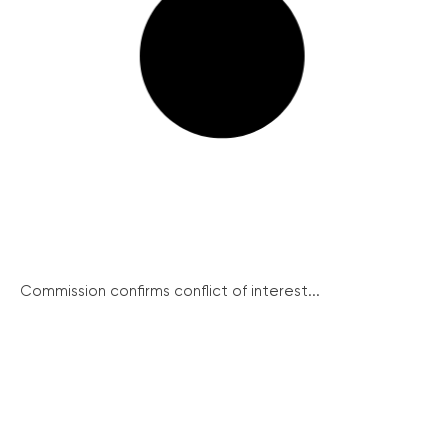
Commission confirms conflict of interest...