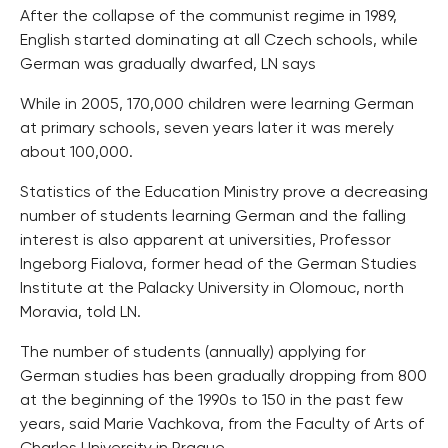
After the collapse of the communist regime in 1989,
English started dominating at all Czech schools, while
German was gradually dwarfed, LN says
While in 2005, 170,000 children were learning German
at primary schools, seven years later it was merely
about 100,000.
Statistics of the Education Ministry prove a decreasing
number of students learning German and the falling
interest is also apparent at universities, Professor
Ingeborg Fialova, former head of the German Studies
Institute at the Palacky University in Olomouc, north
Moravia, told LN.
The number of students (annually) applying for
German studies has been gradually dropping from 800
at the beginning of the 1990s to 150 in the past few
years, said Marie Vachkova, from the Faculty of Arts of