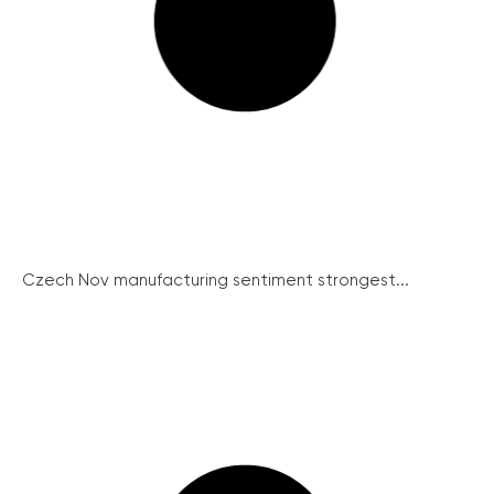
Czech Nov manufacturing sentiment strongest...