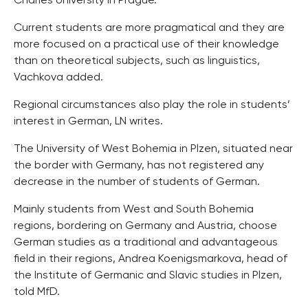
Charles University in Prague.
Current students are more pragmatical and they are
more focused on a practical use of their knowledge
than on theoretical subjects, such as linguistics,
Vachkova added.
Regional circumstances also play the role in students’
interest in German, LN writes.
The University of West Bohemia in Plzen, situated near
the border with Germany, has not registered any
decrease in the number of students of German.
Mainly students from West and South Bohemia
regions, bordering on Germany and Austria, choose
German studies as a traditional and advantageous
field in their regions, Andrea Koenigsmarkova, head of
the Institute of Germanic and Slavic studies in Plzen,
told MfD.