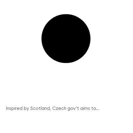
Inspired by Scotland, Czech gov’t aims to...