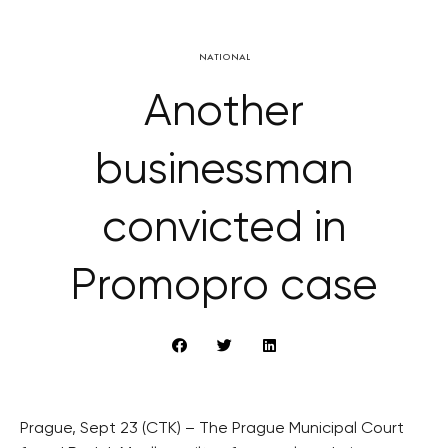
NATIONAL
Another
businessman
convicted in
Promopro case
Prague, Sept 23 (CTK) – The Prague Municipal Court