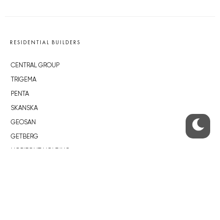
RESIDENTIAL BUILDERS
CENTRAL GROUP
TRIGEMA
PENTA
SKANSKA
GEOSAN
GETBERG
HORIZONT HOLDING
JRD
BROWNFIELDS
ROHAN CITY