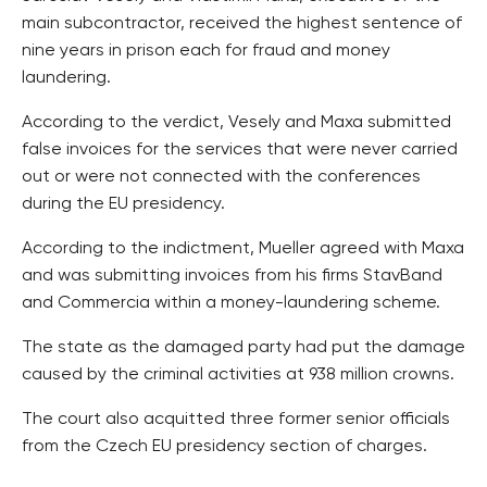
main subcontractor, received the highest sentence of
nine years in prison each for fraud and money
laundering.
According to the verdict, Vesely and Maxa submitted
false invoices for the services that were never carried
out or were not connected with the conferences
during the EU presidency.
According to the indictment, Mueller agreed with Maxa
and was submitting invoices from his firms StavBand
and Commercia within a money-laundering scheme.
The state as the damaged party had put the damage
caused by the criminal activities at 938 million crowns.
The court also acquitted three former senior officials
from the Czech EU presidency section of charges.