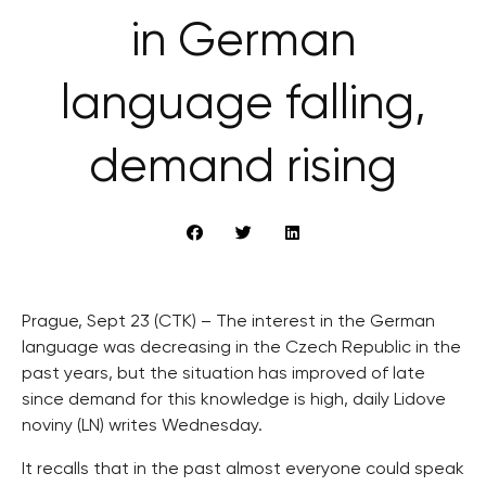
in German
language falling,
demand rising
Prague, Sept 23 (CTK) – The interest in the German
language was decreasing in the Czech Republic in the
past years, but the situation has improved of late
since demand for this knowledge is high, daily Lidove
noviny (LN) writes Wednesday.
It recalls that in the past almost everyone could speak