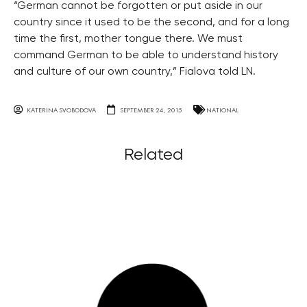
“German cannot be forgotten or put aside in our
country since it used to be the second, and for a long
time the first, mother tongue there. We must
command German to be able to understand history
and culture of our own country,” Fialova told LN.
KATERINA SVOBODOVA
SEPTEMBER 24, 2015
NATIONAL
Related