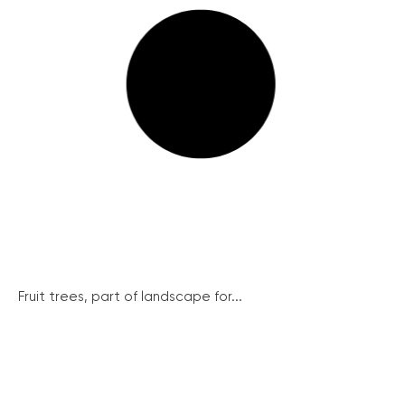
Fruit trees, part of landscape for...