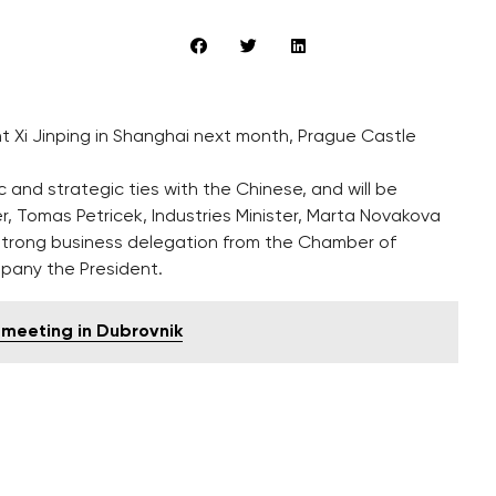
t Xi Jinping in Shanghai next month, Prague Castle
 and strategic ties with the Chinese, and will be
, Tomas Petricek, Industries Minister, Marta Novakova
y-strong business delegation from the Chamber of
pany the President.
 meeting in Dubrovnik