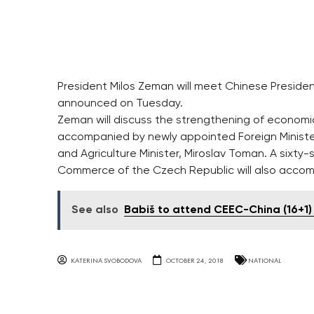
President Milos Zeman will meet Chinese Presiden
announced on Tuesday.
Zeman will discuss the strengthening of economic
accompanied by newly appointed Foreign Minister
and Agriculture Minister, Miroslav Toman. A sixt
Commerce of the Czech Republic will also accom
See also
Babiš to attend CEEC-China (16+1)
KATERINA SVOBODOVA
OCTOBER 24, 2018
NATIONAL