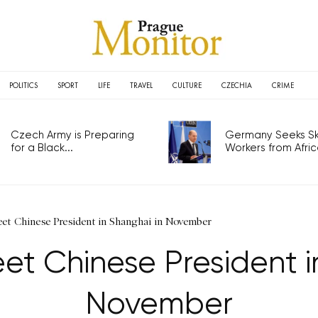
POLITICS
SPORT
LIFE
TRAVEL
CULTURE
CZECHIA
CRIME
Czech Army is Preparing
Germany Seeks Ski
for a Black...
Workers from Africa
et Chinese President in Shanghai in November
t Chinese President i
November