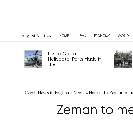
August 6, 2026
HOME
NEWS
ECONOMY
WORLD
Russia Obtained
Helicopter Parts Made in
the...
Czech News in English
»
News
»
National
»
Zeman to me
Zeman to mee