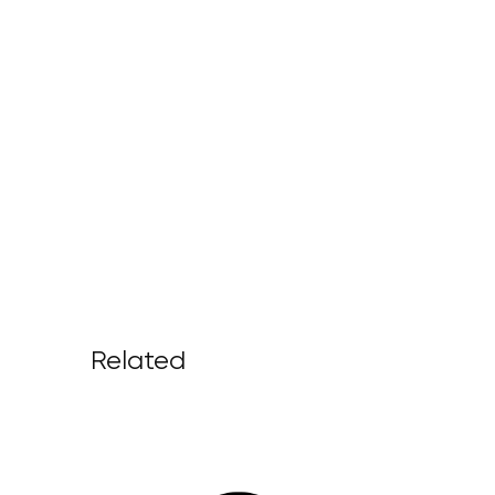
Related