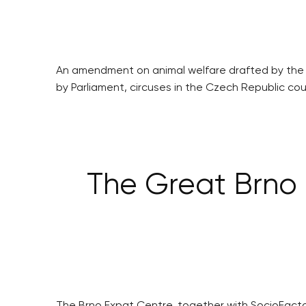
An amendment on animal welfare drafted by the Cze
by Parliament, circuses in the Czech Republic coul
The Great Brno 
The Brno Expat Centre, together with SocioFactor 