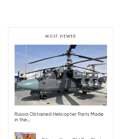
MOST VIEWED
Russia Obtained Helicopter Parts Made
in the...