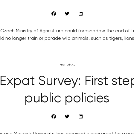
ch Ministry of Agriculture could foreshadow the end of tradi
d no longer train or parade wild animals, such as tigers, lions
NATIONAL
Expat Survey: First ste
public policies
and Masaryk University, has received a new grant for a proje