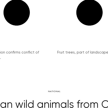
on confirms conflict of
Fruit trees, part of landscape 
.
NATIONAL
 ban wild animals from 