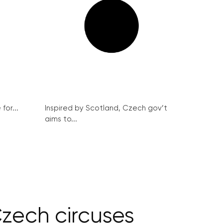
for...
Inspired by Scotland, Czech gov’t
aims to...
Czech circuses