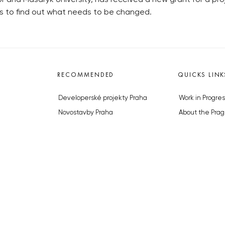
 is to find out what needs to be changed.
RECOMMENDED
QUICKS LINK
Developerské projekty Praha
Work in Progres
Novostavby Praha
About the Prag
Reality aktuálně
Advertising
Luxusní byty
Legals & Privac
Developerské projekty v přípravě
Submitting arti
Brownfieldy Praha
Stock photos b
Realitní kancelář Praha