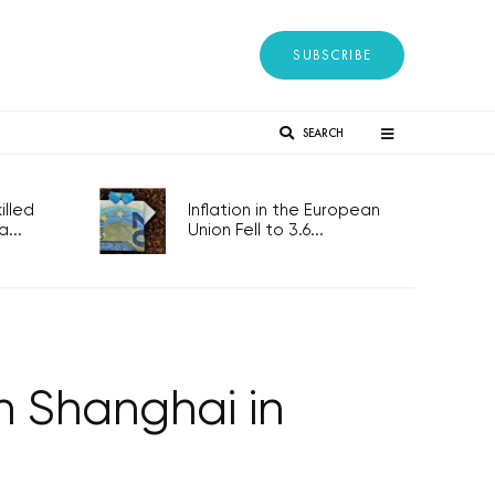
SUBSCRIBE
SEARCH
lled
Inflation in the European
...
Union Fell to 3.6...
n Shanghai in