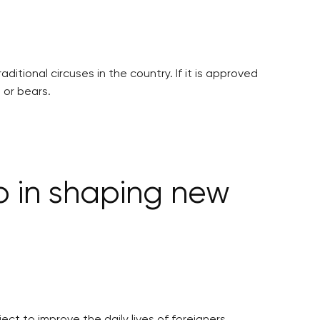
tional circuses in the country. If it is approved
 or bears.
p in shaping new
ct to improve the daily lives of foreigners