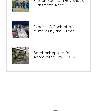
Fifteen-Year-Old Boy Shot a
Classmate in the...
Experts: A Cocktail of
Mistakes by the Czech...
Sberbank Applies for
Approval to Pay CZK 57...