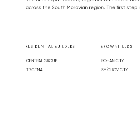
across the South Moravian region. The first step
RESIDENTIAL BUILDERS
BROWNFIELDS
CENTRAL GROUP
ROHAN CITY
TRIGEMA
SMÍCHOV CITY
PENTA
ŽIŽKOV CITY
SKANSKA
BUBNY-ZÁTORY
GEOSAN
KOH-I-NOOR
GETBERG
NOVÁ KRČ
HORIZONT HOLDING
AVIA CITY
JRD
WESTPOINT
DŮM RADOST