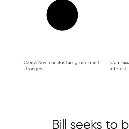
Czech Nov manufacturing sentiment
Commissi
strongest...
interest..
Bill seeks to