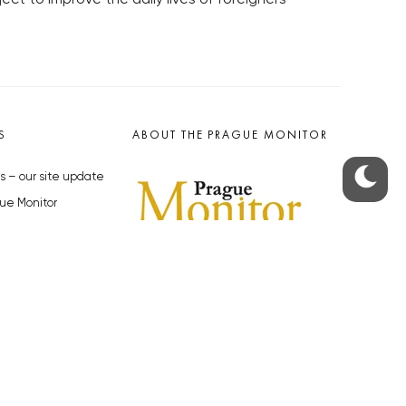
S
ABOUT THE PRAGUE MONITOR
s – our site update
ue Monitor
y
The Czech Republic’s longest-
standing portal for Czech News in
cles to the Monitor
English. Cited by the BBC and Sky
y depositphotos.com
News as your authority on local Czech
news.
SOCIAL MEDIA
Facebook