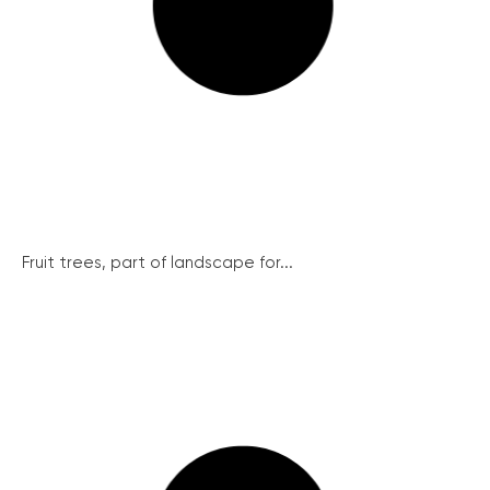
Fruit trees, part of landscape for...