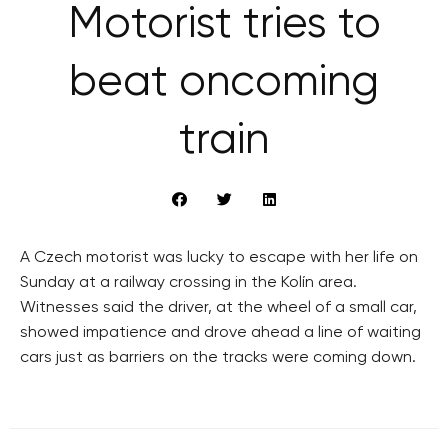
Motorist tries to
beat oncoming
train
A Czech motorist was lucky to escape with her life on
Sunday at a railway crossing in the Kolín area.
Witnesses said the driver, at the wheel of a small car,
showed impatience and drove ahead a line of waiting
cars just as barriers on the tracks were coming down.