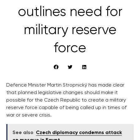
outlines need for
military reserve
force
Defence Minister Martin Stropnický has made clear
that planned legislative changes should make it
possible for the Czech Republic to create a military
reserve force capable of being called up in times of
war or severe crisis.
See also
Czech diplomacy condemns attack