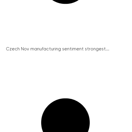
Czech Nov manufacturing sentiment strongest...