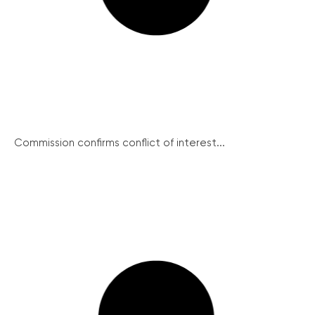
Commission confirms conflict of interest...