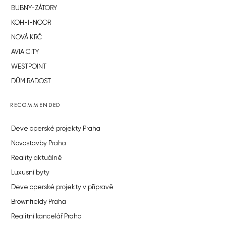
BUBNY-ZÁTORY
KOH-I-NOOR
NOVÁ KRČ
AVIA CITY
WESTPOINT
DŮM RADOST
RECOMMENDED
Developerské projekty Praha
Novostavby Praha
Reality aktuálně
Luxusní byty
Developerské projekty v přípravě
Brownfieldy Praha
Realitní kancelář Praha