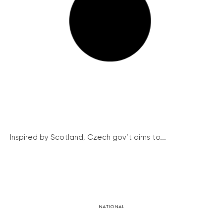
Inspired by Scotland, Czech gov’t aims to...
NATIONAL