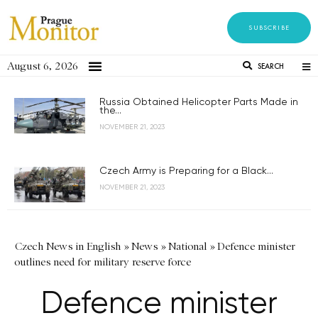
SUBSCRIBE
August 6, 2026
SEARCH
Russia Obtained Helicopter Parts Made in
the...
NOVEMBER 21, 2023
Czech Army is Preparing for a Black...
NOVEMBER 21, 2023
Czech News in English
»
News
»
National
»
Defence minister
outlines need for military reserve force
Defence minister