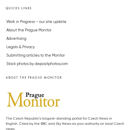
QUICKS LINKS
Work in Progress – our site update
About the Prague Monitor
Advertising
Legals & Privacy
Submitting articles to the Monitor
Stock photos by depositphotos.com
ABOUT THE PRAGUE MONITOR
The Czech Republic’s longest-standing portal for Czech News in
English. Cited by the BBC and Sky News as your authority on local Czech
news.