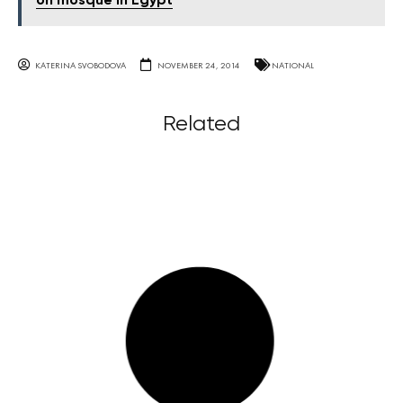
on mosque in Egypt
KATERINA SVOBODOVA
NOVEMBER 24, 2014
NATIONAL
Related