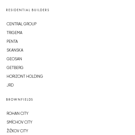
RESIDENTIAL BUILDERS
CENTRAL GROUP
TRIGEMA
PENTA
SKANSKA
GEOSAN
GETBERG
HORIZONT HOLDING
JRD
BROWNFIELDS
ROHAN CITY
SMÍCHOV CITY
ŽIŽKOV CITY