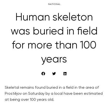
NATIONAL
Human skeleton
was buried in field
for more than 100
years
Skeletal remains found buried in a field in the area of
Prostějov on Saturday by a local have been estimated
at being over 100 years old.