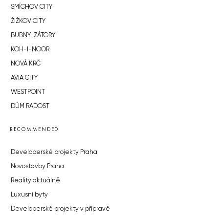
SMÍCHOV CITY
ŽIŽKOV CITY
BUBNY-ZÁTORY
KOH-I-NOOR
NOVÁ KRČ
AVIA CITY
WESTPOINT
DŮM RADOST
RECOMMENDED
Developerské projekty Praha
Novostavby Praha
Reality aktuálně
Luxusní byty
Developerské projekty v přípravě