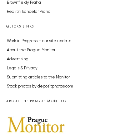
Brownfieldy Praha
Realitní kancelář Praha
QUICKS LINKS
Work in Progress – our site update
About the Prague Monitor
Advertising
Legals & Privacy
Submitting articles to the Monitor
Stock photos by depositphotos.com
ABOUT THE PRAGUE MONITOR