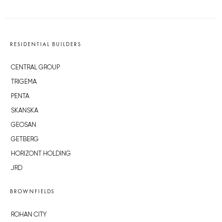
RESIDENTIAL BUILDERS
CENTRAL GROUP
TRIGEMA
PENTA
SKANSKA
GEOSAN
GETBERG
HORIZONT HOLDING
JRD
BROWNFIELDS
ROHAN CITY