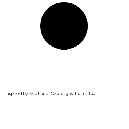
Inspired by Scotland, Czech gov’t aims to...