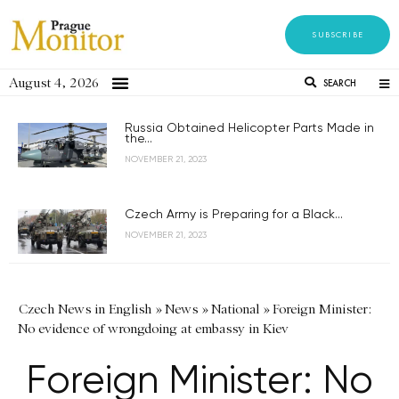
SUBSCRIBE
August 4, 2026
SEARCH
Russia Obtained Helicopter Parts Made in
the...
NOVEMBER 21, 2023
Czech Army is Preparing for a Black...
NOVEMBER 21, 2023
Czech News in English
»
News
»
National
»
Foreign Minister:
No evidence of wrongdoing at embassy in Kiev
Foreign Minister: No