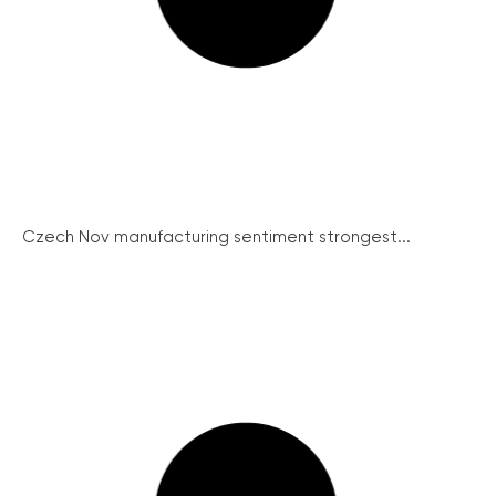
Czech Nov manufacturing sentiment strongest...