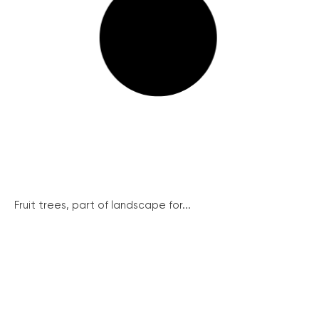
Fruit trees, part of landscape for...