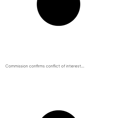
Commission confirms conflict of interest...