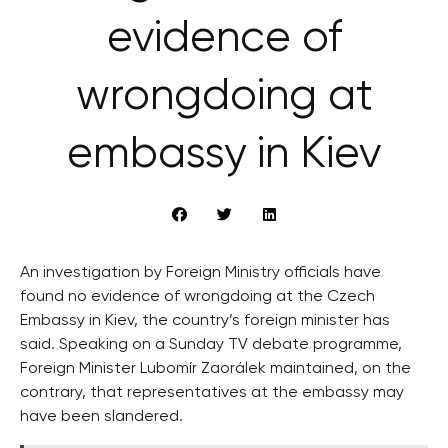
evidence of
wrongdoing at
embassy in Kiev
An investigation by Foreign Ministry officials have
found no evidence of wrongdoing at the Czech
Embassy in Kiev, the country’s foreign minister has
said. Speaking on a Sunday TV debate programme,
Foreign Minister Lubomír Zaorálek maintained, on the
contrary, that representatives at the embassy may
have been slandered.