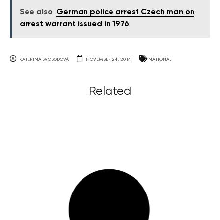
See also
German police arrest Czech man on
arrest warrant issued in 1976
KATERINA SVOBODOVA
NOVEMBER 24, 2014
NATIONAL
Related