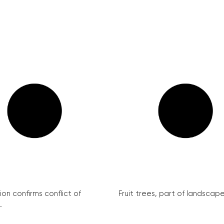
on confirms conflict of
Fruit trees, part of landscape 
.