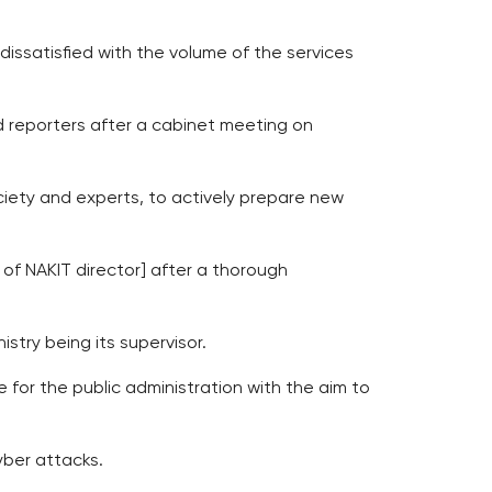
dissatisfied with the volume of the services
old reporters after a cabinet meeting on
ociety and experts, to actively prepare new
of NAKIT director] after a thorough
stry being its supervisor.
for the public administration with the aim to
yber attacks.