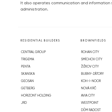
It also operates communication and information
administration.
RESIDENTIAL BUILDERS
BROWNFIELDS
CENTRAL GROUP
ROHAN CITY
TRIGEMA
SMÍCHOV CITY
PENTA
ŽIŽKOV CITY
SKANSKA
BUBNY-ZÁTORY
GEOSAN
KOH-I-NOOR
GETBERG
NOVÁ KRČ
HORIZONT HOLDING
AVIA CITY
JRD
WESTPOINT
DŮM RADOST