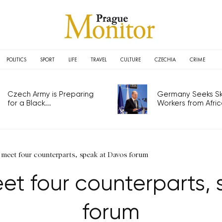
POLITICS
SPORT
LIFE
TRAVEL
CULTURE
CZECHIA
CRIME
Czech Army is Preparing
Germany Seeks Ski
for a Black...
Workers from Africa
 meet four counterparts, speak at Davos forum
et four counterparts,
forum