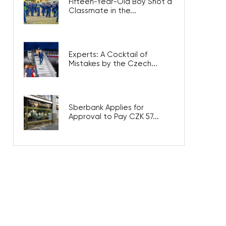
Fifteen-Year-Old Boy Shot a
Classmate in the...
Experts: A Cocktail of
Mistakes by the Czech...
Sberbank Applies for
Approval to Pay CZK 57...