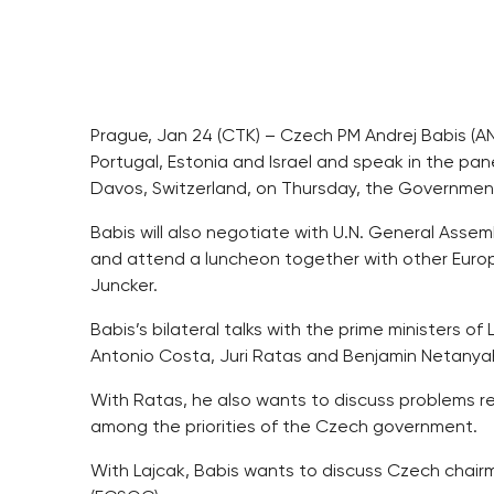
Prague, Jan 24 (CTK) – Czech PM Andrej Babis (A
Portugal, Estonia and Israel and speak in the pa
Davos, Switzerland, on Thursday, the Governmen
Babis will also negotiate with U.N. General Assemb
and attend a luncheon together with other Europ
Juncker.
Babis’s bilateral talks with the prime ministers of
Antonio Costa, Juri Ratas and Benjamin Netanyahu
With Ratas, he also wants to discuss problems r
among the priorities of the Czech government.
With Lajcak, Babis wants to discuss Czech chairm