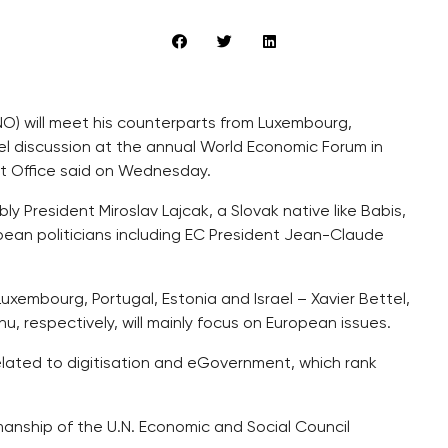
NO) will meet his counterparts from Luxembourg,
nel discussion at the annual World Economic Forum in
t Office said on Wednesday.
ly President Miroslav Lajcak, a Slovak native like Babis,
ean politicians including EC President Jean-Claude
 Luxembourg, Portugal, Estonia and Israel – Xavier Bettel,
, respectively, will mainly focus on European issues.
elated to digitisation and eGovernment, which rank
anship of the U.N. Economic and Social Council