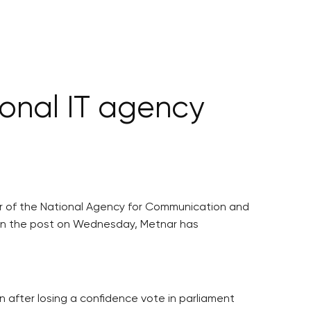
onal IT agency
tor of the National Agency for Communication and
d in the post on Wednesday, Metnar has
 after losing a confidence vote in parliament