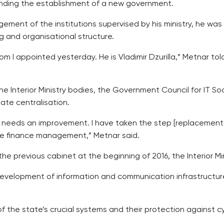
pending the establishment of a new government.
gement of the institutions supervised by his ministry, he was 
g and organisational structure.
hom I appointed yesterday. He is Vladimir Dzurilla,” Metnar t
the Interior Ministry bodies, the Government Council for IT S
ate centralisation.
ts needs an improvement. I have taken the step [replacement 
te finance management,” Metnar said.
 previous cabinet at the beginning of 2016, the Interior Mini
development of information and communication infrastructure 
 the state’s crucial systems and their protection against c