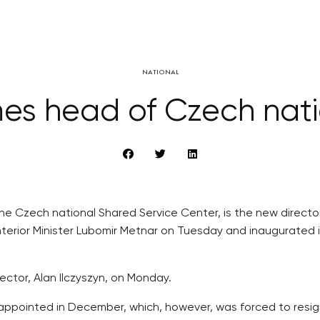
NATIONAL
mes head of Czech nati
f the Czech national Shared Service Center, is the new direc
Interior Minister Lubomir Metnar on Tuesday and inaugurate
ector, Alan Ilczyszyn, on Monday.
appointed in December, which, however, was forced to resign