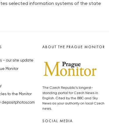
tes selected information systems of the state
S
ABOUT THE PRAGUE MONITOR
s – our site update
ue Monitor
y
The Czech Republic’s longest-
standing portal for Czech News in
cles to the Monitor
English. Cited by the BBC and Sky
y depositphotos.com
News as your authority on local Czech
news.
SOCIAL MEDIA