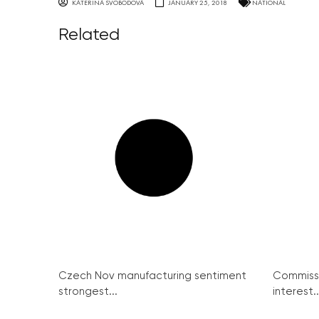
KATERINA SVOBODOVA
JANUARY 25, 2018
NATIONAL
Related
Czech Nov manufacturing sentiment
Commissi
strongest...
interest..