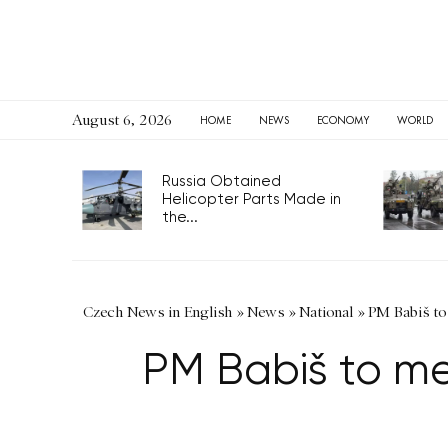
August 6, 2026
HOME
NEWS
ECONOMY
WORLD
Russia Obtained
Helicopter Parts Made in
the...
Czech News in English
»
News
»
National
»
PM Babiš to
PM Babiš to me