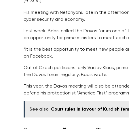
(ECSOC).
His meeting with Netanyahu late in the afternoon 
cyber security and economy.
Last week, Babis called the Davos forum one of 
an opportunity for prime ministers to meet each 
“It is the best opportunity to meet new people an
on Facebook.
Out of Czech politicians, only Vaclav Klaus, prime
the Davos forum regularly, Babis wrote.
This year, the Davos meeting will also be attend
defend his protectionist “America First” program
See also
Court rules in favour of Kurdish fe