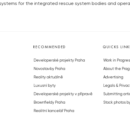
 systems for the integrated rescue system bodies and opera
RECOMMENDED
QUICKS LINK
Developerské projekty Praha
Work in Progres
Novostavby Praha
About the Prag
Reality aktuálně
Advertising
Luxusní byty
Legals & Privac
Developerské projekty v přípravě
Submitting arti
Brownfieldy Praha
Stock photos b
Realitní kancelář Praha