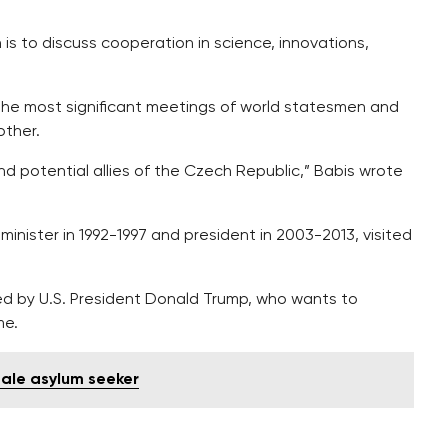
is to discuss cooperation in science, innovations,
the most significant meetings of world statesmen and
other.
d potential allies of the Czech Republic,” Babis wrote
 minister in 1992-1997 and president in 2003-2013, visited
ed by U.S. President Donald Trump, who wants to
me.
male asylum seeker