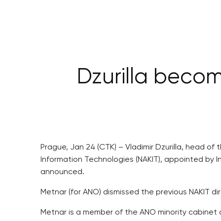
Dzurilla beco
Prague, Jan 24 (CTK) – Vladimir Dzurilla, head o
Information Technologies (NAKIT), appointed by 
announced.
Metnar (for ANO) dismissed the previous NAKIT dir
Metnar is a member of the ANO minority cabinet 