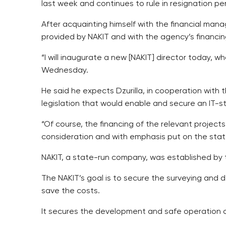
last week and continues to rule in resignation 
After acquainting himself with the financial mana
provided by NAKIT and with the agency’s financin
“I will inaugurate a new [NAKIT] director today, w
Wednesday.
He said he expects Dzurilla, in cooperation with 
legislation that would enable and secure an IT-st
“Of course, the financing of the relevant projec
consideration and with emphasis put on the sta
NAKIT, a state-run company, was established by the
The NAKIT’s goal is to secure the surveying and 
save the costs.
It secures the development and safe operation of