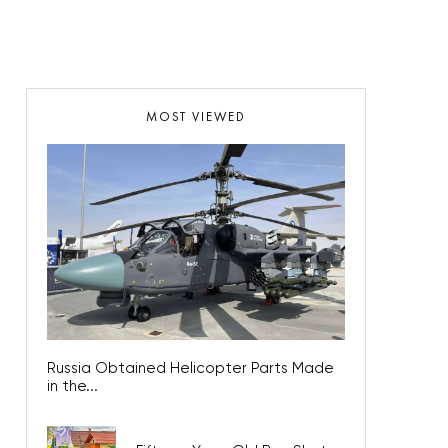
MOST VIEWED
Russia Obtained Helicopter Parts Made
in the...