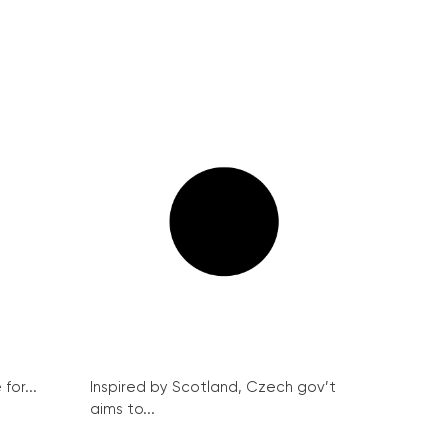
for...
Inspired by Scotland, Czech gov’t
aims to...