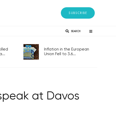
SUBSCRIBE
SEARCH
lled
Inflation in the European
...
Union Fell to 3.6...
 speak at Davos