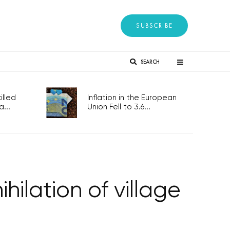
SUBSCRIBE
SEARCH
lled
Inflation in the European
...
Union Fell to 3.6...
ilation of village