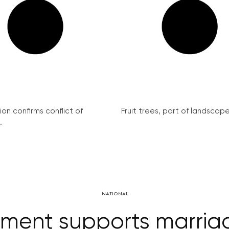
on confirms conflict of
Fruit trees, part of landscape 
.
NATIONAL
ent supports marriage