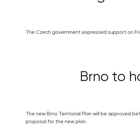
The Czech government expressed support on Frida
Brno to h
The new Brno Territorial Plan will be approved b
proposal for the new plan.