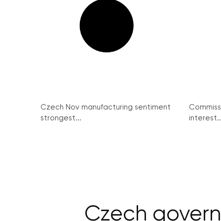
Czech Nov manufacturing sentiment
Commissi
strongest...
interest..
Czech governm