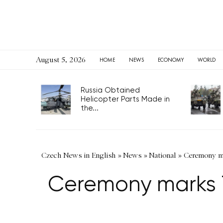
August 5, 2026
HOME
NEWS
ECONOMY
WORLD
Russia Obtained
Helicopter Parts Made in
the...
Czech News in English
»
News
»
National
»
Ceremony mar
Ceremony marks 76