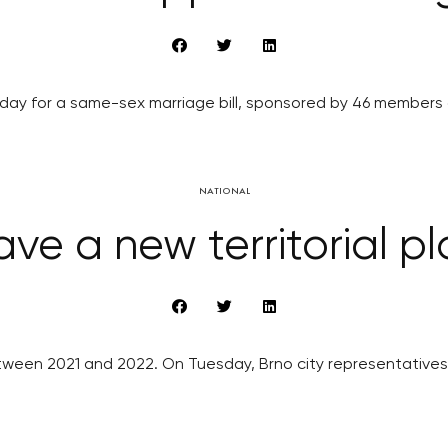
y for a same-sex marriage bill, sponsored by 46 members of 
NATIONAL
ave a new territorial pl
etween 2021 and 2022. On Tuesday, Brno city representatives 