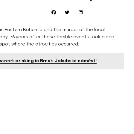
 in Eastern Bohemia and the murder of the local
, 76 years after those terrible events took place.
spot where the atrocities occurred.
street drinking in Brno's Jakubské náměstí