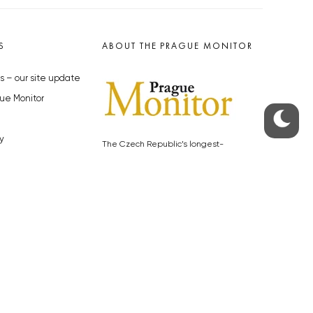
S
ABOUT THE PRAGUE MONITOR
s – our site update
ue Monitor
y
The Czech Republic’s longest-
standing portal for Czech News in
cles to the Monitor
English. Cited by the BBC and Sky
y depositphotos.com
News as your authority on local Czech
news.
SOCIAL MEDIA
Facebook
Instagram