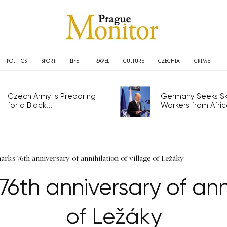
POLITICS
SPORT
LIFE
TRAVEL
CULTURE
CZECHIA
CRIME
Czech Army is Preparing
Germany Seeks Ski
for a Black...
Workers from Africa
ks 76th anniversary of annihilation of village of Ležáky
th anniversary of annih
of Ležáky