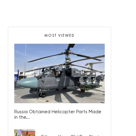
MOST VIEWED
Russia Obtained Helicopter Parts Made
in the...