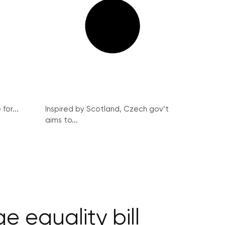
for...
Inspired by Scotland, Czech gov’t
aims to...
 equality bill