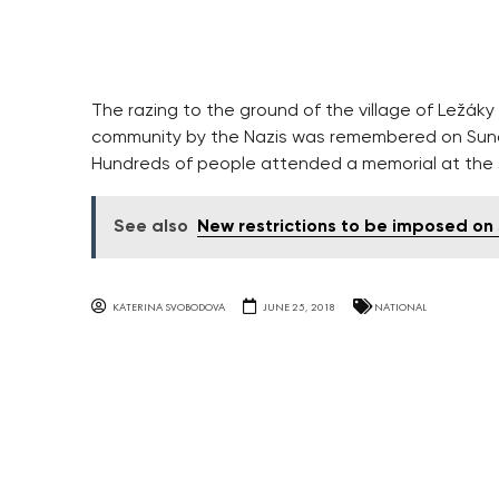
The razing to the ground of the village of Ležáky
community by the Nazis was remembered on Sunday
Hundreds of people attended a memorial at the 
See also
New restrictions to be imposed on 
KATERINA SVOBODOVA
JUNE 25, 2018
NATIONAL