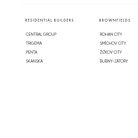
RESIDENTIAL BUILDERS
BROWNFIELDS
CENTRAL GROUP
ROHAN CITY
TRIGEMA
SMÍCHOV CITY
PENTA
ŽIŽKOV CITY
SKANSKA
BUBNY-ZÁTORY
GEOSAN
KOH-I-NOOR
GETBERG
NOVÁ KRČ
HORIZONT HOLDING
AVIA CITY
JRD
WESTPOINT
DŮM RADOST