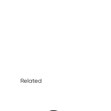
Related