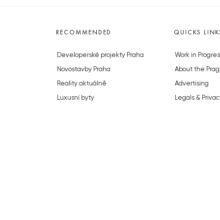
RECOMMENDED
QUICKS LINK
Developerské projekty Praha
Work in Progres
Novostavby Praha
About the Prag
Reality aktuálně
Advertising
Luxusní byty
Legals & Privac
Developerské projekty v přípravě
Submitting arti
Brownfieldy Praha
Stock photos b
Realitní kancelář Praha