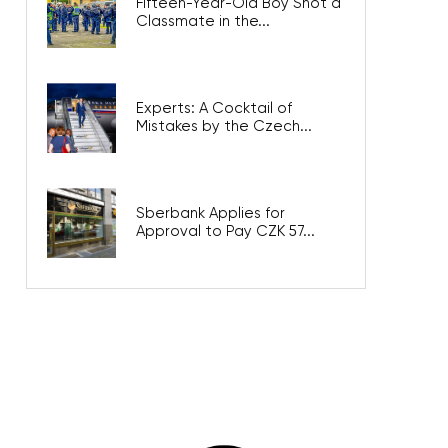
Fifteen-Year-Old Boy Shot a
Classmate in the...
Experts: A Cocktail of
Mistakes by the Czech...
Sberbank Applies for
Approval to Pay CZK 57...