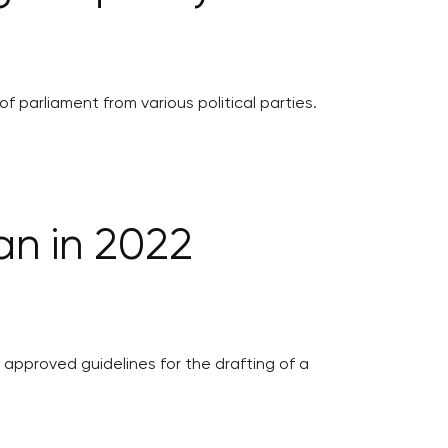
parliament from various political parties.
an in 2022
approved guidelines for the drafting of a