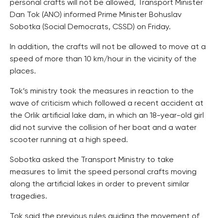
personal crafts will not be allowed, Transport Minister
Dan Tok (ANO) informed Prime Minister Bohuslav
Sobotka (Social Democrats, CSSD) on Friday.
In addition, the crafts will not be allowed to move at a
speed of more than 10 km/hour in the vicinity of the
places.
Tok’s ministry took the measures in reaction to the
wave of criticism which followed a recent accident at
the Orlik artificial lake dam, in which an 18-year-old girl
did not survive the collision of her boat and a water
scooter running at a high speed.
Sobotka asked the Transport Ministry to take
measures to limit the speed personal crafts moving
along the artificial lakes in order to prevent similar
tragedies.
Tok said the previous rules guiding the movement of