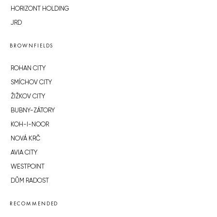
HORIZONT HOLDING
JRD
BROWNFIELDS
ROHAN CITY
SMÍCHOV CITY
ŽIŽKOV CITY
BUBNY-ZÁTORY
KOH-I-NOOR
NOVÁ KRČ
AVIA CITY
WESTPOINT
DŮM RADOST
RECOMMENDED