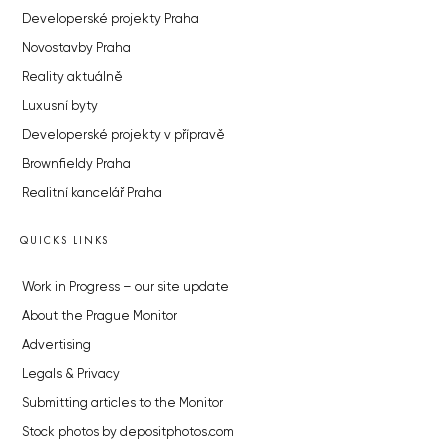
Developerské projekty Praha
Novostavby Praha
Reality aktuálně
Luxusní byty
Developerské projekty v přípravě
Brownfieldy Praha
Realitní kancelář Praha
QUICKS LINKS
Work in Progress – our site update
About the Prague Monitor
Advertising
Legals & Privacy
Submitting articles to the Monitor
Stock photos by depositphotos.com