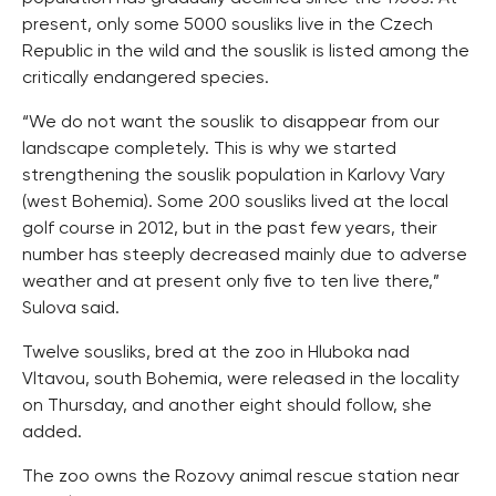
present, only some 5000 sousliks live in the Czech
Republic in the wild and the souslik is listed among the
critically endangered species.
“We do not want the souslik to disappear from our
landscape completely. This is why we started
strengthening the souslik population in Karlovy Vary
(west Bohemia). Some 200 sousliks lived at the local
golf course in 2012, but in the past few years, their
number has steeply decreased mainly due to adverse
weather and at present only five to ten live there,”
Sulova said.
Twelve sousliks, bred at the zoo in Hluboka nad
Vltavou, south Bohemia, were released in the locality
on Thursday, and another eight should follow, she
added.
The zoo owns the Rozovy animal rescue station near