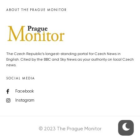
ABOUT THE PRAGUE MONITOR
The Czech Republic’s longest-standing portal for Czech News in
English. Cited by the BBC and Sky News as your authority on local Czech
news.
SOCIAL MEDIA
Facebook
Instagram
© 2023 The Prague Monitor