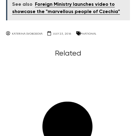
See also
Foreign Ministry launches video to
showcase the "marvellous people of Czechia"
KATERINA SVOBODOVA
JULY 25, 2016
NATIONAL
Related