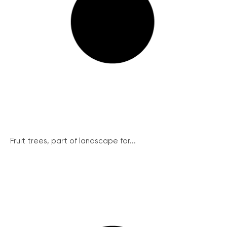
Fruit trees, part of landscape for...