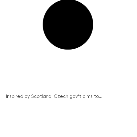
Inspired by Scotland, Czech gov’t aims to...