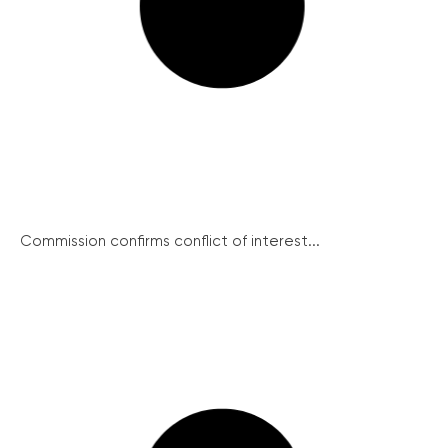
Commission confirms conflict of interest...