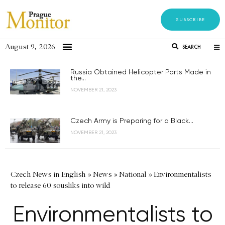
SUBSCRIBE
August 9, 2026
SEARCH
Russia Obtained Helicopter Parts Made in
the...
NOVEMBER 21, 2023
Czech Army is Preparing for a Black...
NOVEMBER 21, 2023
Czech News in English
»
News
»
National
»
Environmentalists
to release 60 sousliks into wild
Environmentalists to