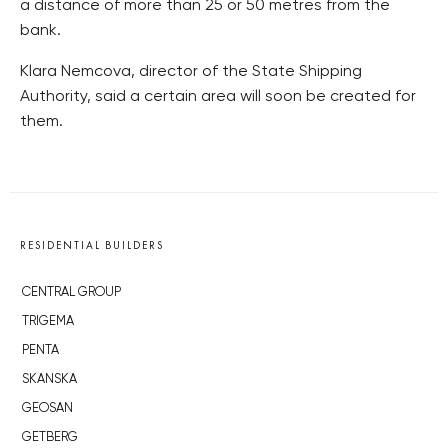
a distance of more than 25 or 50 metres from the
bank.
Klara Nemcova, director of the State Shipping
Authority, said a certain area will soon be created for
them.
RESIDENTIAL BUILDERS
CENTRAL GROUP
TRIGEMA
PENTA
SKANSKA
GEOSAN
GETBERG