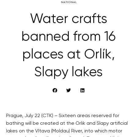
NATIONAL
Water crafts
banned from 16
places at Orlík,
Slapy lakes
Prague, July 22 (CTK) – Sixteen areas reserved for
bathing will be created at the Orlik and Slapy artificial
lakes on the Vltava (Moldau) River, into which motor