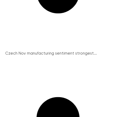
Czech Nov manufacturing sentiment strongest...