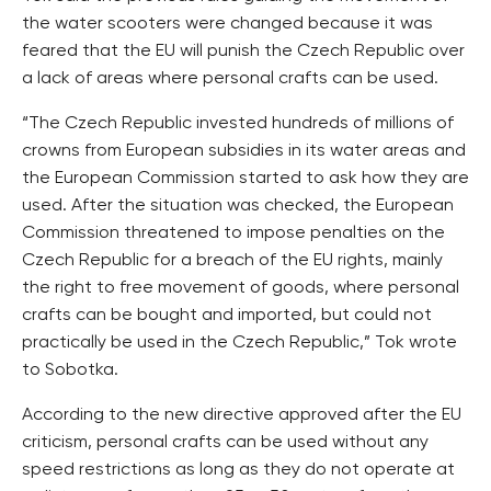
the water scooters were changed because it was
feared that the EU will punish the Czech Republic over
a lack of areas where personal crafts can be used.
“The Czech Republic invested hundreds of millions of
crowns from European subsidies in its water areas and
the European Commission started to ask how they are
used. After the situation was checked, the European
Commission threatened to impose penalties on the
Czech Republic for a breach of the EU rights, mainly
the right to free movement of goods, where personal
crafts can be bought and imported, but could not
practically be used in the Czech Republic,” Tok wrote
to Sobotka.
According to the new directive approved after the EU
criticism, personal crafts can be used without any
speed restrictions as long as they do not operate at