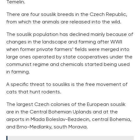
Temelin.
There are four souslik breeds in the Czech Republic,
from which the animals are released into the wild.
The souslik population has declined mainly because of
changes in the landscape and farming after WWII
when former private farmers’ fields were merged into
large ones operated by state cooperatives under the
communist regime and chemicals started being used
in farming.
A specific threat to sousliks is the free movement of
cats that hunt rodents.
The largest Czech colonies of the European souslik
are in the Central Bohemian Uplands and at the
airports in Mlada Boleslav-Bezdecin, central Bohemia,
and Brno-Medlanky, south Moravia.