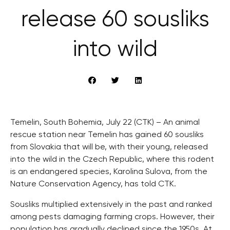
release 60 sousliks
into wild
Temelin, South Bohemia, July 22 (CTK) – An animal
rescue station near Temelin has gained 60 sousliks
from Slovakia that will be, with their young, released
into the wild in the Czech Republic, where this rodent
is an endangered species, Karolina Sulova, from the
Nature Conservation Agency, has told CTK.
Sousliks multiplied extensively in the past and ranked
among pests damaging farming crops. However, their
population has gradually declined since the 1950s. At