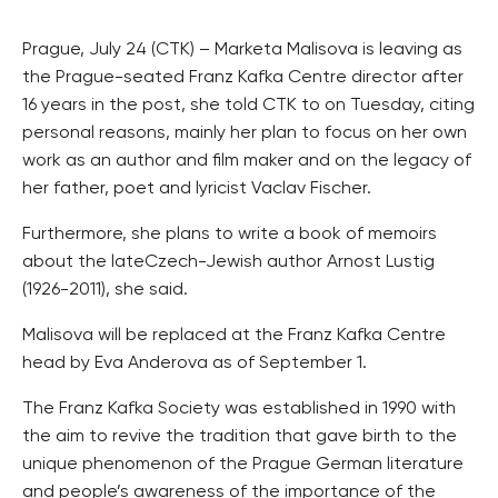
Prague, July 24 (CTK) – Marketa Malisova is leaving as
the Prague-seated Franz Kafka Centre director after
16 years in the post, she told CTK to on Tuesday, citing
personal reasons, mainly her plan to focus on her own
work as an author and film maker and on the legacy of
her father, poet and lyricist Vaclav Fischer.
Furthermore, she plans to write a book of memoirs
about the lateCzech-Jewish author Arnost Lustig
(1926-2011), she said.
Malisova will be replaced at the Franz Kafka Centre
head by Eva Anderova as of September 1.
The Franz Kafka Society was established in 1990 with
the aim to revive the tradition that gave birth to the
unique phenomenon of the Prague German literature
and people’s awareness of the importance of the