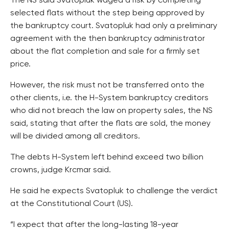
The NS said Svatopluk waged a risk by completing
selected flats without the step being approved by
the bankruptcy court. Svatopluk had only a preliminary
agreement with the then bankruptcy administrator
about the flat completion and sale for a firmly set
price.
However, the risk must not be transferred onto the
other clients, i.e. the H-System bankruptcy creditors
who did not breach the law on property sales, the NS
said, stating that after the flats are sold, the money
will be divided among all creditors.
The debts H-System left behind exceed two billion
crowns, judge Krcmar said.
He said he expects Svatopluk to challenge the verdict
at the Constitutional Court (US).
“I expect that after the long-lasting 18-year