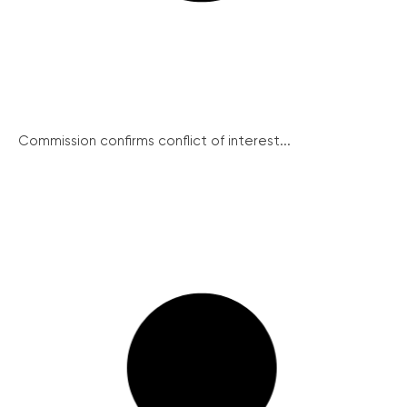
Commission confirms conflict of interest...