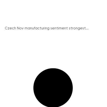
Czech Nov manufacturing sentiment strongest...