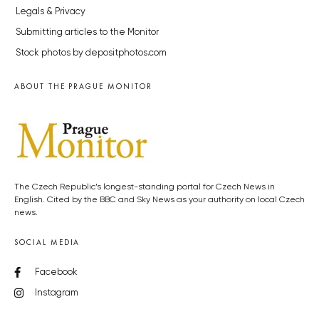
Legals & Privacy
Submitting articles to the Monitor
Stock photos by depositphotos.com
ABOUT THE PRAGUE MONITOR
The Czech Republic’s longest-standing portal for Czech News in
English. Cited by the BBC and Sky News as your authority on local Czech
news.
SOCIAL MEDIA
Facebook
Instagram