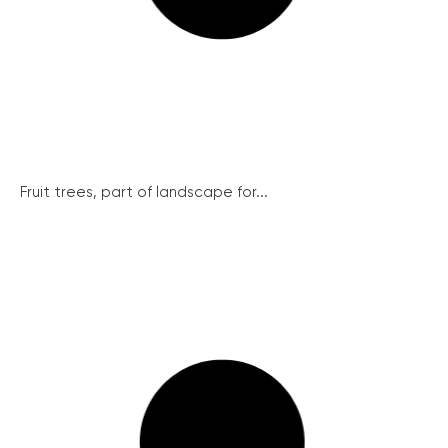
Fruit trees, part of landscape for...