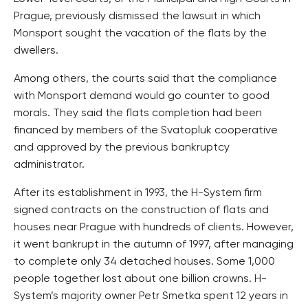
Prague, previously dismissed the lawsuit in which
Monsport sought the vacation of the flats by the
dwellers.
Among others, the courts said that the compliance
with Monsport demand would go counter to good
morals. They said the flats completion had been
financed by members of the Svatopluk cooperative
and approved by the previous bankruptcy
administrator.
After its establishment in 1993, the H-System firm
signed contracts on the construction of flats and
houses near Prague with hundreds of clients. However,
it went bankrupt in the autumn of 1997, after managing
to complete only 34 detached houses. Some 1,000
people together lost about one billion crowns. H-
System’s majority owner Petr Smetka spent 12 years in