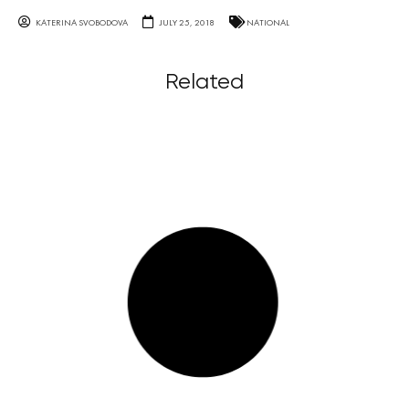
KATERINA SVOBODOVA
JULY 25, 2018
NATIONAL
Related