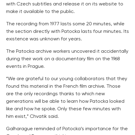
with Czech subtitles and release it on its website to
make it available to the public.
The recording from 1977 lasts some 20 minutes, while
the section directly with Patocka lasts four minutes. Its
existence was unknown for years.
The Patocka archive workers uncovered it accidentally
during their work on a documentary film on the 1968
events in Prague.
“We are grateful to our young collaborators that they
found this material in the French film archive. Those
are the only recordings thanks to which new
generations will be able to learn how Patocka looked
like and how he spoke. Only these few minutes with
him exist,” Chvatik said.
Galharague reminded of Patocka’s importance for the