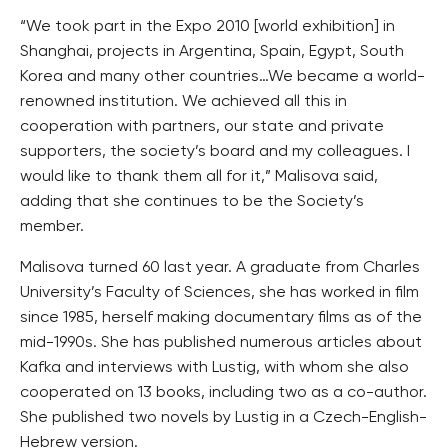
“We took part in the Expo 2010 [world exhibition] in
Shanghai, projects in Argentina, Spain, Egypt, South
Korea and many other countries…We became a world-
renowned institution. We achieved all this in
cooperation with partners, our state and private
supporters, the society’s board and my colleagues. I
would like to thank them all for it,” Malisova said,
adding that she continues to be the Society’s
member.
Malisova turned 60 last year. A graduate from Charles
University’s Faculty of Sciences, she has worked in film
since 1985, herself making documentary films as of the
mid-1990s. She has published numerous articles about
Kafka and interviews with Lustig, with whom she also
cooperated on 13 books, including two as a co-author.
She published two novels by Lustig in a Czech-English-
Hebrew version.