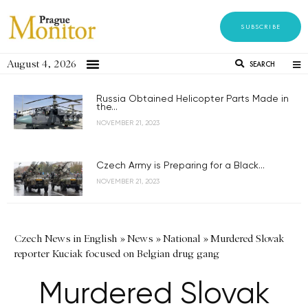
SUBSCRIBE
August 4, 2026
SEARCH
Russia Obtained Helicopter Parts Made in
the...
NOVEMBER 21, 2023
Czech Army is Preparing for a Black...
NOVEMBER 21, 2023
Czech News in English
»
News
»
National
»
Murdered Slovak
reporter Kuciak focused on Belgian drug gang
Murdered Slovak