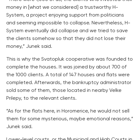
money in [what we considered] a trustworthy H-
System, a project enjoying support from politicians
and seeming impossible to collapse. Nevertheless, H-
System eventually did collapse and we tried to save
the clients somehow so that they did not lose their
money,” Junek said.
This is why the Svatopluk cooperative was founded to
complete the houses. It was joined by about 700 of
the 1000 clients. A total of 147 houses and flats were
completed. Afterwards, the bankruptcy administrator
sold some of them, those located in nearby Velke
Prilepy, to the relevant clients.
“As for the flats here, in Horomerice, he would not sell
them for some mysterious, maybe emotional reasons,”
Junek said.
Lower-level courts, or the Municipal and High Courts in