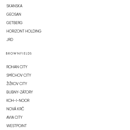
SKANSKA
GEOSAN
GETBERG
HORIZONT HOLDING
JRD
BROWNFIELDS
ROHAN CITY
SMÍCHOV CITY
ŽIŽKOV CITY
BUBNY-ZÁTORY
KOH-I-NOOR
NOVÁ KRČ
AVIA CITY
WESTPOINT