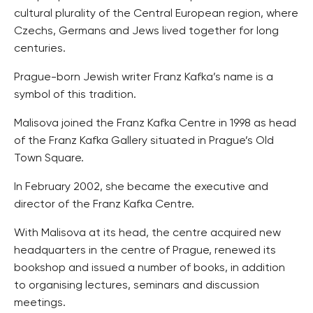
cultural plurality of the Central European region, where
Czechs, Germans and Jews lived together for long
centuries.
Prague-born Jewish writer Franz Kafka’s name is a
symbol of this tradition.
Malisova joined the Franz Kafka Centre in 1998 as head
of the Franz Kafka Gallery situated in Prague’s Old
Town Square.
In February 2002, she became the executive and
director of the Franz Kafka Centre.
With Malisova at its head, the centre acquired new
headquarters in the centre of Prague, renewed its
bookshop and issued a number of books, in addition
to organising lectures, seminars and discussion
meetings.