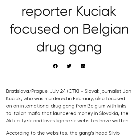
reporter Kuciak
focused on Belgian
drug gang
Bratislava/Prague, July 24 (CTK) – Slovak journalist Jan
Kuciak, who was murdered in February, also focused
on an international drug gang from Belgium with links
to Italian mafia that laundered money in Slovakia, the
Aktuality.sk and Investigace.sk websites have written.
According to the websites, the gang’s head Silvio