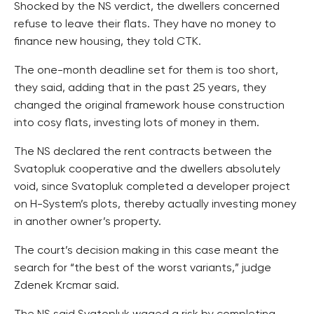
Shocked by the NS verdict, the dwellers concerned
refuse to leave their flats. They have no money to
finance new housing, they told CTK.
The one-month deadline set for them is too short,
they said, adding that in the past 25 years, they
changed the original framework house construction
into cosy flats, investing lots of money in them.
The NS declared the rent contracts between the
Svatopluk cooperative and the dwellers absolutely
void, since Svatopluk completed a developer project
on H-System’s plots, thereby actually investing money
in another owner’s property.
The court’s decision making in this case meant the
search for “the best of the worst variants,” judge
Zdenek Krcmar said.