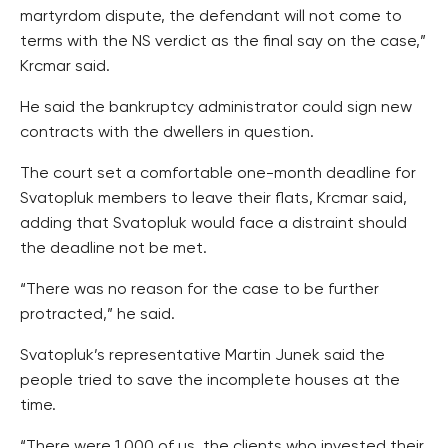
martyrdom dispute, the defendant will not come to
terms with the NS verdict as the final say on the case,”
Krcmar said.
He said the bankruptcy administrator could sign new
contracts with the dwellers in question.
The court set a comfortable one-month deadline for
Svatopluk members to leave their flats, Krcmar said,
adding that Svatopluk would face a distraint should
the deadline not be met.
“There was no reason for the case to be further
protracted,” he said.
Svatopluk’s representative Martin Junek said the
people tried to save the incomplete houses at the
time.
“There were 1,000 of us, the clients who invested their