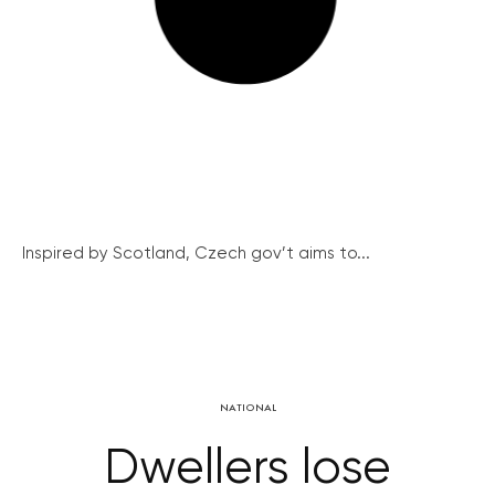
Inspired by Scotland, Czech gov’t aims to...
NATIONAL
Dwellers lose