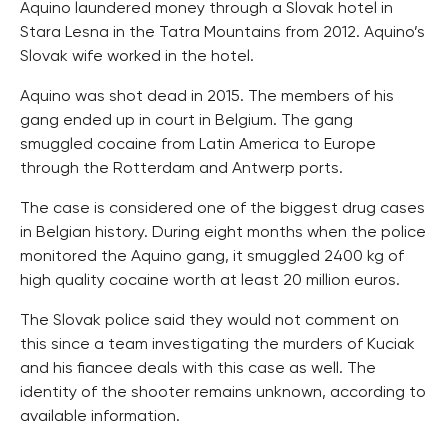
Aquino laundered money through a Slovak hotel in
Stara Lesna in the Tatra Mountains from 2012. Aquino’s
Slovak wife worked in the hotel.
Aquino was shot dead in 2015. The members of his
gang ended up in court in Belgium. The gang
smuggled cocaine from Latin America to Europe
through the Rotterdam and Antwerp ports.
The case is considered one of the biggest drug cases
in Belgian history. During eight months when the police
monitored the Aquino gang, it smuggled 2400 kg of
high quality cocaine worth at least 20 million euros.
The Slovak police said they would not comment on
this since a team investigating the murders of Kuciak
and his fiancee deals with this case as well. The
identity of the shooter remains unknown, according to
available information.