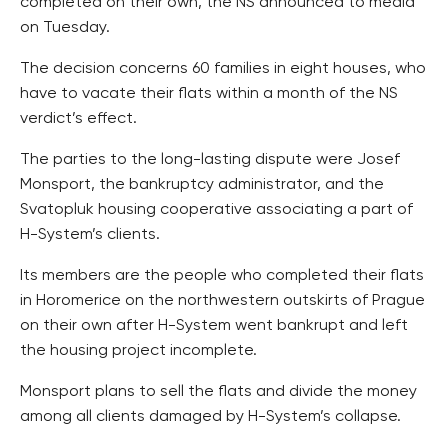
completed on their own, the NS announced to media
on Tuesday.
The decision concerns 60 families in eight houses, who
have to vacate their flats within a month of the NS
verdict’s effect.
The parties to the long-lasting dispute were Josef
Monsport, the bankruptcy administrator, and the
Svatopluk housing cooperative associating a part of
H-System’s clients.
Its members are the people who completed their flats
in Horomerice on the northwestern outskirts of Prague
on their own after H-System went bankrupt and left
the housing project incomplete.
Monsport plans to sell the flats and divide the money
among all clients damaged by H-System’s collapse.