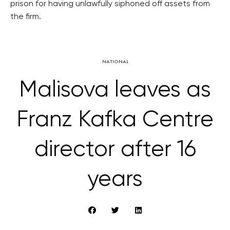
prison for having unlawfully siphoned off assets from
the firm.
NATIONAL
Malisova leaves as
Franz Kafka Centre
director after 16
years