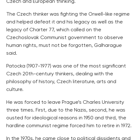
Czech and European thinking.
The Czech thinker was fighting the Orwell-like regime
and helped defeat it and his legacy as well as the
legacy of Charter 77, which called on the
Czechoslovak Communist government to observe
human rights, must not be forgotten, Galharague
said.
Patocka (1907-1977) was one of the most significant
Czech 20th-century thinkers, dealing with the
philosophy of history, Czech literature, arts and
culture.
He was forced to leave Prague’s Charles University
three times. First, due to the Nazis, second, he was
ousted for ideological reasons in 1950 and third, the
hardline communist regime forced him to retire in 1972.
In the 1970s, he came close to political dissidents and