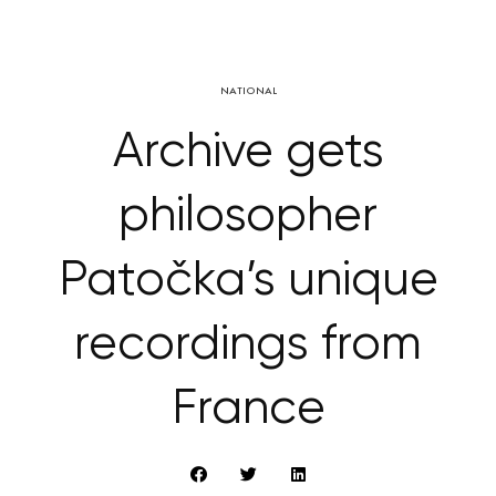
NATIONAL
Archive gets
philosopher
Patočka’s unique
recordings from
France