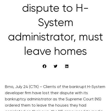
dispute to H-
System
administrator, must
leave homes
Brno, July 24 (CTK) – Clients of the bankrupt H-System
developer firm have lost their dispute with its
bankruptcy administrator as the Supreme Court (NS)
ordered them to leave the houses they had