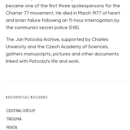
became one of the first three spokespersons for the
Charter 77 movement. He died in March 1977 of heart
and brain failure following an 11-hour interrogation by
the communist secret police (StB).
The Jan Patocka Archive, supported by Charles
University and the Czech Academy of Sciences,
gathers manuscripts, pictures and other documents
linked with Patocka’s life and work.
RESIDENTIAL BUILDERS
CENTRAL GROUP
TRIGEMA
PENTA