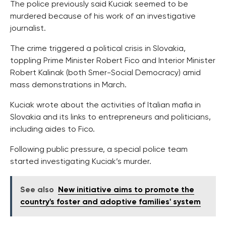
The police previously said Kuciak seemed to be
murdered because of his work of an investigative
journalist.
The crime triggered a political crisis in Slovakia,
toppling Prime Minister Robert Fico and Interior Minister
Robert Kalinak (both Smer-Social Democracy) amid
mass demonstrations in March.
Kuciak wrote about the activities of Italian mafia in
Slovakia and its links to entrepreneurs and politicians,
including aides to Fico.
Following public pressure, a special police team
started investigating Kuciak’s murder.
See also
New initiative aims to promote the
country's foster and adoptive families' system