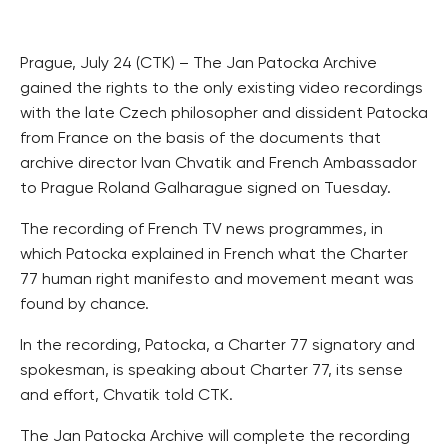
Prague, July 24 (CTK) – The Jan Patocka Archive
gained the rights to the only existing video recordings
with the late Czech philosopher and dissident Patocka
from France on the basis of the documents that
archive director Ivan Chvatik and French Ambassador
to Prague Roland Galharague signed on Tuesday.
The recording of French TV news programmes, in
which Patocka explained in French what the Charter
77 human right manifesto and movement meant was
found by chance.
In the recording, Patocka, a Charter 77 signatory and
spokesman, is speaking about Charter 77, its sense
and effort, Chvatik told CTK.
The Jan Patocka Archive will complete the recording