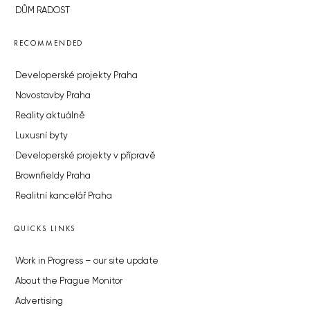
DŮM RADOST
RECOMMENDED
Developerské projekty Praha
Novostavby Praha
Reality aktuálně
Luxusní byty
Developerské projekty v přípravě
Brownfieldy Praha
Realitní kancelář Praha
QUICKS LINKS
Work in Progress – our site update
About the Prague Monitor
Advertising