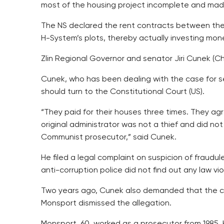
most of the housing project incomplete and made 
The NS declared the rent contracts between the 
H-System’s plots, thereby actually investing mon
Zlin Regional Governor and senator Jiri Cunek (Chr
Cunek, who has been dealing with the case for se
should turn to the Constitutional Court (US).
“They paid for their houses three times. They ag
original administrator was not a thief and did n
Communist prosecutor,” said Cunek.
He filed a legal complaint on suspicion of fraud
anti-corruption police did not find out any law vio
Two years ago, Cunek also demanded that the cen
Monsport dismissed the allegation.