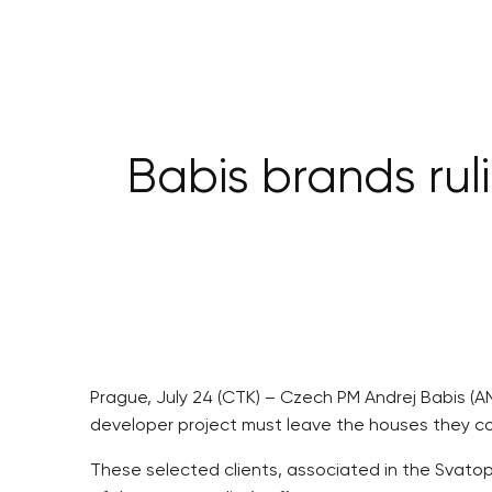
Babis brands rul
Prague, July 24 (CTK) – Czech PM Andrej Babis (AN
developer project must leave the houses they c
These selected clients, associated in the Svatop