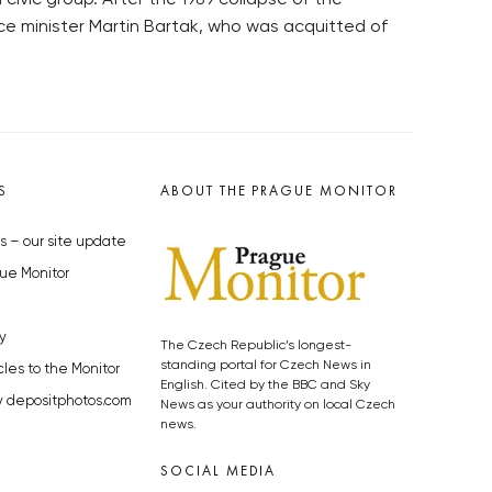
civic group. After the 1989 collapse of the
ce minister Martin Bartak, who was acquitted of
S
ABOUT THE PRAGUE MONITOR
s – our site update
ue Monitor
y
The Czech Republic’s longest-
standing portal for Czech News in
cles to the Monitor
English. Cited by the BBC and Sky
y depositphotos.com
News as your authority on local Czech
news.
SOCIAL MEDIA