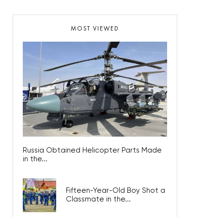
MOST VIEWED
Russia Obtained Helicopter Parts Made
in the...
Fifteen-Year-Old Boy Shot a
Classmate in the...