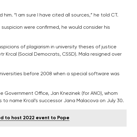
him. “I am sure I have cited all sources,” he told CT.
e suspicion were confirmed, he would consider his
picions of plagiarism in university theses of justice
etr Krcal (Social Democrats, CSSD). Mala resigned over
niversities before 2008 when a special software was
the Government Office, Jan Knezinek (for ANO), whom
s to name Krcal’s successor Jana Malacova on July 30.
d to host 2022 event to Pope