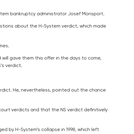
System bankruptcy administrator Josef Monsport.
estions about the H-System verdict, which made
omes.
 will gave them this offer in the days to come,
s verdict.
rdict. He, nevertheless, pointed out the chance
urt verdicts and that the NS verdict definitively
ed by H-System’s collapse in 1998, which left