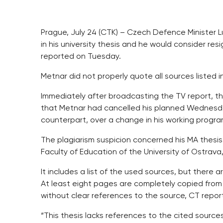
Prague, July 24 (CTK) – Czech Defence Minister L
in his university thesis and he would consider resi
reported on Tuesday.
Metnar did not properly quote all sources listed i
Immediately after broadcasting the TV report, 
that Metnar had cancelled his planned Wednesday
counterpart, over a change in his working progr
The plagiarism suspicion concerned his MA thesi
Faculty of Education of the University of Ostrava
It includes a list of the used sources, but there 
At least eight pages are completely copied from a
without clear references to the source, CT repor
“This thesis lacks references to the cited source