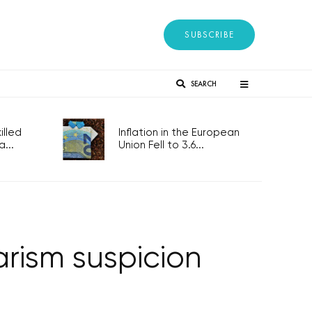
SUBSCRIBE
SEARCH
lled
Inflation in the European
...
Union Fell to 3.6...
arism suspicion