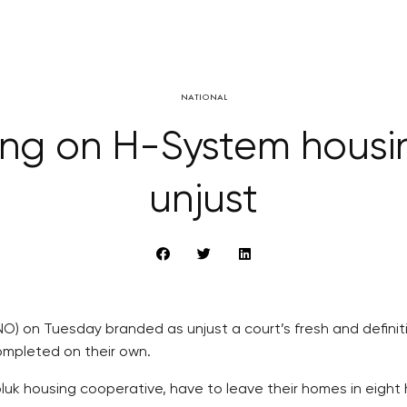
NATIONAL
ing on H-System housin
unjust
O) on Tuesday branded as unjust a court’s fresh and definit
ompleted on their own.
luk housing cooperative, have to leave their homes in eight