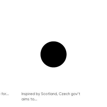
for...
Inspired by Scotland, Czech gov’t
aims to...