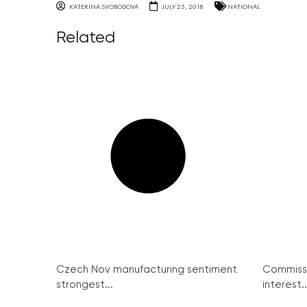
KATERINA SVOBODOVA
JULY 25, 2018
NATIONAL
Related
Czech Nov manufacturing sentiment
Commissi
strongest...
interest..