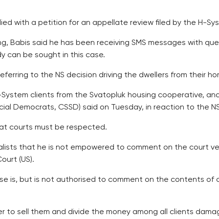
lied with a petition for an appellate review filed by the H-
ing, Babis said he has been receiving SMS messages with qu
dy can be sought in this case.
 referring to the NS decision driving the dwellers from their h
 H-System clients from the Svatopluk housing cooperative, and
ial Democrats, CSSD) said on Tuesday, in reaction to the NS’
that courts must be respected.
rnalists that he is not empowered to comment on the court ve
ourt (US).
e is, but is not authorised to comment on the contents of co
er to sell them and divide the money among all clients damag