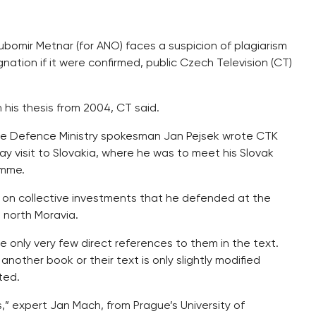
ubomir Metnar (for ANO) faces a suspicion of plagiarism
gnation if it were confirmed, public Czech Television (CT)
n his thesis from 2004, CT said.
the Defence Ministry spokesman Jan Pejsek wrote CTK
 visit to Slovakia, where he was to meet his Slovak
amme.
s on collective investments that he defended at the
, north Moravia.
are only very few direct references to them in the text.
nother book or their text is only slightly modified
ted.
s,” expert Jan Mach, from Prague’s University of