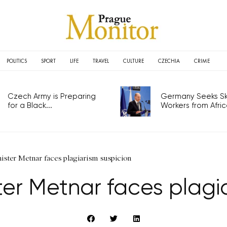
POLITICS
SPORT
LIFE
TRAVEL
CULTURE
CZECHIA
CRIME
Czech Army is Preparing
Germany Seeks Ski
for a Black...
Workers from Africa
ister Metnar faces plagiarism suspicion
er Metnar faces plagi