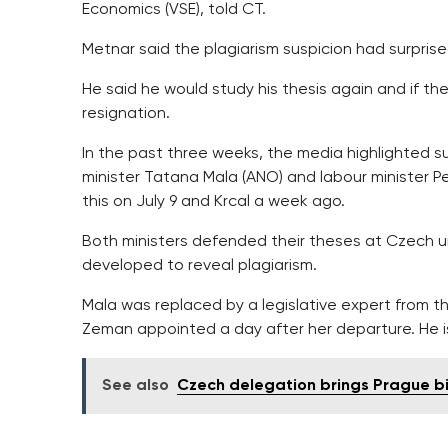
Economics (VSE), told CT.
Metnar said the plagiarism suspicion had surprised 
He said he would study his thesis again and if th
resignation.
In the past three weeks, the media highlighted sus
minister Tatana Mala (ANO) and labour minister P
this on July 9 and Krcal a week ago.
Both ministers defended their theses at Czech u
developed to reveal plagiarism.
Mala was replaced by a legislative expert from 
Zeman appointed a day after her departure. He i
See also
Czech delegation brings Prague bi