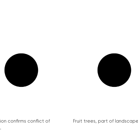
on confirms conflict of
Fruit trees, part of landscape 
.