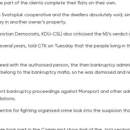
part of the clients complete their flats on their own.
Svatopluk cooperative and the dwellers absolutely void, s
ey in another owner’s property.
istian Democrats, KDU-CSL) also criticised the NS’s verdict in
veral years, told CTK on Tuesday that the people living in t
reed with the authorised person, the then bankruptcy admin
ot belong to the bankruptcy mafia, so he was dismissed and 
ulent bankruptcy proceedings against Monsport and other adm
lations.
tre for fighting organised crime look into the suspicion th