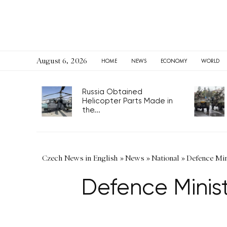
August 6, 2026
HOME
NEWS
ECONOMY
WORLD
Russia Obtained
Helicopter Parts Made in
the...
Czech News in English
»
News
»
National
»
Defence Min
Defence Minist