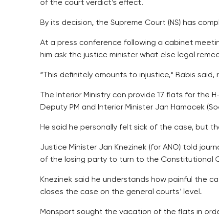
of the court verdict’s effect.
By its decision, the Supreme Court (NS) has comp
At a press conference following a cabinet meet
him ask the justice minister what else legal reme
“This definitely amounts to injustice,” Babis said,
The Interior Ministry can provide 17 flats for the
Deputy PM and Interior Minister Jan Hamacek (Soc
He said he personally felt sick of the case, but 
Justice Minister Jan Knezinek (for ANO) told jou
of the losing party to turn to the Constitutional C
Knezinek said he understands how painful the cas
closes the case on the general courts’ level.
Monsport sought the vacation of the flats in ord