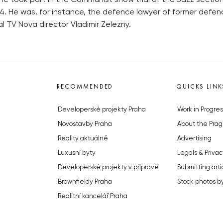
e took part in the Communist show trial of the Jazz section 
94. He was, for instance, the defence lawyer of former defen
l TV Nova director Vladimir Zelezny.
RECOMMENDED
QUICKS LINK
Developerské projekty Praha
Work in Progres
Novostavby Praha
About the Prag
Reality aktuálně
Advertising
Luxusní byty
Legals & Privac
Developerské projekty v přípravě
Submitting arti
Brownfieldy Praha
Stock photos b
Realitní kancelář Praha