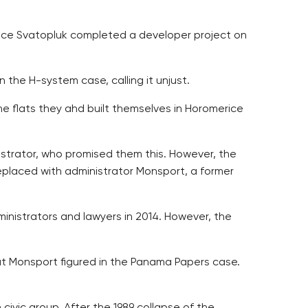
ince Svatopluk completed a developer project on
 the H-system case, calling it unjust.
he flats they ahd built themselves in Horomerice
istrator, who promised them this. However, the
replaced with administrator Monsport, a former
inistrators and lawyers in 2014. However, the
at Monsport figured in the Panama Papers case.