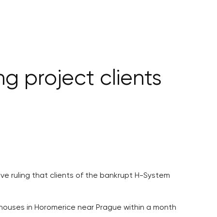
g project clients
ive ruling that clients of the bankrupt H-System
 houses in Horomerice near Prague within a month