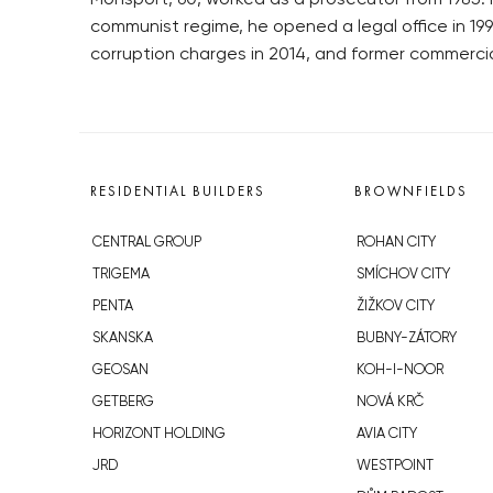
Monsport, 60, worked as a prosecutor from 1985. H
communist regime, he opened a legal office in 19
corruption charges in 2014, and former commercia
RESIDENTIAL BUILDERS
BROWNFIELDS
CENTRAL GROUP
ROHAN CITY
TRIGEMA
SMÍCHOV CITY
PENTA
ŽIŽKOV CITY
SKANSKA
BUBNY-ZÁTORY
GEOSAN
KOH-I-NOOR
GETBERG
NOVÁ KRČ
HORIZONT HOLDING
AVIA CITY
JRD
WESTPOINT