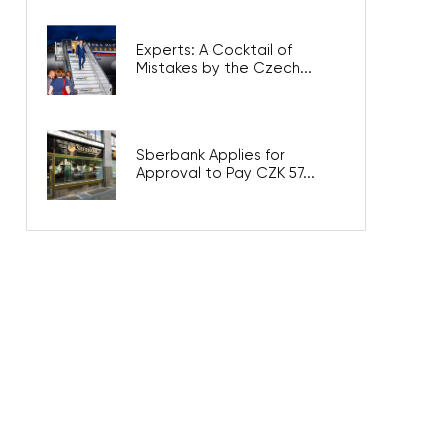
Experts: A Cocktail of
Mistakes by the Czech...
Sberbank Applies for
Approval to Pay CZK 57...