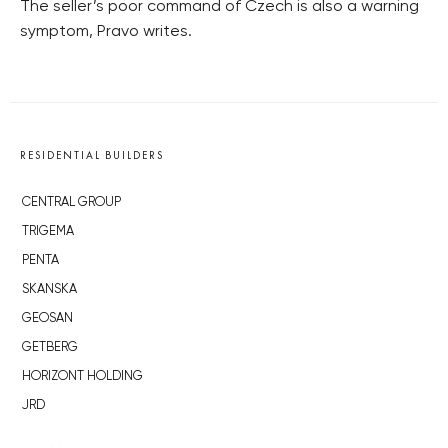
The seller’s poor command of Czech is also a warning
symptom, Pravo writes.
RESIDENTIAL BUILDERS
CENTRAL GROUP
TRIGEMA
PENTA
SKANSKA
GEOSAN
GETBERG
HORIZONT HOLDING
JRD