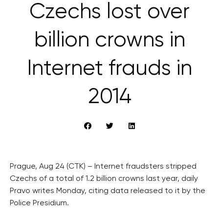
Czechs lost over
billion crowns in
Internet frauds in
2014
Prague, Aug 24 (CTK) – Internet fraudsters stripped
Czechs of a total of 1.2 billion crowns last year, daily
Pravo writes Monday, citing data released to it by the
Police Presidium.