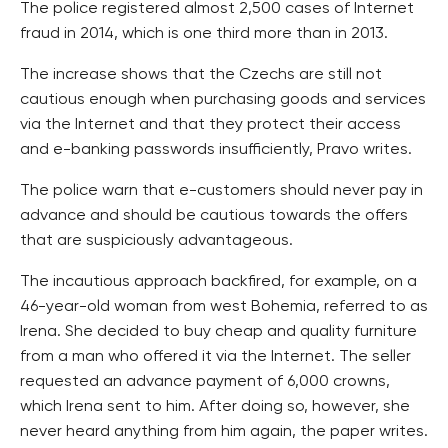
The police registered almost 2,500 cases of Internet
fraud in 2014, which is one third more than in 2013.
The increase shows that the Czechs are still not
cautious enough when purchasing goods and services
via the Internet and that they protect their access
and e-banking passwords insufficiently, Pravo writes.
The police warn that e-customers should never pay in
advance and should be cautious towards the offers
that are suspiciously advantageous.
The incautious approach backfired, for example, on a
46-year-old woman from west Bohemia, referred to as
Irena. She decided to buy cheap and quality furniture
from a man who offered it via the Internet. The seller
requested an advance payment of 6,000 crowns,
which Irena sent to him. After doing so, however, she
never heard anything from him again, the paper writes.