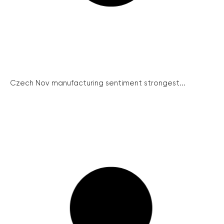
Czech Nov manufacturing sentiment strongest...