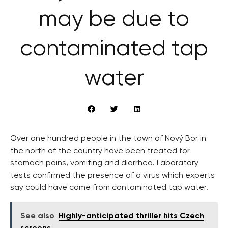
may be due to
contaminated tap
water
Over one hundred people in the town of Nový Bor in
the north of the country have been treated for
stomach pains, vomiting and diarrhea. Laboratory
tests confirmed the presence of a virus which experts
say could have come from contaminated tap water.
See also
Highly-anticipated thriller hits Czech