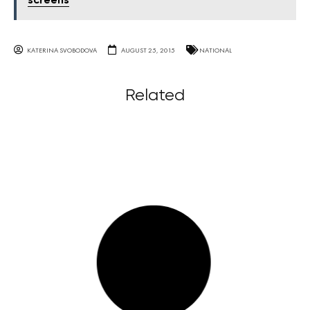
screens
KATERINA SVOBODOVA
AUGUST 25, 2015
NATIONAL
Related