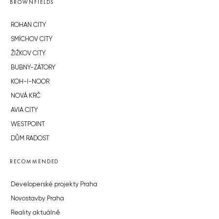
BROWNFIELDS
ROHAN CITY
SMÍCHOV CITY
ŽIŽKOV CITY
BUBNY-ZÁTORY
KOH-I-NOOR
NOVÁ KRČ
AVIA CITY
WESTPOINT
DŮM RADOST
RECOMMENDED
Developerské projekty Praha
Novostavby Praha
Reality aktuálně