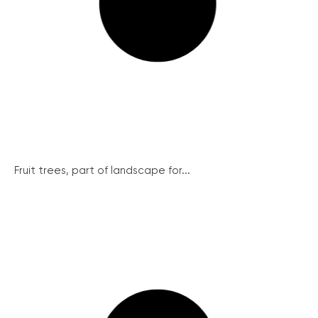
Fruit trees, part of landscape for...