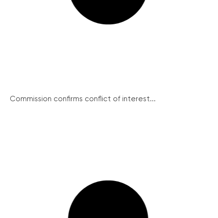
Commission confirms conflict of interest...