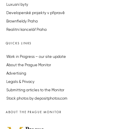
Luxusní byty
Developerské projekty v přípravě
Brownfieldy Praha
Realitní kancelář Praha
QUICKS LINKS
Work in Progress – our site update
About the Prague Monitor
Advertising
Legals & Privacy
Submitting articles to the Monitor
Stock photos by depositphotos.com
ABOUT THE PRAGUE MONITOR