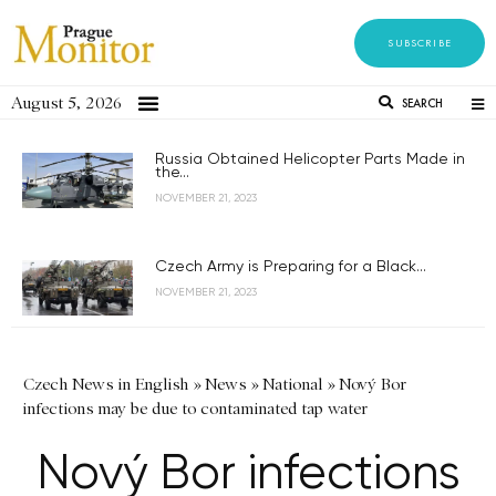
SUBSCRIBE
August 5, 2026
SEARCH
Russia Obtained Helicopter Parts Made in
the...
NOVEMBER 21, 2023
Czech Army is Preparing for a Black...
NOVEMBER 21, 2023
Czech News in English
»
News
»
National
»
Nový Bor
infections may be due to contaminated tap water
Nový Bor infections