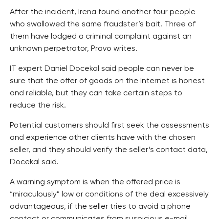
After the incident, Irena found another four people
who swallowed the same fraudster’s bait. Three of
them have lodged a criminal complaint against an
unknown perpetrator, Pravo writes.
IT expert Daniel Docekal said people can never be
sure that the offer of goods on the Internet is honest
and reliable, but they can take certain steps to
reduce the risk.
Potential customers should first seek the assessments
and experience other clients have with the chosen
seller, and they should verify the seller’s contact data,
Docekal said.
A warning symptom is when the offered price is
“miraculously” low or conditions of the deal excessively
advantageous, if the seller tries to avoid a phone