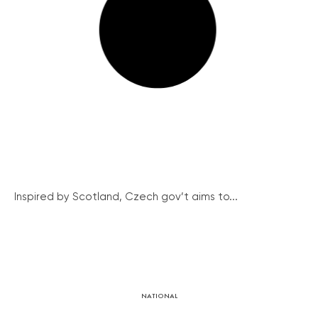
Inspired by Scotland, Czech gov’t aims to...
NATIONAL