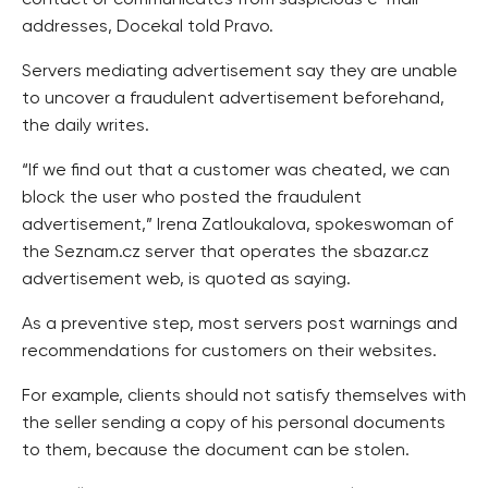
contact or communicates from suspicious e-mail
addresses, Docekal told Pravo.
Servers mediating advertisement say they are unable
to uncover a fraudulent advertisement beforehand,
the daily writes.
“If we find out that a customer was cheated, we can
block the user who posted the fraudulent
advertisement,” Irena Zatloukalova, spokeswoman of
the Seznam.cz server that operates the sbazar.cz
advertisement web, is quoted as saying.
As a preventive step, most servers post warnings and
recommendations for customers on their websites.
For example, clients should not satisfy themselves with
the seller sending a copy of his personal documents
to them, because the document can be stolen.