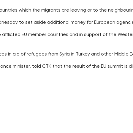
countries which the migrants are leaving or to the neighbouri
nesday to set aside additional money for European agencie
the afflicted EU member countries and in support of the Weste
nces in aid of refugees from Syria in Turkey and other Middle E
nance minister, told CTK that the result of the EU summit is
ions.
ns are a step in the correct direction, but it has been taken
ng the illegal flow of migrants, nor the struggle against th
mise of one billion euros for the world food programme and t
utside Europe, for instance, in Turkey, Libya or Tunisia, “not
e failing in both the protection of Schengen and registratio