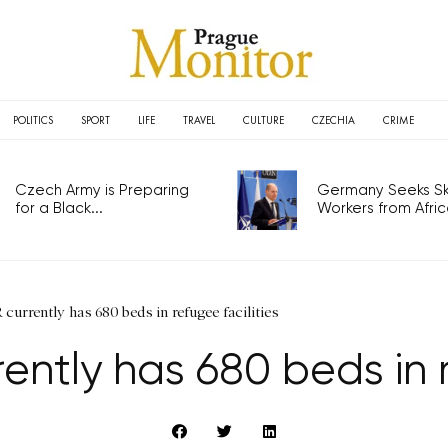
POLITICS
SPORT
LIFE
TRAVEL
CULTURE
CZECHIA
CRIME
Czech Army is Preparing
Germany Seeks Ski
for a Black...
Workers from Africa
 currently has 680 beds in refugee facilities
rently has 680 beds in r