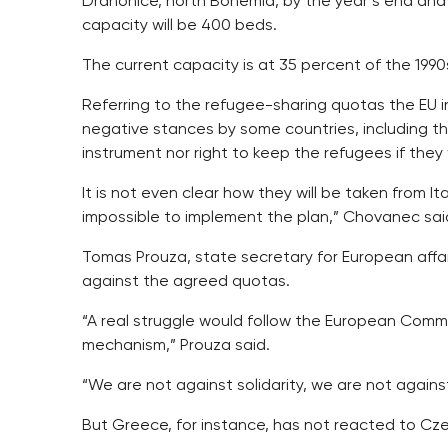
Drahonice, north Bohemia, by the year’s end and 
capacity will be 400 beds.
The current capacity is at 35 percent of the 1990
Referring to the refugee-sharing quotas the EU i
negative stances by some countries, including 
instrument nor right to keep the refugees if the
It is not even clear how they will be taken from I
impossible to implement the plan,” Chovanec sai
Tomas Prouza, state secretary for European affair
against the agreed quotas.
“A real struggle would follow the European Comm
mechanism,” Prouza said.
“We are not against solidarity, we are not again
But Greece, for instance, has not reacted to Czec