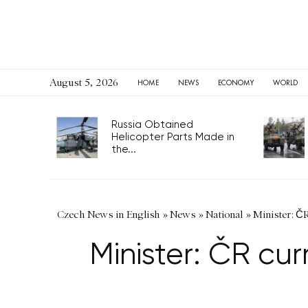
August 5, 2026
HOME
NEWS
ECONOMY
WORLD
Russia Obtained
Helicopter Parts Made in
the...
Czech News in English
»
News
»
National
»
Minister: ČR
Minister: ČR cur