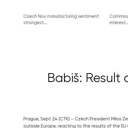
Czech Nov manufacturing sentiment
Commissi
strongest...
interest..
Babiš: Result
Prague, Sept 24 (CTK) – Czech President Milos Z
outside Europe, reacting to the results of the 