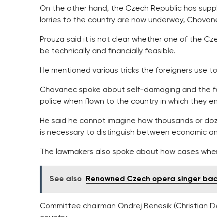
On the other hand, the Czech Republic has suppl
lorries to the country are now underway, Chovan
Prouza said it is not clear whether one of the Cze
be technically and financially feasible.
He mentioned various tricks the foreigners use t
Chovanec spoke about self-damaging and the fac
police when flown to the country in which they ent
He said he cannot imagine how thousands or doz
is necessary to distinguish between economic and
The lawmakers also spoke about how cases where
See also
Renowned Czech opera singer backs
Committee chairman Ondrej Benesik (Christian De