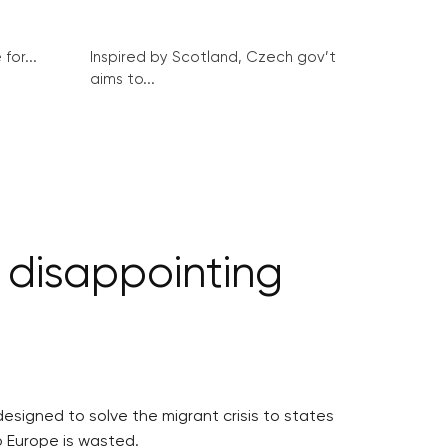
for...
Inspired by Scotland, Czech gov’t
aims to...
 disappointing
signed to solve the migrant crisis to states
o Europe is wasted.