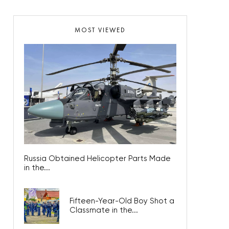
MOST VIEWED
Russia Obtained Helicopter Parts Made
in the...
Fifteen-Year-Old Boy Shot a
Classmate in the...