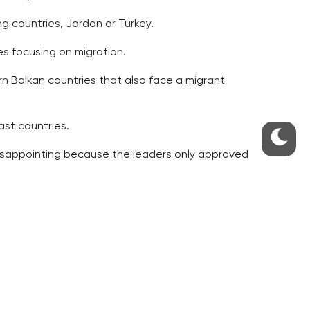
ng countries, Jordan or Turkey.
s focusing on migration.
rn Balkan countries that also face a migrant
ast countries.
 disappointing because the leaders only approved
 too late.
e people smugglers was resolved,” Babis wrote.
he U.N. High Commissioner fro Refugees.
 in the countries with the worst financial
n of the migrants,” Babis wrote.