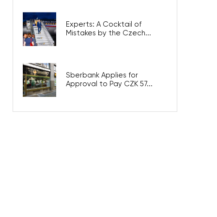
Experts: A Cocktail of
Mistakes by the Czech...
Sberbank Applies for
Approval to Pay CZK 57...