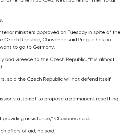
another one in Balkova, west Bohemia. Their total
s.
nterior ministers approved on Tuesday in spite of the
the Czech Republic, Chovanec said Prague has no
y want to go to Germany.
taly and Greece to the Czech Republic. “It is almost
d.
s, said the Czech Republic will not defend itself
ission’s attempt to propose a permanent resettling
st providing assistance,” Chovanec said.
h offers of aid, he said.