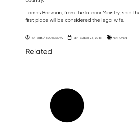
country.
Tomas Haisman, from the Interior Ministry, said 
first place will be considered the legal wife.
KATERINA SVOBODOVA
SEPTEMBER 25, 2015
NATIONAL
Related