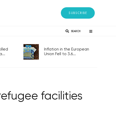
SUBSCRIBE
SEARCH
lled
Inflation in the European
...
Union Fell to 3.6...
efugee facilities