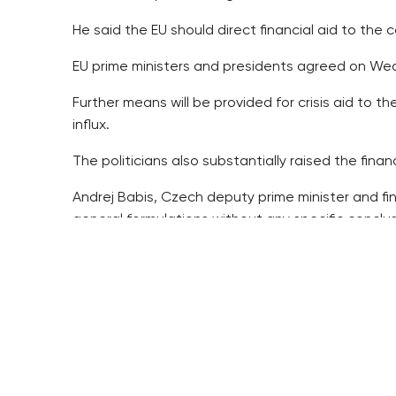
He said the EU should direct financial aid to the 
EU prime ministers and presidents agreed on Wed
Further means will be provided for crisis aid to 
influx.
The politicians also substantially raised the fina
Andrej Babis, Czech deputy prime minister and fi
general formulations without any specific conclus
Other Czech politicians said the summit conclusio
“Neither the fundamental problem, which is stoppi
He wrote that the sole specific result is the pro
Babis wrote that the “hotspots” should be set up o
management in the EU, Greece and Italy, which ar