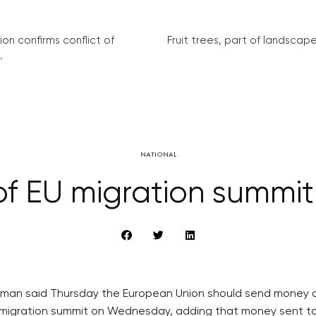
on confirms conflict of
Fruit trees, part of landscape 
.
NATIONAL
 of EU migration summit
eman said Thursday the European Union should send money de
EU migration summit on Wednesday, adding that money sent t