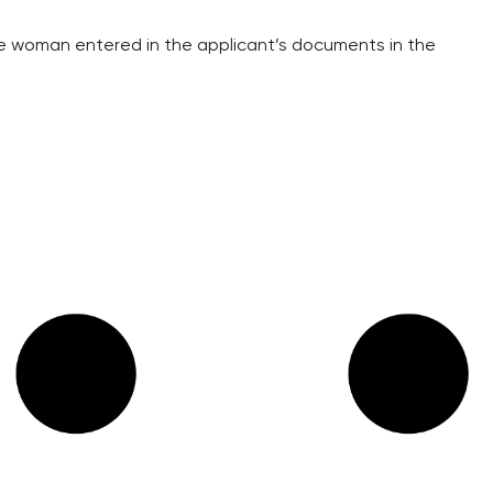
the woman entered in the applicant’s documents in the