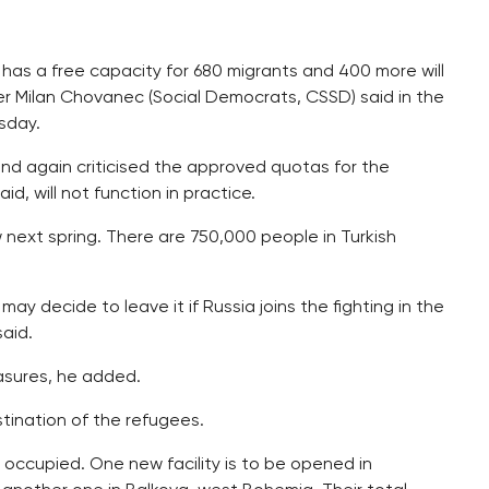
has a free capacity for 680 migrants and 400 more will
ter Milan Chovanec (Social Democrats, CSSD) said in the
sday.
nd again criticised the approved quotas for the
d, will not function in practice.
next spring. There are 750,000 people in Turkish
 may decide to leave it if Russia joins the fighting in the
aid.
asures, he added.
tination of the refugees.
 occupied. One new facility is to be opened in