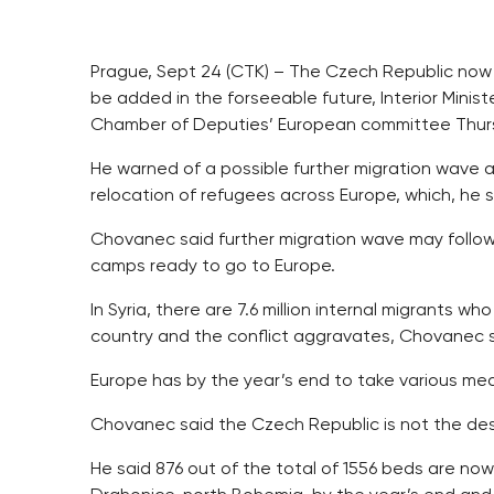
Prague, Sept 24 (CTK) – The Czech Republic now 
be added in the forseeable future, Interior Minis
Chamber of Deputies’ European committee Thur
He warned of a possible further migration wave a
relocation of refugees across Europe, which, he sai
Chovanec said further migration wave may follow 
camps ready to go to Europe.
In Syria, there are 7.6 million internal migrants who
country and the conflict aggravates, Chovanec s
Europe has by the year’s end to take various me
Chovanec said the Czech Republic is not the des
He said 876 out of the total of 1556 beds are now