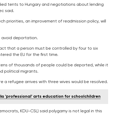
ied tents to Hungary and negotiations about lending
ec said.
ch priorities, an improvement of readmission policy, will
o avoid deportation.
t that a person must be controlled by four to six
ered the EU for the first time.
ens of thousands of people could be deported, while it
 political migrants.
 a refugee arrives with three wives would be resolved.
 'professional' arts education for schoolchildren
mocrats, KDU-CSL) said polygamy is not legal in this