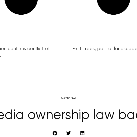
on confirms conflict of
Fruit trees, part of landscape 
.
NATIONAL
dia ownership law bac