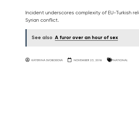
Incident underscores complexity of EU-Turkish rel
Syrian conflict.
See also
A furor over an hour of sex
KATERINA SVOBODOVA
NOVEMBER 25, 2016
NATIONAL