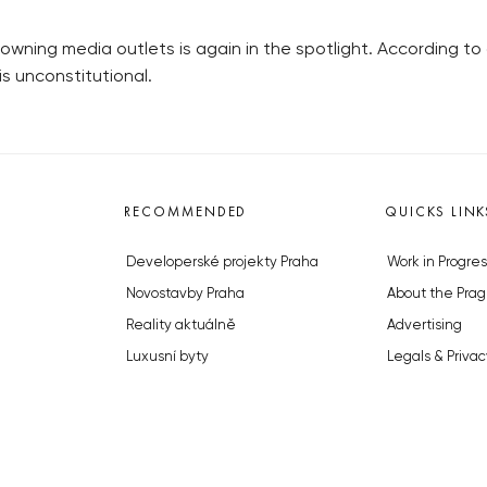
owning media outlets is again in the spotlight. According to
is unconstitutional.
RECOMMENDED
QUICKS LINK
Developerské projekty Praha
Work in Progres
Novostavby Praha
About the Prag
Reality aktuálně
Advertising
Luxusní byty
Legals & Privac
Developerské projekty v přípravě
Submitting arti
Brownfieldy Praha
Stock photos b
Realitní kancelář Praha