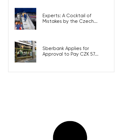
Experts: A Cocktail of
Mistakes by the Czech...
Sberbank Applies for
Approval to Pay CZK 57...