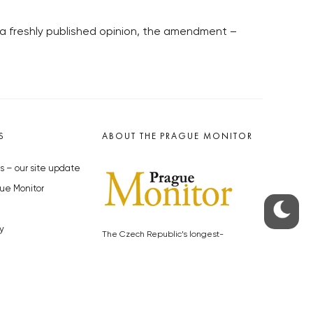
 a freshly published opinion, the amendment –
S
ABOUT THE PRAGUE MONITOR
s – our site update
ue Monitor
y
The Czech Republic’s longest-
standing portal for Czech News in
cles to the Monitor
English. Cited by the BBC and Sky
y depositphotos.com
News as your authority on local Czech
news.