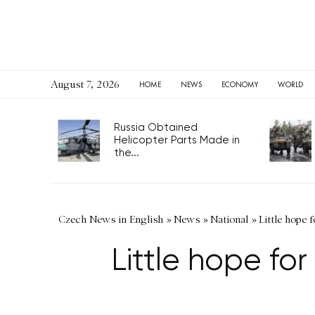
August 7, 2026
HOME
NEWS
ECONOMY
WORLD
Russia Obtained
Helicopter Parts Made in
the...
Czech News in English
»
News
»
National
»
Little hope 
Little hope for