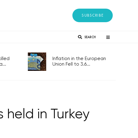
SUBSCRIBE
SEARCH
lled
Inflation in the European
...
Union Fell to 3.6...
s held in Turkey