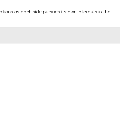
ations as each side pursues its own interests in the