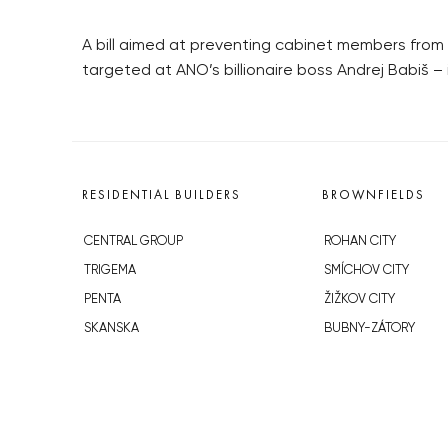
A bill aimed at preventing cabinet members from 
targeted at ANO’s billionaire boss Andrej Babiš – 
RESIDENTIAL BUILDERS
BROWNFIELDS
CENTRAL GROUP
ROHAN CITY
TRIGEMA
SMÍCHOV CITY
PENTA
ŽIŽKOV CITY
SKANSKA
BUBNY-ZÁTORY
GEOSAN
KOH-I-NOOR
GETBERG
NOVÁ KRČ
HORIZONT HOLDING
AVIA CITY
JRD
WESTPOINT