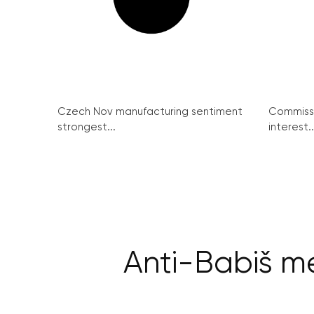
Czech Nov manufacturing sentiment
Commissi
strongest...
interest..
Anti-Babiš me