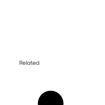
Related