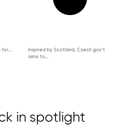
for...
Inspired by Scotland, Czech gov’t
aims to...
k in spotlight