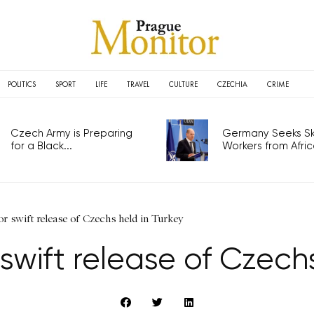
POLITICS
SPORT
LIFE
TRAVEL
CULTURE
CZECHIA
CRIME
Czech Army is Preparing
Germany Seeks Ski
for a Black...
Workers from Africa
for swift release of Czechs held in Turkey
 swift release of Czech