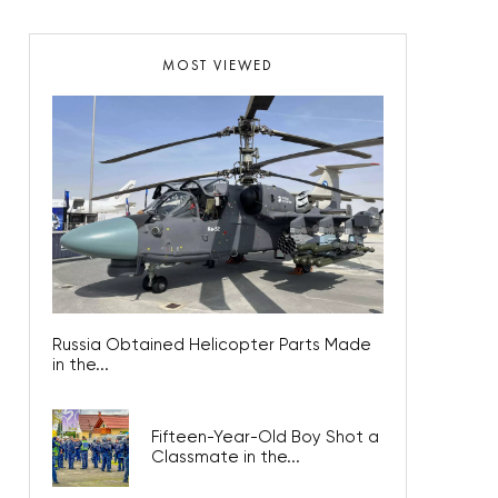
MOST VIEWED
Russia Obtained Helicopter Parts Made
in the...
Fifteen-Year-Old Boy Shot a
Classmate in the...