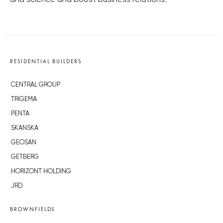
and science and boost business relations.
RESIDENTIAL BUILDERS
CENTRAL GROUP
TRIGEMA
PENTA
SKANSKA
GEOSAN
GETBERG
HORIZONT HOLDING
JRD
BROWNFIELDS