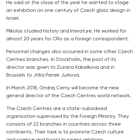
He said at the close of the year he wanted to stage
an exhibition on one century of Czech glass design in
Israel.
Mikolas studied history and literature. He worked for
almost 20 years for CRo as a foreign correspondent.
Personnel changes also occurred in some other Czech
Centres branches. In Stockholm, the post of its
director was given to Zuzana Kabelkova and in
Brussels to Jitka Panek Jurkova.
In March 2018, Ondrej Cerny will become the new
general director of the Czech Centres world network.
The Czech Centres are a state-subsidised
organisation supervised by the Foreign Ministry. They
consists of 22 branches in countries across three
continents. Their task is to promote Czech culture