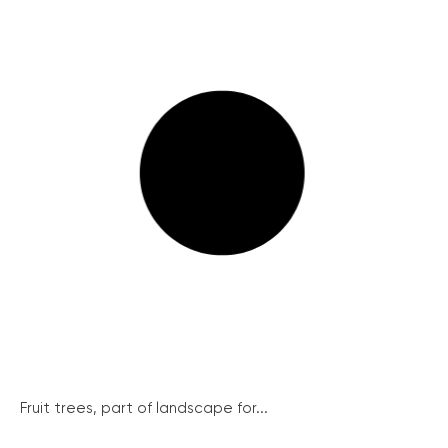
Fruit trees, part of landscape for...