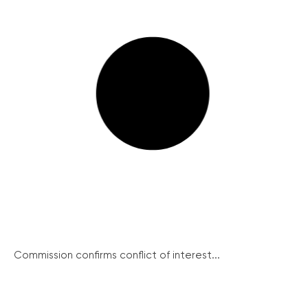
Commission confirms conflict of interest...