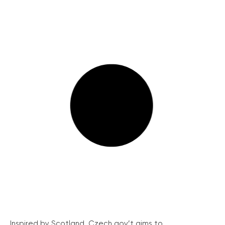
Inspired by Scotland, Czech gov’t aims to...