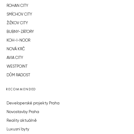
ROHAN CITY
SMÍCHOV CITY
ŽIŽKOV CITY
BUBNY-ZÁTORY
KOH-I-NOOR
NOVÁ KRČ
AVIA CITY
WESTPOINT
DŮM RADOST
RECOMMENDED
Developerské projekty Praha
Novostavby Praha
Reality aktuálně
Luxusní byty