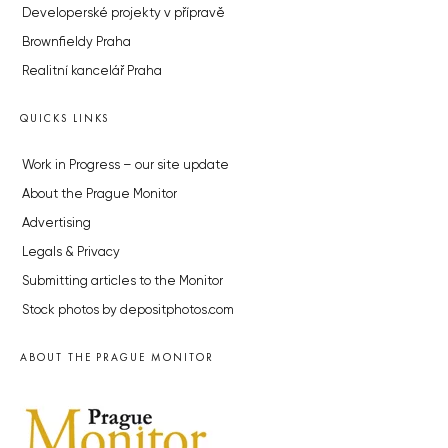
Developerské projekty v přípravě
Brownfieldy Praha
Realitní kancelář Praha
QUICKS LINKS
Work in Progress – our site update
About the Prague Monitor
Advertising
Legals & Privacy
Submitting articles to the Monitor
Stock photos by depositphotos.com
ABOUT THE PRAGUE MONITOR