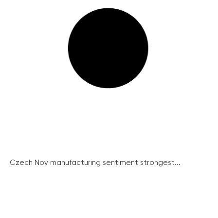
Czech Nov manufacturing sentiment strongest...