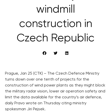
windmill
construction in
Czech Republic
Prague, Jan 25 (CTK) – The Czech Defence Ministry
turns down over one tenth of projects for the
construction of wind power plants as they might block
the military radar vision, lower air operation safety and
limit the data available for the country’s air defence,
daily Pravo wrote on Thursday citing ministry
spokesman Jiri Pejsek.