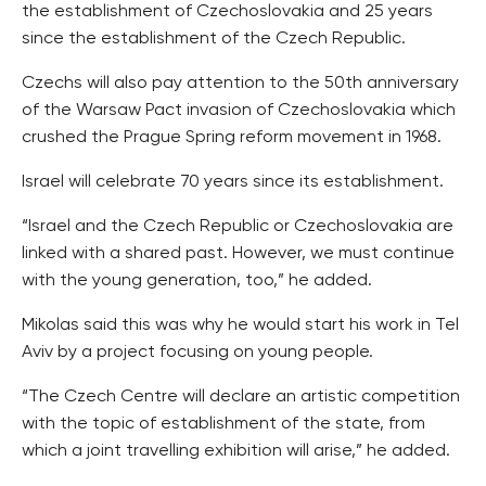
the establishment of Czechoslovakia and 25 years
since the establishment of the Czech Republic.
Czechs will also pay attention to the 50th anniversary
of the Warsaw Pact invasion of Czechoslovakia which
crushed the Prague Spring reform movement in 1968.
Israel will celebrate 70 years since its establishment.
“Israel and the Czech Republic or Czechoslovakia are
linked with a shared past. However, we must continue
with the young generation, too,” he added.
Mikolas said this was why he would start his work in Tel
Aviv by a project focusing on young people.
“The Czech Centre will declare an artistic competition
with the topic of establishment of the state, from
which a joint travelling exhibition will arise,” he added.