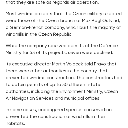
that they are safe as regards air operation.
Most windmill projects that the Czech military rejected
were those of the Czech branch of Max Bogl Ostvind,
a German-French company, which built the majority of
windmills in the Czech Republic.
While the company received permits of the Defence
Ministry for 53 of its projects, seven were declined.
Its executive director Martin Vojacek told Pravo that
there were other authorities in the country that
prevented windmill construction. The constructors had
to obtain permits of up to 30 different state
authorities, including the Environment Ministry, Czech
Air Navigation Services and municipal offices.
In some cases, endangered species conservation
prevented the construction of windmills in their
habitats.