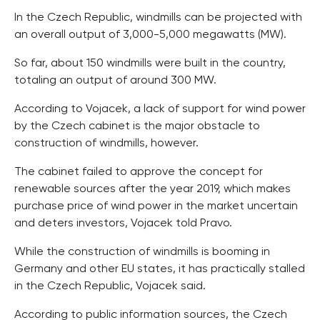
In the Czech Republic, windmills can be projected with
an overall output of 3,000-5,000 megawatts (MW).
So far, about 150 windmills were built in the country,
totaling an output of around 300 MW.
According to Vojacek, a lack of support for wind power
by the Czech cabinet is the major obstacle to
construction of windmills, however.
The cabinet failed to approve the concept for
renewable sources after the year 2019, which makes
purchase price of wind power in the market uncertain
and deters investors, Vojacek told Pravo.
While the construction of windmills is booming in
Germany and other EU states, it has practically stalled
in the Czech Republic, Vojacek said.
According to public information sources, the Czech