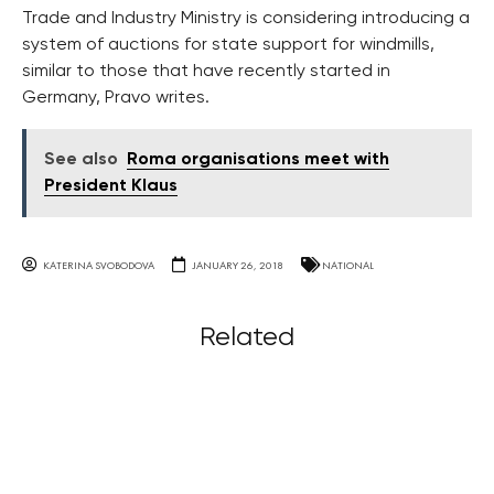
Trade and Industry Ministry is considering introducing a
system of auctions for state support for windmills,
similar to those that have recently started in
Germany, Pravo writes.
See also
Roma organisations meet with
President Klaus
KATERINA SVOBODOVA
JANUARY 26, 2018
NATIONAL
Related