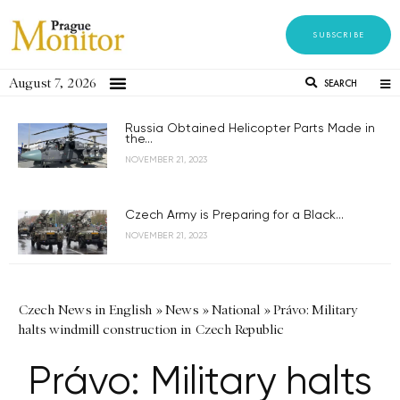
SUBSCRIBE
August 7, 2026
SEARCH
Russia Obtained Helicopter Parts Made in
the...
NOVEMBER 21, 2023
Czech Army is Preparing for a Black...
NOVEMBER 21, 2023
Czech News in English
»
News
»
National
»
Právo: Military
halts windmill construction in Czech Republic
Právo: Military halts