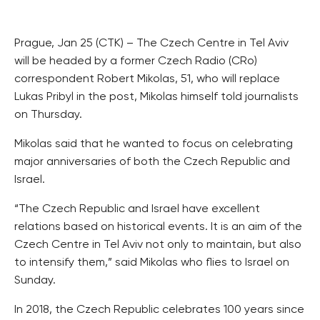
Prague, Jan 25 (CTK) – The Czech Centre in Tel Aviv
will be headed by a former Czech Radio (CRo)
correspondent Robert Mikolas, 51, who will replace
Lukas Pribyl in the post, Mikolas himself told journalists
on Thursday.
Mikolas said that he wanted to focus on celebrating
major anniversaries of both the Czech Republic and
Israel.
“The Czech Republic and Israel have excellent
relations based on historical events. It is an aim of the
Czech Centre in Tel Aviv not only to maintain, but also
to intensify them,” said Mikolas who flies to Israel on
Sunday.
In 2018, the Czech Republic celebrates 100 years since