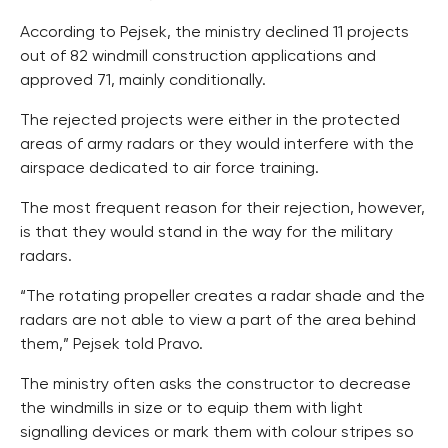
According to Pejsek, the ministry declined 11 projects
out of 82 windmill construction applications and
approved 71, mainly conditionally.
The rejected projects were either in the protected
areas of army radars or they would interfere with the
airspace dedicated to air force training.
The most frequent reason for their rejection, however,
is that they would stand in the way for the military
radars.
“The rotating propeller creates a radar shade and the
radars are not able to view a part of the area behind
them,” Pejsek told Pravo.
The ministry often asks the constructor to decrease
the windmills in size or to equip them with light
signalling devices or mark them with colour stripes so