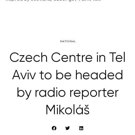
NATIONAL
Czech Centre in Tel
Aviv to be headed
by radio reporter
Mikoláš