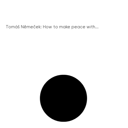
Tomáš Němeček: How to make peace with...