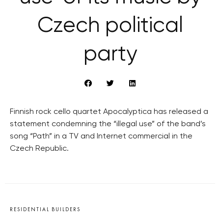
Czech political
party
Finnish rock cello quartet Apocalyptica has released a
statement condemning the “illegal use” of the band’s
song “Path” in a TV and Internet commercial in the
Czech Republic.
RESIDENTIAL BUILDERS