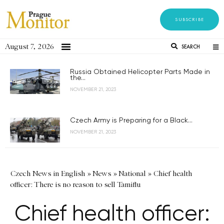
SUBSCRIBE
August 7, 2026
SEARCH
Russia Obtained Helicopter Parts Made in
the...
NOVEMBER 21, 2023
Czech Army is Preparing for a Black...
NOVEMBER 21, 2023
Czech News in English
»
News
»
National
»
Chief health
officer: There is no reason to sell Tamiflu
Chief health officer: