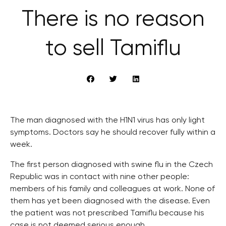
There is no reason
to sell Tamiflu
The man diagnosed with the H1N1 virus has only light
symptoms. Doctors say he should recover fully within a
week.
The first person diagnosed with swine flu in the Czech
Republic was in contact with nine other people:
members of his family and colleagues at work. None of
them has yet been diagnosed with the disease. Even
the patient was not prescribed Tamiflu because his
case is not deemed serious enough.