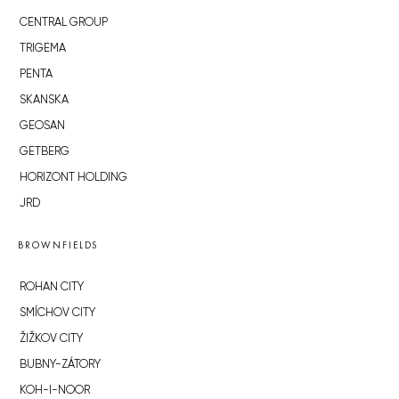
CENTRAL GROUP
TRIGEMA
PENTA
SKANSKA
GEOSAN
GETBERG
HORIZONT HOLDING
JRD
BROWNFIELDS
ROHAN CITY
SMÍCHOV CITY
ŽIŽKOV CITY
BUBNY-ZÁTORY
KOH-I-NOOR