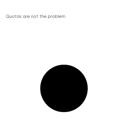
Quotas are not the problem