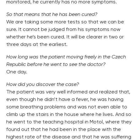
monitored, he currently has no more symptoms.
So that means that he has been cured?
We are taking some more tests so that we can be
sure. It cannot be judged from his symptoms now
whether he’s been cured. It will be clearer in two or
three days at the earliest.
How long was the patient moving freely in the Czech
Republic before he went to see the doctor?
One day.
How did you discover the case?
The patient was very well informed and realized that,
even though he didn’t have a fever, he was having
some breathing problems and was not even able to
climb up the stairs in the house where he lives. And so
he went to the teaching hospital in Motol, where they
found out that he had been in the place with the
highest rate of the disease and that he was suffering