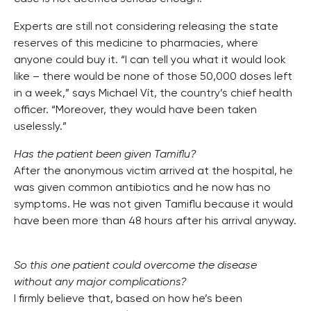
Experts are still not considering releasing the state
reserves of this medicine to pharmacies, where
anyone could buy it. “I can tell you what it would look
like – there would be none of those 50,000 doses left
in a week,” says Michael Vít, the country’s chief health
officer. “Moreover, they would have been taken
uselessly.”
Has the patient been given Tamiflu?
After the anonymous victim arrived at the hospital, he
was given common antibiotics and he now has no
symptoms. He was not given Tamiflu because it would
have been more than 48 hours after his arrival anyway.
So this one patient could overcome the disease
without any major complications?
I firmly believe that, based on how he’s been