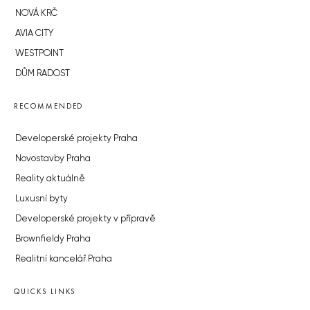
NOVÁ KRČ
AVIA CITY
WESTPOINT
DŮM RADOST
RECOMMENDED
Developerské projekty Praha
Novostavby Praha
Reality aktuálně
Luxusní byty
Developerské projekty v přípravě
Brownfieldy Praha
Realitní kancelář Praha
QUICKS LINKS