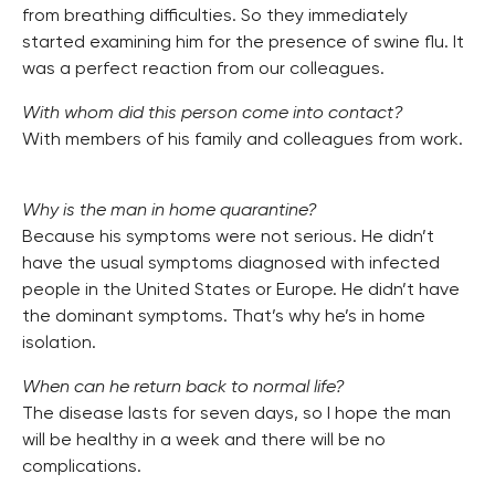
from breathing difficulties. So they immediately
started examining him for the presence of swine flu. It
was a perfect reaction from our colleagues.
With whom did this person come into contact?
With members of his family and colleagues from work.
Why is the man in home quarantine?
Because his symptoms were not serious. He didn’t
have the usual symptoms diagnosed with infected
people in the United States or Europe. He didn’t have
the dominant symptoms. That’s why he’s in home
isolation.
When can he return back to normal life?
The disease lasts for seven days, so I hope the man
will be healthy in a week and there will be no
complications.