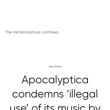
The metamorphosis continues
NATIONAL
Apocalyptica
condemns ‘illegal
use’ of its music by