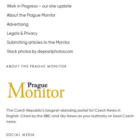
Work in Progress – our site update
About the Prague Monitor
Advertising
Legals & Privacy
Submitting articles to the Monitor
Stock photos by depositphotos.com
ABOUT THE PRAGUE MONITOR
The Czech Republic’s longest-standing portal for Czech News in
English. Cited by the BBC and Sky News as your authority on local Czech
news.
SOCIAL MEDIA