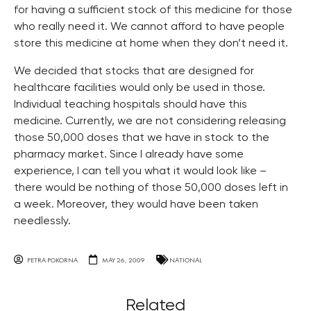
for having a sufficient stock of this medicine for those
who really need it. We cannot afford to have people
store this medicine at home when they don’t need it.
We decided that stocks that are designed for
healthcare facilities would only be used in those.
Individual teaching hospitals should have this
medicine. Currently, we are not considering releasing
those 50,000 doses that we have in stock to the
pharmacy market. Since I already have some
experience, I can tell you what it would look like –
there would be nothing of those 50,000 doses left in
a week. Moreover, they would have been taken
needlessly.
PETRA POKORNA
MAY 26, 2009
NATIONAL
Related