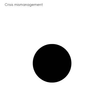
Crisis mismanagement