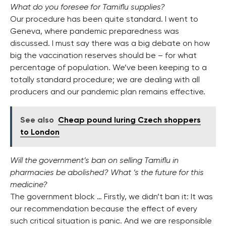
What do you foresee for Tamiflu supplies?
Our procedure has been quite standard. I went to
Geneva, where pandemic preparedness was
discussed. I must say there was a big debate on how
big the vaccination reserves should be – for what
percentage of population. We’ve been keeping to a
totally standard procedure; we are dealing with all
producers and our pandemic plan remains effective.
See also
Cheap pound luring Czech shoppers
to London
Will the government’s ban on selling Tamiflu in
pharmacies be abolished? What ‘s the future for this
medicine?
The government block … Firstly, we didn’t ban it: It was
our recommendation because the effect of every
such critical situation is panic. And we are responsible