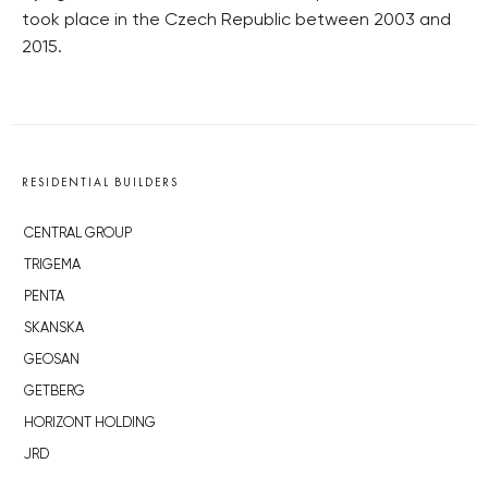
took place in the Czech Republic between 2003 and
2015.
RESIDENTIAL BUILDERS
CENTRAL GROUP
TRIGEMA
PENTA
SKANSKA
GEOSAN
GETBERG
HORIZONT HOLDING
JRD