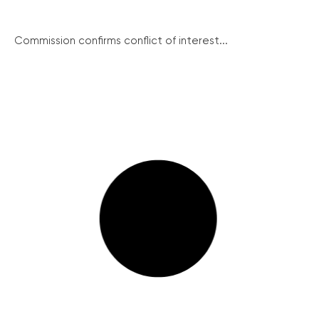
Commission confirms conflict of interest...