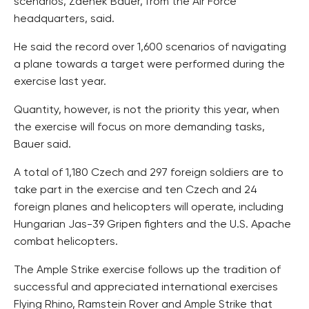
scenarios, Zdenek Bauer, from the Air Force
headquarters, said.
He said the record over 1,600 scenarios of navigating
a plane towards a target were performed during the
exercise last year.
Quantity, however, is not the priority this year, when
the exercise will focus on more demanding tasks,
Bauer said.
A total of 1,180 Czech and 297 foreign soldiers are to
take part in the exercise and ten Czech and 24
foreign planes and helicopters will operate, including
Hungarian Jas-39 Gripen fighters and the U.S. Apache
combat helicopters.
The Ample Strike exercise follows up the tradition of
successful and appreciated international exercises
Flying Rhino, Ramstein Rover and Ample Strike that