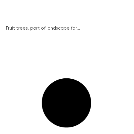
Fruit trees, part of landscape for...