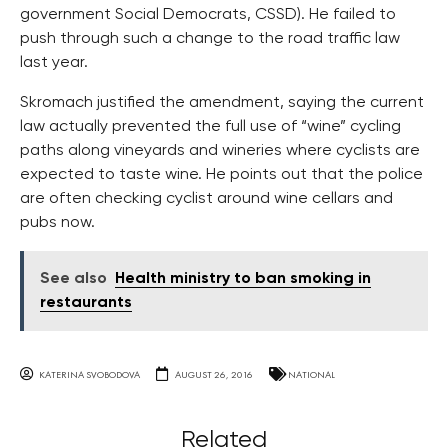
government Social Democrats, CSSD). He failed to
push through such a change to the road traffic law
last year.
Skromach justified the amendment, saying the current
law actually prevented the full use of “wine” cycling
paths along vineyards and wineries where cyclists are
expected to taste wine. He points out that the police
are often checking cyclist around wine cellars and
pubs now.
See also
Health ministry to ban smoking in
restaurants
KATERINA SVOBODOVA
AUGUST 26, 2016
NATIONAL
Related