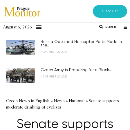
SUBSCRIBE
August 6, 2026
SEARCH
Russia Obtained Helicopter Parts Made in
the...
NOVEMBER 21, 2023
Czech Army is Preparing for a Black...
NOVEMBER 21, 2023
Czech News in English
»
News
»
National
»
Senate supports
moderate drinking of cyclists
Senate supports