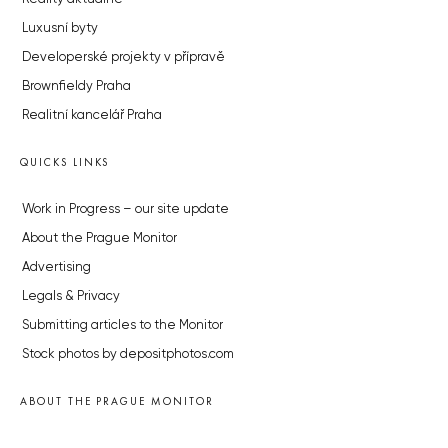
Luxusní byty
Developerské projekty v přípravě
Brownfieldy Praha
Realitní kancelář Praha
QUICKS LINKS
Work in Progress – our site update
About the Prague Monitor
Advertising
Legals & Privacy
Submitting articles to the Monitor
Stock photos by depositphotos.com
ABOUT THE PRAGUE MONITOR