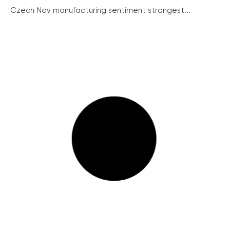
Czech Nov manufacturing sentiment strongest...