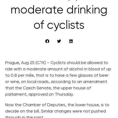
moderate drinking
of cyclists
Prague, Aug 25 (CTK) – Cyclists should be allowed to
ride with a moderate amount of alcohol in blood of up
to 0.8 per mille, that is to have a few glasses of beer
or wine, on local roads, according to an amendment
that the Czech Senate, the upper house of
parliament, approved on Thursday.
Now the Chamber of Deputies, the lower house, is to
decide on the bill. Similar changes were not pushed
through in the past.