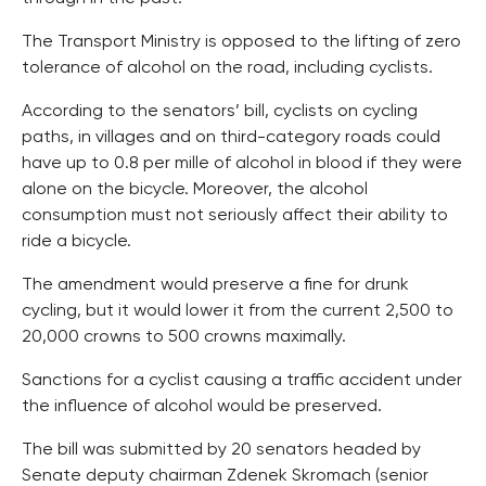
The Transport Ministry is opposed to the lifting of zero
tolerance of alcohol on the road, including cyclists.
According to the senators’ bill, cyclists on cycling
paths, in villages and on third-category roads could
have up to 0.8 per mille of alcohol in blood if they were
alone on the bicycle. Moreover, the alcohol
consumption must not seriously affect their ability to
ride a bicycle.
The amendment would preserve a fine for drunk
cycling, but it would lower it from the current 2,500 to
20,000 crowns to 500 crowns maximally.
Sanctions for a cyclist causing a traffic accident under
the influence of alcohol would be preserved.
The bill was submitted by 20 senators headed by
Senate deputy chairman Zdenek Skromach (senior