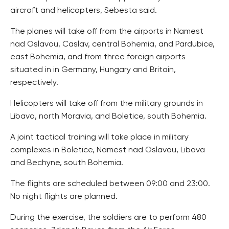
aircraft and helicopters, Sebesta said.
The planes will take off from the airports in Namest
nad Oslavou, Caslav, central Bohemia, and Pardubice,
east Bohemia, and from three foreign airports
situated in in Germany, Hungary and Britain,
respectively.
Helicopters will take off from the military grounds in
Libava, north Moravia, and Boletice, south Bohemia.
A joint tactical training will take place in military
complexes in Boletice, Namest nad Oslavou, Libava
and Bechyne, south Bohemia.
The flights are scheduled between 09:00 and 23:00.
No night flights are planned.
During the exercise, the soldiers are to perform 480