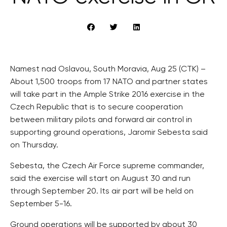
Namest nad Oslavou, South Moravia, Aug 25 (CTK) –
About 1,500 troops from 17 NATO and partner states
will take part in the Ample Strike 2016 exercise in the
Czech Republic that is to secure cooperation
between military pilots and forward air control in
supporting ground operations, Jaromir Sebesta said
on Thursday.
Sebesta, the Czech Air Force supreme commander,
said the exercise will start on August 30 and run
through September 20. Its air part will be held on
September 5-16.
Ground operations will be supported by about 30