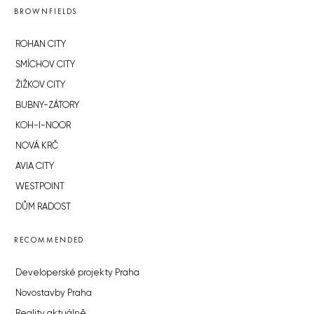
BROWNFIELDS
ROHAN CITY
SMÍCHOV CITY
ŽIŽKOV CITY
BUBNY-ZÁTORY
KOH-I-NOOR
NOVÁ KRČ
AVIA CITY
WESTPOINT
DŮM RADOST
RECOMMENDED
Developerské projekty Praha
Novostavby Praha
Reality aktuálně