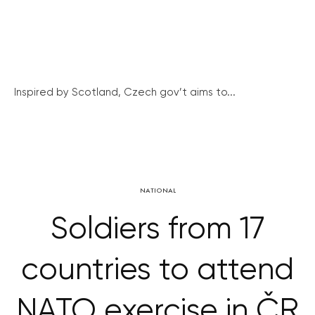
Inspired by Scotland, Czech gov’t aims to...
NATIONAL
Soldiers from 17
countries to attend
NATO exercise in ČR