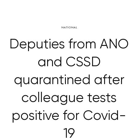
NATIONAL
Deputies from ANO
and CSSD
quarantined after
colleague tests
positive for Covid-
19