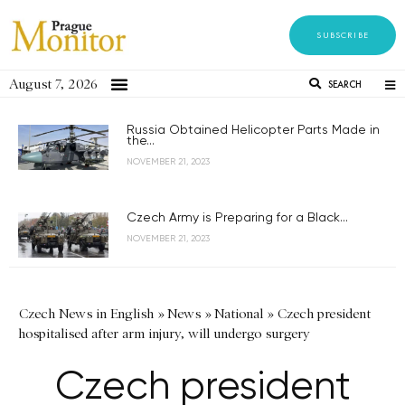
SUBSCRIBE
August 7, 2026
SEARCH
Russia Obtained Helicopter Parts Made in
the...
NOVEMBER 21, 2023
Czech Army is Preparing for a Black...
NOVEMBER 21, 2023
Czech News in English
»
News
»
National
»
Czech president
hospitalised after arm injury, will undergo surgery
Czech president