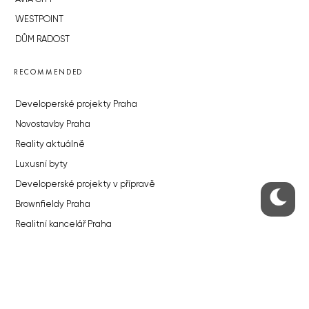
WESTPOINT
DŮM RADOST
RECOMMENDED
Developerské projekty Praha
Novostavby Praha
Reality aktuálně
Luxusní byty
Developerské projekty v přípravě
Brownfieldy Praha
Realitní kancelář Praha
QUICKS LINKS
Work in Progress – our site update