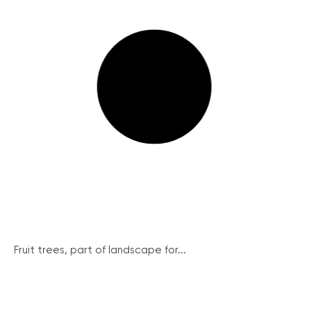
Fruit trees, part of landscape for...