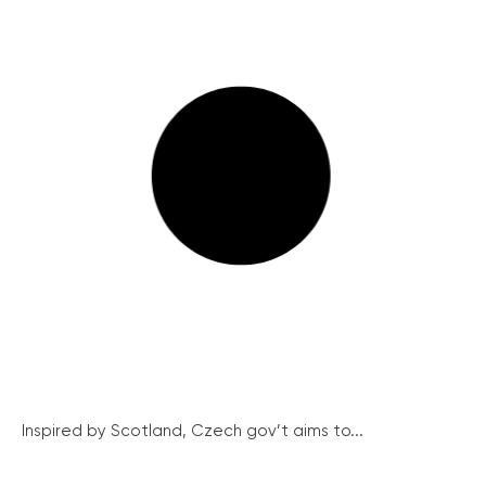
Inspired by Scotland, Czech gov’t aims to...