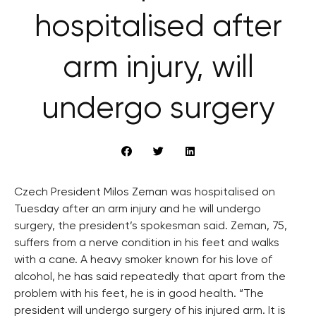
hospitalised after
arm injury, will
undergo surgery
Czech President Milos Zeman was hospitalised on
Tuesday after an arm injury and he will undergo
surgery, the president’s spokesman said. Zeman, 75,
suffers from a nerve condition in his feet and walks
with a cane. A heavy smoker known for his love of
alcohol, he has said repeatedly that apart from the
problem with his feet, he is in good health. “The
president will undergo surgery of his injured arm. It is