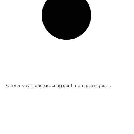
Czech Nov manufacturing sentiment strongest...