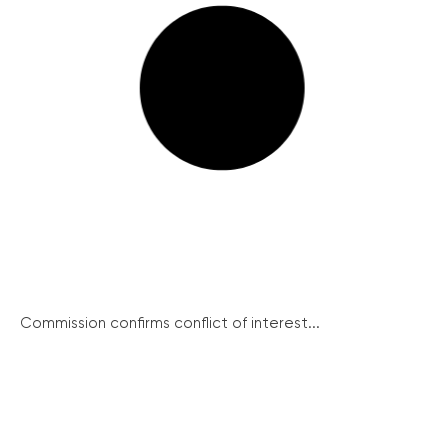
Commission confirms conflict of interest...