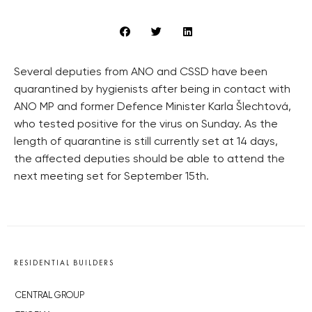
Several deputies from ANO and CSSD have been
quarantined by hygienists after being in contact with
ANO MP and former Defence Minister Karla Šlechtová,
who tested positive for the virus on Sunday. As the
length of quarantine is still currently set at 14 days,
the affected deputies should be able to attend the
next meeting set for September 15th.
RESIDENTIAL BUILDERS
CENTRAL GROUP