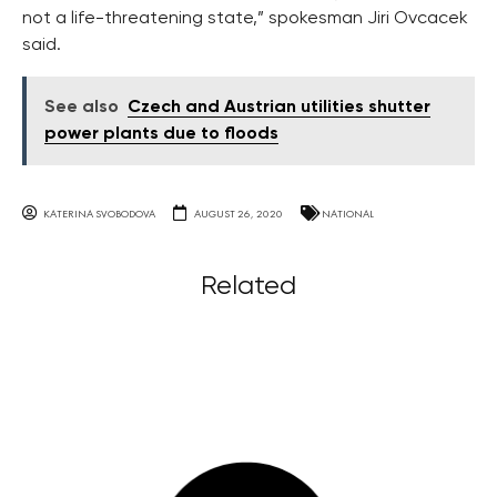
not a life-threatening state,” spokesman Jiri Ovcacek
said.
See also
Czech and Austrian utilities shutter
power plants due to floods
KATERINA SVOBODOVA
AUGUST 26, 2020
NATIONAL
Related