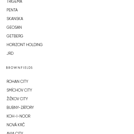
TRIGEMA
PENTA
SKANSKA
GEOSAN
GETBERG
HORIZONT HOLDING
JRD
BROWNFIELDS
ROHAN CITY
SMÍCHOV CITY
ŽIŽKOV CITY
BUBNY-ZÁTORY
KOH-I-NOOR
NOVÁ KRČ
AVIA CITY