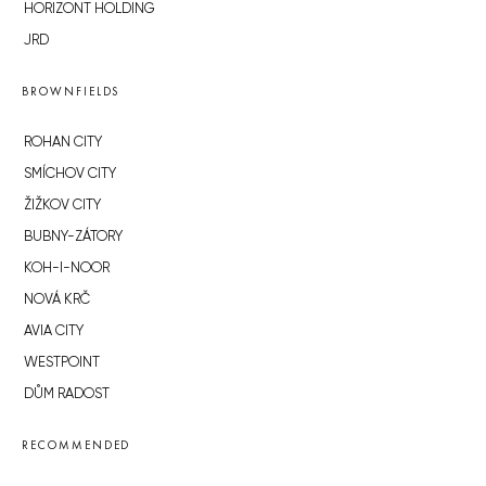
HORIZONT HOLDING
JRD
BROWNFIELDS
ROHAN CITY
SMÍCHOV CITY
ŽIŽKOV CITY
BUBNY-ZÁTORY
KOH-I-NOOR
NOVÁ KRČ
AVIA CITY
WESTPOINT
DŮM RADOST
RECOMMENDED