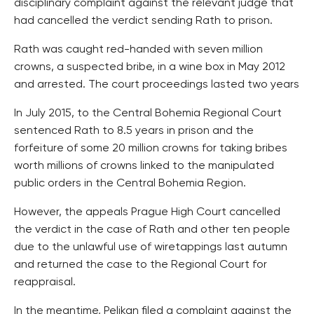
disciplinary complaint against the relevant judge that
had cancelled the verdict sending Rath to prison.
Rath was caught red-handed with seven million
crowns, a suspected bribe, in a wine box in May 2012
and arrested. The court proceedings lasted two years
In July 2015, to the Central Bohemia Regional Court
sentenced Rath to 8.5 years in prison and the
forfeiture of some 20 million crowns for taking bribes
worth millions of crowns linked to the manipulated
public orders in the Central Bohemia Region.
However, the appeals Prague High Court cancelled
the verdict in the case of Rath and other ten people
due to the unlawful use of wiretappings last autumn
and returned the case to the Regional Court for
reappraisal.
In the meantime, Pelikan filed a complaint against the