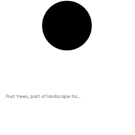
Fruit trees, part of landscape for...