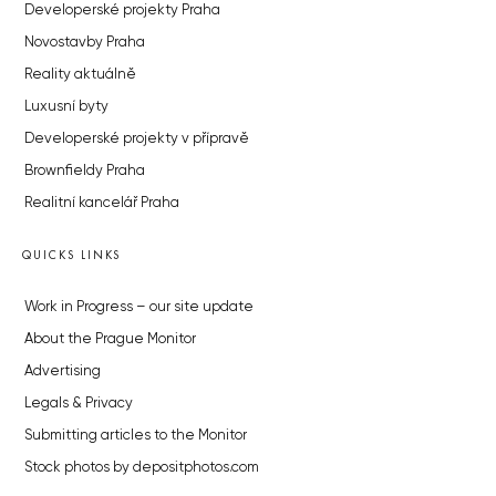
Developerské projekty Praha
Novostavby Praha
Reality aktuálně
Luxusní byty
Developerské projekty v přípravě
Brownfieldy Praha
Realitní kancelář Praha
QUICKS LINKS
Work in Progress – our site update
About the Prague Monitor
Advertising
Legals & Privacy
Submitting articles to the Monitor
Stock photos by depositphotos.com