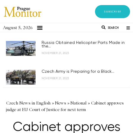
SUBSCRIBE
August 5, 2026
SEARCH
Russia Obtained Helicopter Parts Made in
the...
NOVEMBER 21, 2023
Czech Army is Preparing for a Black...
NOVEMBER 21, 2023
Czech News in English
»
News
»
National
»
Cabinet approves
judge at EU Court of Justice for next term
Cabinet approves