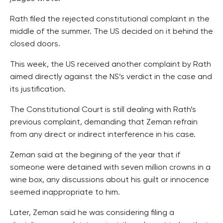
Rath filed the rejected constitutional complaint in the
middle of the summer. The US decided on it behind the
closed doors.
This week, the US received another complaint by Rath
aimed directly against the NS’s verdict in the case and
its justification.
The Constitutional Court is still dealing with Rath’s
previous complaint, demanding that Zeman refrain
from any direct or indirect interference in his case.
Zeman said at the begining of the year that if
someone were detained with seven million crowns in a
wine box, any discussions about his guilt or innocence
seemed inappropriate to him.
Later, Zeman said he was considering filing a