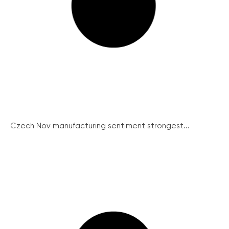
Czech Nov manufacturing sentiment strongest...