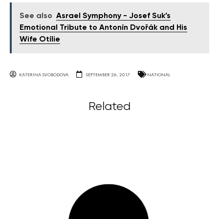
See also
Asrael Symphony - Josef Suk’s
Emotional Tribute to Antonín Dvořák and His
Wife Otílie
KATERINA SVOBODOVA
SEPTEMBER 26, 2017
NATIONAL
Related