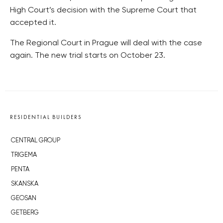
High Court’s decision with the Supreme Court that
accepted it.
The Regional Court in Prague will deal with the case
again. The new trial starts on October 23.
RESIDENTIAL BUILDERS
CENTRAL GROUP
TRIGEMA
PENTA
SKANSKA
GEOSAN
GETBERG