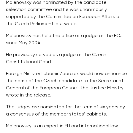
Malenovsky was nominated by the candidate
selection committee and he was unanimously
supported by the Committee on European Affairs of
the Czech Parliament last week.
Malenovsky has held the office of a judge at the ECJ
since May 2004.
He previously served as a judge at the Czech
Constitutional Court.
Foreign Minister Lubomir Zaoralek would now announce
the name of the Czech candidate to the Secretariat
General of the European Council, the Justice Ministry
wrote in the release.
The judges are nominated for the term of six years by
a consensus of the member states’ cabinets.
Malenovsky is an expert in EU and international law.