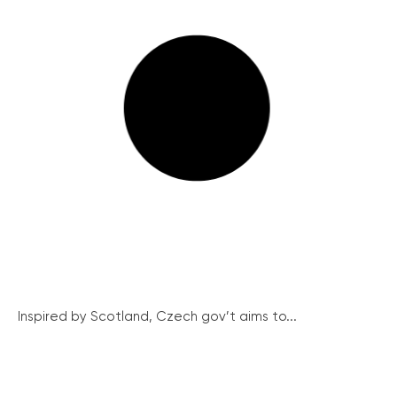
Inspired by Scotland, Czech gov’t aims to...