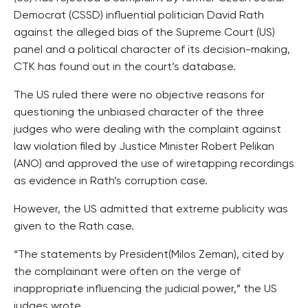
Democrat (CSSD) influential politician David Rath
against the alleged bias of the Supreme Court (US)
panel and a political character of its decision-making,
CTK has found out in the court’s database.
The US ruled there were no objective reasons for
questioning the unbiased character of the three
judges who were dealing with the complaint against
law violation filed by Justice Minister Robert Pelikan
(ANO) and approved the use of wiretapping recordings
as evidence in Rath’s corruption case.
However, the US admitted that extreme publicity was
given to the Rath case.
“The statements by President(Milos Zeman), cited by
the complainant were often on the verge of
inappropriate influencing the judicial power,” the US
judges wrote.