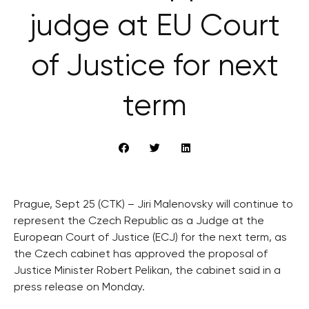
judge at EU Court
of Justice for next
term
Prague, Sept 25 (CTK) – Jiri Malenovsky will continue to
represent the Czech Republic as a Judge at the
European Court of Justice (ECJ) for the next term, as
the Czech cabinet has approved the proposal of
Justice Minister Robert Pelikan, the cabinet said in a
press release on Monday.