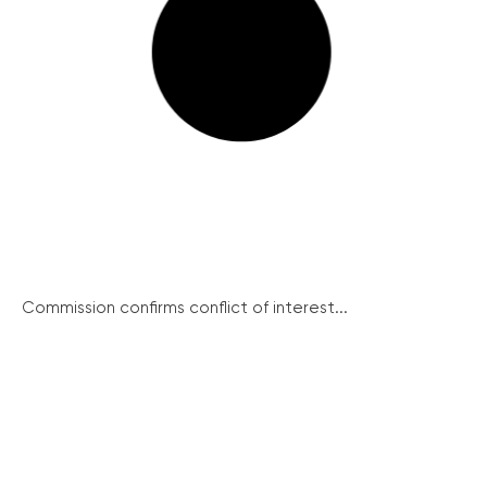
Commission confirms conflict of interest...