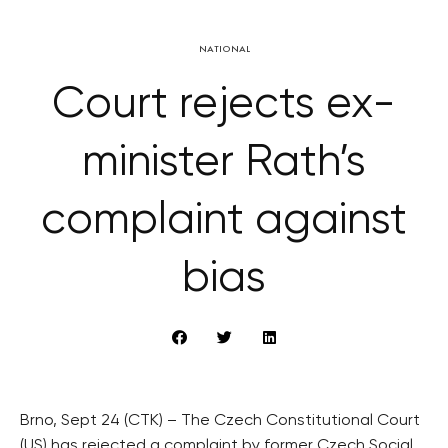
NATIONAL
Court rejects ex-
minister Rath’s
complaint against
bias
Brno, Sept 24 (CTK) – The Czech Constitutional Court
(US) has rejected a complaint by former Czech Social