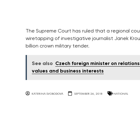
The Supreme Court has ruled that a regional court
wiretapping of investigative journalist Janek Kro
billion crown military tender.
See also
Czech foreign minister on relation
values and business interests
KATERINA SVOBODOVA
SEPTEMBER 26, 2018
NATIONAL