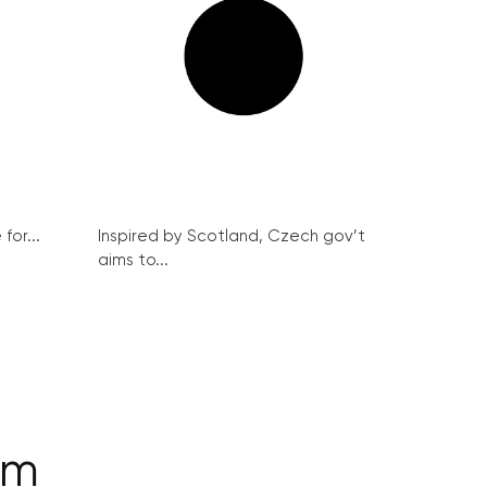
for...
Inspired by Scotland, Czech gov’t
aims to...
am