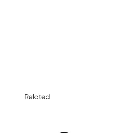
Related