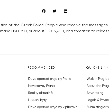
ntion of the Czech Police. People who receive the messages 
emand USD 250, or about CZK 5,450, and threaten to releas
RECOMMENDED
QUICKS LINK
Developerské projekty Praha
Work in Progres
Novostavby Praha
About the Prag
Reality aktuálně
Advertising
Luxusní byty
Legals & Privac
Developerské projekty v přípravě
Submitting arti