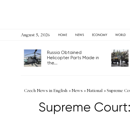
August 5, 2026
HOME
NEWS
ECONOMY
WORLD
Russia Obtained
Helicopter Parts Made in
the...
Czech News in English
»
News
»
National
»
Supreme Cour
Supreme Court: 