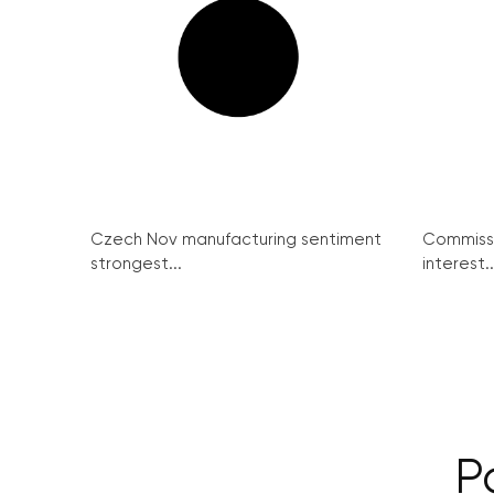
Czech Nov manufacturing sentiment
Commissi
strongest...
interest..
P