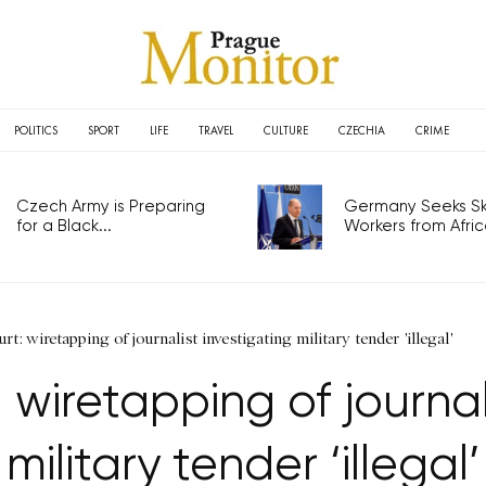
POLITICS
SPORT
LIFE
TRAVEL
CULTURE
CZECHIA
CRIME
Czech Army is Preparing
Germany Seeks Ski
for a Black...
Workers from Africa
t: wiretapping of journalist investigating military tender 'illegal'
wiretapping of journali
military tender ‘illegal’