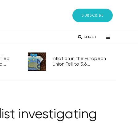
SUBSCRIBE
SEARCH
lled
Inflation in the European
...
Union Fell to 3.6...
st investigating