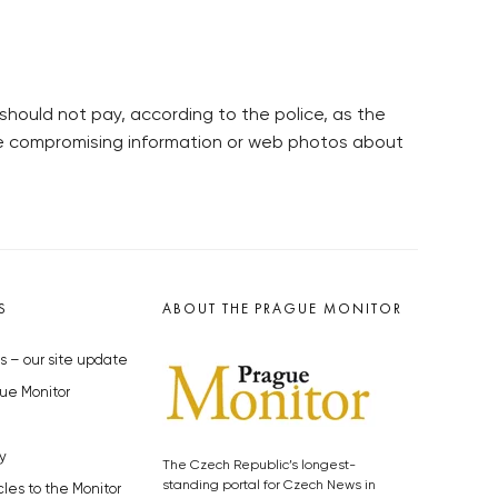
should not pay, according to the police, as the
e compromising information or web photos about
S
ABOUT THE PRAGUE MONITOR
s – our site update
ue Monitor
y
The Czech Republic’s longest-
standing portal for Czech News in
cles to the Monitor