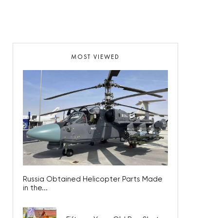
MOST VIEWED
Russia Obtained Helicopter Parts Made
in the...