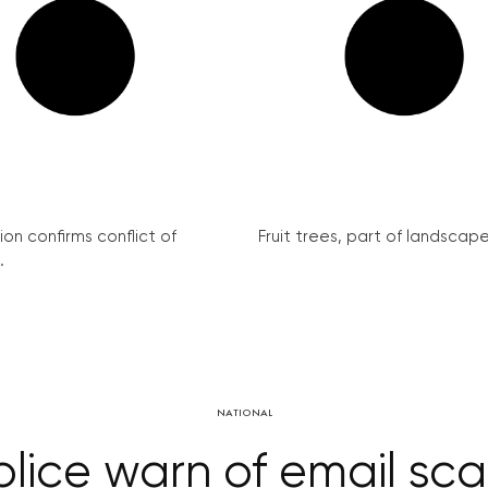
on confirms conflict of
Fruit trees, part of landscape 
.
NATIONAL
olice warn of email sc