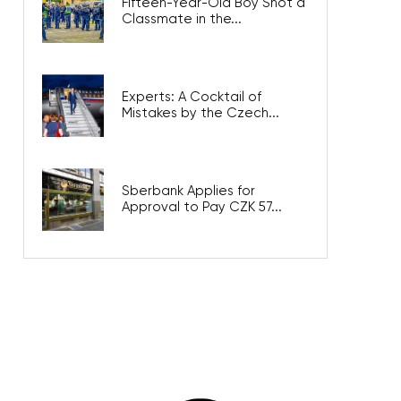
Fifteen-Year-Old Boy Shot a
Classmate in the...
Experts: A Cocktail of
Mistakes by the Czech...
Sberbank Applies for
Approval to Pay CZK 57...