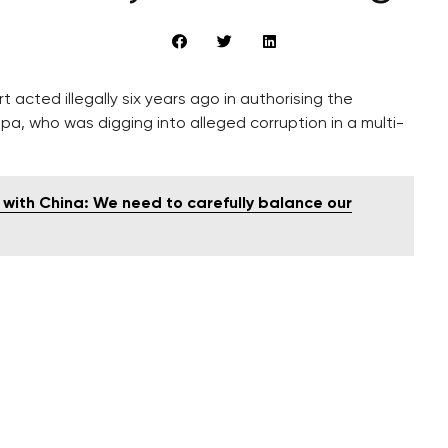
 acted illegally six years ago in authorising the
upa, who was digging into alleged corruption in a multi-
s with China: We need to carefully balance our