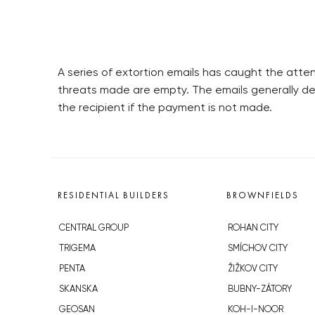
A series of extortion emails has caught the atte
threats made are empty. The emails generally d
the recipient if the payment is not made.
RESIDENTIAL BUILDERS
BROWNFIELDS
CENTRAL GROUP
ROHAN CITY
TRIGEMA
SMÍCHOV CITY
PENTA
ŽIŽKOV CITY
SKANSKA
BUBNY-ZÁTORY
GEOSAN
KOH-I-NOOR