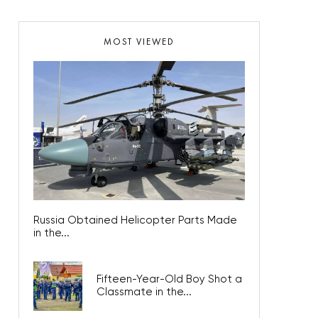
MOST VIEWED
Russia Obtained Helicopter Parts Made
in the...
Fifteen-Year-Old Boy Shot a
Classmate in the...