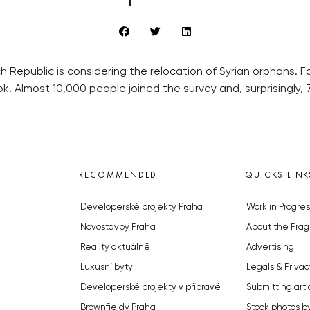
 Republic is considering the relocation of Syrian orphans. 
ok. Almost 10,000 people joined the survey and, surprisingly
RECOMMENDED
QUICKS LINK
Developerské projekty Praha
Work in Progres
Novostavby Praha
About the Prag
Reality aktuálně
Advertising
Luxusní byty
Legals & Privac
Developerské projekty v přípravě
Submitting arti
Brownfieldy Praha
Stock photos b