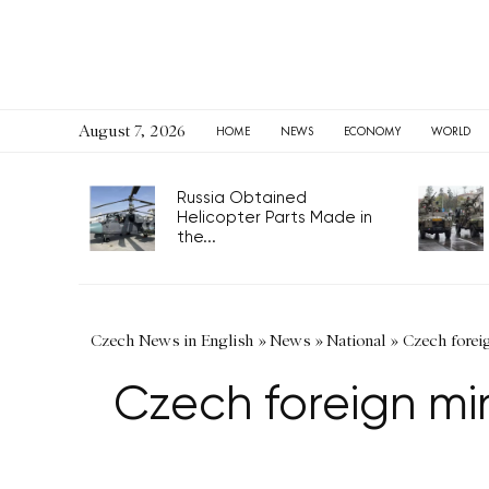
August 7, 2026
HOME
NEWS
ECONOMY
WORLD
Russia Obtained
Helicopter Parts Made in
the...
Czech News in English
»
News
»
National
»
Czech foreig
Czech foreign mini