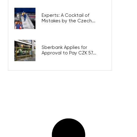
Experts: A Cocktail of
Mistakes by the Czech...
Sberbank Applies for
Approval to Pay CZK 57...