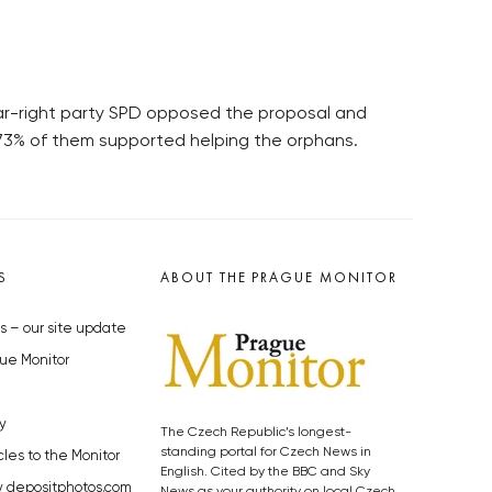
Far-right party SPD opposed the proposal and
, 73% of them supported helping the orphans.
S
ABOUT THE PRAGUE MONITOR
s – our site update
ue Monitor
y
The Czech Republic’s longest-
standing portal for Czech News in
cles to the Monitor
English. Cited by the BBC and Sky
y depositphotos.com