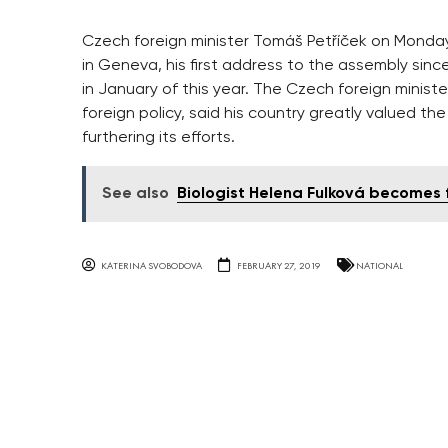
Czech foreign minister Tomáš Petříček on Monda
in Geneva, his first address to the assembly si
in January of this year. The Czech foreign minis
foreign policy, said his country greatly valued th
furthering its efforts.
See also
Biologist Helena Fulková becomes f
KATERINA SVOBODOVA
FEBRUARY 27, 2019
NATIONAL