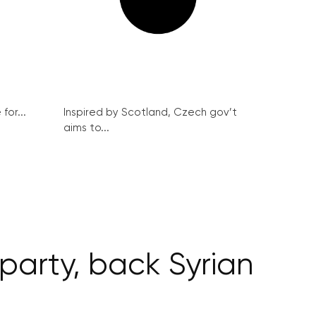
for...
Inspired by Scotland, Czech gov’t
aims to...
party, back Syrian