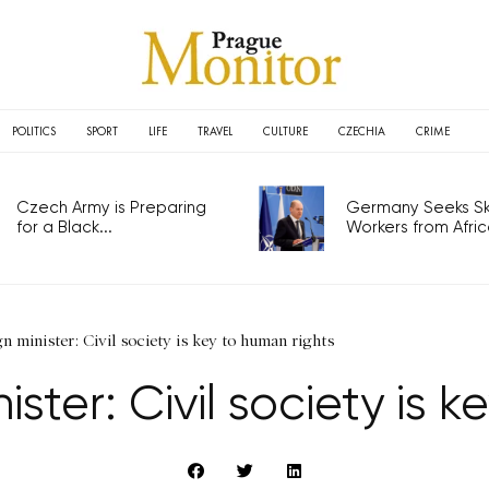
POLITICS
SPORT
LIFE
TRAVEL
CULTURE
CZECHIA
CRIME
Czech Army is Preparing
Germany Seeks Ski
for a Black...
Workers from Africa
n minister: Civil society is key to human rights
ster: Civil society is 