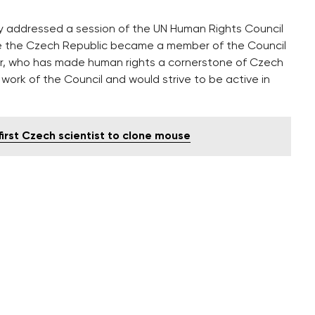
y addressed a session of the UN Human Rights Council
nce the Czech Republic became a member of the Council
ter, who has made human rights a cornerstone of Czech
e work of the Council and would strive to be active in
irst Czech scientist to clone mouse