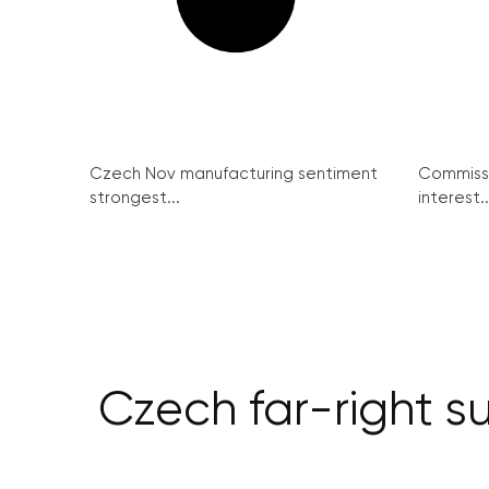
Czech Nov manufacturing sentiment
Commissi
strongest...
interest..
Czech far-right s