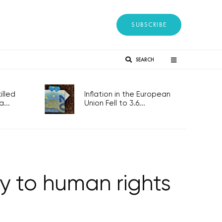
SUBSCRIBE
SEARCH
lled
Inflation in the European
...
Union Fell to 3.6...
key to human rights