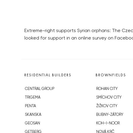
Extreme-right supports Syrian orphans: The Czech
looked for support in an online survey on Facebo
RESIDENTIAL BUILDERS
BROWNFIELDS
CENTRAL GROUP
ROHAN CITY
TRIGEMA
SMÍCHOV CITY
PENTA
ŽIŽKOV CITY
SKANSKA
BUBNY-ZÁTORY
GEOSAN
KOH-I-NOOR
GETBERG
NOVÁ KRČ