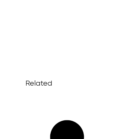
Related