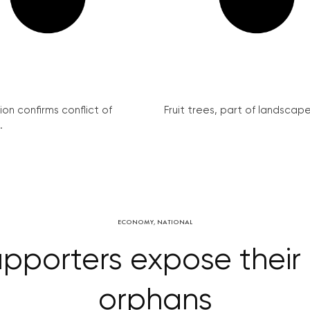
on confirms conflict of
Fruit trees, part of landscape 
.
ECONOMY
,
NATIONAL
upporters expose their 
orphans