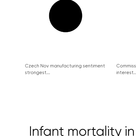
Czech Nov manufacturing sentiment
Commissi
strongest...
interest..
Infant mortality 