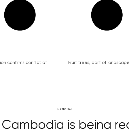
on confirms conflict of
Fruit trees, part of landscape 
.
NATIONAL
in Cambodia is being 