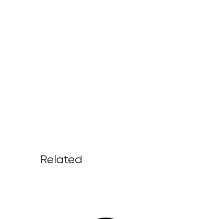
Related