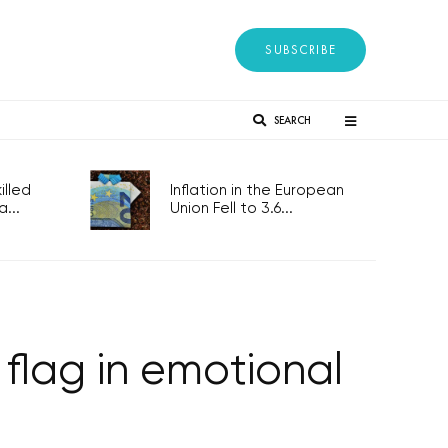
SUBSCRIBE
SEARCH
lled
Inflation in the European
...
Union Fell to 3.6...
 flag in emotional