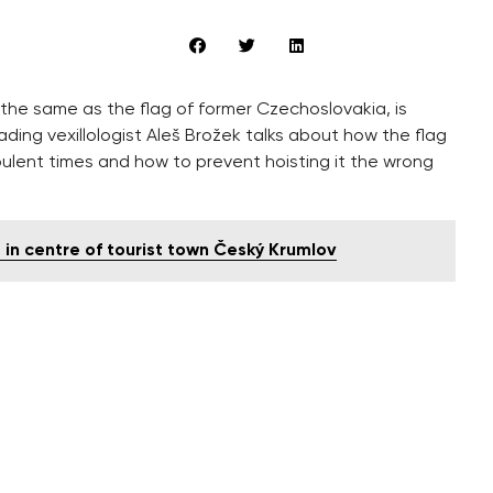
 the same as the flag of former Czechoslovakia, is
ading vexillologist Aleš Brožek talks about how the flag
bulent times and how to prevent hoisting it the wrong
ve in centre of tourist town Český Krumlov