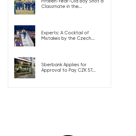
Fifteen-Year-Old Boy Shot a
Classmate in the...
Experts: A Cocktail of
Mistakes by the Czech...
Sberbank Applies for
Approval to Pay CZK 57...