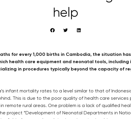
help
ths for every 1,000 births in Cambodia, the situation has 
h health care equipment and neonatal tools, including i
ecializing in procedures typically beyond the capacity of
 infant mortality rates to a level similar to that of Indones
hind. This is due to the poor quality of health care services
nts in remote rural areas. One problem is a lack of qualified h
 the project “Development of Neonatal Departments in Nation
n the field of neonatal medicine by educating health care pe