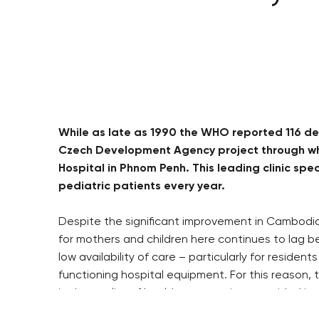
While as late as 1990 the WHO reported 116 dea
Czech Development Agency project through whic
Hospital in Phnom Penh. This leading clinic sp
pediatric patients every year.
Despite the significant improvement in Cambodia’s
for mothers and children here continues to lag be
low availability of care – particularly for reside
functioning hospital equipment. For this reason,
in the quality of health care services provided i