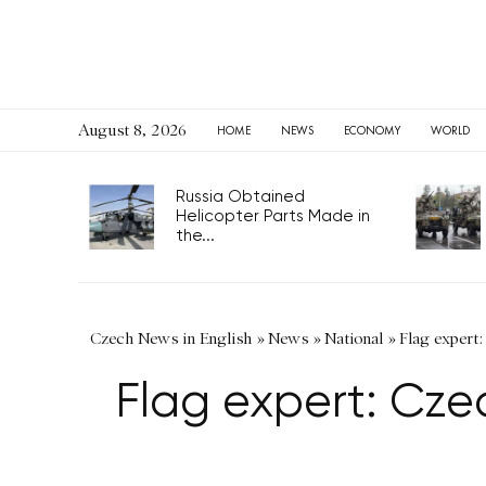
August 8, 2026
HOME
NEWS
ECONOMY
WORLD
Russia Obtained
Helicopter Parts Made in
the...
Czech News in English
»
News
»
National
»
Flag expert:
Flag expert: Czec