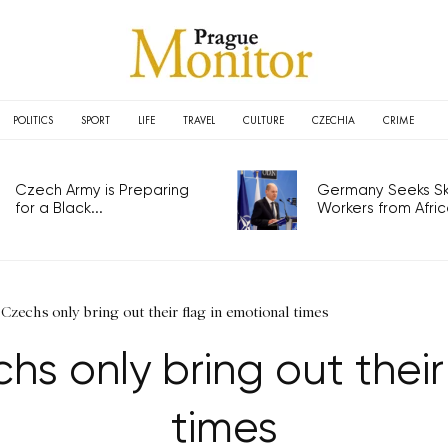
POLITICS
SPORT
LIFE
TRAVEL
CULTURE
CZECHIA
CRIME
Czech Army is Preparing
Germany Seeks Ski
for a Black...
Workers from Africa
 Czechs only bring out their flag in emotional times
hs only bring out their
times