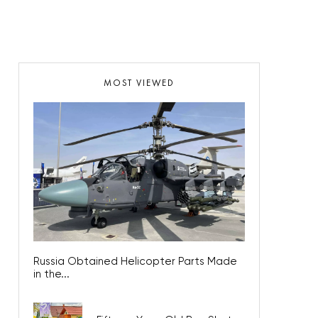
MOST VIEWED
Russia Obtained Helicopter Parts Made
in the...