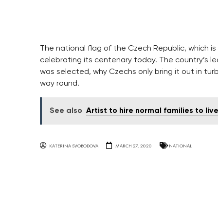
The national flag of the Czech Republic, which is
celebrating its centenary today. The country’s le
was selected, why Czechs only bring it out in tur
way round.
See also
Artist to hire normal families to li
KATERINA SVOBODOVA
MARCH 27, 2020
NATIONAL