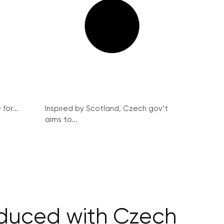
for...
Inspired by Scotland, Czech gov’t
aims to...
reduced with Czech