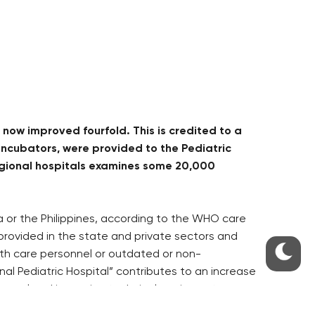
now improved fourfold. This is credited to a
ncubators, were provided to the Pediatric
 regional hospitals examines some 20,000
ia or the Philippines, according to the WHO care
 provided in the state and private sectors and
ealth care personnel or outdated or non-
al Pediatric Hospital” contributes to an increase
rsonnel and improving technical equipment.