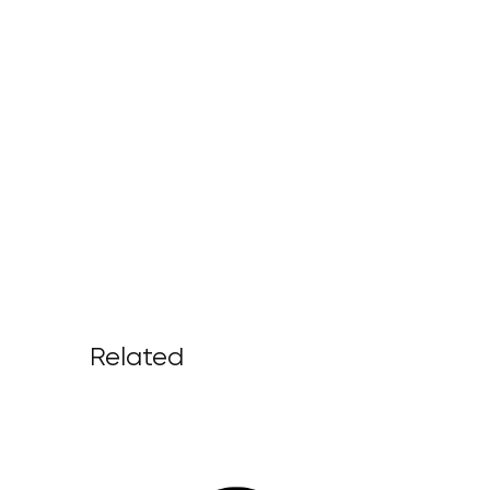
Related