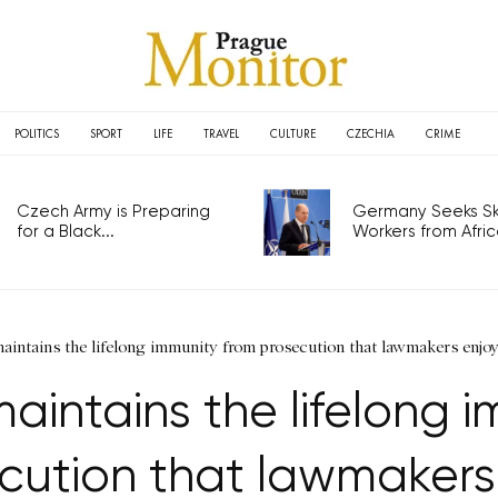
POLITICS
SPORT
LIFE
TRAVEL
CULTURE
CZECHIA
CRIME
Czech Army is Preparing
Germany Seeks Ski
for a Black...
Workers from Africa
aintains the lifelong immunity from prosecution that lawmakers enjo
aintains the lifelong 
cution that lawmakers