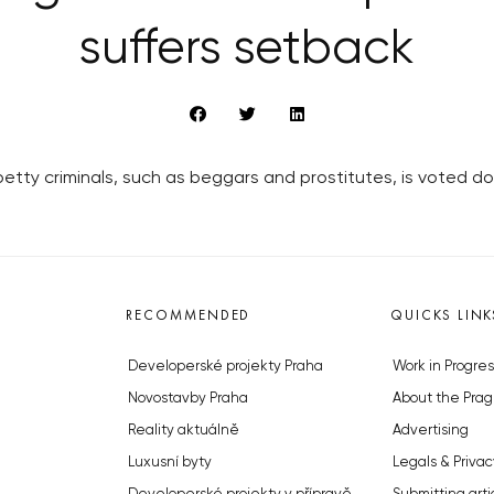
suffers setback
petty criminals, such as beggars and prostitutes, is voted d
RECOMMENDED
QUICKS LINK
Developerské projekty Praha
Work in Progres
Novostavby Praha
About the Prag
Reality aktuálně
Advertising
Luxusní byty
Legals & Privac