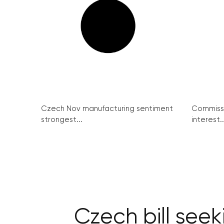
Czech Nov manufacturing sentiment
Commissi
strongest...
interest..
Czech bill seek