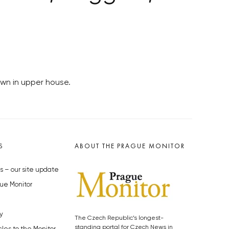
own in upper house.
S
ABOUT THE PRAGUE MONITOR
s – our site update
ue Monitor
y
The Czech Republic’s longest-
standing portal for Czech News in