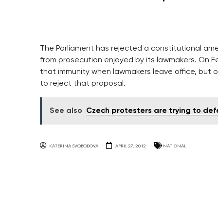
The Parliament has rejected a constitutional ame
from prosecution enjoyed by its lawmakers. On F
that immunity when lawmakers leave office, but 
to reject that proposal.
See also
Czech protesters are trying to d
KATERINA SVOBODOVA
APRIL 27, 2012
NATIONAL