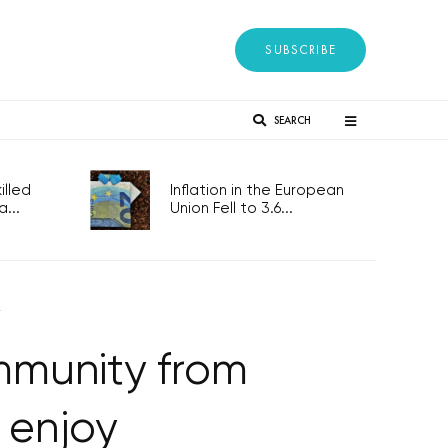
SUBSCRIBE
SEARCH
lled
Inflation in the European
...
Union Fell to 3.6...
y
immunity from
 enjoy