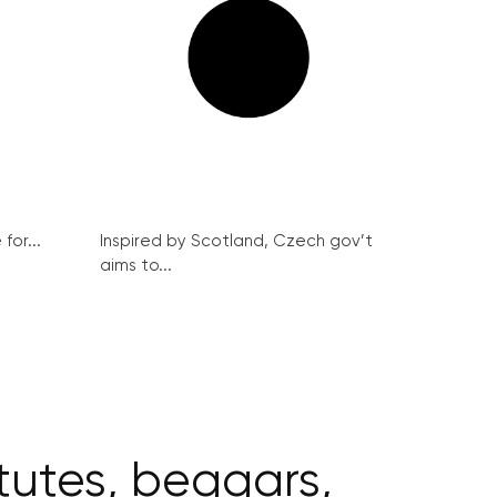
for...
Inspired by Scotland, Czech gov’t
aims to...
itutes, beggars,