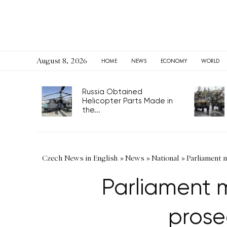
August 8, 2026
HOME
NEWS
ECONOMY
WORLD
Russia Obtained
Helicopter Parts Made in
the...
Czech News in English
»
News
»
National
»
Parliament m
Parliament m
prose