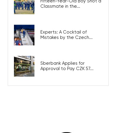
Fifteen-Year-Old Boy Shot a
Classmate in the...
Experts: A Cocktail of
Mistakes by the Czech...
Sberbank Applies for
Approval to Pay CZK 57...