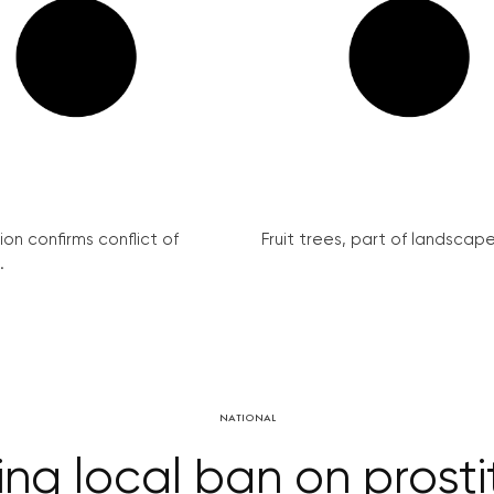
on confirms conflict of
Fruit trees, part of landscape 
.
NATIONAL
ing local ban on prost