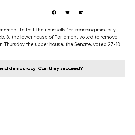
ndment to limit the unusually far-reaching immunity
eb. 8, the lower house of Parliament voted to remove
on Thursday the upper house, the Senate, voted 27-10
efend democracy. Can they succeed?