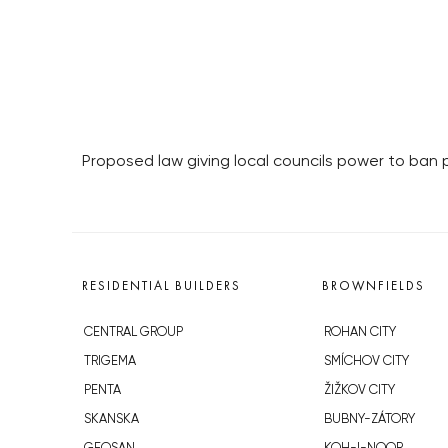
Proposed law giving local councils power to ban 
RESIDENTIAL BUILDERS
BROWNFIELDS
CENTRAL GROUP
ROHAN CITY
TRIGEMA
SMÍCHOV CITY
PENTA
ŽIŽKOV CITY
SKANSKA
BUBNY-ZÁTORY