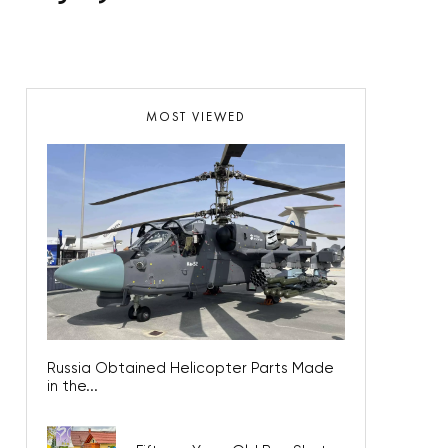
MOST VIEWED
Russia Obtained Helicopter Parts Made
in the...