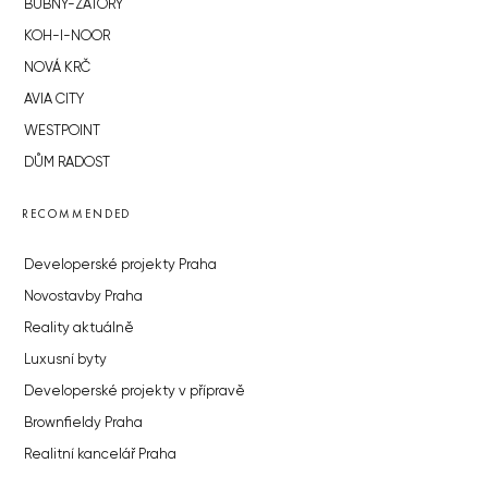
BUBNY-ZÁTORY
KOH-I-NOOR
NOVÁ KRČ
AVIA CITY
WESTPOINT
DŮM RADOST
RECOMMENDED
Developerské projekty Praha
Novostavby Praha
Reality aktuálně
Luxusní byty
Developerské projekty v přípravě
Brownfieldy Praha
Realitní kancelář Praha