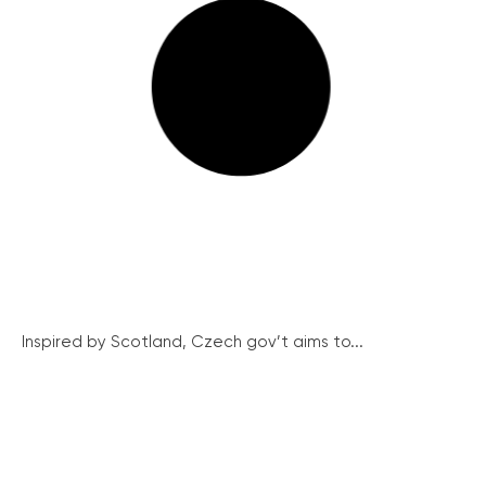
Inspired by Scotland, Czech gov’t aims to...