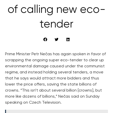
of calling new eco-
tender
Prime Minister Petr Nečas has again spoken in favor of
scrapping the ongoing super eco-tender to clear up
environmental damage caused under the communist
regime, and instead holding several tenders, a move
that he says would attract more bidders and thus
lower the price offers, saving the state billions of
crowns. “This isn’t about several billion [crowns], but
more like dozens of billions,” Nečas said on Sunday
speaking on Czech Television.