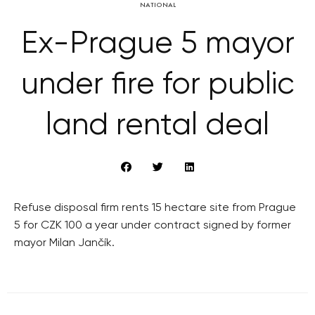
NATIONAL
Ex-Prague 5 mayor
under fire for public
land rental deal
Refuse disposal firm rents 15 hectare site from Prague
5 for CZK 100 a year under contract signed by former
mayor Milan Jančík.