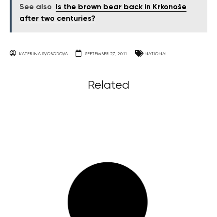
See also
Is the brown bear back in Krkonoše
after two centuries?
KATERINA SVOBODOVA
SEPTEMBER 27, 2011
NATIONAL
Related