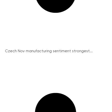
Czech Nov manufacturing sentiment strongest...