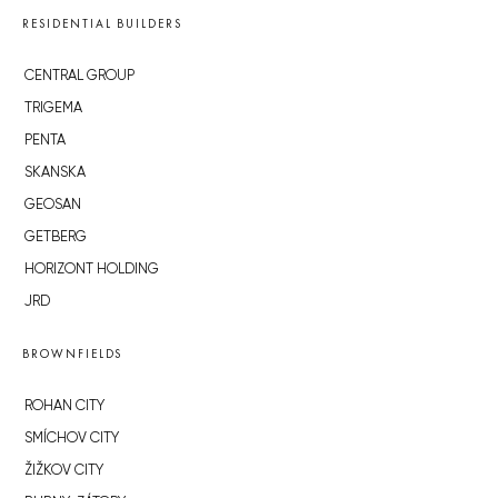
RESIDENTIAL BUILDERS
CENTRAL GROUP
TRIGEMA
PENTA
SKANSKA
GEOSAN
GETBERG
HORIZONT HOLDING
JRD
BROWNFIELDS
ROHAN CITY
SMÍCHOV CITY
ŽIŽKOV CITY