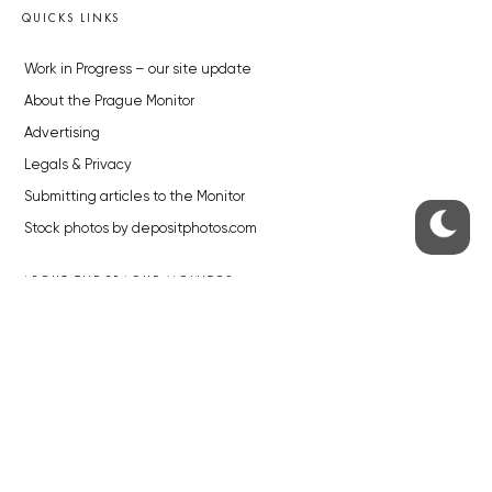
QUICKS LINKS
Work in Progress – our site update
About the Prague Monitor
Advertising
Legals & Privacy
Submitting articles to the Monitor
Stock photos by depositphotos.com
ABOUT THE PRAGUE MONITOR
The Czech Republic’s longest-standing portal for Czech News in
English. Cited by the BBC and Sky News as your authority on local Czech
news.