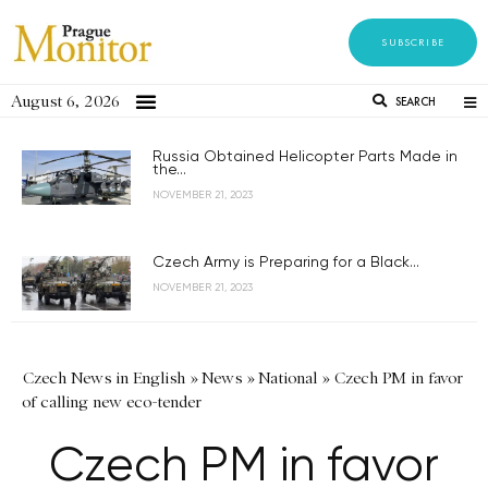
SUBSCRIBE
August 6, 2026
SEARCH
Russia Obtained Helicopter Parts Made in
the...
NOVEMBER 21, 2023
Czech Army is Preparing for a Black...
NOVEMBER 21, 2023
Czech News in English
»
News
»
National
»
Czech PM in favor
of calling new eco-tender
Czech PM in favor