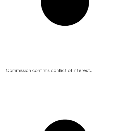
Commission confirms conflict of interest...