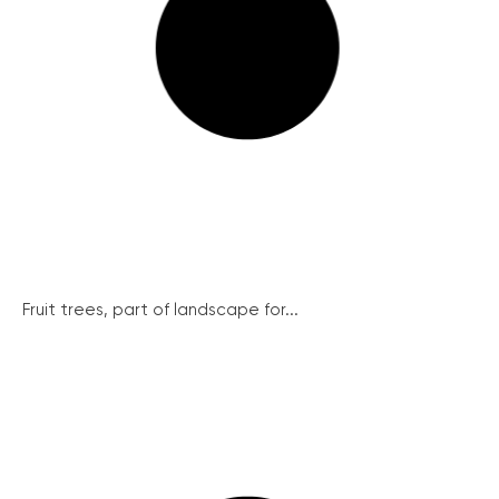
Fruit trees, part of landscape for...