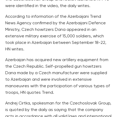
were identified in the video, the daily writes.
According to information of the Azerbaijani Trend
News Agency confirmed by the Azerbaijani Defence
Ministry, Czech howitzers Dana appeared in an
extensive military exercise of 15,000 soldiers, which
took place in Azerbaijan between September 18-22,
HN writes.
Azerbaijan has acquired new artillery equipment from
the Czech Republic. Self-propelled gun howitzers
Dana made by a Czech manufacturer were supplied
to Azerbaijan and were involved in extensive
manoeuvres with the participation of various types of
troops, HN quotes Trend.
Andrej Cirtka, spokesman for the Czechoslovak Group,
is quoted by the daily as saying that the company
acts in accordance with all valid laws and international