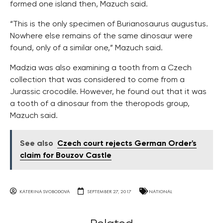
formed one island then, Mazuch said.
“This is the only specimen of Burianosaurus augustus.
Nowhere else remains of the same dinosaur were
found, only of a similar one,” Mazuch said.
Madzia was also examining a tooth from a Czech
collection that was considered to come from a
Jurassic crocodile. However, he found out that it was
a tooth of a dinosaur from the theropods group,
Mazuch said.
See also
Czech court rejects German Order's
claim for Bouzov Castle
KATERINA SVOBODOVA
SEPTEMBER 27, 2017
NATIONAL