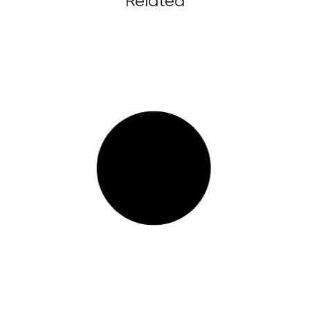
Related