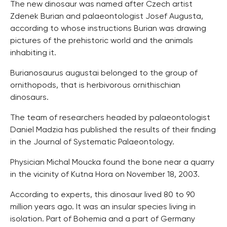
The new dinosaur was named after Czech artist
Zdenek Burian and palaeontologist Josef Augusta,
according to whose instructions Burian was drawing
pictures of the prehistoric world and the animals
inhabiting it.
Burianosaurus augustai belonged to the group of
ornithopods, that is herbivorous ornithischian
dinosaurs.
The team of researchers headed by palaeontologist
Daniel Madzia has published the results of their finding
in the Journal of Systematic Palaeontology.
Physician Michal Moucka found the bone near a quarry
in the vicinity of Kutna Hora on November 18, 2003.
According to experts, this dinosaur lived 80 to 90
million years ago. It was an insular species living in
isolation. Part of Bohemia and a part of Germany