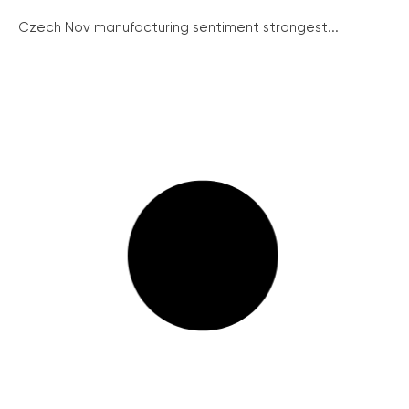
Czech Nov manufacturing sentiment strongest...