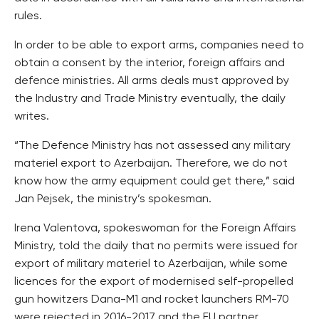
rules.
In order to be able to export arms, companies need to
obtain a consent by the interior, foreign affairs and
defence ministries. All arms deals must approved by
the Industry and Trade Ministry eventually, the daily
writes.
“The Defence Ministry has not assessed any military
materiel export to Azerbaijan. Therefore, we do not
know how the army equipment could get there,” said
Jan Pejsek, the ministry’s spokesman.
Irena Valentova, spokeswoman for the Foreign Affairs
Ministry, told the daily that no permits were issued for
export of military materiel to Azerbaijan, while some
licences for the export of modernised self-propelled
gun howitzers Dana-M1 and rocket launchers RM-70
were rejected in 2016-2017 and the EU partner