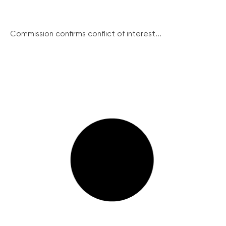
Commission confirms conflict of interest...