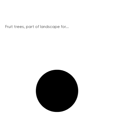
Fruit trees, part of landscape for...