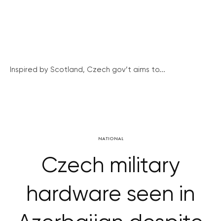
Inspired by Scotland, Czech gov’t aims to...
NATIONAL
Czech military
hardware seen in