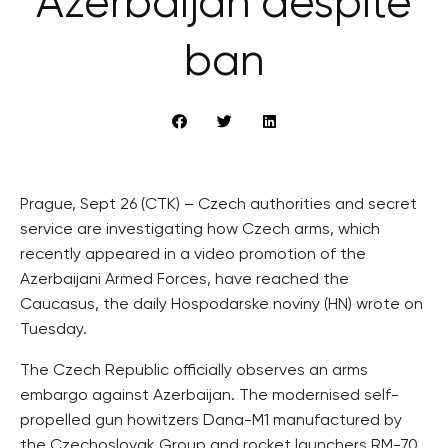
Azerbaijan despite
ban
Prague, Sept 26 (CTK) – Czech authorities and secret
service are investigating how Czech arms, which
recently appeared in a video promotion of the
Azerbaijani Armed Forces, have reached the
Caucasus, the daily Hospodarske noviny (HN) wrote on
Tuesday.
The Czech Republic officially observes an arms
embargo against Azerbaijan. The modernised self-
propelled gun howitzers Dana-M1 manufactured by
the Czechoslovak Group and rocket launchers RM-70