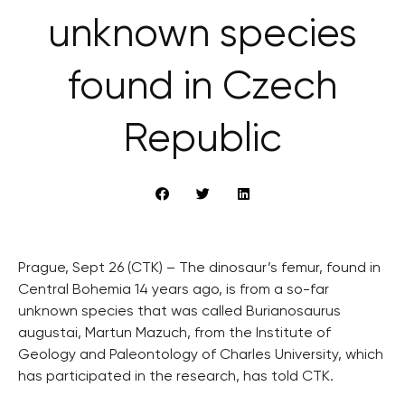
unknown species
found in Czech
Republic
Prague, Sept 26 (CTK) – The dinosaur’s femur, found in
Central Bohemia 14 years ago, is from a so-far
unknown species that was called Burianosaurus
augustai, Martun Mazuch, from the Institute of
Geology and Paleontology of Charles University, which
has participated in the research, has told CTK.