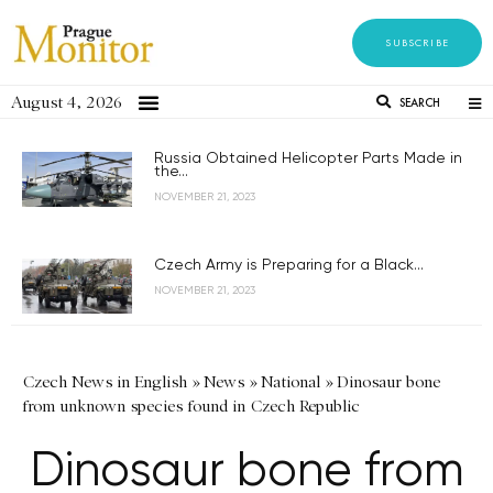
SUBSCRIBE
August 4, 2026
SEARCH
Russia Obtained Helicopter Parts Made in
the...
NOVEMBER 21, 2023
Czech Army is Preparing for a Black...
NOVEMBER 21, 2023
Czech News in English
»
News
»
National
»
Dinosaur bone
from unknown species found in Czech Republic
Dinosaur bone from