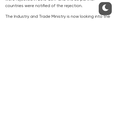
countries were notified of the rejection.
The Industry and Trade Ministry is now looking into the
details of where the howitzers and rocket launchers
have been exported in the past years.
There has been tension between Azerbaijan and
Armenia since the Nagorno-Karabakh War in the early
1990’s, in which about 30,000 people died.
The last serious fighting in the area was a four-day
shooting in April 2016, in which approximately two
hundred soldiers of both armies died, the daily writes.
Both the EU and the Organisation for Security and
Cooperation in Europe (OSCE) issued
recommendations to their members not to supply
arms to both Azerbaijan and Armenia.