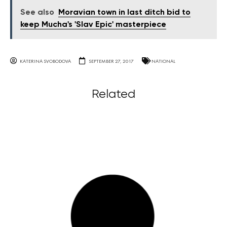
See also
Moravian town in last ditch bid to
keep Mucha's 'Slav Epic' masterpiece
KATERINA SVOBODOVA
SEPTEMBER 27, 2017
NATIONAL
Related