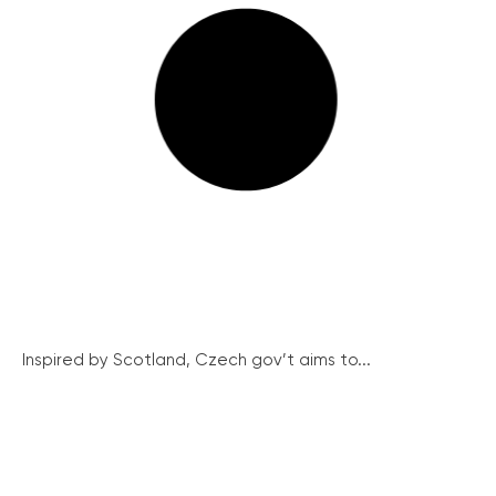
Inspired by Scotland, Czech gov’t aims to...