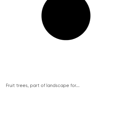
Fruit trees, part of landscape for...