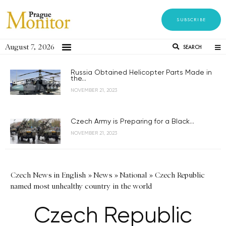
SUBSCRIBE
August 7, 2026
SEARCH
Russia Obtained Helicopter Parts Made in
the...
NOVEMBER 21, 2023
Czech Army is Preparing for a Black...
NOVEMBER 21, 2023
Czech News in English
»
News
»
National
»
Czech Republic
named most unhealthy country in the world
Czech Republic