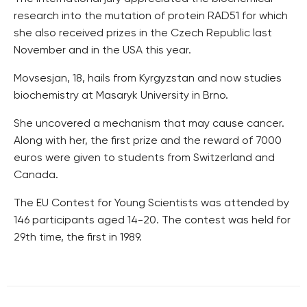
research into the mutation of protein RAD51 for which
she also received prizes in the Czech Republic last
November and in the USA this year.
Movsesjan, 18, hails from Kyrgyzstan and now studies
biochemistry at Masaryk University in Brno.
She uncovered a mechanism that may cause cancer.
Along with her, the first prize and the reward of 7000
euros were given to students from Switzerland and
Canada.
The EU Contest for Young Scientists was attended by
146 participants aged 14-20. The contest was held for
29th time, the first in 1989.