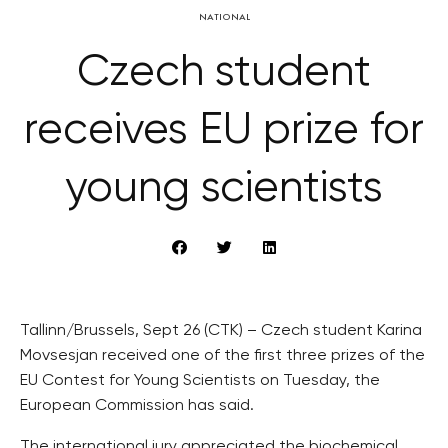
NATIONAL
Czech student
receives EU prize for
young scientists
Tallinn/Brussels, Sept 26 (CTK) – Czech student Karina
Movsesjan received one of the first three prizes of the
EU Contest for Young Scientists on Tuesday, the
European Commission has said.
The international jury appreciated the biochemical