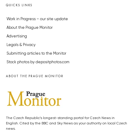
QUICKS LINKS
Work in Progress – our site update
About the Prague Monitor
Advertising
Legals & Privacy
Submitting articles to the Monitor
Stock photos by depositphotos.com
ABOUT THE PRAGUE MONITOR
The Czech Republic’s longest-standing portal for Czech News in
English. Cited by the BBC and Sky News as your authority on local Czech
news.