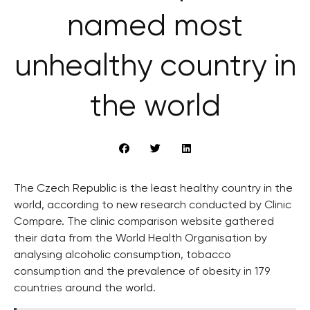
named most
unhealthy country in
the world
The Czech Republic is the least healthy country in the
world, according to new research conducted by Clinic
Compare. The clinic comparison website gathered
their data from the World Health Organisation by
analysing alcoholic consumption, tobacco
consumption and the prevalence of obesity in 179
countries around the world.