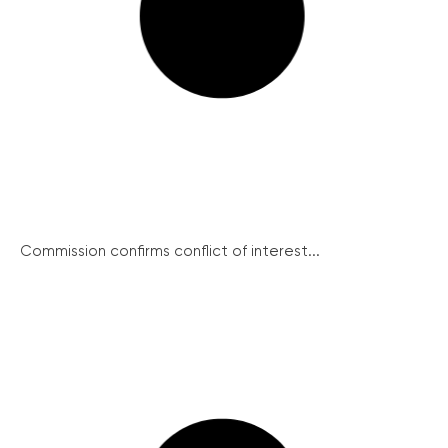
Commission confirms conflict of interest...