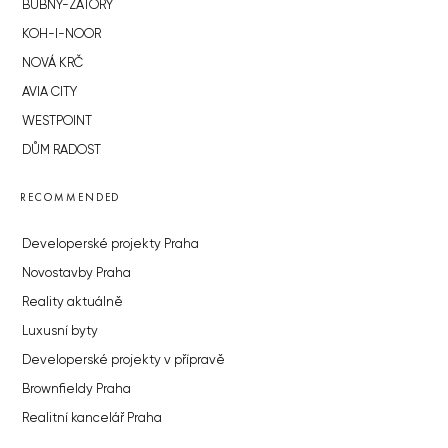
BUBNY-ZÁTORY
KOH-I-NOOR
NOVÁ KRČ
AVIA CITY
WESTPOINT
DŮM RADOST
RECOMMENDED
Developerské projekty Praha
Novostavby Praha
Reality aktuálně
Luxusní byty
Developerské projekty v přípravě
Brownfieldy Praha
Realitní kancelář Praha