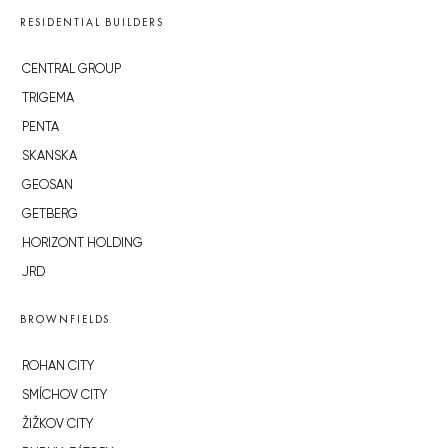
RESIDENTIAL BUILDERS
CENTRAL GROUP
TRIGEMA
PENTA
SKANSKA
GEOSAN
GETBERG
HORIZONT HOLDING
JRD
BROWNFIELDS
ROHAN CITY
SMÍCHOV CITY
ŽIŽKOV CITY