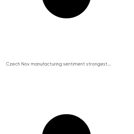
Czech Nov manufacturing sentiment strongest...