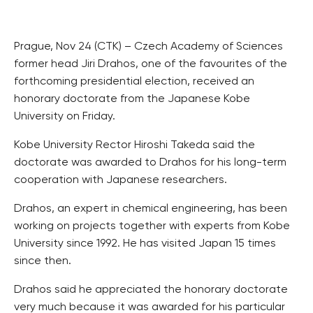
Prague, Nov 24 (CTK) – Czech Academy of Sciences
former head Jiri Drahos, one of the favourites of the
forthcoming presidential election, received an
honorary doctorate from the Japanese Kobe
University on Friday.
Kobe University Rector Hiroshi Takeda said the
doctorate was awarded to Drahos for his long-term
cooperation with Japanese researchers.
Drahos, an expert in chemical engineering, has been
working on projects together with experts from Kobe
University since 1992. He has visited Japan 15 times
since then.
Drahos said he appreciated the honorary doctorate
very much because it was awarded for his particular