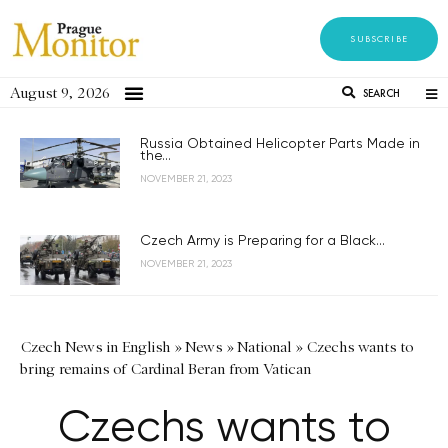
SUBSCRIBE
August 9, 2026
SEARCH
Russia Obtained Helicopter Parts Made in
the...
NOVEMBER 21, 2023
Czech Army is Preparing for a Black...
NOVEMBER 21, 2023
Czech News in English
»
News
»
National
»
Czechs wants to
bring remains of Cardinal Beran from Vatican
Czechs wants to