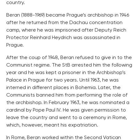
country.
Beran (1888-1969) became Prague’s archbishop in 1946
after he returned from the Dachau concentration
camp, where he was imprisoned after Deputy Reich
Protector Reinhard Heydrich was assassinated in
Prague.
After the coup of 1948, Beran refused to give in to the
Communist regime. The StB arrested him the following
year and he was kept a prisoner in the Archbishop’s
Palace in Prague for two years. Until 1963, he was
interned in different places in Bohemia. Later, the
Communists banned him from performing the role of
the archbishop. In February 1963, he was nominated a
cardinal by Pope Paul IV. He was given permission to
leave the country and went to a ceremony in Rome,
which, however, meant his expatriation.
In Rome, Beran worked within the Second Vatican