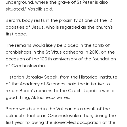
underground, where the grave of St Peter is also
situated,” Vosalik said.
Beran’s body rests in the proximity of one of the 12
apostles of Jesus, who is regarded as the church’s
first pope.
The remains would likely be placed in the tomb of
archbishops in the St Vitus cathedral in 2018, on the
occasion of the 100th anniversary of the foundation
of Czechoslovakia.
Historian Jaroslav Sebek, from the Historical Institute
of the Academy of Sciences, said the initiative to
return Beran’s remains to the Czech Republic was a
good thing, Aktualne.cz writes.
Beran was buried in the Vatican as a result of the
political situation in Czechoslovakia then, during the
first year following the Soviet-led occupation of the