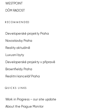
WESTPOINT
DŮM RADOST
RECOMMENDED
Developerské projekty Praha
Novostavby Praha
Reality aktuálně
Luxusní byty
Developerské projekty v přípravě
Brownfieldy Praha
Realitní kancelář Praha
QUICKS LINKS
Work in Progress – our site update
About the Prague Monitor