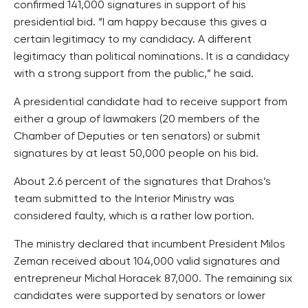
confirmed 141,000 signatures in support of his
presidential bid. “I am happy because this gives a
certain legitimacy to my candidacy. A different
legitimacy than political nominations. It is a candidacy
with a strong support from the public,” he said.
A presidential candidate had to receive support from
either a group of lawmakers (20 members of the
Chamber of Deputies or ten senators) or submit
signatures by at least 50,000 people on his bid.
About 2.6 percent of the signatures that Drahos’s
team submitted to the Interior Ministry was
considered faulty, which is a rather low portion.
The ministry declared that incumbent President Milos
Zeman received about 104,000 valid signatures and
entrepreneur Michal Horacek 87,000. The remaining six
candidates were supported by senators or lower