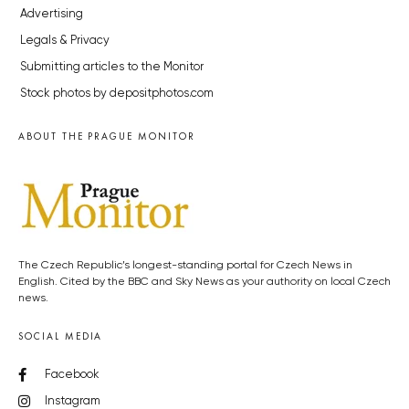
Advertising
Legals & Privacy
Submitting articles to the Monitor
Stock photos by depositphotos.com
ABOUT THE PRAGUE MONITOR
The Czech Republic’s longest-standing portal for Czech News in
English. Cited by the BBC and Sky News as your authority on local Czech
news.
SOCIAL MEDIA
Facebook
Instagram