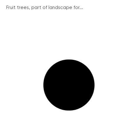
Fruit trees, part of landscape for...