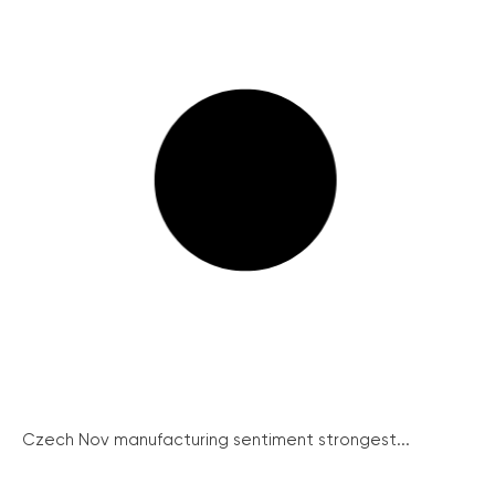
Czech Nov manufacturing sentiment strongest...