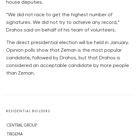
house deputies.
“We did not race to get the highest number of
signatures. We did not try to achieve any record,”
Drahos said on behalf of his team of volunteers.
The direct presidential election will be held in January.
Opinion polls show that Zeman is the most popular
candidate, followed by Drahos, but that Drahos is
considered an acceptable candidate by more people
than Zeman.
RESIDENTIAL BUILDERS
CENTRAL GROUP
TRIGEMA