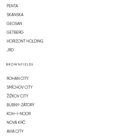
PENTA
SKANSKA
GEOSAN
GETBERG
HORIZONT HOLDING
JRD
BROWNFIELDS
ROHAN CITY
SMÍCHOV CITY
ŽIŽKOV CITY
BUBNY-ZÁTORY
KOH-I-NOOR
NOVÁ KRČ
AVIA CITY