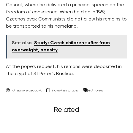
Council, where he delivered a principal speech on the
freedom of conscience. When he died in 1969,
Czechoslovak Communists did not allow his remains to
be transported to his homeland.
See also
Study: Czech children suffer from
overweight, obesity
At the pope’s request, his remans were deposited in
the crypt of St Peter’s Basilica.
KATERINA SVOBODOVA
NOVEMBER 27, 2017
NATIONAL
Related