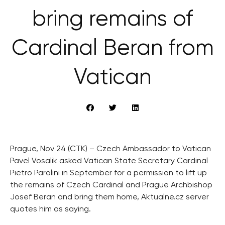
bring remains of
Cardinal Beran from
Vatican
Prague, Nov 24 (CTK) – Czech Ambassador to Vatican
Pavel Vosalik asked Vatican State Secretary Cardinal
Pietro Parolini in September for a permission to lift up
the remains of Czech Cardinal and Prague Archbishop
Josef Beran and bring them home, Aktualne.cz server
quotes him as saying.