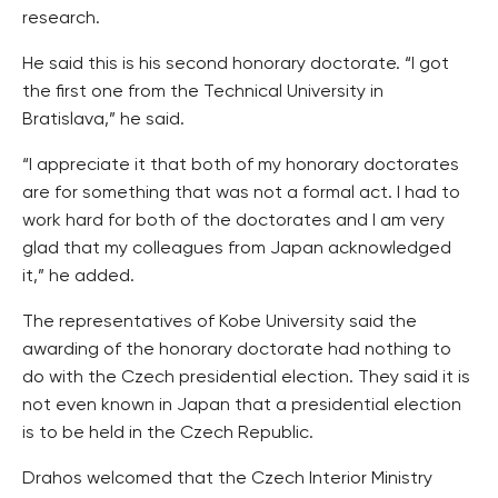
research.
He said this is his second honorary doctorate. “I got
the first one from the Technical University in
Bratislava,” he said.
“I appreciate it that both of my honorary doctorates
are for something that was not a formal act. I had to
work hard for both of the doctorates and I am very
glad that my colleagues from Japan acknowledged
it,” he added.
The representatives of Kobe University said the
awarding of the honorary doctorate had nothing to
do with the Czech presidential election. They said it is
not even known in Japan that a presidential election
is to be held in the Czech Republic.
Drahos welcomed that the Czech Interior Ministry