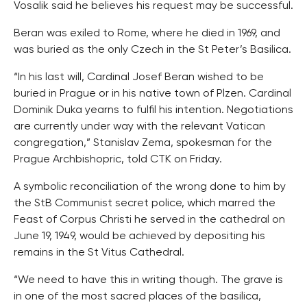
Vosalik said he believes his request may be successful.
Beran was exiled to Rome, where he died in 1969, and
was buried as the only Czech in the St Peter’s Basilica.
“In his last will, Cardinal Josef Beran wished to be
buried in Prague or in his native town of Plzen. Cardinal
Dominik Duka yearns to fulfil his intention. Negotiations
are currently under way with the relevant Vatican
congregation,” Stanislav Zema, spokesman for the
Prague Archbishopric, told CTK on Friday.
A symbolic reconciliation of the wrong done to him by
the StB Communist secret police, which marred the
Feast of Corpus Christi he served in the cathedral on
June 19, 1949, would be achieved by depositing his
remains in the St Vitus Cathedral.
“We need to have this in writing though. The grave is
in one of the most sacred places of the basilica,