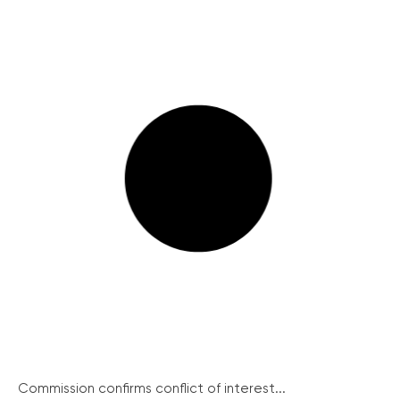
Commission confirms conflict of interest...