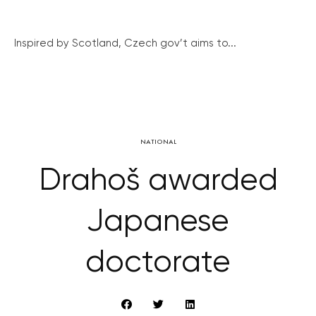
Inspired by Scotland, Czech gov’t aims to...
NATIONAL
Drahoš awarded
Japanese
doctorate