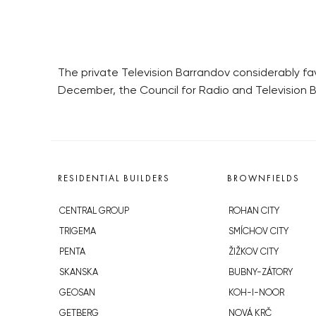
The private Television Barrandov considerably fa
December, the Council for Radio and Television 
RESIDENTIAL BUILDERS
BROWNFIELDS
CENTRAL GROUP
ROHAN CITY
TRIGEMA
SMÍCHOV CITY
PENTA
ŽIŽKOV CITY
SKANSKA
BUBNY-ZÁTORY
GEOSAN
KOH-I-NOOR
GETBERG
NOVÁ KRČ