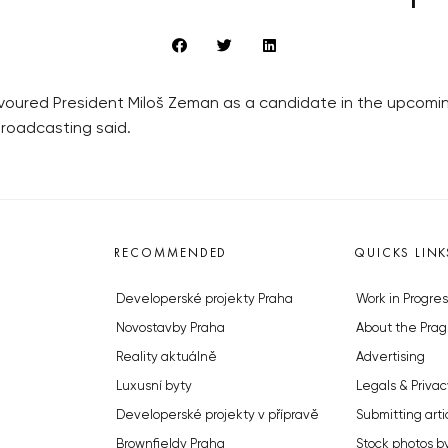
voured President Miloš Zeman as a candidate in the upcoming
Broadcasting said.
RECOMMENDED
QUICKS LINK
Developerské projekty Praha
Work in Progres
Novostavby Praha
About the Prag
Reality aktuálně
Advertising
Luxusní byty
Legals & Privac
Developerské projekty v přípravě
Submitting arti
Brownfieldy Praha
Stock photos b