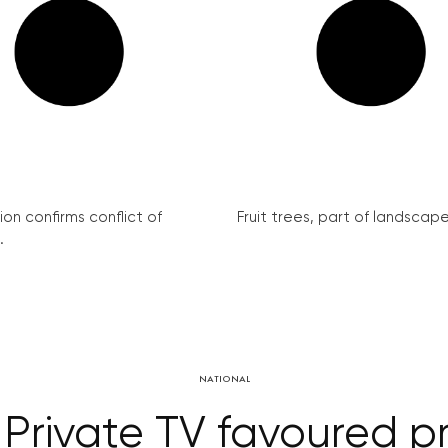
on confirms conflict of
Fruit trees, part of landscape 
.
NATIONAL
 Private TV favoured 