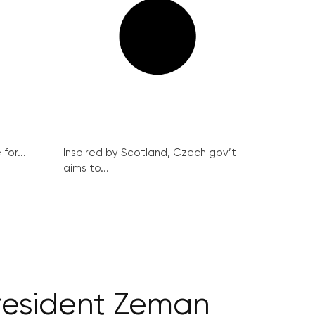
for...
Inspired by Scotland, Czech gov’t
aims to...
president Zeman