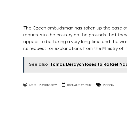
The Czech ombudsman has taken up the case of
requests in the country on the grounds that the
appear to be taking a very long time and the watc
its request for explanations from the Ministry of In
See also
Tomáš Berdych loses to Rafael Nad
KATERINA SVOBODOVA
DECEMBER 27, 2017
NATIONAL