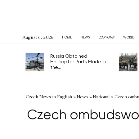
August 6, 2026
HOME
NEWS
ECONOMY
WORLD
Russia Obtained
Helicopter Parts Made in
the...
Czech News in English
»
News
»
National
»
Czech ombud
Czech ombudswoma