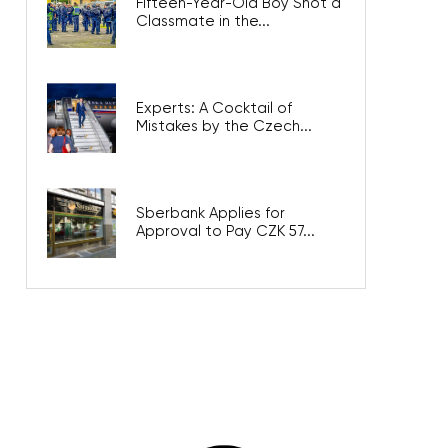
Fifteen-Year-Old Boy Shot a
Classmate in the...
Experts: A Cocktail of
Mistakes by the Czech...
Sberbank Applies for
Approval to Pay CZK 57...