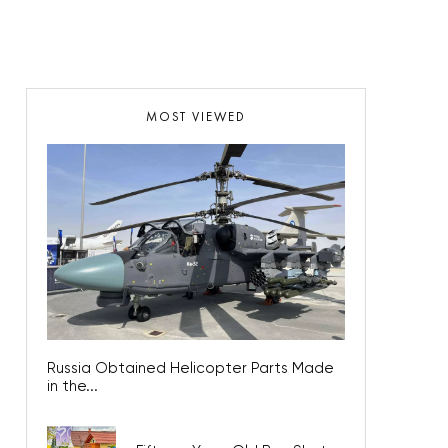
MOST VIEWED
Russia Obtained Helicopter Parts Made
in the...