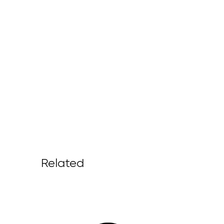
Related