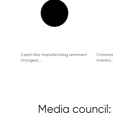
Czech Nov manufacturing sentiment
Commissi
strongest...
interest..
Media council: