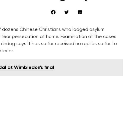
 dozens Chinese Christians who lodged asylum
y fear persecution at home. Examination of the cases
hdog says it has so far received no replies so far to
terior.
al at Wimbledon's final