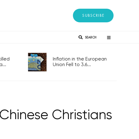
SUBSCRIBE
SEARCH
lled
Inflation in the European
...
Union Fell to 3.6...
hinese Christians