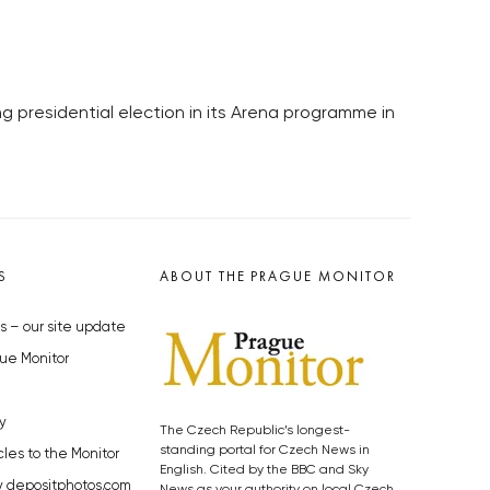
 presidential election in its Arena programme in
S
ABOUT THE PRAGUE MONITOR
s – our site update
ue Monitor
y
The Czech Republic’s longest-
standing portal for Czech News in
cles to the Monitor
English. Cited by the BBC and Sky
y depositphotos.com