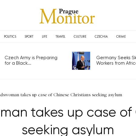
POLITICS
SPORT
LIFE
TRAVEL
CULTURE
CZECHIA
CRIME
Czech Army is Preparing
Germany Seeks Ski
for a Black...
Workers from Africa
swoman takes up case of Chinese Christians seeking asylum
n takes up case of C
seeking asylum