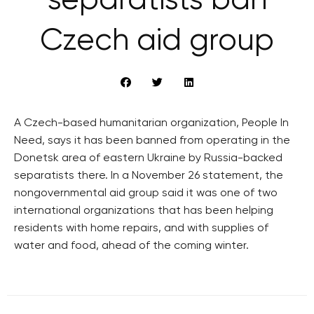
separatists ban
Czech aid group
A Czech-based humanitarian organization, People In
Need, says it has been banned from operating in the
Donetsk area of eastern Ukraine by Russia-backed
separatists there. In a November 26 statement, the
nongovernmental aid group said it was one of two
international organizations that has been helping
residents with home repairs, and with supplies of
water and food, ahead of the coming winter.