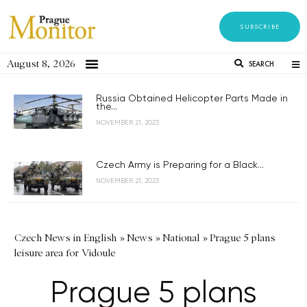
SUBSCRIBE
August 8, 2026
SEARCH
Russia Obtained Helicopter Parts Made in
the...
NOVEMBER 21, 2023
Czech Army is Preparing for a Black...
NOVEMBER 21, 2023
Czech News in English
»
News
»
National
»
Prague 5 plans
leisure area for Vidoule
Prague 5 plans