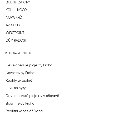
BUBNY-ZÁTORY
KOH-I-NOOR
NOVÁ KRČ
AVIA CITY
WESTPOINT
DŮM RADOST
RECOMMENDED
Developerské projekty Praha
Novostavby Praha
Reality aktuálně
Luxusní byty
Developerské projekty v přípravě
Brownfieldy Praha
Realitní kancelář Praha