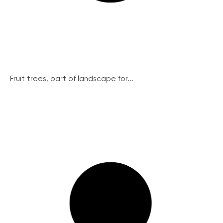
Fruit trees, part of landscape for...