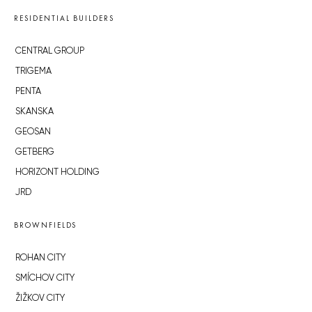
RESIDENTIAL BUILDERS
CENTRAL GROUP
TRIGEMA
PENTA
SKANSKA
GEOSAN
GETBERG
HORIZONT HOLDING
JRD
BROWNFIELDS
ROHAN CITY
SMÍCHOV CITY
ŽIŽKOV CITY