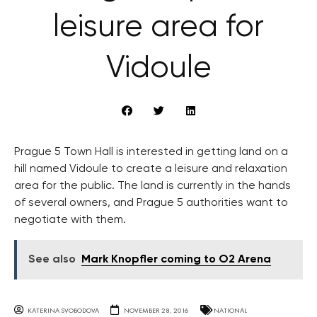
leisure area for
Vidoule
Prague 5 Town Hall is interested in getting land on a
hill named Vidoule to create a leisure and relaxation
area for the public. The land is currently in the hands
of several owners, and Prague 5 authorities want to
negotiate with them.
See also
Mark Knopfler coming to O2 Arena
KATERINA SVOBODOVA
NOVEMBER 28, 2016
NATIONAL