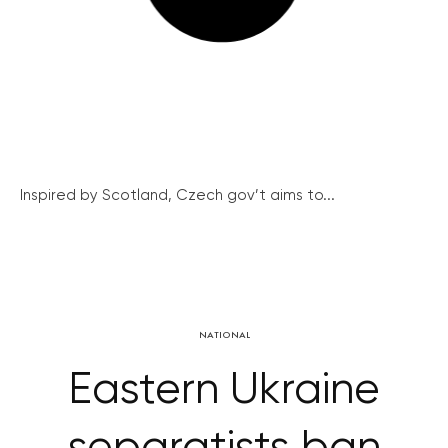
Inspired by Scotland, Czech gov’t aims to...
NATIONAL
Eastern Ukraine