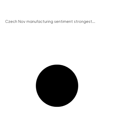
Czech Nov manufacturing sentiment strongest...