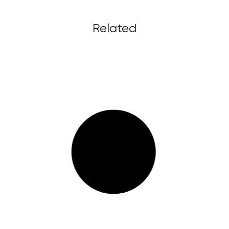
Related