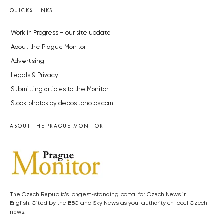
QUICKS LINKS
Work in Progress – our site update
About the Prague Monitor
Advertising
Legals & Privacy
Submitting articles to the Monitor
Stock photos by depositphotos.com
ABOUT THE PRAGUE MONITOR
The Czech Republic’s longest-standing portal for Czech News in
English. Cited by the BBC and Sky News as your authority on local Czech
news.