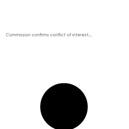
Commission confirms conflict of interest...